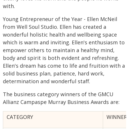
with.
Young Entrepreneur of the Year - Ellen McNeil
from Well Soul Studio. Ellen has created a
wonderful holistic health and wellbeing space
which is warm and inviting. Ellen's enthusiasm to
empower others to maintain a healthy mind,
body and spirit is both evident and refreshing.
Ellen's dream has come to life and fruition with a
solid business plan, patience, hard work,
determination and wonderful staff.
The business category winners of the GMCU
Allianz Campaspe Murray Business Awards are:
CATEGORY
WINNER