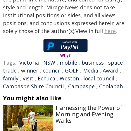
style and length. Mirage.News does not take
institutional positions or sides, and all views,
positions, and conclusions expressed herein are
solely those of the author(s).View in full
here
.
Why?
Tags:
Victoria
,
NSW
,
mobile
,
business
,
space
,
trade
,
winner
,
council
,
GOLF
,
Media
,
Award
,
family
,
visit
,
Echuca
,
Weston
,
local council
,
Campaspe Shire Council
,
Campaspe
,
Coolabah
You might also like
Harnessing the Power of
Morning and Evening
Walks