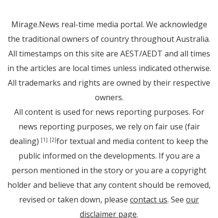
Mirage.News real-time media portal. We acknowledge
the traditional owners of country throughout Australia.
All timestamps on this site are AEST/AEDT and all times
in the articles are local times unless indicated otherwise.
All trademarks and rights are owned by their respective
owners.
All content is used for news reporting purposes. For
news reporting purposes, we rely on fair use (fair
dealing)
for textual and media content to keep the
[1]
[2]
public informed on the developments. If you are a
person mentioned in the story or you are a copyright
holder and believe that any content should be removed,
revised or taken down, please
contact us
. See
our
disclaimer page
.