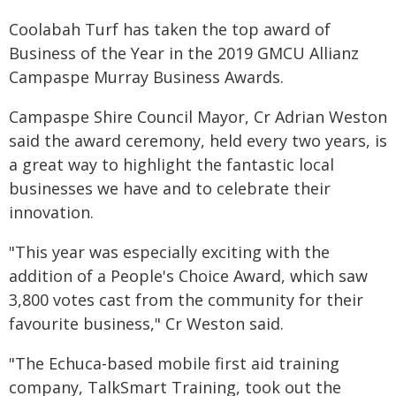
Coolabah Turf has taken the top award of
Business of the Year in the 2019 GMCU Allianz
Campaspe Murray Business Awards.
Campaspe Shire Council Mayor, Cr Adrian Weston
said the award ceremony, held every two years, is
a great way to highlight the fantastic local
businesses we have and to celebrate their
innovation.
"This year was especially exciting with the
addition of a People's Choice Award, which saw
3,800 votes cast from the community for their
favourite business," Cr Weston said.
"The Echuca-based mobile first aid training
company, TalkSmart Training, took out the