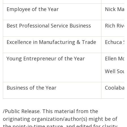
Employee of the Year
Nick Mar
Best Professional Service Business
Rich Riv
Excellence in Manufacturing & Trade
Echuca S
Young Entrepreneur of the Year
Ellen Mc
Well Sou
Business of the Year
Coolabah
/Public Release. This material from the
originating organization/author(s) might be of
the point-in-time nature, and edited for clarity,