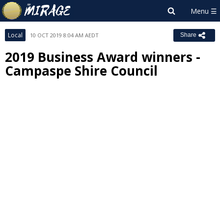
Local
10 OCT 2019 8:04 AM AEDT
Share
2019 Business Award winners -
Campaspe Shire Council