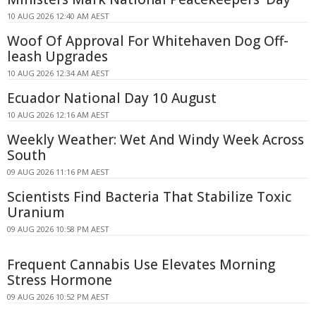
10 AUG 2026 12:40 AM AEST
Woof Of Approval For Whitehaven Dog Off-
leash Upgrades
10 AUG 2026 12:34 AM AEST
Ecuador National Day 10 August
10 AUG 2026 12:16 AM AEST
Weekly Weather: Wet And Windy Week Across
South
09 AUG 2026 11:16 PM AEST
Scientists Find Bacteria That Stabilize Toxic
Uranium
09 AUG 2026 10:58 PM AEST
Frequent Cannabis Use Elevates Morning
Stress Hormone
09 AUG 2026 10:52 PM AEST