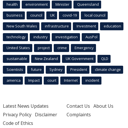
health
environment
Minister
Queensland
business
council
UK
covid-19
local council
New South Wales
infrastructure
Investment
education
technology
industry
investigation
AusPol
United States
project
crime
Emergency
sustainable
New Zealand
UK Government
QLD
Scientists
future
Sydney
President
climate change
america
Impact
court
Internet
incident
Latest News Updates
Contact Us
About Us
Privacy Policy
Disclaimer
Complaints
Code of Ethics