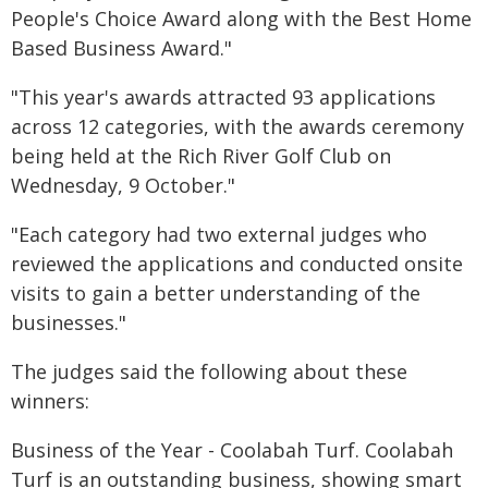
People's Choice Award along with the Best Home
Based Business Award."
"This year's awards attracted 93 applications
across 12 categories, with the awards ceremony
being held at the Rich River Golf Club on
Wednesday, 9 October."
"Each category had two external judges who
reviewed the applications and conducted onsite
visits to gain a better understanding of the
businesses."
The judges said the following about these
winners:
Business of the Year - Coolabah Turf. Coolabah
Turf is an outstanding business, showing smart