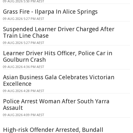
09 AUG 2026 5:50 PM AEST
Grass Fire - Ilparpa In Alice Springs
09 AUG 2026 5:27 PM AEST
Suspended Learner Driver Charged After
Train Line Chase
09 AUG 2026 5:27 PM AEST
Learner Driver Hits Officer, Police Car in
Goulburn Crash
09 AUG 2026 4:36 PM AEST
Asian Business Gala Celebrates Victorian
Excellence
09 AUG 2026 4:28 PM AEST
Police Arrest Woman After South Yarra
Assault
09 AUG 2026 4:09 PM AEST
High-risk Offender Arrested, Bundall