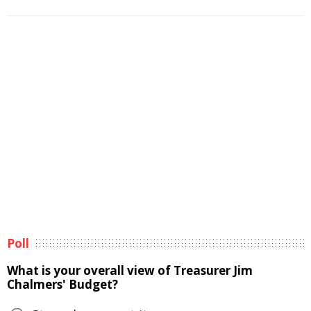
Poll
What is your overall view of Treasurer Jim
Chalmers' Budget?