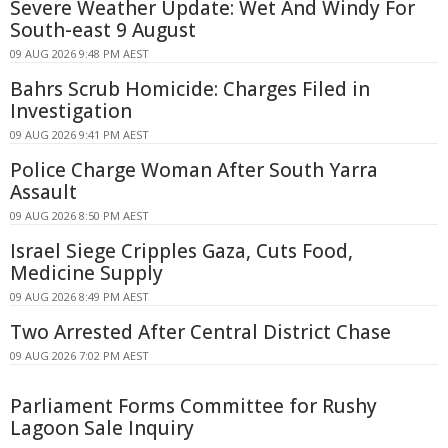
Severe Weather Update: Wet And Windy For
South-east 9 August
09 AUG 2026 9:48 PM AEST
Bahrs Scrub Homicide: Charges Filed in
Investigation
09 AUG 2026 9:41 PM AEST
Police Charge Woman After South Yarra
Assault
09 AUG 2026 8:50 PM AEST
Israel Siege Cripples Gaza, Cuts Food,
Medicine Supply
09 AUG 2026 8:49 PM AEST
Two Arrested After Central District Chase
09 AUG 2026 7:02 PM AEST
Parliament Forms Committee for Rushy
Lagoon Sale Inquiry