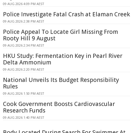
09 AUG 2026 4:09 PM AEST
Police Investigate Fatal Crash at Elaman Creek
09 AUG 2026 2:38 PM AEST
Police Appeal To Locate Girl Missing From
Rooty Hill 9 August
09 AUG 2026 2:34 PM AEST
HKU Study: Fermentation Key in Pearl River
Delta Ammonium
09 AUG 2026 2:20 PM AEST
National Unveils Its Budget Responsibility
Rules
09 AUG 2026 1:50 PM AEST
Cook Government Boosts Cardiovascular
Research Funds
09 AUG 2026 1:40 PM AEST
Body Located During Search For Swimmer At