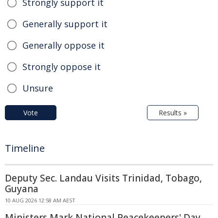
Strongly support it
Generally support it
Generally oppose it
Strongly oppose it
Unsure
Vote
Results »
Timeline
Deputy Sec. Landau Visits Trinidad, Tobago,
Guyana
10 AUG 2026 12:58 AM AEST
Ministers Mark National Peacekeepers' Day