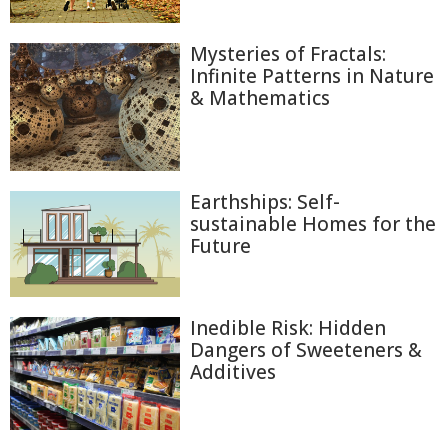
Mysteries of Fractals:
Infinite Patterns in Nature
& Mathematics
Earthships: Self-
sustainable Homes for the
Future
Inedible Risk: Hidden
Dangers of Sweeteners &
Additives