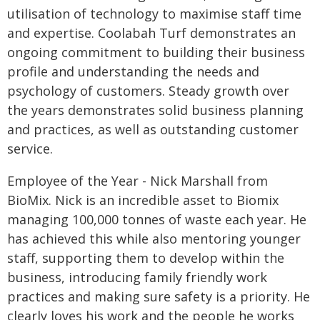
utilisation of technology to maximise staff time
and expertise. Coolabah Turf demonstrates an
ongoing commitment to building their business
profile and understanding the needs and
psychology of customers. Steady growth over
the years demonstrates solid business planning
and practices, as well as outstanding customer
service.
Employee of the Year - Nick Marshall from
BioMix. Nick is an incredible asset to Biomix
managing 100,000 tonnes of waste each year. He
has achieved this while also mentoring younger
staff, supporting them to develop within the
business, introducing family friendly work
practices and making sure safety is a priority. He
clearly loves his work and the people he works