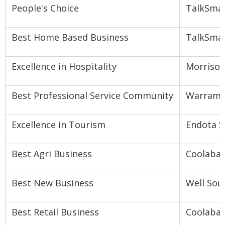
People's Choice
TalkSmar
Best Home Based Business
TalkSmar
Excellence in Hospitality
Morrison
Best Professional Service Community
Warram
Excellence in Tourism
Endota 
Best Agri Business
Coolabah
Best New Business
Well Sou
Best Retail Business
Coolabah