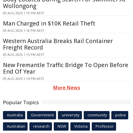
Wollongong
09 AUG 2026 1:19 PM AEST
Man Charged in $10K Retail Theft
09 AUG 2026 1:18 PM AEST
Western Australia Breaks Rail Container
Freight Record
09 AUG 2026 1:15 PM AEST
New Fremantle Traffic Bridge To Open Before
End Of Year
09 AUG 2026 1:14 PM AEST
More News
Popular Topics
Australia
Government
university
community
police
Australian
research
NSW
Victoria
Professor