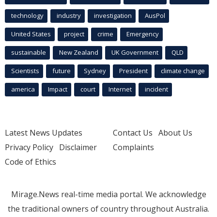
technology
industry
investigation
AusPol
United States
project
crime
Emergency
sustainable
New Zealand
UK Government
QLD
Scientists
future
Sydney
President
climate change
america
Impact
court
Internet
incident
Latest News Updates
Contact Us
About Us
Privacy Policy
Disclaimer
Complaints
Code of Ethics
Mirage.News real-time media portal. We acknowledge
the traditional owners of country throughout Australia.