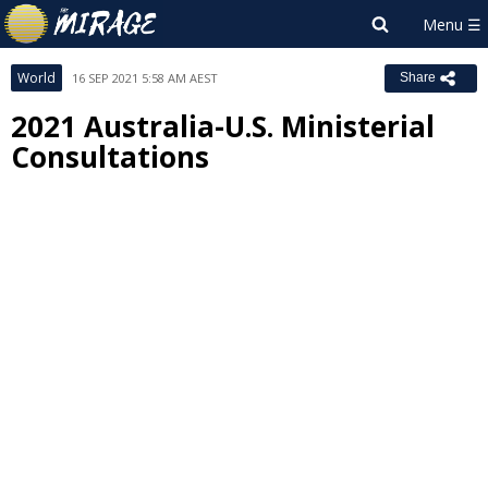
World
16 SEP 2021 5:58 AM AEST
Share
2021 Australia-U.S. Ministerial
Consultations