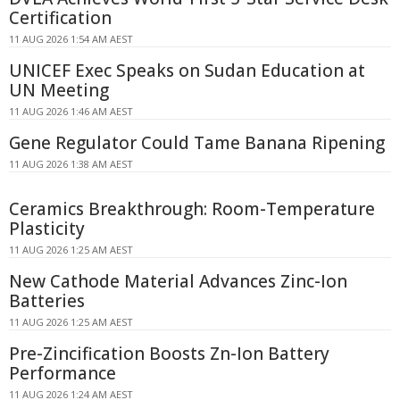
Certification
11 AUG 2026 1:54 AM AEST
UNICEF Exec Speaks on Sudan Education at
UN Meeting
11 AUG 2026 1:46 AM AEST
Gene Regulator Could Tame Banana Ripening
11 AUG 2026 1:38 AM AEST
Ceramics Breakthrough: Room-Temperature
Plasticity
11 AUG 2026 1:25 AM AEST
New Cathode Material Advances Zinc-Ion
Batteries
11 AUG 2026 1:25 AM AEST
Pre-Zincification Boosts Zn-Ion Battery
Performance
11 AUG 2026 1:24 AM AEST