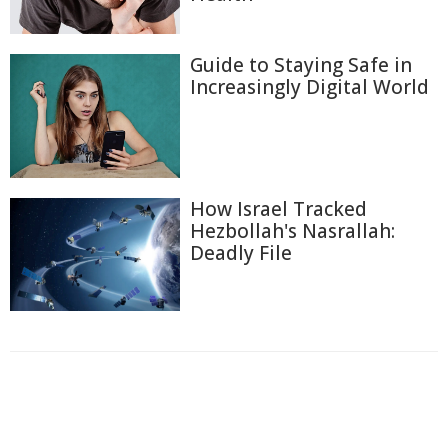
Guide to Staying Safe in
Increasingly Digital World
How Israel Tracked
Hezbollah's Nasrallah:
Deadly File