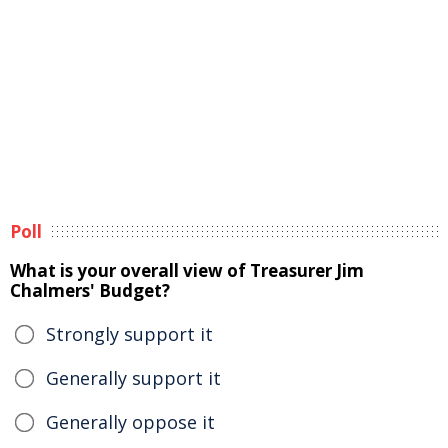
Poll
What is your overall view of Treasurer Jim
Chalmers' Budget?
Strongly support it
Generally support it
Generally oppose it