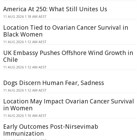
America At 250: What Still Unites Us
11 AUG 2026 1:18 AM AEST
Location Tied to Ovarian Cancer Survival in
Black Women
11 AUG 2026 1:12 AM AEST
UK Embassy Pushes Offshore Wind Growth in
Chile
11 AUG 2026 1:12 AM AEST
Dogs Discern Human Fear, Sadness
11 AUG 2026 1:12 AM AEST
Location May Impact Ovarian Cancer Survival
in Women
11 AUG 2026 1:10 AM AEST
Early Outcomes Post-Nirsevimab
Immunization