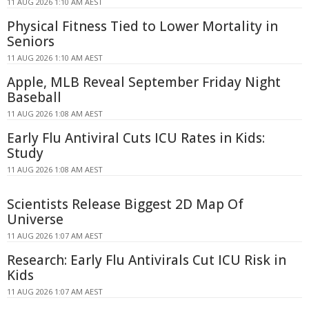
11 AUG 2026 1:10 AM AEST
Physical Fitness Tied to Lower Mortality in
Seniors
11 AUG 2026 1:10 AM AEST
Apple, MLB Reveal September Friday Night
Baseball
11 AUG 2026 1:08 AM AEST
Early Flu Antiviral Cuts ICU Rates in Kids:
Study
11 AUG 2026 1:08 AM AEST
Scientists Release Biggest 2D Map Of
Universe
11 AUG 2026 1:07 AM AEST
Research: Early Flu Antivirals Cut ICU Risk in
Kids
11 AUG 2026 1:07 AM AEST