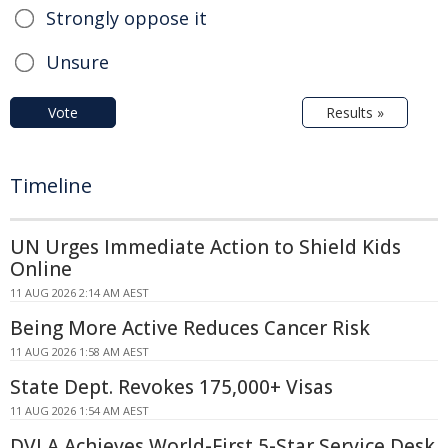
Strongly oppose it
Unsure
Vote
Results »
Timeline
UN Urges Immediate Action to Shield Kids
Online
11 AUG 2026 2:14 AM AEST
Being More Active Reduces Cancer Risk
11 AUG 2026 1:58 AM AEST
State Dept. Revokes 175,000+ Visas
11 AUG 2026 1:54 AM AEST
DVLA Achieves World-First 5-Star Service Desk