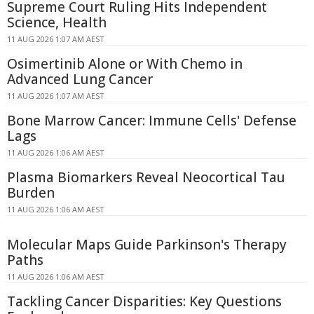
Supreme Court Ruling Hits Independent
Science, Health
11 AUG 2026 1:07 AM AEST
Osimertinib Alone or With Chemo in
Advanced Lung Cancer
11 AUG 2026 1:07 AM AEST
Bone Marrow Cancer: Immune Cells' Defense
Lags
11 AUG 2026 1:06 AM AEST
Plasma Biomarkers Reveal Neocortical Tau
Burden
11 AUG 2026 1:06 AM AEST
Molecular Maps Guide Parkinson's Therapy
Paths
11 AUG 2026 1:06 AM AEST
Tackling Cancer Disparities: Key Questions