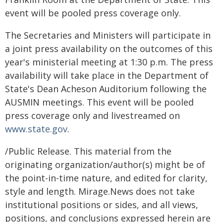
event will be pooled press coverage only.
The Secretaries and Ministers will participate in
a joint press availability on the outcomes of this
year's ministerial meeting at 1:30 p.m. The press
availability will take place in the Department of
State's Dean Acheson Auditorium following the
AUSMIN meetings. This event will be pooled
press coverage only and livestreamed on
www.state.gov
.
/Public Release. This material from the
originating organization/author(s) might be of
the point-in-time nature, and edited for clarity,
style and length. Mirage.News does not take
institutional positions or sides, and all views,
positions, and conclusions expressed herein are