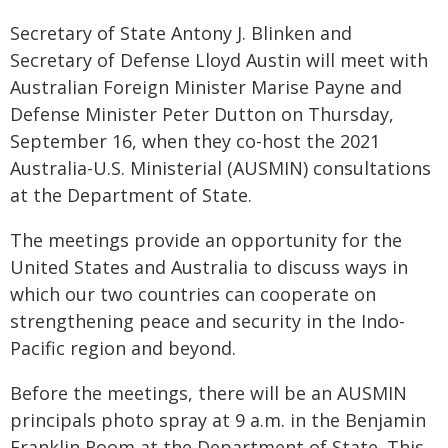
Secretary of State Antony J. Blinken and
Secretary of Defense Lloyd Austin will meet with
Australian Foreign Minister Marise Payne and
Defense Minister Peter Dutton on Thursday,
September 16, when they co-host the 2021
Australia-U.S. Ministerial (AUSMIN) consultations
at the Department of State.
The meetings provide an opportunity for the
United States and Australia to discuss ways in
which our two countries can cooperate on
strengthening peace and security in the Indo-
Pacific region and beyond.
Before the meetings, there will be an AUSMIN
principals photo spray at 9 a.m. in the Benjamin
Franklin Room at the Department of State. This