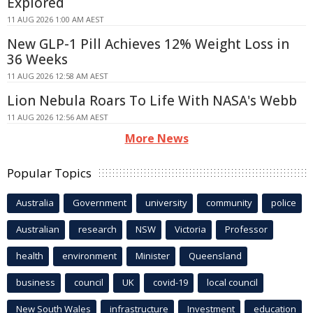
Explored
11 AUG 2026 1:00 AM AEST
New GLP-1 Pill Achieves 12% Weight Loss in
36 Weeks
11 AUG 2026 12:58 AM AEST
Lion Nebula Roars To Life With NASA's Webb
11 AUG 2026 12:56 AM AEST
More News
Popular Topics
Australia
Government
university
community
police
Australian
research
NSW
Victoria
Professor
health
environment
Minister
Queensland
business
council
UK
covid-19
local council
New South Wales
infrastructure
Investment
education