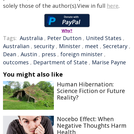
solely those of the author(s).View in full
here
.
Why?
Tags:
Australia
,
Peter Dutton
,
United States
,
Australian
,
security
,
Minister
,
meet
,
Secretary
,
Dean
,
Austin
,
press
,
foreign minister
,
outcomes
,
Department of State
,
Marise Payne
You might also like
Human Hibernation:
Science Fiction or Future
Reality?
Nocebo Effect: When
Negative Thoughts Harm
Health