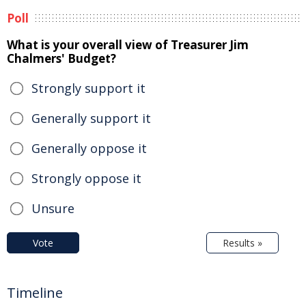
Poll
What is your overall view of Treasurer Jim
Chalmers' Budget?
Strongly support it
Generally support it
Generally oppose it
Strongly oppose it
Unsure
Vote
Results »
Timeline