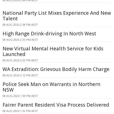
08 AUG 2026 2:44 PM AEST
National Party List Mixes Experience And New
Talent
08 AUG 2026 2:38 PM AEST
High Range Drink-driving In North West
08 AUG 2026 2:35 PM AEST
New Virtual Mental Health Service for Kids
Launched
08 AUG 2026 2:20 PM AEST
WA Extradition: Grievous Bodily Harm Charge
08 AUG 2026 2:12 PM AEST
Police Seek Man on Warrants in Northern
NSW
08 AUG 2026 1:59 PM AEST
Fairer Parent Resident Visa Process Delivered
08 AUG 2026 1:32 PM AEST