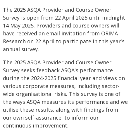
The 2025 ASQA Provider and Course Owner
Survey is open from 22 April 2025 until midnight
14 May 2025. Providers and course owners will
have received an email invitation from ORIMA
Research on 22 April to participate in this year's
annual survey.
The 2025 ASQA Provider and Course Owner
Survey seeks feedback ASQA's performance
during the 2024-2025 financial year and views on
various corporate measures, including sector-
wide organisational risks. This survey is one of
the ways ASQA measures its performance and we
utilise these results, along with findings from
our own self-assurance, to inform our
continuous improvement.