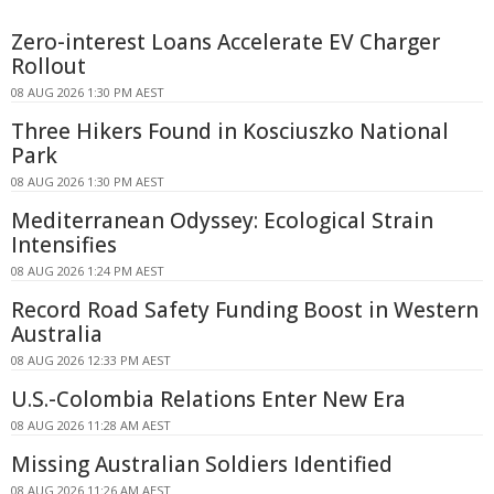
Zero-interest Loans Accelerate EV Charger
Rollout
08 AUG 2026 1:30 PM AEST
Three Hikers Found in Kosciuszko National
Park
08 AUG 2026 1:30 PM AEST
Mediterranean Odyssey: Ecological Strain
Intensifies
08 AUG 2026 1:24 PM AEST
Record Road Safety Funding Boost in Western
Australia
08 AUG 2026 12:33 PM AEST
U.S.-Colombia Relations Enter New Era
08 AUG 2026 11:28 AM AEST
Missing Australian Soldiers Identified
08 AUG 2026 11:26 AM AEST