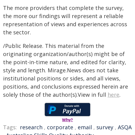
The more providers that complete the survey,
the more our findings will represent a reliable
representation of views and experiences across
the sector.
/Public Release. This material from the
originating organization/author(s) might be of
the point-in-time nature, and edited for clarity,
style and length. Mirage.News does not take
institutional positions or sides, and all views,
positions, and conclusions expressed herein are
solely those of the author(s).View in full
here
.
Why?
Tags:
research
,
corporate
,
email
,
survey
,
ASQA