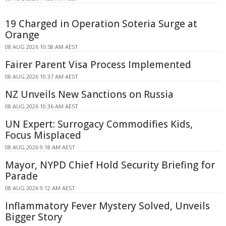
19 Charged in Operation Soteria Surge at
Orange
08 AUG 2026 10:58 AM AEST
Fairer Parent Visa Process Implemented
08 AUG 2026 10:37 AM AEST
NZ Unveils New Sanctions on Russia
08 AUG 2026 10:36 AM AEST
UN Expert: Surrogacy Commodifies Kids,
Focus Misplaced
08 AUG 2026 9:18 AM AEST
Mayor, NYPD Chief Hold Security Briefing for
Parade
08 AUG 2026 9:12 AM AEST
Inflammatory Fever Mystery Solved, Unveils
Bigger Story