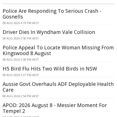
Police Are Responding To Serious Crash -
Gosnells
08 AUG 2026 4:19 PM AEST
Driver Dies In Wyndham Vale Collision
08 AUG 2026 3:50 PM AEST
Police Appeal To Locate Woman Missing From
Kingswood 8 August
08 AUG 2026 3:38 PM AEST
H5 Bird Flu Hits Two Wild Birds in NSW
08 AUG 2026 3:37 PM AEST
Aussie Govt Overhauls ADF Deployable Health
Care
08 AUG 2026 2:54 PM AEST
APOD: 2026 August 8 - Messier Moment For
Tempel 2