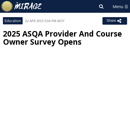
Education
22 APR 2025 5:06 PM AEST
Share
2025 ASQA Provider And Course
Owner Survey Opens