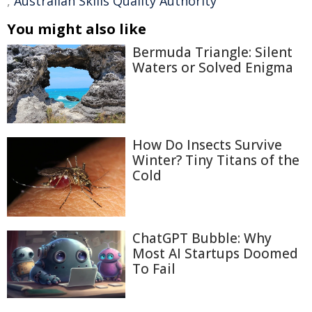
,
Australian Skills Quality Authority
You might also like
Bermuda Triangle: Silent
Waters or Solved Enigma
How Do Insects Survive
Winter? Tiny Titans of the
Cold
ChatGPT Bubble: Why
Most AI Startups Doomed
To Fail