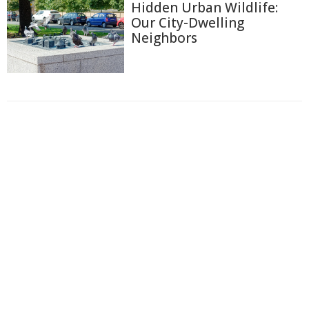
Hidden Urban Wildlife:
Our City-Dwelling
Neighbors