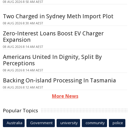
08 AUG 2026 8:50 AM AEST
Two Charged in Sydney Meth Import Plot
08 AUG 2026 8:30 AM AEST
Zero-Interest Loans Boost EV Charger
Expansion
08 AUG 2026 8:14 AM AEST
Americans United In Dignity, Split By
Perceptions
08 AUG 2026 8:14 AM AEST
Backing On-island Processing In Tasmania
08 AUG 2026 8:12 AM AEST
More News
Popular Topics
Australia
Government
university
community
police