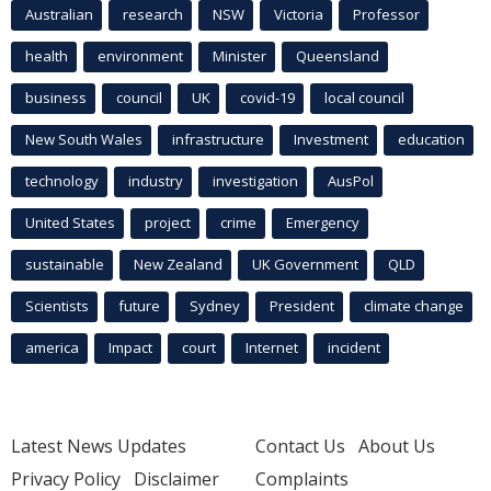
Australian
research
NSW
Victoria
Professor
health
environment
Minister
Queensland
business
council
UK
covid-19
local council
New South Wales
infrastructure
Investment
education
technology
industry
investigation
AusPol
United States
project
crime
Emergency
sustainable
New Zealand
UK Government
QLD
Scientists
future
Sydney
President
climate change
america
Impact
court
Internet
incident
Latest News Updates
Contact Us
About Us
Privacy Policy
Disclaimer
Complaints