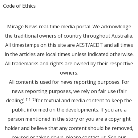
Code of Ethics
Mirage.News real-time media portal. We acknowledge
the traditional owners of country throughout Australia.
All timestamps on this site are AEST/AEDT and all times
in the articles are local times unless indicated otherwise.
All trademarks and rights are owned by their respective
owners.
All content is used for news reporting purposes. For
news reporting purposes, we rely on fair use (fair
dealing)
for textual and media content to keep the
[1]
[2]
public informed on the developments. If you are a
person mentioned in the story or you are a copyright
holder and believe that any content should be removed,
revised or taken down, please
contact us
. See
our