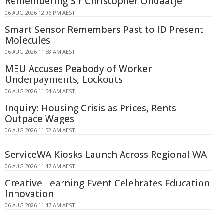
Remembering Sir Christopher Ondaatje
06 AUG 2026 12:06 PM AEST
Smart Sensor Remembers Past to ID Present
Molecules
06 AUG 2026 11:58 AM AEST
MEU Accuses Peabody of Worker
Underpayments, Lockouts
06 AUG 2026 11:54 AM AEST
Inquiry: Housing Crisis as Prices, Rents
Outpace Wages
06 AUG 2026 11:52 AM AEST
ServiceWA Kiosks Launch Across Regional WA
06 AUG 2026 11:47 AM AEST
Creative Learning Event Celebrates Education
Innovation
06 AUG 2026 11:47 AM AEST