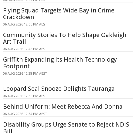
Flying Squad Targets Wide Bay in Crime
Crackdown
06 AUG 2026 12:56 PM AEST
Community Stories To Help Shape Oakleigh
Art Trail
06 AUG 2026 12:46 PM AEST
Griffith Expanding Its Health Technology
Footprint
06 AUG 2026 12:38 PM AEST
Leopard Seal Snooze Delights Tauranga
06 AUG 2026 12:36 PM AEST
Behind Uniform: Meet Rebecca And Donna
06 AUG 2026 12:34 PM AEST
Disability Groups Urge Senate to Reject NDIS
Bill