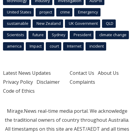
technology
industry
investigation
AusPol
United States
project
crime
Emergency
sustainable
New Zealand
UK Government
QLD
Scientists
future
Sydney
President
climate change
america
Impact
court
Internet
incident
Latest News Updates
Contact Us
About Us
Privacy Policy
Disclaimer
Complaints
Code of Ethics
Mirage.News real-time media portal. We acknowledge
the traditional owners of country throughout Australia.
All timestamps on this site are AEST/AEDT and all times