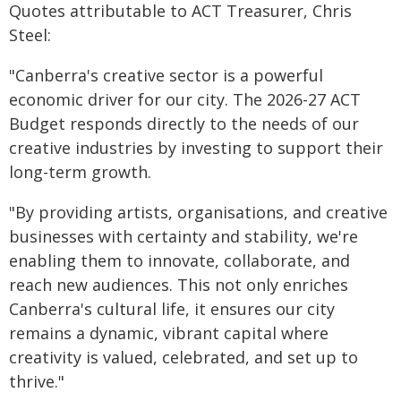
Quotes attributable to ACT Treasurer, Chris
Steel:
"Canberra's creative sector is a powerful
economic driver for our city. The 2026-27 ACT
Budget responds directly to the needs of our
creative industries by investing to support their
long-term growth.
"By providing artists, organisations, and creative
businesses with certainty and stability, we're
enabling them to innovate, collaborate, and
reach new audiences. This not only enriches
Canberra's cultural life, it ensures our city
remains a dynamic, vibrant capital where
creativity is valued, celebrated, and set up to
thrive."