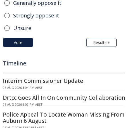
Generally oppose it
Strongly oppose it
Unsure
Vote
Results »
Timeline
Interim Commissioner Update
06 AUG 2026 1:04 PM AEST
Drtcc Goes All In On Community Collaboration
06 AUG 2026 1:00 PM AEST
Police Appeal To Locate Woman Missing From
Auburn 6 August
06 AUG 2026 12:57 PM AEST