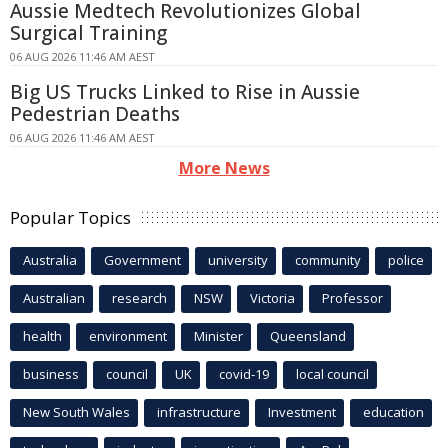
Aussie Medtech Revolutionizes Global
Surgical Training
06 AUG 2026 11:46 AM AEST
Big US Trucks Linked to Rise in Aussie
Pedestrian Deaths
06 AUG 2026 11:46 AM AEST
More News
Popular Topics
Australia
Government
university
community
police
Australian
research
NSW
Victoria
Professor
health
environment
Minister
Queensland
business
council
UK
covid-19
local council
New South Wales
infrastructure
Investment
education