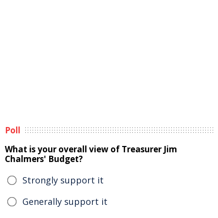
Poll
What is your overall view of Treasurer Jim
Chalmers' Budget?
Strongly support it
Generally support it