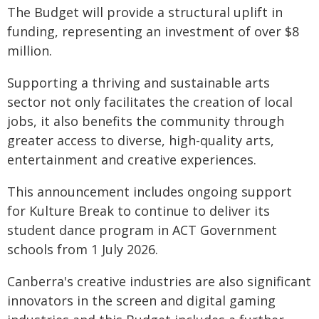
The Budget will provide a structural uplift in
funding, representing an investment of over $8
million.
Supporting a thriving and sustainable arts
sector not only facilitates the creation of local
jobs, it also benefits the community through
greater access to diverse, high-quality arts,
entertainment and creative experiences.
This announcement includes ongoing support
for Kulture Break to continue to deliver its
student dance program in ACT Government
schools from 1 July 2026.
Canberra's creative industries are also significant
innovators in the screen and digital gaming