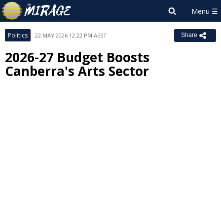
Politics
22 MAY 2026 12:22 PM AEST
Share
2026-27 Budget Boosts
Canberra's Arts Sector