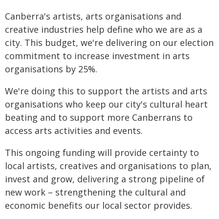
Canberra's artists, arts organisations and
creative industries help define who we are as a
city. This budget, we're delivering on our election
commitment to increase investment in arts
organisations by 25%.
We're doing this to support the artists and arts
organisations who keep our city's cultural heart
beating and to support more Canberrans to
access arts activities and events.
This ongoing funding will provide certainty to
local artists, creatives and organisations to plan,
invest and grow, delivering a strong pipeline of
new work – strengthening the cultural and
economic benefits our local sector provides.