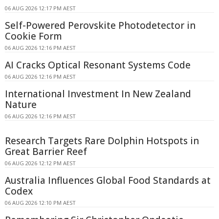
06 AUG 2026 12:17 PM AEST
Self-Powered Perovskite Photodetector in
Cookie Form
06 AUG 2026 12:16 PM AEST
AI Cracks Optical Resonant Systems Code
06 AUG 2026 12:16 PM AEST
International Investment In New Zealand
Nature
06 AUG 2026 12:16 PM AEST
Research Targets Rare Dolphin Hotspots in
Great Barrier Reef
06 AUG 2026 12:12 PM AEST
Australia Influences Global Food Standards at
Codex
06 AUG 2026 12:10 PM AEST