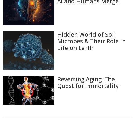
AI and Humans Merge
Hidden World of Soil
Microbes & Their Role in
Life on Earth
Reversing Aging: The
Quest for Immortality