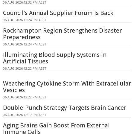
06 AUG 2026 12:32 PM AEST
Council's Annual Supplier Forum Is Back
06 AUG 2026 12:24 PM AEST
Rockhampton Region Strengthens Disaster
Preparedness
06 AUG 2026 12:24 PM AEST
Illuminating Blood Supply Systems in
Artificial Tissues
06 AUG 2026 12:22 PM AEST
Weathering Cytokine Storm With Extracellular
Vesicles
06 AUG 2026 12:22 PM AEST
Double-Punch Strategy Targets Brain Cancer
06 AUG 2026 12:17 PM AEST
Aging Brains Gain Boost From External
Immune Cells