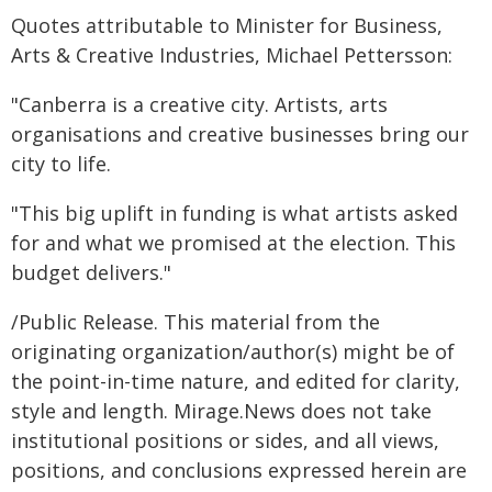
Quotes attributable to Minister for Business,
Arts & Creative Industries, Michael Pettersson:
"Canberra is a creative city. Artists, arts
organisations and creative businesses bring our
city to life.
"This big uplift in funding is what artists asked
for and what we promised at the election. This
budget delivers."
/Public Release. This material from the
originating organization/author(s) might be of
the point-in-time nature, and edited for clarity,
style and length. Mirage.News does not take
institutional positions or sides, and all views,
positions, and conclusions expressed herein are