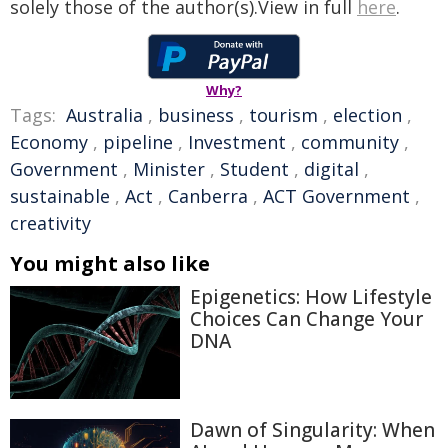
solely those of the author(s).View in full
here
.
Why?
Tags:
Australia
,
business
,
tourism
,
election
,
Economy
,
pipeline
,
Investment
,
community
,
Government
,
Minister
,
Student
,
digital
,
sustainable
,
Act
,
Canberra
,
ACT Government
,
creativity
You might also like
Epigenetics: How Lifestyle
Choices Can Change Your
DNA
Dawn of Singularity: When