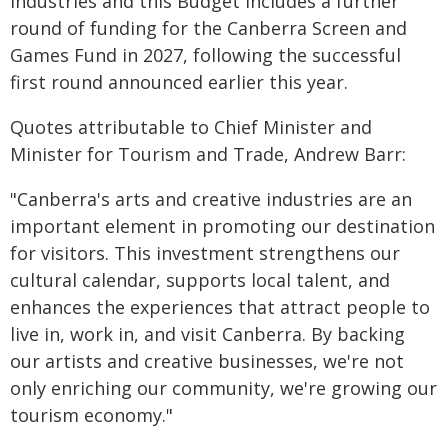
industries and this Budget includes a further
round of funding for the Canberra Screen and
Games Fund in 2027, following the successful
first round announced earlier this year.
Quotes attributable to Chief Minister and
Minister for Tourism and Trade, Andrew Barr:
"Canberra's arts and creative industries are an
important element in promoting our destination
for visitors. This investment strengthens our
cultural calendar, supports local talent, and
enhances the experiences that attract people to
live in, work in, and visit Canberra. By backing
our artists and creative businesses, we're not
only enriching our community, we're growing our
tourism economy."