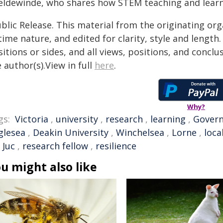
eldewinde, who shares how STEM teaching and learni
blic Release. This material from the originating or
time nature, and edited for clarity, style and lengt
itions or sides, and all views, positions, and conclu
 author(s).View in full
here
.
Why?
gs:
Victoria
,
university
,
research
,
learning
,
Gover
glesea
,
Deakin University
,
Winchelsea
,
Lorne
,
loca
 Juc
,
research fellow
,
resilience
u might also like