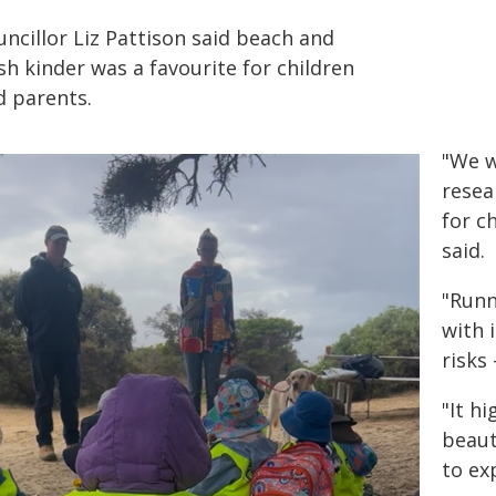
ncillor Liz Pattison said beach and
h kinder was a favourite for children
d parents.
"We w
resea
for c
said.
"Runn
with 
risks 
"It hi
beaut
to ex