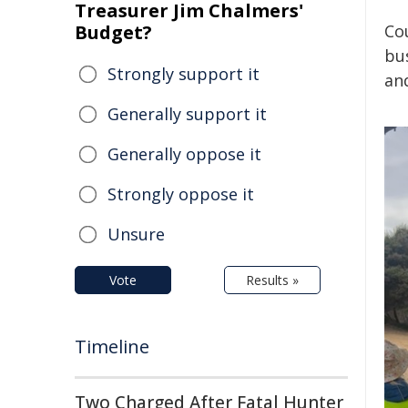
Treasurer Jim Chalmers'
Budget?
Cou
bus
Strongly support it
an
Generally support it
Generally oppose it
Strongly oppose it
Unsure
Vote
Results »
Timeline
Two Charged After Fatal Hunter