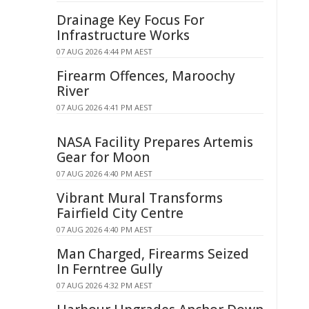
Drainage Key Focus For
Infrastructure Works
07 AUG 2026 4:44 PM AEST
Firearm Offences, Maroochy
River
07 AUG 2026 4:41 PM AEST
NASA Facility Prepares Artemis
Gear for Moon
07 AUG 2026 4:40 PM AEST
Vibrant Mural Transforms
Fairfield City Centre
07 AUG 2026 4:40 PM AEST
Man Charged, Firearms Seized
In Ferntree Gully
07 AUG 2026 4:32 PM AEST