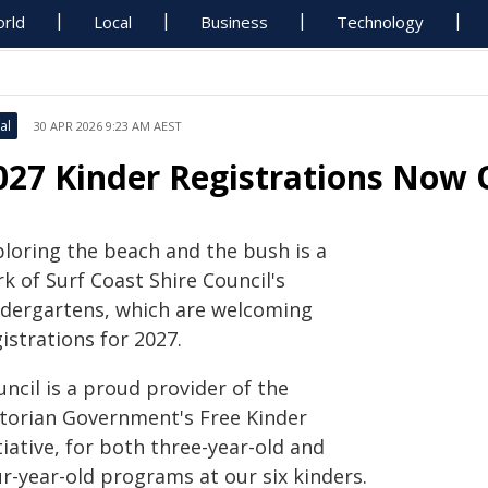
rld
Local
Business
Technology
al
30 APR 2026 9:23 AM AEST
027 Kinder Registrations Now
ploring the beach and the bush is a
k of Surf Coast Shire Council's
ndergartens, which are welcoming
istrations for 2027.
ncil is a proud provider of the
ctorian Government's Free Kinder
tiative, for both three-year-old and
r-year-old programs at our six kinders.