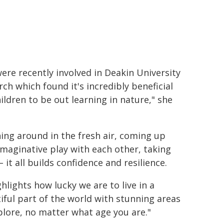
ere recently involved in Deakin University
rch which found it's incredibly beneficial
hildren to be out learning in nature," she
ing around in the fresh air, coming up
imaginative play with each other, taking
– it all builds confidence and resilience.
ghlights how lucky we are to live in a
iful part of the world with stunning areas
plore, no matter what age you are."