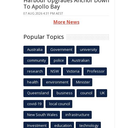
Harbour Upgrades Anchor Down
To Apollo Bay
07 AUG 2026 4:31 PM AEST
More News
Popular Topics
Australia
Government
university
community
police
Australian
research
NSW
Victoria
Professor
health
environment
Minister
Queensland
business
council
UK
covid-19
local council
New South Wales
infrastructure
Investment
education
technology