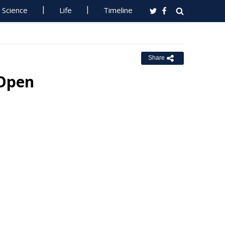
Science
Life
Timeline
Share
 Open