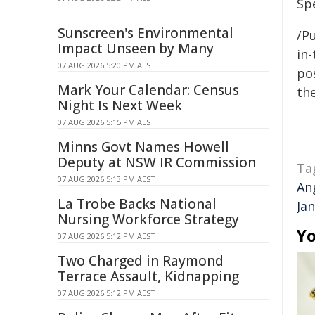
Sp
Sunscreen's Environmental
/Pu
Impact Unseen by Many
in-
07 AUG 2026 5:20 PM AEST
pos
Mark Your Calendar: Census
the
Night Is Next Week
07 AUG 2026 5:15 PM AEST
Minns Govt Names Howell
Deputy at NSW IR Commission
Ta
07 AUG 2026 5:13 PM AEST
An
La Trobe Backs National
Jan
Nursing Workforce Strategy
Yo
07 AUG 2026 5:12 PM AEST
Two Charged in Raymond
Terrace Assault, Kidnapping
07 AUG 2026 5:12 PM AEST