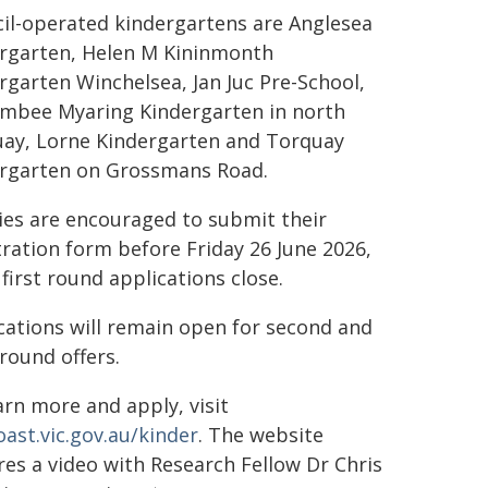
il-operated kindergartens are Anglesea
rgarten, Helen M Kininmonth
rgarten Winchelsea, Jan Juc Pre-School,
mbee Myaring Kindergarten in north
ay, Lorne Kindergarten and Torquay
rgarten on Grossmans Road.
ies are encouraged to submit their
tration form before Friday 26 June 2026,
first round applications close.
cations will remain open for second and
 round offers.
arn more and apply, visit
oast.vic.gov.au/kinder
. The website
res a video with Research Fellow Dr Chris