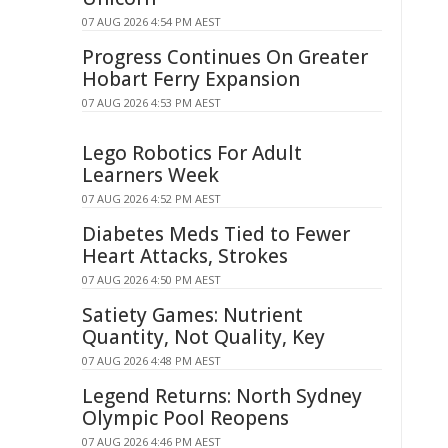
07 AUG 2026 4:54 PM AEST
Progress Continues On Greater
Hobart Ferry Expansion
07 AUG 2026 4:53 PM AEST
Lego Robotics For Adult
Learners Week
07 AUG 2026 4:52 PM AEST
Diabetes Meds Tied to Fewer
Heart Attacks, Strokes
07 AUG 2026 4:50 PM AEST
Satiety Games: Nutrient
Quantity, Not Quality, Key
07 AUG 2026 4:48 PM AEST
Legend Returns: North Sydney
Olympic Pool Reopens
07 AUG 2026 4:46 PM AEST