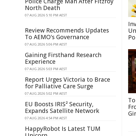
Police Charge Man After Fitzroy
North Death
07 AUG 2026 5:10 PM AEST
Inv
Review Recommends Updates
Un
To AEMO's Governance
Po
07 AUG 2026 5:06 PM AEST
Gaining Firsthand Research
Experience
07 AUG 2026 5:03 PM AEST
Report Urges Victoria to Brace
for Palliative Care Surge
07 AUG 2026 5:02 PM AEST
To
EU Boosts IRIS² Security,
Fr
Expands Satellite Network
Gi
07 AUG 2026 4:54 PM AEST
HappyRobot Is Latest TUM
Unicorn