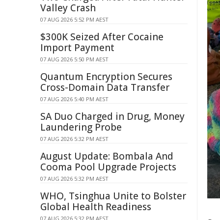
Valley Crash
07 AUG 2026 5:52 PM AEST
$300K Seized After Cocaine
Import Payment
07 AUG 2026 5:50 PM AEST
Quantum Encryption Secures
Cross-Domain Data Transfer
07 AUG 2026 5:40 PM AEST
SA Duo Charged in Drug, Money
Laundering Probe
07 AUG 2026 5:32 PM AEST
August Update: Bombala And
Cooma Pool Upgrade Projects
07 AUG 2026 5:32 PM AEST
WHO, Tsinghua Unite to Bolster
Global Health Readiness
07 AUG 2026 5:32 PM AEST