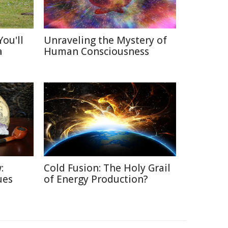
ou'll
Unraveling the Mystery of
a
Human Consciousness
:
Cold Fusion: The Holy Grail
ues
of Energy Production?