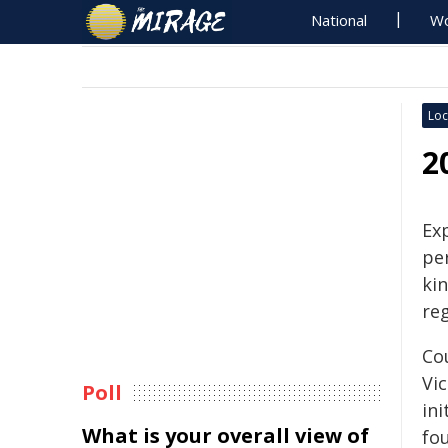
National
Wo
Loc
2
Ex
per
ki
reg
Cou
Vi
Poll
ini
What is your overall view of
fou