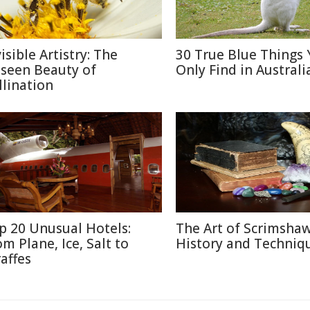
isible Artistry: The
30 True Blue Things Y
seen Beauty of
Only Find in Australi
llination
p 20 Unusual Hotels:
The Art of Scrimshaw
om Plane, Ice, Salt to
History and Techniq
raffes