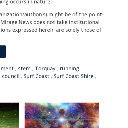
ng occurs in nature.
ganization/author(s) might be of the point-
h. Mirage.News does not take institutional
sions expressed herein are solely those of
nment
,
stem
,
Torquay
,
running
,
l council
,
Surf Coast
,
Surf Coast Shire
,