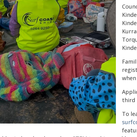
Counc
Kinde
Kinde
Kurra
Torqu
Kinde
Famil
regis
when 
Appli
third
To le
surfc
featu