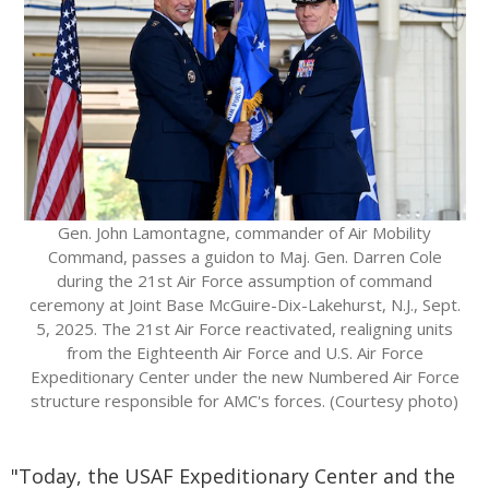
Gen. John Lamontagne, commander of Air Mobility
Command, passes a guidon to Maj. Gen. Darren Cole
during the 21st Air Force assumption of command
ceremony at Joint Base McGuire-Dix-Lakehurst, N.J., Sept.
5, 2025. The 21st Air Force reactivated, realigning units
from the Eighteenth Air Force and U.S. Air Force
Expeditionary Center under the new Numbered Air Force
structure responsible for AMC's forces. (Courtesy photo)
"Today, the USAF Expeditionary Center and the