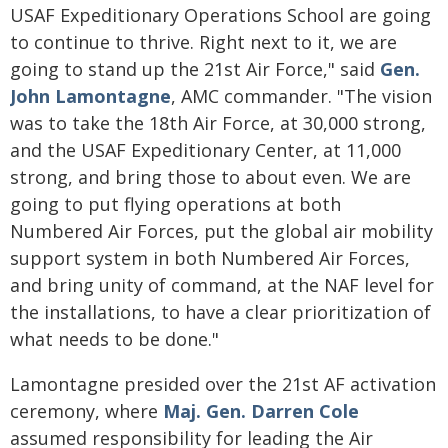
USAF Expeditionary Operations School are going
to continue to thrive. Right next to it, we are
going to stand up the 21st Air Force," said
Gen.
John Lamontagne
, AMC commander. "The vision
was to take the 18th Air Force, at 30,000 strong,
and the USAF Expeditionary Center, at 11,000
strong, and bring those to about even. We are
going to put flying operations at both
Numbered Air Forces, put the global air mobility
support system in both Numbered Air Forces,
and bring unity of command, at the NAF level for
the installations, to have a clear prioritization of
what needs to be done."
Lamontagne presided over the 21st AF activation
ceremony, where
Maj. Gen. Darren Cole
assumed responsibility for leading the Air