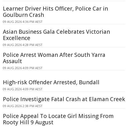
Learner Driver Hits Officer, Police Car in
Goulburn Crash
09 AUG 2026 4:36 PM AEST
Asian Business Gala Celebrates Victorian
Excellence
09 AUG 2026 4:28 PM AEST
Police Arrest Woman After South Yarra
Assault
09 AUG 2026 4:09 PM AEST
High-risk Offender Arrested, Bundall
09 AUG 2026 4:09 PM AEST
Police Investigate Fatal Crash at Elaman Creek
09 AUG 2026 2:38 PM AEST
Police Appeal To Locate Girl Missing From
Rooty Hill 9 August