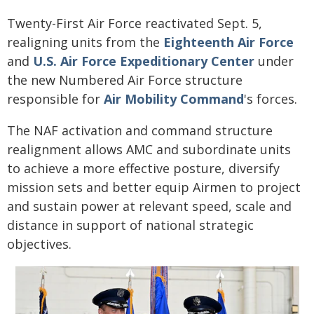
Twenty-First Air Force reactivated Sept. 5,
realigning units from the
Eighteenth Air Force
and
U.S. Air Force Expeditionary Center
under
the new Numbered Air Force structure
responsible for
Air Mobility Command
's forces.
The NAF activation and command structure
realignment allows AMC and subordinate units
to achieve a more effective posture, diversify
mission sets and better equip Airmen to project
and sustain power at relevant speed, scale and
distance in support of national strategic
objectives.