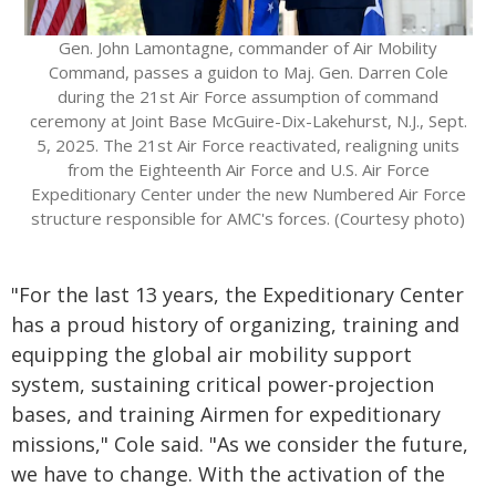
Gen. John Lamontagne, commander of Air Mobility
Command, passes a guidon to Maj. Gen. Darren Cole
during the 21st Air Force assumption of command
ceremony at Joint Base McGuire-Dix-Lakehurst, N.J., Sept.
5, 2025. The 21st Air Force reactivated, realigning units
from the Eighteenth Air Force and U.S. Air Force
Expeditionary Center under the new Numbered Air Force
structure responsible for AMC's forces. (Courtesy photo)
"For the last 13 years, the Expeditionary Center
has a proud history of organizing, training and
equipping the global air mobility support
system, sustaining critical power-projection
bases, and training Airmen for expeditionary
missions," Cole said. "As we consider the future,
we have to change. With the activation of the