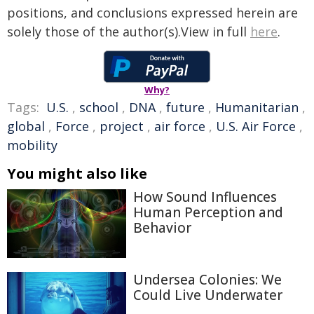
positions, and conclusions expressed herein are
solely those of the author(s).View in full
here
.
Why?
Tags:
U.S.
,
school
,
DNA
,
future
,
Humanitarian
,
global
,
Force
,
project
,
air force
,
U.S. Air Force
,
mobility
You might also like
How Sound Influences
Human Perception and
Behavior
Undersea Colonies: We
Could Live Underwater