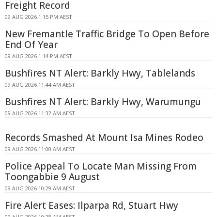
Freight Record
09 AUG 2026 1:15 PM AEST
New Fremantle Traffic Bridge To Open Before
End Of Year
09 AUG 2026 1:14 PM AEST
Bushfires NT Alert: Barkly Hwy, Tablelands
09 AUG 2026 11:44 AM AEST
Bushfires NT Alert: Barkly Hwy, Warumungu
09 AUG 2026 11:32 AM AEST
Records Smashed At Mount Isa Mines Rodeo
09 AUG 2026 11:00 AM AEST
Police Appeal To Locate Man Missing From
Toongabbie 9 August
09 AUG 2026 10:29 AM AEST
Fire Alert Eases: Ilparpa Rd, Stuart Hwy
09 AUG 2026 10:28 AM AEST