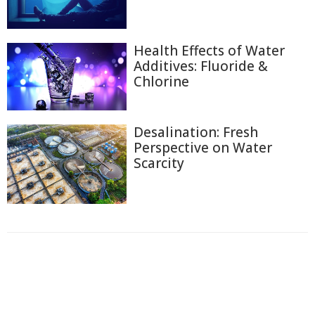
Health Effects of Water
Additives: Fluoride &
Chlorine
Desalination: Fresh
Perspective on Water
Scarcity