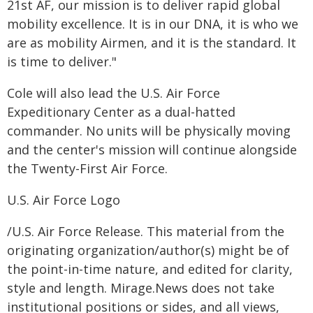
21st AF, our mission is to deliver rapid global
mobility excellence. It is in our DNA, it is who we
are as mobility Airmen, and it is the standard. It
is time to deliver."
Cole will also lead the U.S. Air Force
Expeditionary Center as a dual-hatted
commander. No units will be physically moving
and the center's mission will continue alongside
the Twenty-First Air Force.
U.S. Air Force Logo
/U.S. Air Force Release. This material from the
originating organization/author(s) might be of
the point-in-time nature, and edited for clarity,
style and length. Mirage.News does not take
institutional positions or sides, and all views,