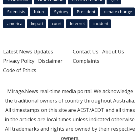
Scientists
future
Sydney
President
climate change
america
Impact
court
Internet
incident
Latest News Updates
Contact Us
About Us
Privacy Policy
Disclaimer
Complaints
Code of Ethics
Mirage.News real-time media portal. We acknowledge
the traditional owners of country throughout Australia.
All timestamps on this site are AEST/AEDT and all times
in the articles are local times unless indicated otherwise.
All trademarks and rights are owned by their respective
owners.