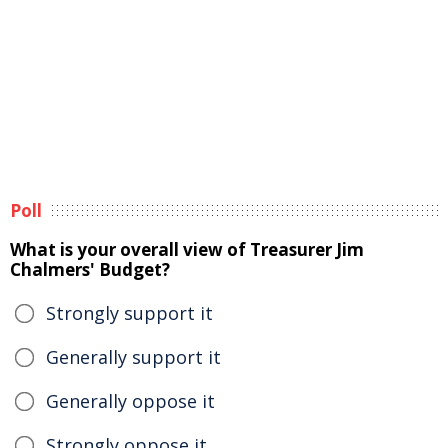
Poll
What is your overall view of Treasurer Jim
Chalmers' Budget?
Strongly support it
Generally support it
Generally oppose it
Strongly oppose it