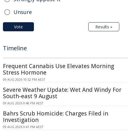
Unsure
Vote
Results »
Timeline
Frequent Cannabis Use Elevates Morning
Stress Hormone
09 AUG 2026 10:52 PM AEST
Severe Weather Update: Wet And Windy For
South-east 9 August
09 AUG 2026 9:48 PM AEST
Bahrs Scrub Homicide: Charges Filed in
Investigation
09 AUG 2026 9:41 PM AEST