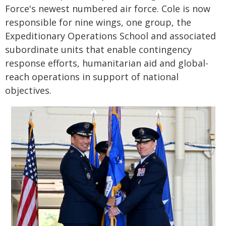
Force's newest numbered air force. Cole is now
responsible for nine wings, one group, the
Expeditionary Operations School and associated
subordinate units that enable contingency
response efforts, humanitarian aid and global-
reach operations in support of national
objectives.