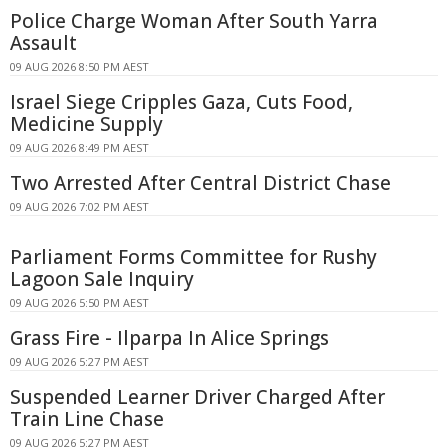
Police Charge Woman After South Yarra
Assault
09 AUG 2026 8:50 PM AEST
Israel Siege Cripples Gaza, Cuts Food,
Medicine Supply
09 AUG 2026 8:49 PM AEST
Two Arrested After Central District Chase
09 AUG 2026 7:02 PM AEST
Parliament Forms Committee for Rushy
Lagoon Sale Inquiry
09 AUG 2026 5:50 PM AEST
Grass Fire - Ilparpa In Alice Springs
09 AUG 2026 5:27 PM AEST
Suspended Learner Driver Charged After
Train Line Chase
09 AUG 2026 5:27 PM AEST