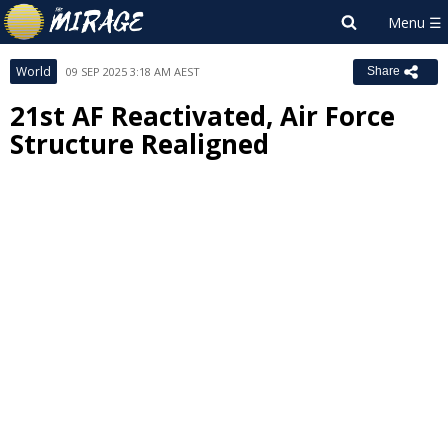
World
09 SEP 2025 3:18 AM AEST
Share
21st AF Reactivated, Air Force
Structure Realigned