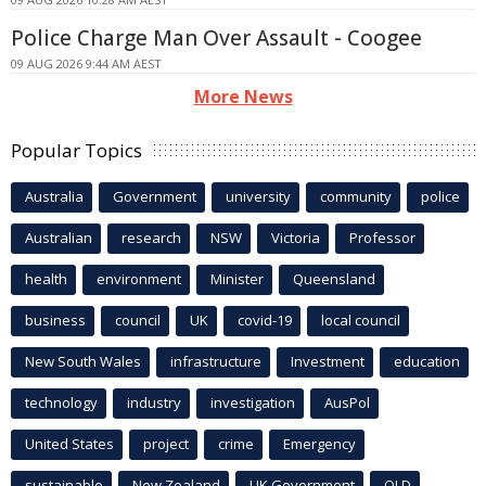
Police Charge Man Over Assault - Coogee
09 AUG 2026 9:44 AM AEST
More News
Popular Topics
Australia
Government
university
community
police
Australian
research
NSW
Victoria
Professor
health
environment
Minister
Queensland
business
council
UK
covid-19
local council
New South Wales
infrastructure
Investment
education
technology
industry
investigation
AusPol
United States
project
crime
Emergency
sustainable
New Zealand
UK Government
QLD