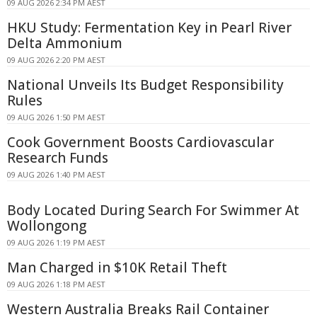
09 AUG 2026 2:34 PM AEST
HKU Study: Fermentation Key in Pearl River
Delta Ammonium
09 AUG 2026 2:20 PM AEST
National Unveils Its Budget Responsibility
Rules
09 AUG 2026 1:50 PM AEST
Cook Government Boosts Cardiovascular
Research Funds
09 AUG 2026 1:40 PM AEST
Body Located During Search For Swimmer At
Wollongong
09 AUG 2026 1:19 PM AEST
Man Charged in $10K Retail Theft
09 AUG 2026 1:18 PM AEST
Western Australia Breaks Rail Container