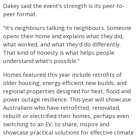
Oakey said the event's strength is its peer-to-
peer format.
"It's neighbours talking to neighbours. Someone
opens their home and explains what they did,
what worked, and what they'd do differently.
That kind of honesty is what helps people
understand what's possible."
Homes featured this year include retrofits of
older housing, energy-efficient new builds, and
regional properties designed for heat, flood and
power outage resilience. This year will showcase
Australians who have retrofitted, renovated,
rebuilt or electrified their homes, perhaps even
switching to an EV, to share, inspire and
showcase practical solutions for effective climate