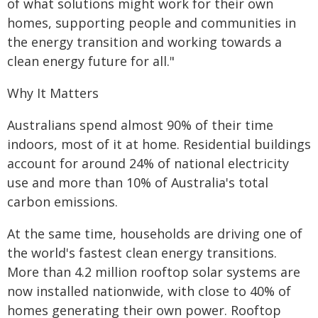
of what solutions might work for their own
homes, supporting people and communities in
the energy transition and working towards a
clean energy future for all."
Why It Matters
Australians spend almost 90% of their time
indoors, most of it at home. Residential buildings
account for around 24% of national electricity
use and more than 10% of Australia's total
carbon emissions.
At the same time, households are driving one of
the world's fastest clean energy transitions.
More than 4.2 million rooftop solar systems are
now installed nationwide, with close to 40% of
homes generating their own power. Rooftop