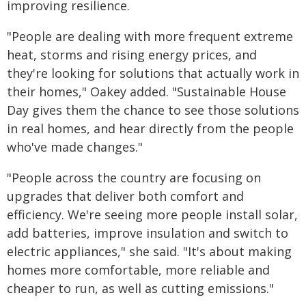
improving resilience.
"People are dealing with more frequent extreme
heat, storms and rising energy prices, and
they're looking for solutions that actually work in
their homes," Oakey added. "Sustainable House
Day gives them the chance to see those solutions
in real homes, and hear directly from the people
who've made changes."
"People across the country are focusing on
upgrades that deliver both comfort and
efficiency. We're seeing more people install solar,
add batteries, improve insulation and switch to
electric appliances," she said. "It's about making
homes more comfortable, more reliable and
cheaper to run, as well as cutting emissions."