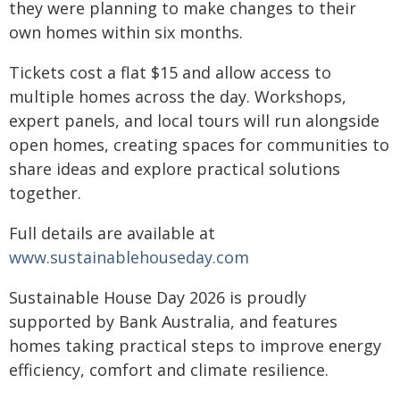
they were planning to make changes to their
own homes within six months.
Tickets cost a flat $15 and allow access to
multiple homes across the day. Workshops,
expert panels, and local tours will run alongside
open homes, creating spaces for communities to
share ideas and explore practical solutions
together.
Full details are available at
www.sustainablehouseday.com
Sustainable House Day 2026 is proudly
supported by Bank Australia, and features
homes taking practical steps to improve energy
efficiency, comfort and climate resilience.