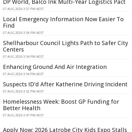
DP World, Balco Ink Multi-Year Logistics Pact
07 AUG 2026 3:57 PM AEST
Local Emergency Information Now Easier To
Find
07 AUG 2026 3:56 PM AEST
Shellharbour Council Lights Path to Safer City
Centers
07 AUG 2026 3:54 PM AEST
Enhancing Ground And Air Integration
07 AUG 2026 3:54 PM AEST
Suspects ID'd After Katherine Driving Incident
07 AUG 2026 3:52 PM AEST
Homelessness Week: Boost GP Funding for
Better Health
07 AUG 2026 3:47 PM AEST
Apply Now: 2026 Latrobe City Kids Expo Stalls