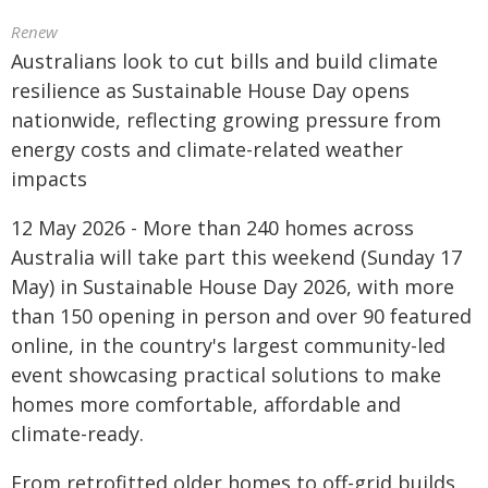
Renew
Australians look to cut bills and build climate
resilience as Sustainable House Day opens
nationwide, reflecting growing pressure from
energy costs and climate-related weather
impacts
12 May 2026 - More than 240 homes across
Australia will take part this weekend (Sunday 17
May) in Sustainable House Day 2026, with more
than 150 opening in person and over 90 featured
online, in the country's largest community-led
event showcasing practical solutions to make
homes more comfortable, affordable and
climate-ready.
From retrofitted older homes to off-grid builds