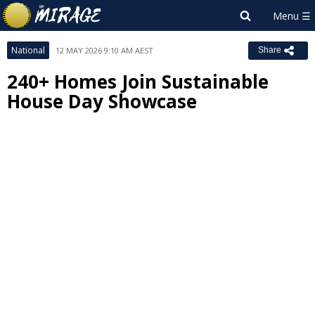
National
12 MAY 2026 9:10 AM AEST
Share
240+ Homes Join Sustainable
House Day Showcase