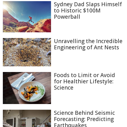
Sydney Dad Slaps Himself
to Historic $100M
Powerball
Unravelling the Incredible
Engineering of Ant Nests
Foods to Limit or Avoid
for Healthier Lifestyle:
Science
Science Behind Seismic
Forecasting: Predicting
Earthquakes