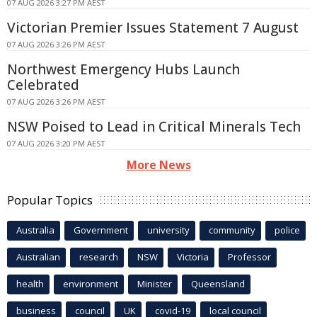
07 AUG 2026 3:27 PM AEST
Victorian Premier Issues Statement 7 August
07 AUG 2026 3:26 PM AEST
Northwest Emergency Hubs Launch
Celebrated
07 AUG 2026 3:26 PM AEST
NSW Poised to Lead in Critical Minerals Tech
07 AUG 2026 3:20 PM AEST
More News
Popular Topics
Australia
Government
university
community
police
Australian
research
NSW
Victoria
Professor
health
environment
Minister
Queensland
business
council
UK
covid-19
local council