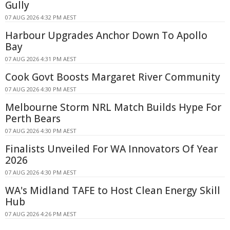
Gully
07 AUG 2026 4:32 PM AEST
Harbour Upgrades Anchor Down To Apollo
Bay
07 AUG 2026 4:31 PM AEST
Cook Govt Boosts Margaret River Community
07 AUG 2026 4:30 PM AEST
Melbourne Storm NRL Match Builds Hype For
Perth Bears
07 AUG 2026 4:30 PM AEST
Finalists Unveiled For WA Innovators Of Year
2026
07 AUG 2026 4:30 PM AEST
WA's Midland TAFE to Host Clean Energy Skill
Hub
07 AUG 2026 4:26 PM AEST