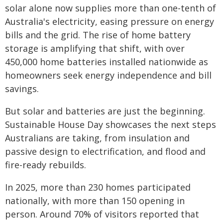
solar alone now supplies more than one-tenth of
Australia's electricity, easing pressure on energy
bills and the grid. The rise of home battery
storage is amplifying that shift, with over
450,000 home batteries installed nationwide as
homeowners seek energy independence and bill
savings.
But solar and batteries are just the beginning.
Sustainable House Day showcases the next steps
Australians are taking, from insulation and
passive design to electrification, and flood and
fire-ready rebuilds.
In 2025, more than 230 homes participated
nationally, with more than 150 opening in
person. Around 70% of visitors reported that