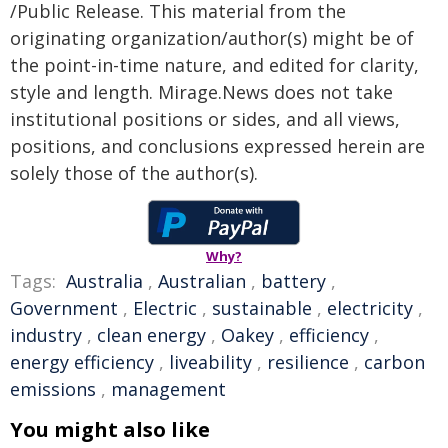
/Public Release. This material from the
originating organization/author(s) might be of
the point-in-time nature, and edited for clarity,
style and length. Mirage.News does not take
institutional positions or sides, and all views,
positions, and conclusions expressed herein are
solely those of the author(s).
Why?
Tags:
Australia
,
Australian
,
battery
,
Government
,
Electric
,
sustainable
,
electricity
,
industry
,
clean energy
,
Oakey
,
efficiency
,
energy efficiency
,
liveability
,
resilience
,
carbon
emissions
,
management
You might also like