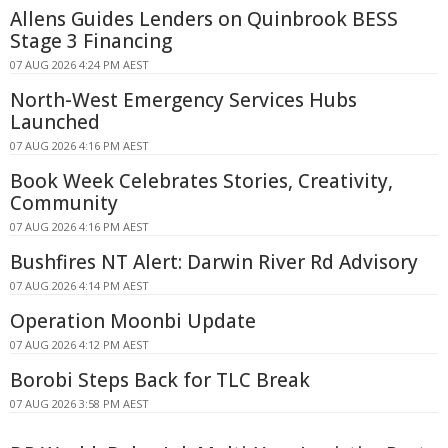
Allens Guides Lenders on Quinbrook BESS
Stage 3 Financing
07 AUG 2026 4:24 PM AEST
North-West Emergency Services Hubs
Launched
07 AUG 2026 4:16 PM AEST
Book Week Celebrates Stories, Creativity,
Community
07 AUG 2026 4:16 PM AEST
Bushfires NT Alert: Darwin River Rd Advisory
07 AUG 2026 4:14 PM AEST
Operation Moonbi Update
07 AUG 2026 4:12 PM AEST
Borobi Steps Back for TLC Break
07 AUG 2026 3:58 PM AEST