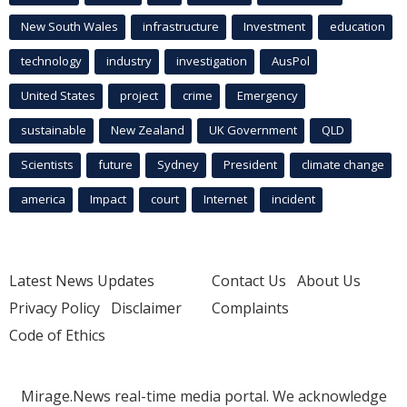
New South Wales
infrastructure
Investment
education
technology
industry
investigation
AusPol
United States
project
crime
Emergency
sustainable
New Zealand
UK Government
QLD
Scientists
future
Sydney
President
climate change
america
Impact
court
Internet
incident
Latest News Updates
Contact Us
About Us
Privacy Policy
Disclaimer
Complaints
Code of Ethics
Mirage.News real-time media portal. We acknowledge