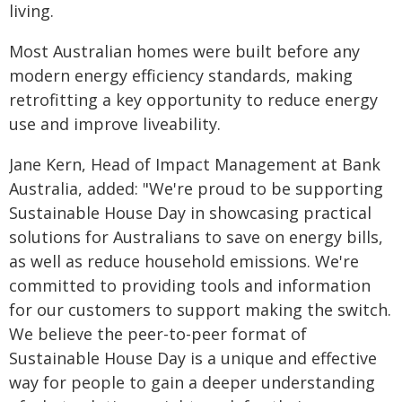
living.
Most Australian homes were built before any
modern energy efficiency standards, making
retrofitting a key opportunity to reduce energy
use and improve liveability.
Jane Kern, Head of Impact Management at Bank
Australia, added: "We're proud to be supporting
Sustainable House Day in showcasing practical
solutions for Australians to save on energy bills,
as well as reduce household emissions. We're
committed to providing tools and information
for our customers to support making the switch.
We believe the peer-to-peer format of
Sustainable House Day is a unique and effective
way for people to gain a deeper understanding