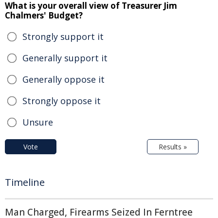
What is your overall view of Treasurer Jim
Chalmers' Budget?
Strongly support it
Generally support it
Generally oppose it
Strongly oppose it
Unsure
Vote
Results »
Timeline
Man Charged, Firearms Seized In Ferntree