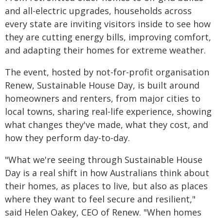
and all-electric upgrades, households across
every state are inviting visitors inside to see how
they are cutting energy bills, improving comfort,
and adapting their homes for extreme weather.
The event, hosted by not-for-profit organisation
Renew, Sustainable House Day, is built around
homeowners and renters, from major cities to
local towns, sharing real-life experience, showing
what changes they've made, what they cost, and
how they perform day-to-day.
"What we're seeing through Sustainable House
Day is a real shift in how Australians think about
their homes, as places to live, but also as places
where they want to feel secure and resilient,"
said Helen Oakey, CEO of Renew. "When homes