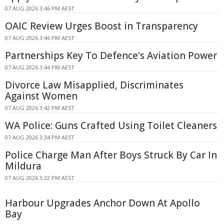
07 AUG 2026 3:46 PM AEST
OAIC Review Urges Boost in Transparency
07 AUG 2026 3:46 PM AEST
Partnerships Key To Defence's Aviation Power
07 AUG 2026 3:44 PM AEST
Divorce Law Misapplied, Discriminates
Against Women
07 AUG 2026 3:42 PM AEST
WA Police: Guns Crafted Using Toilet Cleaners
07 AUG 2026 3:34 PM AEST
Police Charge Man After Boys Struck By Car In
Mildura
07 AUG 2026 3:32 PM AEST
Harbour Upgrades Anchor Down At Apollo
Bay