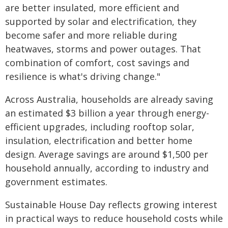
are better insulated, more efficient and
supported by solar and electrification, they
become safer and more reliable during
heatwaves, storms and power outages. That
combination of comfort, cost savings and
resilience is what's driving change."
Across Australia, households are already saving
an estimated $3 billion a year through energy-
efficient upgrades, including rooftop solar,
insulation, electrification and better home
design. Average savings are around $1,500 per
household annually, according to industry and
government estimates.
Sustainable House Day reflects growing interest
in practical ways to reduce household costs while