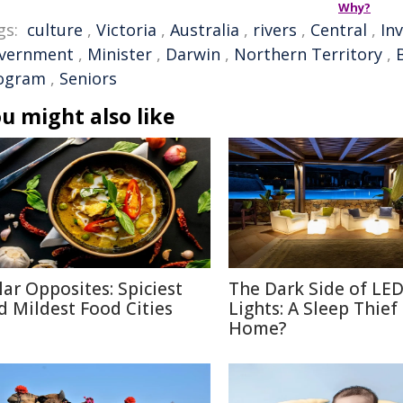
Why?
gs:
culture
,
Victoria
,
Australia
,
rivers
,
Central
,
In
vernment
,
Minister
,
Darwin
,
Northern Territory
,
ogram
,
Seniors
u might also like
lar Opposites: Spiciest
The Dark Side of LE
d Mildest Food Cities
Lights: A Sleep Thief
Home?