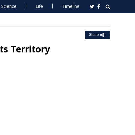
Science
Life
Timeline
Share
s Territory