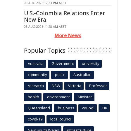
08 AUG 2026 12:33 PM AEST
U.S.-Colombia Relations Enter
New Era
08 AUG 2026 11:28 AM AEST
More News
Popular Topics
Australia
Government
university
community
police
Australian
research
NSW
Victoria
Professor
health
environment
Minister
Queensland
business
council
UK
covid-19
local council
New South Wales
infrastructure