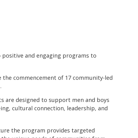
o positive and engaging programs to
ce the commencement of 17 community-led
.
nts are designed to support men and boys
ng, cultural connection, leadership, and
ture the program provides targeted