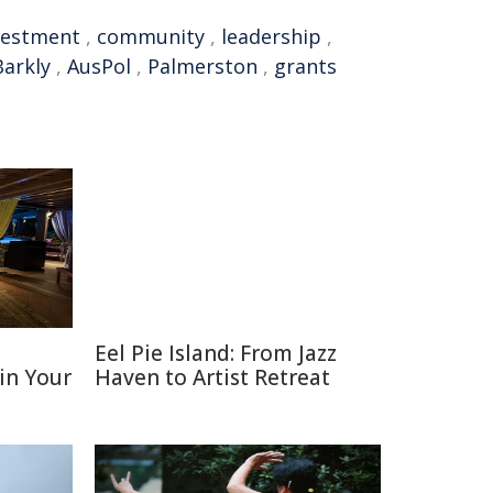
vestment
,
community
,
leadership
,
Barkly
,
AusPol
,
Palmerston
,
grants
D
Eel Pie Island: From Jazz
 in Your
Haven to Artist Retreat