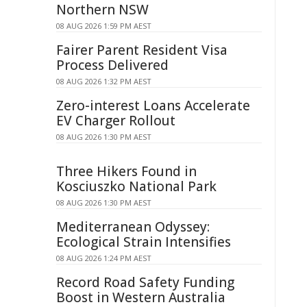
Northern NSW
08 AUG 2026 1:59 PM AEST
Fairer Parent Resident Visa
Process Delivered
08 AUG 2026 1:32 PM AEST
Zero-interest Loans Accelerate
EV Charger Rollout
08 AUG 2026 1:30 PM AEST
Three Hikers Found in
Kosciuszko National Park
08 AUG 2026 1:30 PM AEST
Mediterranean Odyssey:
Ecological Strain Intensifies
08 AUG 2026 1:24 PM AEST
Record Road Safety Funding
Boost in Western Australia