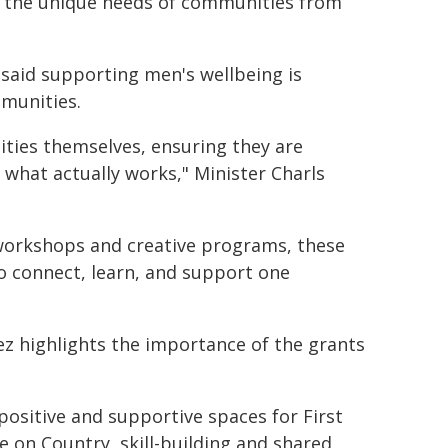
to the unique needs of communities from
, said supporting men's wellbeing is
mmunities.
ties themselves, ensuring they are
n what actually works," Minister Charls
 workshops and creative programs, these
to connect, learn, and support one
z highlights the importance of the grants
positive and supportive spaces for First
 on Country, skill-building and shared