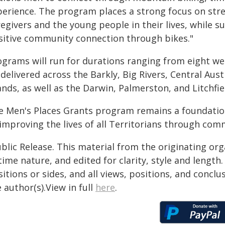
perience. The program places a strong focus on str
egivers and the young people in their lives, while 
sitive community connection through bikes."
ograms will run for durations ranging from eight we
delivered across the Barkly, Big Rivers, Central Aus
ands, as well as the Darwin, Palmerston, and Litchfie
e Men's Places Grants program remains a foundati
improving the lives of all Territorians through com
blic Release. This material from the originating or
time nature, and edited for clarity, style and lengt
itions or sides, and all views, positions, and conclu
 author(s).View in full
here
.