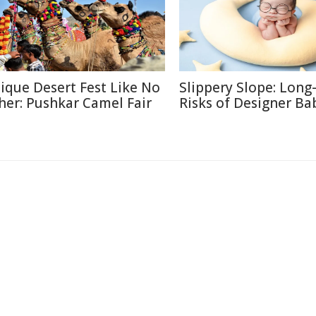
ique Desert Fest Like No
Slippery Slope: Lon
her: Pushkar Camel Fair
Risks of Designer Ba