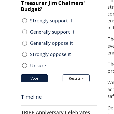
Th
Treasurer Jim Chalmers'
st
Budget?
co
Strongly support it
ens
in 
Generally support it
Th
Generally oppose it
ev
en
Strongly oppose it
Th
Unsure
pr
Vote
Results »
Wi
ac
saf
Timeline
De
TRIPP Anniversary Celebrates