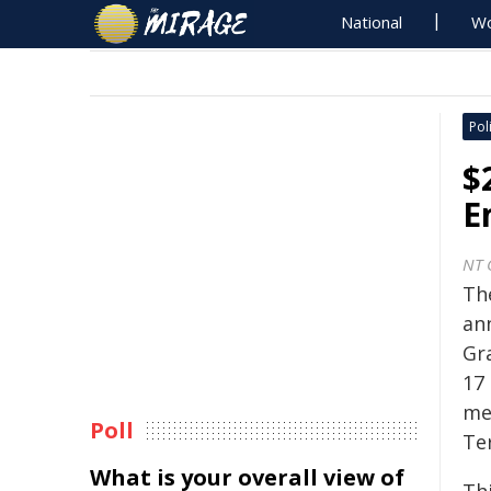
National
Wo
Poli
$
E
NT 
Th
an
Gr
17 
me
Poll
Ter
What is your overall view of