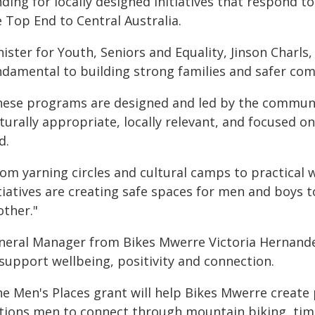
nding for locally designed initiatives that respond 
 Top End to Central Australia.
ister for Youth, Seniors and Equality, Jinson Charls
ndamental to building strong families and safer co
hese programs are designed and led by the communi
turally appropriate, locally relevant, and focused o
d.
rom yarning circles and cultural camps to practical
itiatives are creating safe spaces for men and boys 
other."
neral Manager from Bikes Mwerre Victoria Hernande
support wellbeing, positivity and connection.
he Men's Places grant will help Bikes Mwerre create 
tions men to connect through mountain biking, time