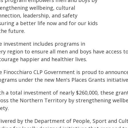
is program empowers men and boys by
rengthening wellbeing, cultural
nnection, leadership, and safety
uring a better life now and for our kids
the future.
e investment includes programs in
ery region to ensure all men and boys have access t
courage happier and healthier lives.
e Finocchiaro CLP Government is proud to announ
ograms under the new Men's Places Grants initiative
th a total investment of nearly $260,000, these gra
ross the Northern Territory by strengthening wellbei
ety.
livered by the Department of People, Sport and Cul