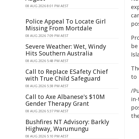
ex
08 AUG 2026 8:01 PM AEST
car
Police Appeal To Locate Girl
po
Missing From Mortdale
08 AUG 2026 7:09 PM AEST
Pr
be 
Severe Weather: Wet, Windy
Hits Southern Australia
Isl
08 AUG 2026 5:48 PM AEST
Th
Call to Replace ESafety Chief
to 
with True Child Safeguard
08 AUG 2026 5:38 PM AEST
/Pu
Call to Axe Albanese's $10M
in-
Gender Therapy Grant
pos
08 AUG 2026 5:37 PM AEST
the
Bushfires NT Advisory: Barkly
Highway, Warumungu
08 AUG 2026 5:10 PM AEST