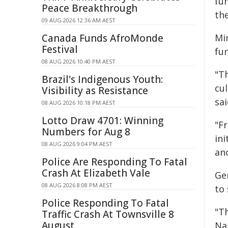
fu
Peace Breakthrough
the
09 AUG 2026 12:36 AM AEST
Canada Funds AfroMonde
Min
Festival
fu
08 AUG 2026 10:40 PM AEST
"T
Brazil's Indigenous Youth:
cul
Visibility as Resistance
sai
08 AUG 2026 10:18 PM AEST
Lotto Draw 4701: Winning
"F
Numbers for Aug 8
in
08 AUG 2026 9:04 PM AEST
an
Police Are Responding To Fatal
Crash At Elizabeth Vale
Ge
08 AUG 2026 8:08 PM AEST
to 
Police Responding To Fatal
"T
Traffic Crash At Townsville 8
August
Na