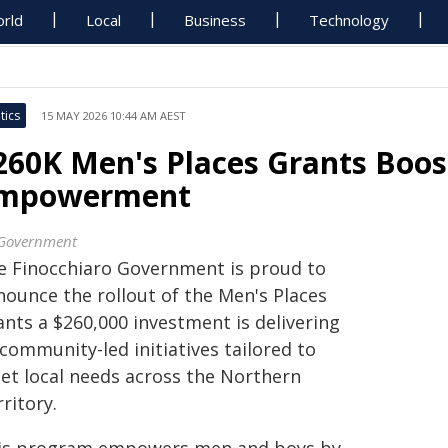
rld
Local
Business
Technology
tics
15 MAY 2026 10:44 AM AEST
260K Men's Places Grants Boost
mpowerment
Government
e Finocchiaro Government is proud to
nounce the rollout of the Men's Places
ants a $260,000 investment is delivering
community-led initiatives tailored to
et local needs across the Northern
ritory.