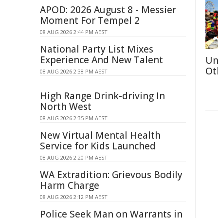
APOD: 2026 August 8 - Messier
Moment For Tempel 2
08 AUG 2026 2:44 PM AEST
National Party List Mixes
Experience And New Talent
Un
Ot
08 AUG 2026 2:38 PM AEST
High Range Drink-driving In
North West
08 AUG 2026 2:35 PM AEST
New Virtual Mental Health
Service for Kids Launched
08 AUG 2026 2:20 PM AEST
WA Extradition: Grievous Bodily
Harm Charge
08 AUG 2026 2:12 PM AEST
Police Seek Man on Warrants in