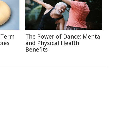
g-Term
The Power of Dance: Mental
bies
and Physical Health
Benefits