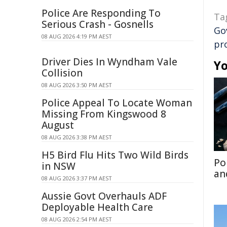
Police Are Responding To
Ta
Serious Crash - Gosnells
Go
08 AUG 2026 4:19 PM AEST
pr
Driver Dies In Wyndham Vale
Yo
Collision
08 AUG 2026 3:50 PM AEST
Police Appeal To Locate Woman
Missing From Kingswood 8
August
08 AUG 2026 3:38 PM AEST
H5 Bird Flu Hits Two Wild Birds
Po
in NSW
an
08 AUG 2026 3:37 PM AEST
Aussie Govt Overhauls ADF
Deployable Health Care
08 AUG 2026 2:54 PM AEST