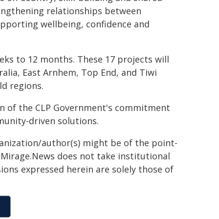
engthening relationships between
supporting wellbeing, confidence and
eks to 12 months. These 17 projects will
tralia, East Arnhem, Top End, and Tiwi
ld regions.
on of the CLP Government's commitment
munity-driven solutions.
ganization/author(s) might be of the point-
h. Mirage.News does not take institutional
sions expressed herein are solely those of