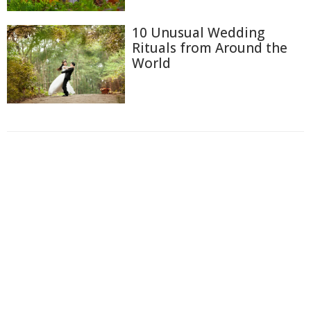
10 Unusual Wedding
Rituals from Around the
World