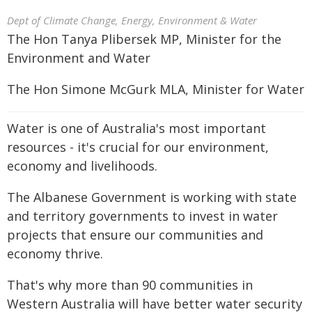
Dept of Climate Change, Energy, Environment & Water
The Hon Tanya Plibersek MP, Minister for the
Environment and Water
The Hon Simone McGurk MLA, Minister for Water
Water is one of Australia's most important
resources - it's crucial for our environment,
economy and livelihoods.
The Albanese Government is working with state
and territory governments to invest in water
projects that ensure our communities and
economy thrive.
That's why more than 90 communities in
Western Australia will have better water security