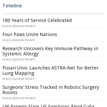
Timeline
180 Years of Service Celebrated
06 AUG 2026 8:40 PM AEST
Four Paws Unite Nations
06 AUG 2026 8:40 PM AEST
Research Uncovers Key Immune Pathway in
Systemic Allergy
06 AUG 2026 8:39 PM AEST
Pusan Univ. Launches ASTRA-Net for Better
Lung Mapping
06 AUG 2026 8:38 PM AEST
Surgeons' Stress Tracked in Robotic Surgery
Rooms
06 AUG 2026 8:38 PM AEST
UN Experts Slam US Sanctions Amid Cuba