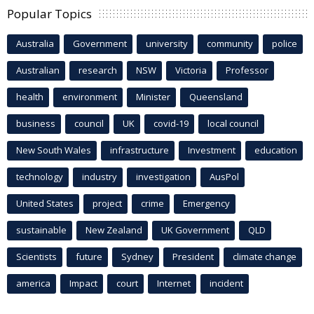
Popular Topics
Australia
Government
university
community
police
Australian
research
NSW
Victoria
Professor
health
environment
Minister
Queensland
business
council
UK
covid-19
local council
New South Wales
infrastructure
Investment
education
technology
industry
investigation
AusPol
United States
project
crime
Emergency
sustainable
New Zealand
UK Government
QLD
Scientists
future
Sydney
President
climate change
america
Impact
court
Internet
incident