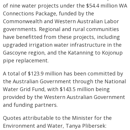
of nine water projects under the $54.4 million WA
Connections Package, funded by the
Commonwealth and Western Australian Labor
governments. Regional and rural communities
have benefitted from these projects, including
upgraded irrigation water infrastructure in the
Gascoyne region, and the Katanning to Kojonup
pipe replacement.
A total of $123.9 million has been committed by
the Australian Government through the National
Water Grid Fund, with $143.5 million being
provided by the Western Australian Government
and funding partners.
Quotes attributable to the Minister for the
Environment and Water, Tanya Plibersek: