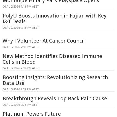
Montague Hillary Park Playspace Opens
06 AUG 2026 7:18 PM AEST
PolyU Boosts Innovation in Fujian with Key
I&T Deals
06 AUG 2026 7:18 PM AEST
Why I Volunteer At Cancer Council
06 AUG 2026 7:18 PM AEST
New Method Identifies Diseased Immune
Cells in Blood
06 AUG 2026 7:08 PM AEST
Boosting Insights: Revolutionizing Research
Data Use
06 AUG 2026 7:08 PM AEST
Breakthrough Reveals Top Back Pain Cause
06 AUG 2026 7:06 PM AEST
Platinum Powers Future