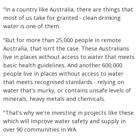
"In a country like Australia, there are things that
most of us take for granted - clean drinking
water is one of them.
"But for more than 25,000 people in remote
Australia, that isn't the case. These Australians
live in places without access to water that meets
basic health guidelines. And another 600,000
people live in places without access to water
that meets recognised standards - relying on
water that's murky, or contains unsafe levels of
minerals, heavy metals and chemicals.
"That's why we're investing in projects like these
which will improve water safety and supply in
over 90 communities in WA.