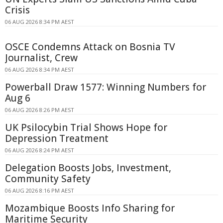
Crisis
06 AUG 2026 8:34 PM AEST
OSCE Condemns Attack on Bosnia TV
Journalist, Crew
06 AUG 2026 8:34 PM AEST
Powerball Draw 1577: Winning Numbers for
Aug 6
06 AUG 2026 8:26 PM AEST
UK Psilocybin Trial Shows Hope for
Depression Treatment
06 AUG 2026 8:24 PM AEST
Delegation Boosts Jobs, Investment,
Community Safety
06 AUG 2026 8:16 PM AEST
Mozambique Boosts Info Sharing for
Maritime Security