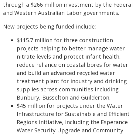
through a $266 million investment by the Federal
and Western Australian Labor governments.
New projects being funded include:
$115.7 million for three construction
projects helping to better manage water
nitrate levels and protect infant health,
reduce reliance on coastal bores for water
and build an advanced recycled water
treatment plant for industry and drinking
supplies across communities including
Bunbury, Busselton and Guilderton.
$45 million for projects under the Water
Infrastructure for Sustainable and Efficient
Regions initiative, including the Esperance
Water Security Upgrade and Community