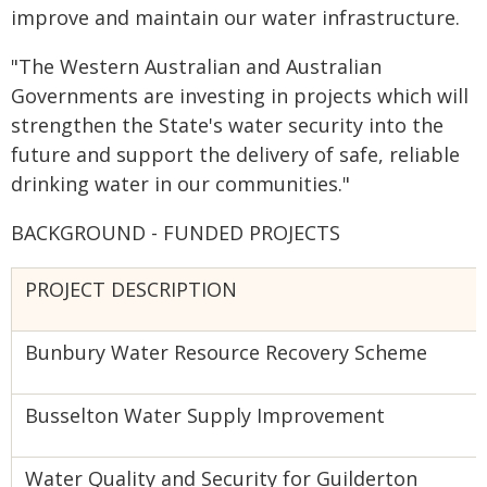
improve and maintain our water infrastructure.
"The Western Australian and Australian
Governments are investing in projects which will
strengthen the State's water security into the
future and support the delivery of safe, reliable
drinking water in our communities."
BACKGROUND - FUNDED PROJECTS
PROJECT DESCRIPTION
Bunbury Water Resource Recovery Scheme
Busselton Water Supply Improvement
Water Quality and Security for Guilderton