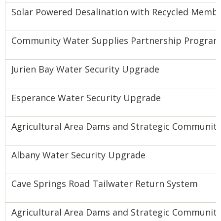
Solar Powered Desalination with Recycled Memb
Community Water Supplies Partnership Program
Jurien Bay Water Security Upgrade
Esperance Water Security Upgrade
Agricultural Area Dams and Strategic Community
Albany Water Security Upgrade
Cave Springs Road Tailwater Return System
Agricultural Area Dams and Strategic Community