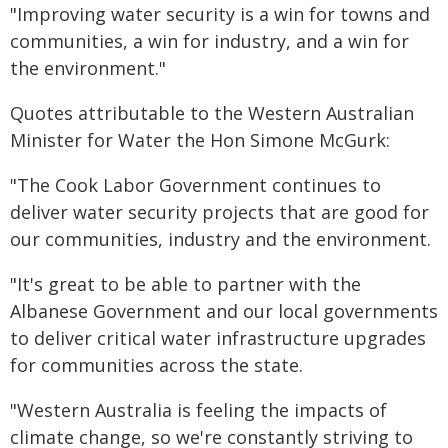
"Improving water security is a win for towns and
communities, a win for industry, and a win for
the environment."
Quotes attributable to the Western Australian
Minister for Water the Hon Simone McGurk:
"The Cook Labor Government continues to
deliver water security projects that are good for
our communities, industry and the environment.
"It's great to be able to partner with the
Albanese Government and our local governments
to deliver critical water infrastructure upgrades
for communities across the state.
"Western Australia is feeling the impacts of
climate change, so we're constantly striving to