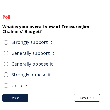
Poll
What is your overall view of Treasurer Jim
Chalmers' Budget?
Strongly support it
Generally support it
Generally oppose it
Strongly oppose it
Unsure
Vote
Results »