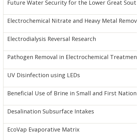
Future Water Security for the Lower Great Sout
Electrochemical Nitrate and Heavy Metal Remova
Electrodialysis Reversal Research
Pathogen Removal in Electrochemical Treatment
UV Disinfection using LEDs
Beneficial Use of Brine in Small and First Natio
Desalination Subsurface Intakes
EcoVap Evaporative Matrix