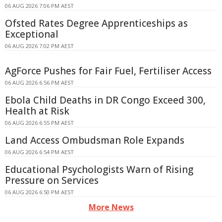
06 AUG 2026 7:06 PM AEST
Ofsted Rates Degree Apprenticeships as
Exceptional
06 AUG 2026 7:02 PM AEST
AgForce Pushes for Fair Fuel, Fertiliser Access
06 AUG 2026 6:56 PM AEST
Ebola Child Deaths in DR Congo Exceed 300,
Health at Risk
06 AUG 2026 6:55 PM AEST
Land Access Ombudsman Role Expands
06 AUG 2026 6:54 PM AEST
Educational Psychologists Warn of Rising
Pressure on Services
06 AUG 2026 6:50 PM AEST
More News