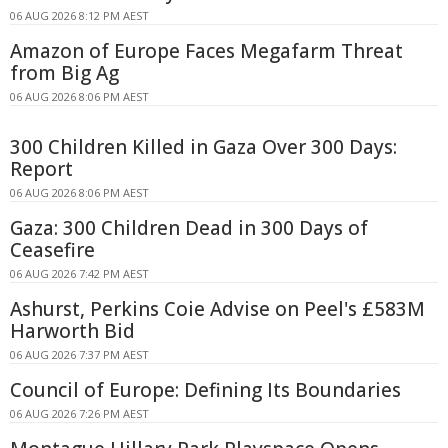
06 AUG 2026 8:12 PM AEST
Amazon of Europe Faces Megafarm Threat
from Big Ag
06 AUG 2026 8:06 PM AEST
300 Children Killed in Gaza Over 300 Days:
Report
06 AUG 2026 8:06 PM AEST
Gaza: 300 Children Dead in 300 Days of
Ceasefire
06 AUG 2026 7:42 PM AEST
Ashurst, Perkins Coie Advise on Peel's £583M
Harworth Bid
06 AUG 2026 7:37 PM AEST
Council of Europe: Defining Its Boundaries
06 AUG 2026 7:26 PM AEST