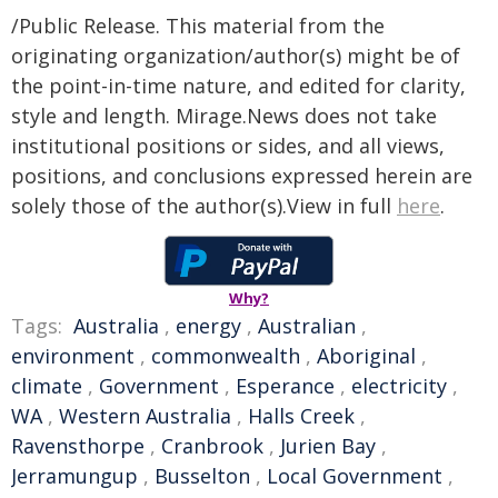
/Public Release. This material from the
originating organization/author(s) might be of
the point-in-time nature, and edited for clarity,
style and length. Mirage.News does not take
institutional positions or sides, and all views,
positions, and conclusions expressed herein are
solely those of the author(s).View in full
here
.
Why?
Tags:
Australia
,
energy
,
Australian
,
environment
,
commonwealth
,
Aboriginal
,
climate
,
Government
,
Esperance
,
electricity
,
WA
,
Western Australia
,
Halls Creek
,
Ravensthorpe
,
Cranbrook
,
Jurien Bay
,
Jerramungup
,
Busselton
,
Local Government
,