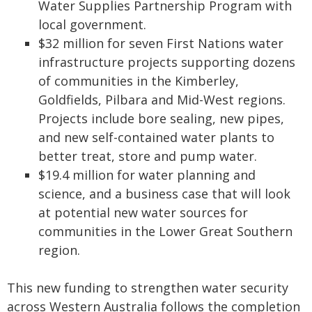
Water Supplies Partnership Program with
local government.
$32 million for seven First Nations water
infrastructure projects supporting dozens
of communities in the Kimberley,
Goldfields, Pilbara and Mid-West regions.
Projects include bore sealing, new pipes,
and new self-contained water plants to
better treat, store and pump water.
$19.4 million for water planning and
science, and a business case that will look
at potential new water sources for
communities in the Lower Great Southern
region.
This new funding to strengthen water security
across Western Australia follows the completion