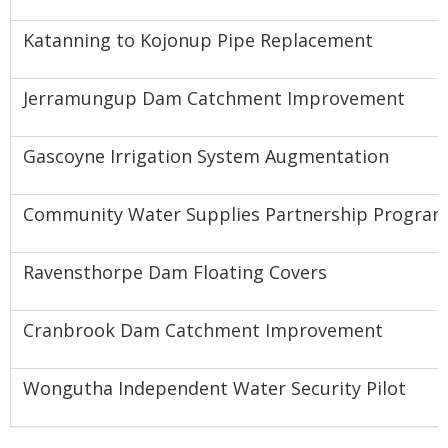
Katanning to Kojonup Pipe Replacement
Jerramungup Dam Catchment Improvement
Gascoyne Irrigation System Augmentation
Community Water Supplies Partnership Program
Ravensthorpe Dam Floating Covers
Cranbrook Dam Catchment Improvement
Wongutha Independent Water Security Pilot