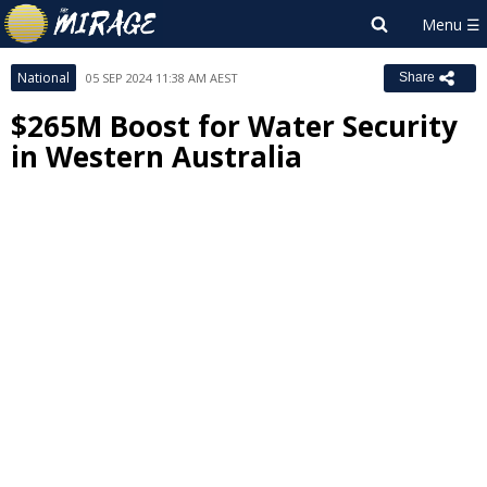
National
05 SEP 2024 11:38 AM AEST
Share
$265M Boost for Water Security
in Western Australia