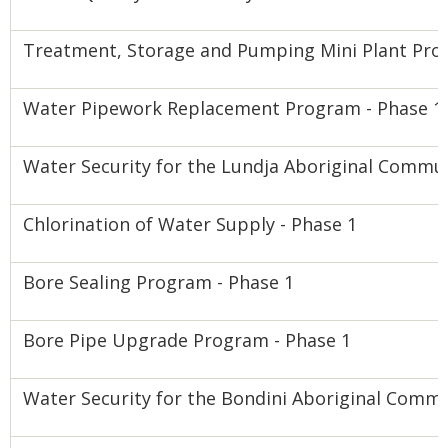
Treatment, Storage and Pumping Mini Plant Pro
Water Pipework Replacement Program - Phase 1
Water Security for the Lundja Aboriginal Commu
Chlorination of Water Supply - Phase 1
Bore Sealing Program - Phase 1
Bore Pipe Upgrade Program - Phase 1
Water Security for the Bondini Aboriginal Comm