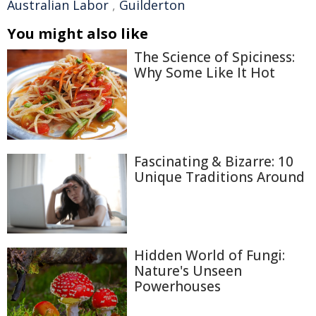
Australian Labor
,
Guilderton
You might also like
The Science of Spiciness:
Why Some Like It Hot
Fascinating & Bizarre: 10
Unique Traditions Around
Hidden World of Fungi:
Nature's Unseen
Powerhouses