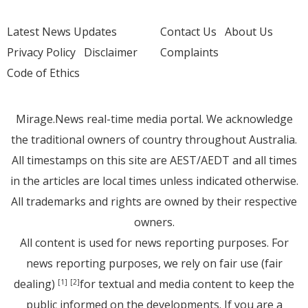
Latest News Updates
Contact Us
About Us
Privacy Policy
Disclaimer
Complaints
Code of Ethics
Mirage.News real-time media portal. We acknowledge
the traditional owners of country throughout Australia.
All timestamps on this site are AEST/AEDT and all times
in the articles are local times unless indicated otherwise.
All trademarks and rights are owned by their respective
owners.
All content is used for news reporting purposes. For
news reporting purposes, we rely on fair use (fair
dealing)
for textual and media content to keep the
[1]
[2]
public informed on the developments. If you are a