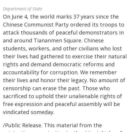
Department of State
On June 4, the world marks 37 years since the
Chinese Communist Party ordered its troops to
attack thousands of peaceful demonstrators in
and around Tiananmen Square. Chinese
students, workers, and other civilians who lost
their lives had gathered to exercise their natural
rights and demand democratic reforms and
accountability for corruption. We remember
their lives and honor their legacy. No amount of
censorship can erase the past. Those who
sacrificed to uphold their unalienable rights of
free expression and peaceful assembly will be
vindicated someday.
/Public Release. This material from the