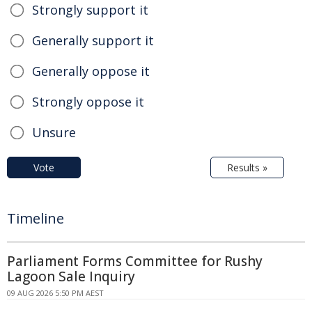
Strongly support it
Generally support it
Generally oppose it
Strongly oppose it
Unsure
Vote
Results »
Timeline
Parliament Forms Committee for Rushy
Lagoon Sale Inquiry
09 AUG 2026 5:50 PM AEST