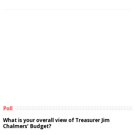
Poll
What is your overall view of Treasurer Jim
Chalmers' Budget?