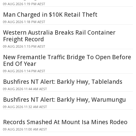
09 AUG 2026 1:19 PM AEST
Man Charged in $10K Retail Theft
09 AUG 2026 1:18 PM AEST
Western Australia Breaks Rail Container
Freight Record
09 AUG 2026 1:15 PM AEST
New Fremantle Traffic Bridge To Open Before
End Of Year
09 AUG 2026 1:14 PM AEST
Bushfires NT Alert: Barkly Hwy, Tablelands
09 AUG 2026 11:44 AM AEST
Bushfires NT Alert: Barkly Hwy, Warumungu
09 AUG 2026 11:32 AM AEST
Records Smashed At Mount Isa Mines Rodeo
09 AUG 2026 11:00 AM AEST