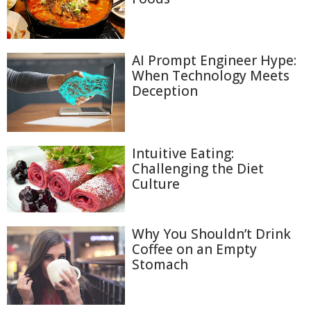
AI Prompt Engineer Hype:
When Technology Meets
Deception
Intuitive Eating:
Challenging the Diet
Culture
Why You Shouldn’t Drink
Coffee on an Empty
Stomach