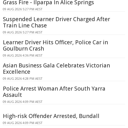
Grass Fire - Ilparpa In Alice Springs
09 AUG 2026 5:27 PM AEST
Suspended Learner Driver Charged After
Train Line Chase
09 AUG 2026 5:27 PM AEST
Learner Driver Hits Officer, Police Car in
Goulburn Crash
09 AUG 2026 4:36 PM AEST
Asian Business Gala Celebrates Victorian
Excellence
09 AUG 2026 4:28 PM AEST
Police Arrest Woman After South Yarra
Assault
09 AUG 2026 4:09 PM AEST
High-risk Offender Arrested, Bundall
09 AUG 2026 4:09 PM AEST