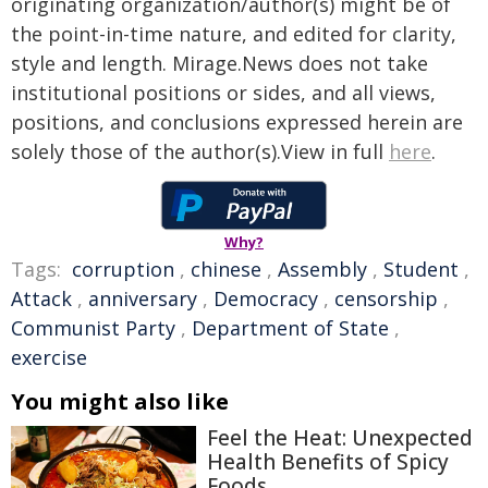
originating organization/author(s) might be of
the point-in-time nature, and edited for clarity,
style and length. Mirage.News does not take
institutional positions or sides, and all views,
positions, and conclusions expressed herein are
solely those of the author(s).View in full
here
.
Why?
Tags:
corruption
,
chinese
,
Assembly
,
Student
,
Attack
,
anniversary
,
Democracy
,
censorship
,
Communist Party
,
Department of State
,
exercise
You might also like
Feel the Heat: Unexpected
Health Benefits of Spicy
Foods