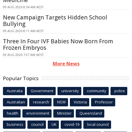
Medicine
09 AUG 2026 8:34 AM AEST
New Campaign Targets Hidden School
Bullying
09 AUG 2026 8:11 AM AEST
Three In Four IVF Babies Now Born From
Frozen Embryos
09 AUG 2026 7:07 AM AEST
More News
Popular Topics
Australia
Government
university
community
police
Australian
research
NSW
Victoria
Professor
health
environment
Minister
Queensland
business
council
UK
covid-19
local council