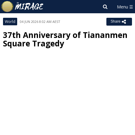
World
04 JUN 2026 8:02 AM AEST
Share
37th Anniversary of Tiananmen
Square Tragedy