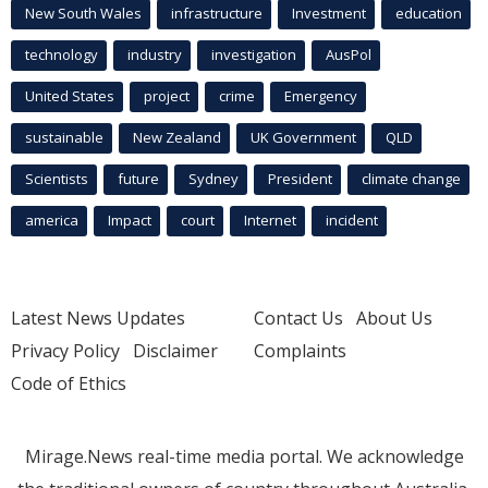
New South Wales
infrastructure
Investment
education
technology
industry
investigation
AusPol
United States
project
crime
Emergency
sustainable
New Zealand
UK Government
QLD
Scientists
future
Sydney
President
climate change
america
Impact
court
Internet
incident
Latest News Updates
Contact Us
About Us
Privacy Policy
Disclaimer
Complaints
Code of Ethics
Mirage.News real-time media portal. We acknowledge