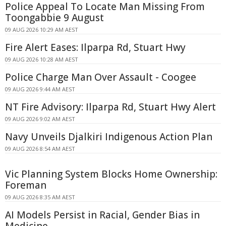
Police Appeal To Locate Man Missing From
Toongabbie 9 August
09 AUG 2026 10:29 AM AEST
Fire Alert Eases: Ilparpa Rd, Stuart Hwy
09 AUG 2026 10:28 AM AEST
Police Charge Man Over Assault - Coogee
09 AUG 2026 9:44 AM AEST
NT Fire Advisory: Ilparpa Rd, Stuart Hwy Alert
09 AUG 2026 9:02 AM AEST
Navy Unveils Djalkiri Indigenous Action Plan
09 AUG 2026 8:54 AM AEST
Vic Planning System Blocks Home Ownership:
Foreman
09 AUG 2026 8:35 AM AEST
AI Models Persist in Racial, Gender Bias in