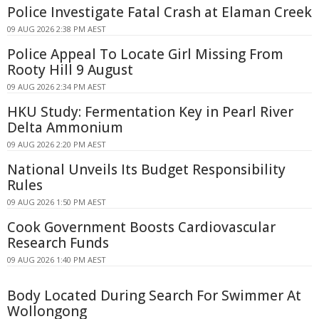
Police Investigate Fatal Crash at Elaman Creek
09 AUG 2026 2:38 PM AEST
Police Appeal To Locate Girl Missing From
Rooty Hill 9 August
09 AUG 2026 2:34 PM AEST
HKU Study: Fermentation Key in Pearl River
Delta Ammonium
09 AUG 2026 2:20 PM AEST
National Unveils Its Budget Responsibility
Rules
09 AUG 2026 1:50 PM AEST
Cook Government Boosts Cardiovascular
Research Funds
09 AUG 2026 1:40 PM AEST
Body Located During Search For Swimmer At
Wollongong