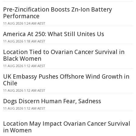
Pre-Zincification Boosts Zn-Ion Battery
Performance
11 AUG 2026 1:24 AM AEST
America At 250: What Still Unites Us
11 AUG 2026 1:18 AM AEST
Location Tied to Ovarian Cancer Survival in
Black Women
11 AUG 2026 1:12 AM AEST
UK Embassy Pushes Offshore Wind Growth in
Chile
11 AUG 2026 1:12 AM AEST
Dogs Discern Human Fear, Sadness
11 AUG 2026 1:12 AM AEST
Location May Impact Ovarian Cancer Survival
in Women