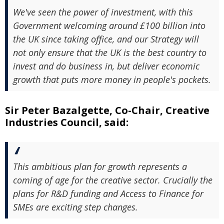
We've seen the power of investment, with this
Government welcoming around £100 billion into
the UK since taking office, and our Strategy will
not only ensure that the UK is the best country to
invest and do business in, but deliver economic
growth that puts more money in people's pockets.
Sir Peter Bazalgette, Co-Chair, Creative
Industries Council, said:
This ambitious plan for growth represents a
coming of age for the creative sector. Crucially the
plans for R&D funding and Access to Finance for
SMEs are exciting step changes.