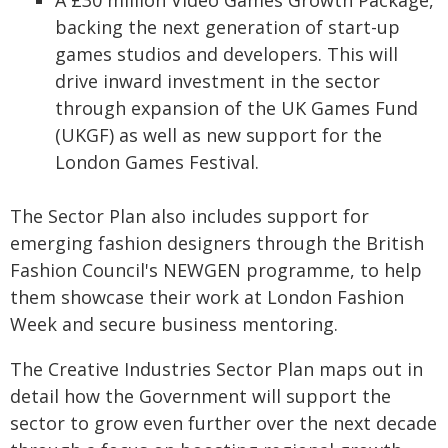
A £30 million Video Games Growth Package,
backing the next generation of start-up
games studios and developers. This will
drive inward investment in the sector
through expansion of the UK Games Fund
(UKGF) as well as new support for the
London Games Festival.
The Sector Plan also includes support for
emerging fashion designers through the British
Fashion Council's NEWGEN programme, to help
them showcase their work at London Fashion
Week and secure business mentoring.
The Creative Industries Sector Plan maps out in
detail how the Government will support the
sector to grow even further over the next decade