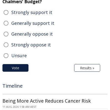
Chalmers' Budget?
Strongly support it
Generally support it
Generally oppose it
Strongly oppose it
Unsure
Vote
Results »
Timeline
Being More Active Reduces Cancer Risk
11 AUG 2026 1:58 AM AEST