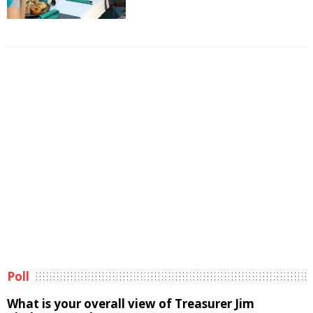
Poll
What is your overall view of Treasurer Jim