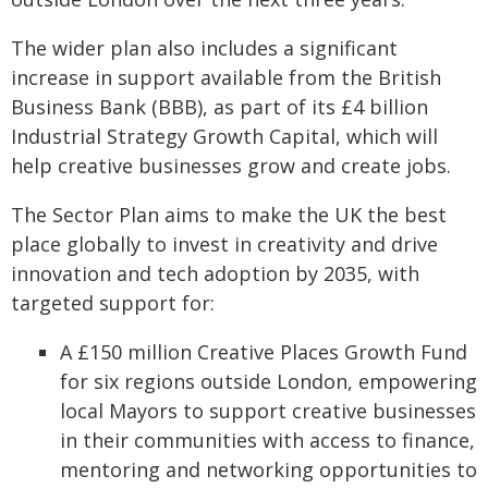
The wider plan also includes a significant
increase in support available from the British
Business Bank (BBB), as part of its £4 billion
Industrial Strategy Growth Capital, which will
help creative businesses grow and create jobs.
The Sector Plan aims to make the UK the best
place globally to invest in creativity and drive
innovation and tech adoption by 2035, with
targeted support for:
A £150 million Creative Places Growth Fund
for six regions outside London, empowering
local Mayors to support creative businesses
in their communities with access to finance,
mentoring and networking opportunities to