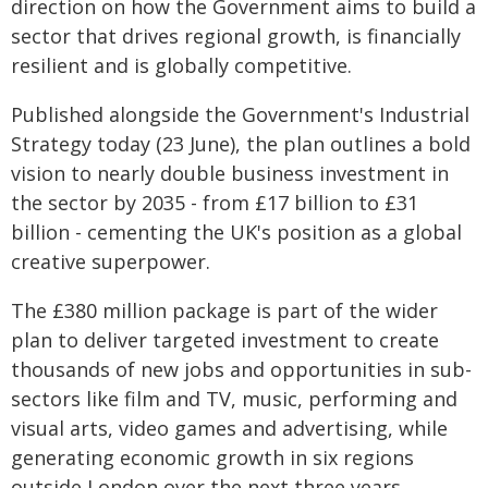
direction on how the Government aims to build a
sector that drives regional growth, is financially
resilient and is globally competitive.
Published alongside the Government's Industrial
Strategy today (23 June), the plan outlines a bold
vision to nearly double business investment in
the sector by 2035 - from £17 billion to £31
billion - cementing the UK's position as a global
creative superpower.
The £380 million package is part of the wider
plan to deliver targeted investment to create
thousands of new jobs and opportunities in sub-
sectors like film and TV, music, performing and
visual arts, video games and advertising, while
generating economic growth in six regions
outside London over the next three years.