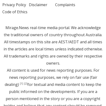
Privacy Policy
Disclaimer
Complaints
Code of Ethics
Mirage.News real-time media portal. We acknowledge
the traditional owners of country throughout Australia.
All timestamps on this site are AEST/AEDT and all times
in the articles are local times unless indicated otherwise.
All trademarks and rights are owned by their respective
owners.
All content is used for news reporting purposes. For
news reporting purposes, we rely on fair use (fair
dealing)
for textual and media content to keep the
[1]
[2]
public informed on the developments. If you are a
person mentioned in the story or you are a copyright
holder and believe that any content should be removed,