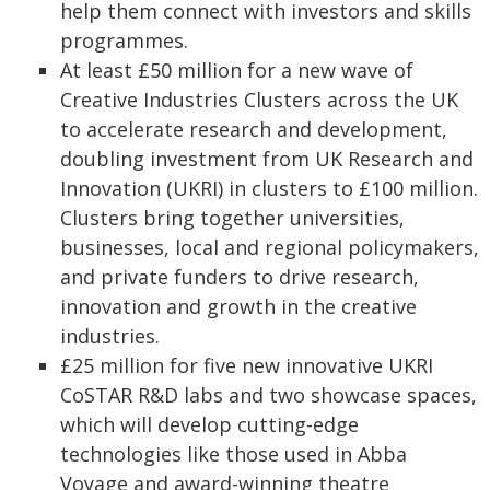
help them connect with investors and skills
programmes.
At least £50 million for a new wave of
Creative Industries Clusters across the UK
to accelerate research and development,
doubling investment from UK Research and
Innovation (UKRI) in clusters to £100 million.
Clusters bring together universities,
businesses, local and regional policymakers,
and private funders to drive research,
innovation and growth in the creative
industries.
£25 million for five new innovative UKRI
CoSTAR R&D labs and two showcase spaces,
which will develop cutting-edge
technologies like those used in Abba
Voyage and award-winning theatre