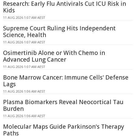
Research: Early Flu Antivirals Cut ICU Risk in
Kids
11 AUG 2026 1:07 AM AEST
Supreme Court Ruling Hits Independent
Science, Health
11 AUG 2026 1:07 AM AEST
Osimertinib Alone or With Chemo in
Advanced Lung Cancer
11 AUG 2026 1:07 AM AEST
Bone Marrow Cancer: Immune Cells' Defense
Lags
11 AUG 2026 1:06 AM AEST
Plasma Biomarkers Reveal Neocortical Tau
Burden
11 AUG 2026 1:06 AM AEST
Molecular Maps Guide Parkinson's Therapy
Paths