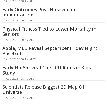
11 AUG 2026 1:10 AM AEST
Early Outcomes Post-Nirsevimab
Immunization
11 AUG 2026 1:10 AM AEST
Physical Fitness Tied to Lower Mortality in
Seniors
11 AUG 2026 1:10 AM AEST
Apple, MLB Reveal September Friday Night
Baseball
11 AUG 2026 1:08 AM AEST
Early Flu Antiviral Cuts ICU Rates in Kids:
Study
11 AUG 2026 1:08 AM AEST
Scientists Release Biggest 2D Map Of
Universe
11 AUG 2026 1:07 AM AEST