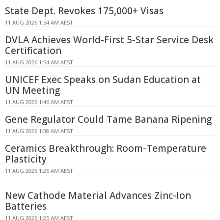
State Dept. Revokes 175,000+ Visas
11 AUG 2026 1:54 AM AEST
DVLA Achieves World-First 5-Star Service Desk
Certification
11 AUG 2026 1:54 AM AEST
UNICEF Exec Speaks on Sudan Education at
UN Meeting
11 AUG 2026 1:46 AM AEST
Gene Regulator Could Tame Banana Ripening
11 AUG 2026 1:38 AM AEST
Ceramics Breakthrough: Room-Temperature
Plasticity
11 AUG 2026 1:25 AM AEST
New Cathode Material Advances Zinc-Ion
Batteries
11 AUG 2026 1:25 AM AEST