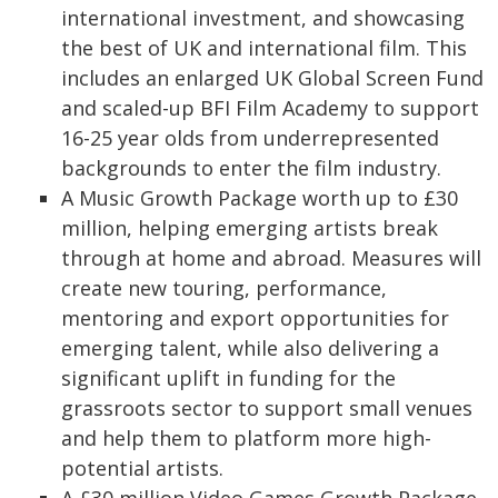
international investment, and showcasing
the best of UK and international film. This
includes an enlarged UK Global Screen Fund
and scaled-up BFI Film Academy to support
16-25 year olds from underrepresented
backgrounds to enter the film industry.
A Music Growth Package worth up to £30
million, helping emerging artists break
through at home and abroad. Measures will
create new touring, performance,
mentoring and export opportunities for
emerging talent, while also delivering a
significant uplift in funding for the
grassroots sector to support small venues
and help them to platform more high-
potential artists.