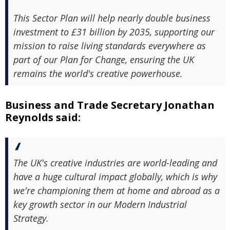
This Sector Plan will help nearly double business
investment to £31 billion by 2035, supporting our
mission to raise living standards everywhere as
part of our Plan for Change, ensuring the UK
remains the world's creative powerhouse.
Business and Trade Secretary Jonathan
Reynolds said:
The UK's creative industries are world-leading and
have a huge cultural impact globally, which is why
we're championing them at home and abroad as a
key growth sector in our Modern Industrial
Strategy.