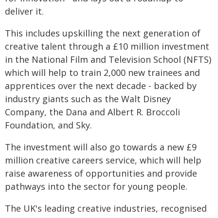
deliver it.
This includes upskilling the next generation of
creative talent through a £10 million investment
in the National Film and Television School (NFTS)
which will help to train 2,000 new trainees and
apprentices over the next decade - backed by
industry giants such as the Walt Disney
Company, the Dana and Albert R. Broccoli
Foundation, and Sky.
The investment will also go towards a new £9
million creative careers service, which will help
raise awareness of opportunities and provide
pathways into the sector for young people.
The UK's leading creative industries, recognised