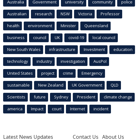
Australia
Government
university
community
police
Australian
research
NSW
Victoria
Professor
health
environment
Minister
Queensland
business
council
UK
covid-19
local council
New South Wales
infrastructure
Investment
education
technology
industry
investigation
AusPol
United States
project
crime
Emergency
sustainable
New Zealand
UK Government
QLD
Scientists
future
Sydney
President
climate change
america
Impact
court
Internet
incident
Latest News Updates
Contact Us
About Us