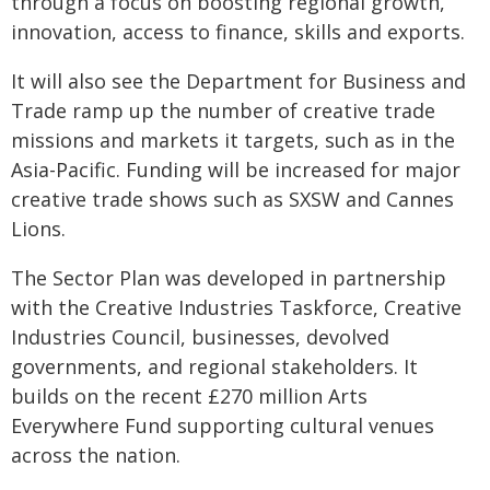
through a focus on boosting regional growth,
innovation, access to finance, skills and exports.
It will also see the Department for Business and
Trade ramp up the number of creative trade
missions and markets it targets, such as in the
Asia-Pacific. Funding will be increased for major
creative trade shows such as SXSW and Cannes
Lions.
The Sector Plan was developed in partnership
with the Creative Industries Taskforce, Creative
Industries Council, businesses, devolved
governments, and regional stakeholders. It
builds on the recent £270 million Arts
Everywhere Fund supporting cultural venues
across the nation.