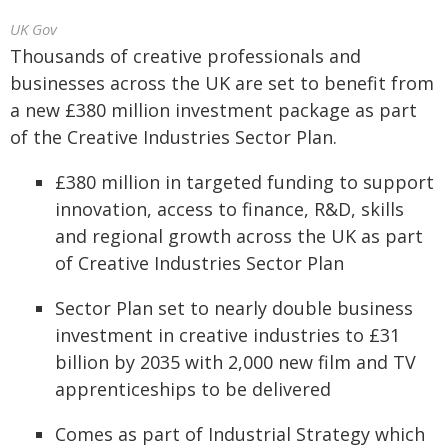
UK Gov
Thousands of creative professionals and
businesses across the UK are set to benefit from
a new £380 million investment package as part
of the Creative Industries Sector Plan.
£380 million in targeted funding to support
innovation, access to finance, R&D, skills
and regional growth across the UK as part
of Creative Industries Sector Plan
Sector Plan set to nearly double business
investment in creative industries to £31
billion by 2035 with 2,000 new film and TV
apprenticeships to be delivered
Comes as part of Industrial Strategy which