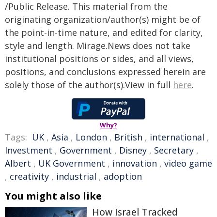
/Public Release. This material from the
originating organization/author(s) might be of
the point-in-time nature, and edited for clarity,
style and length. Mirage.News does not take
institutional positions or sides, and all views,
positions, and conclusions expressed herein are
solely those of the author(s).View in full
here
.
Why?
Tags:
UK
,
Asia
,
London
,
British
,
international
,
Investment
,
Government
,
Disney
,
Secretary
,
Albert
,
UK Government
,
innovation
,
video game
,
creativity
,
industrial
,
adoption
You might also like
How Israel Tracked