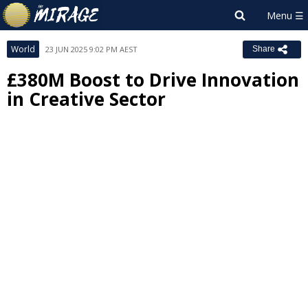
World
23 JUN 2025 9:02 PM AEST
Share
£380M Boost to Drive Innovation
in Creative Sector