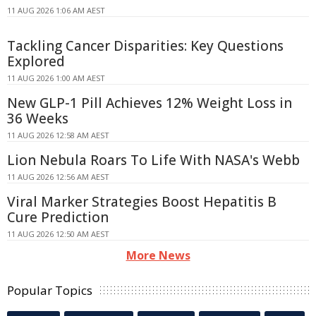
11 AUG 2026 1:06 AM AEST
Tackling Cancer Disparities: Key Questions
Explored
11 AUG 2026 1:00 AM AEST
New GLP-1 Pill Achieves 12% Weight Loss in
36 Weeks
11 AUG 2026 12:58 AM AEST
Lion Nebula Roars To Life With NASA's Webb
11 AUG 2026 12:56 AM AEST
Viral Marker Strategies Boost Hepatitis B
Cure Prediction
11 AUG 2026 12:50 AM AEST
More News
Popular Topics