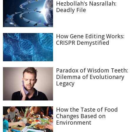
Hezbollah's Nasrallah:
Deadly File
How Gene Editing Works:
CRISPR Demystified
Paradox of Wisdom Teeth:
Dilemma of Evolutionary
Legacy
How the Taste of Food
Changes Based on
Environment