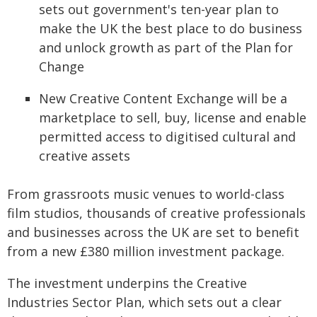
sets out government's ten-year plan to
make the UK the best place to do business
and unlock growth as part of the Plan for
Change
New Creative Content Exchange will be a
marketplace to sell, buy, license and enable
permitted access to digitised cultural and
creative assets
From grassroots music venues to world-class
film studios, thousands of creative professionals
and businesses across the UK are set to benefit
from a new £380 million investment package.
The investment underpins the Creative
Industries Sector Plan, which sets out a clear