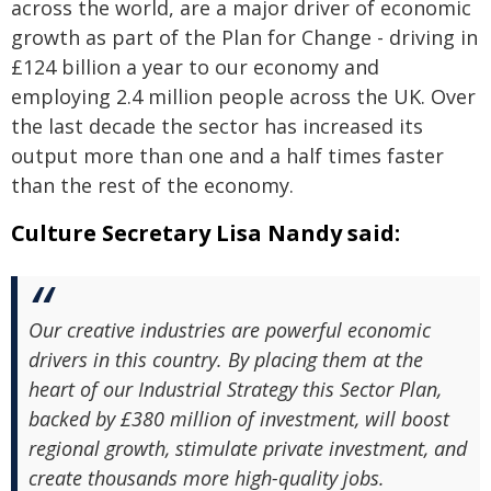
across the world, are a major driver of economic
growth as part of the Plan for Change - driving in
£124 billion a year to our economy and
employing 2.4 million people across the UK. Over
the last decade the sector has increased its
output more than one and a half times faster
than the rest of the economy.
Culture Secretary Lisa Nandy said:
Our creative industries are powerful economic
drivers in this country. By placing them at the
heart of our Industrial Strategy this Sector Plan,
backed by £380 million of investment, will boost
regional growth, stimulate private investment, and
create thousands more high-quality jobs.