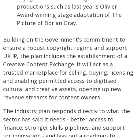
productions such as last year's Olivier
Award-winning stage adaptation of The
Picture of Dorian Gray.
Building on the Government's commitment to
ensure a robust copyright regime and support
UK IP, the plan includes the establishment of a
Creative Content Exchange. It will act as a
trusted marketplace for selling, buying, licensing
and enabling permitted access to digitised
cultural and creative assets, opening up new
revenue streams for content owners.
The industry plan responds directly to what the
sector has said it needs - better access to
finance, stronger skills pipelines, and support
for innovation - and lays out a roadmap to