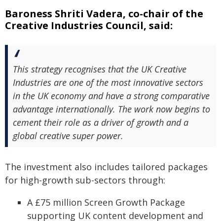
Baroness Shriti Vadera, co-chair of the
Creative Industries Council, said:
This strategy recognises that the UK Creative
Industries are one of the most innovative sectors
in the UK economy and have a strong comparative
advantage internationally. The work now begins to
cement their role as a driver of growth and a
global creative super power.
The investment also includes tailored packages
for high-growth sub-sectors through:
A £75 million Screen Growth Package
supporting UK content development and