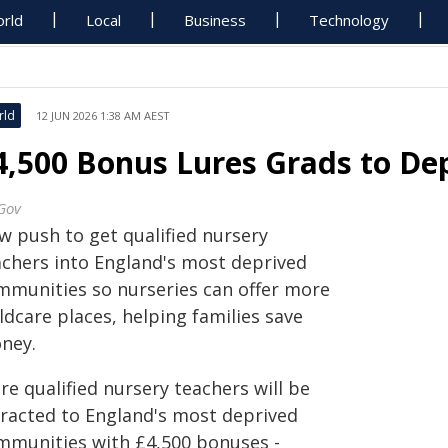
rld
Local
Business
Technology
rld
12 JUN 2026 1:38 AM AEST
4,500 Bonus Lures Grads to De
Gov
w push to get qualified nursery
achers into England's most deprived
mmunities so nurseries can offer more
ldcare places, helping families save
ney.
e qualified nursery teachers will be
tracted to England's most deprived
mmunities with £4,500 bonuses -