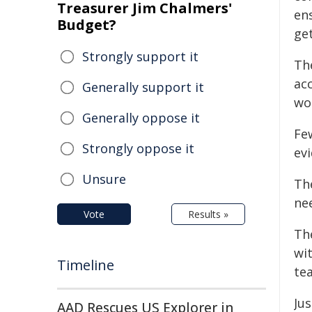
Treasurer Jim Chalmers'
en
Budget?
get
Strongly support it
Th
ac
Generally support it
wo
Generally oppose it
Few
Strongly oppose it
evi
Unsure
Th
ne
Vote
Results »
Th
wi
Timeline
te
Ju
AAD Rescues US Explorer in