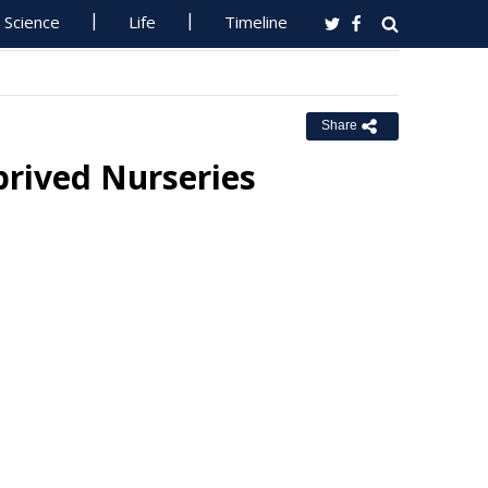
Science
Life
Timeline
Share
prived Nurseries