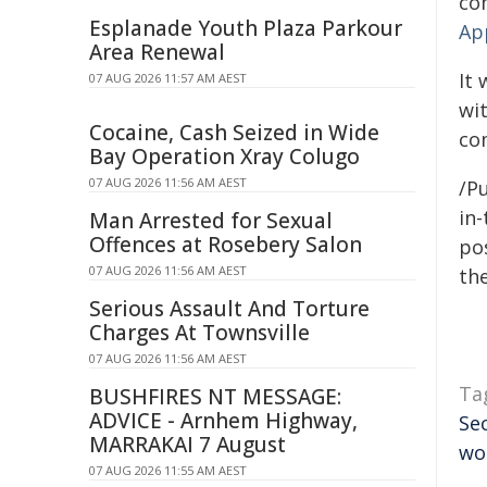
co
Esplanade Youth Plaza Parkour
Ap
Area Renewal
It 
07 AUG 2026 11:57 AM AEST
wi
Cocaine, Cash Seized in Wide
co
Bay Operation Xray Colugo
07 AUG 2026 11:56 AM AEST
/Pu
in-
Man Arrested for Sexual
Offences at Rosebery Salon
pos
07 AUG 2026 11:56 AM AEST
the
Serious Assault And Torture
Charges At Townsville
07 AUG 2026 11:56 AM AEST
Ta
BUSHFIRES NT MESSAGE:
ADVICE - Arnhem Highway,
Se
MARRAKAI 7 August
wo
07 AUG 2026 11:55 AM AEST