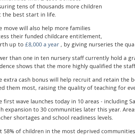
suring tens of thousands more children
 the best start in life.
e move will also help more families
cess their funded childcare entitlement,
rth up to
£8,000 a year
, by giving nurseries the qua
er than one in ten nursery staff currently hold a gr
dence shows that the more highly qualified the staff
e extra cash bonus will help recruit and retain the 
ed them most, raising the quality of teaching for ev
e first wave launches today in 10 areas - including 
th expansion to 30 communities later this year. Are
acher shortages and school readiness levels.
st 58% of children in the most deprived communities