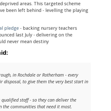
 deprived areas. This targeted scheme
e been left behind - levelling the playing
al pledge
- backing nursery teachers
nced last July - delivering on the
ould never mean destiny
id:
brough, in Rochdale or Rotherham - every
ir disposal, to give them the very best start in
ualified staff - so they can deliver the
in the communities that need it most.