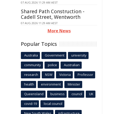
07 AUG 2026 11:29 AM AEST
Shared Path Construction -
Cadell Street, Wentworth
07 AUG 2026 11:29 AM AEST
More News
Popular Topics
Australia
Government
university
community
police
Australian
research
NSW
Victoria
Professor
health
environment
Minister
Queensland
business
council
UK
covid-19
local council
New South Wales
infrastructure