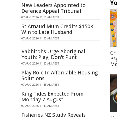
Yo
New Leaders Appointed to
Defence Appeal Tribunal
07 AUG 2026 11:51 AM AEST
St Arnaud Mum Credits $150K
Win to Late Husband
07 AUG 2026 11:50 AM AEST
Rabbitohs Urge Aboriginal
Ch
Youth: Play, Don't Punt
Ps
Mo
07 AUG 2026 11:50 AM AEST
Play Role In Affordable Housing
Solutions
07 AUG 2026 11:48 AM AEST
King Tides Expected From
Monday 7 August
07 AUG 2026 11:40 AM AEST
Fisheries NZ Study Reveals