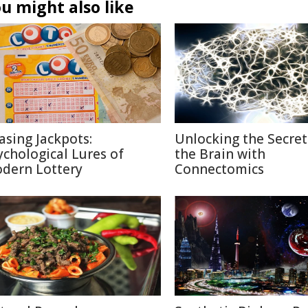
u might also like
asing Jackpots:
Unlocking the Secret
ychological Lures of
the Brain with
dern Lottery
Connectomics