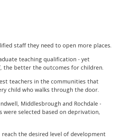
lified staff they need to open more places.
aduate teaching qualification - yet
, the better the outcomes for children.
best teachers in the communities that
ery child who walks through the door.
Sandwell, Middlesbrough and Rochdale -
as were selected based on deprivation,
 reach the desired level of development