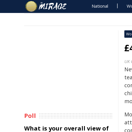
National
Wo
Wo
£
UK 
Ne
te
co
chi
mo
Mor
Poll
at
What is your overall view of
co