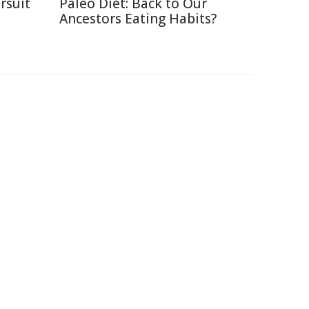
rsuit
Paleo Diet: Back to Our
m
Ancestors Eating Habits?