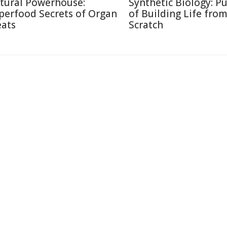
tural Powerhouse:
Synthetic Biology: Pu
perfood Secrets of Organ
of Building Life fro
ats
Scratch