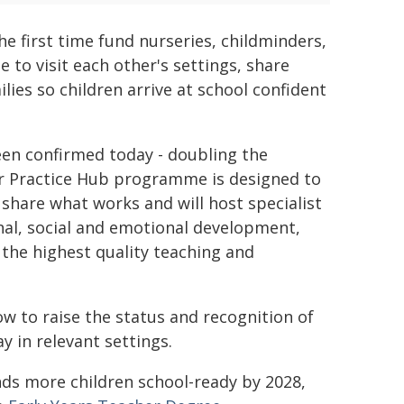
he first time fund nurseries, childminders,
e to visit each other's settings, share
lies so children arrive at school confident
een confirmed today - doubling the
er Practice Hub programme is designed to
share what works and will host specialist
nal, social and emotional development,
o the highest quality teaching and
ow to raise the status and recognition of
y in relevant settings.
nds more children school-ready by 2028,