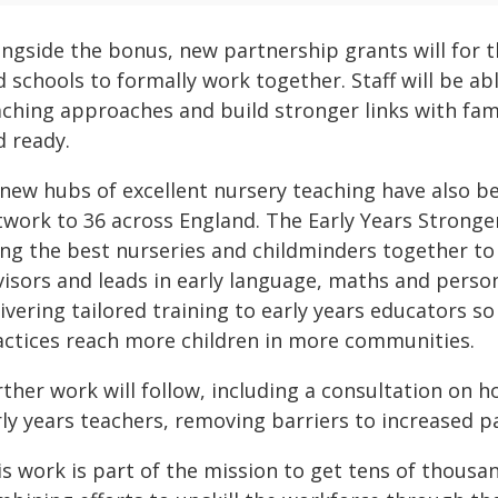
ngside the bonus, new partnership grants will for t
 schools to formally work together. Staff will be abl
ching approaches and build stronger links with fami
d ready.
 new hubs of excellent nursery teaching have also b
twork to 36 across England. The Early Years Strong
ing the best nurseries and childminders together to 
visors and leads in early language, maths and perso
ivering tailored training to early years educators s
actices reach more children in more communities.
ther work will follow, including a consultation on h
ly years teachers, removing barriers to increased pa
is work is part of the mission to get tens of thousa