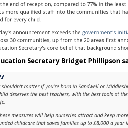
 the end of reception, compared to 77% in the least
s more qualified staff into the communities that hav
ld for every child.
day's announcement exceeds the
government's initi
oss 30 communities, up from the 20 areas first annou
ucation Secretary's core belief that background sh
ucation Secretary Bridget Phillipson sa
t shouldn't matter if you're born in Sandwell or Middles
hild deserves the best teachers, with the best tools at the
ife.
hese measures will help nurseries attract and keep more q
unded childcare that saves families up to £8,000 a year 