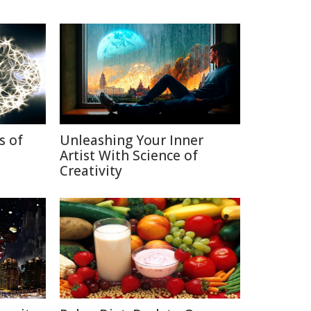
s of
Unleashing Your Inner
Artist With Science of
Creativity