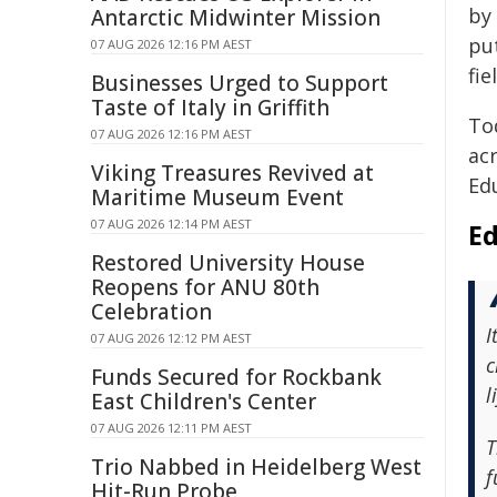
by
Antarctic Midwinter Mission
put
07 AUG 2026 12:16 PM AEST
fie
Businesses Urged to Support
Taste of Italy in Griffith
To
07 AUG 2026 12:16 PM AEST
acr
Viking Treasures Revived at
Ed
Maritime Museum Event
07 AUG 2026 12:14 PM AEST
Ed
Restored University House
Reopens for ANU 80th
Celebration
I
07 AUG 2026 12:12 PM AEST
c
Funds Secured for Rockbank
l
East Children's Center
07 AUG 2026 12:11 PM AEST
T
Trio Nabbed in Heidelberg West
f
Hit-Run Probe