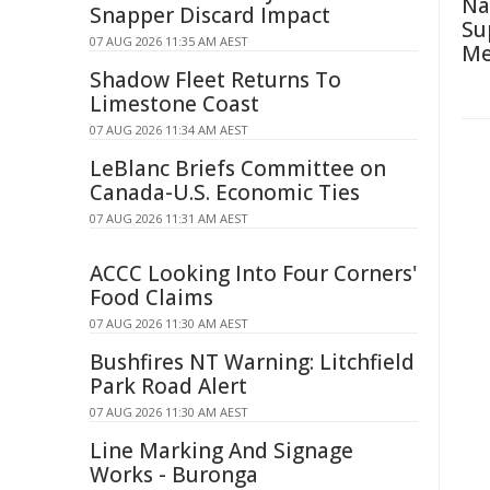
Na
Snapper Discard Impact
Su
07 AUG 2026 11:35 AM AEST
Me
Shadow Fleet Returns To
Limestone Coast
07 AUG 2026 11:34 AM AEST
LeBlanc Briefs Committee on
Canada-U.S. Economic Ties
07 AUG 2026 11:31 AM AEST
ACCC Looking Into Four Corners'
Food Claims
07 AUG 2026 11:30 AM AEST
Bushfires NT Warning: Litchfield
Park Road Alert
07 AUG 2026 11:30 AM AEST
Line Marking And Signage
Works - Buronga