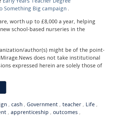
he
Early Years Teacher Degree
o Something Big campaign
.
care, worth up to £8,000 a year, helping
 new school-based nurseries in the
ganization/author(s) might be of the point-
h. Mirage.News does not take institutional
sions expressed herein are solely those of
ign
,
cash
,
Government
,
teacher
,
Life
,
ent
,
apprenticeship
,
outcomes
,