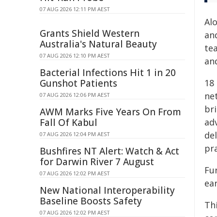
07 AUG 2026 12:11 PM AEST
Alo
Grants Shield Western
and
Australia's Natural Beauty
tea
07 AUG 2026 12:10 PM AEST
an
Bacterial Infections Hit 1 in 20
Gunshot Patients
18
ne
07 AUG 2026 12:06 PM AEST
br
AWM Marks Five Years On From
Fall Of Kabul
ad
del
07 AUG 2026 12:04 PM AEST
pr
Bushfires NT Alert: Watch & Act
for Darwin River 7 August
Fur
07 AUG 2026 12:02 PM AEST
ear
New National Interoperability
Baseline Boosts Safety
Th
07 AUG 2026 12:02 PM AEST