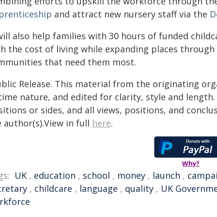
mbining efforts to upskill the workforce through t
prenticeship
and attract new nursery staff via the
D
will also help families with 30 hours of funded child
th the cost of living while expanding places through
mmunities that need them most.
blic Release. This material from the originating or
time nature, and edited for clarity, style and lengt
itions or sides, and all views, positions, and conclu
 author(s).View in full
here
.
Why?
gs:
UK
,
education
,
school
,
money
,
launch
,
campa
cretary
,
childcare
,
language
,
quality
,
UK Governm
rkforce