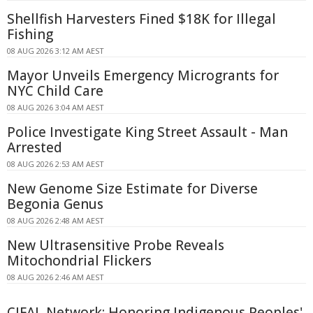
Shellfish Harvesters Fined $18K for Illegal
Fishing
08 AUG 2026 3:12 AM AEST
Mayor Unveils Emergency Microgrants for
NYC Child Care
08 AUG 2026 3:04 AM AEST
Police Investigate King Street Assault - Man
Arrested
08 AUG 2026 2:53 AM AEST
New Genome Size Estimate for Diverse
Begonia Genus
08 AUG 2026 2:48 AM AEST
New Ultrasensitive Probe Reveals
Mitochondrial Flickers
08 AUG 2026 2:46 AM AEST
CIFAL Network: Honoring Indigenous Peoples'