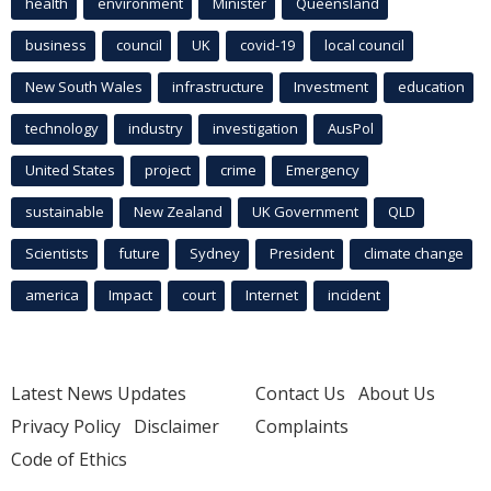
health
environment
Minister
Queensland
business
council
UK
covid-19
local council
New South Wales
infrastructure
Investment
education
technology
industry
investigation
AusPol
United States
project
crime
Emergency
sustainable
New Zealand
UK Government
QLD
Scientists
future
Sydney
President
climate change
america
Impact
court
Internet
incident
Latest News Updates
Contact Us
About Us
Privacy Policy
Disclaimer
Complaints
Code of Ethics