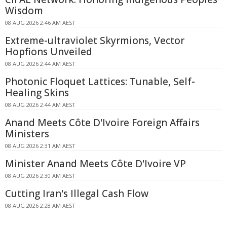
Wisdom
08 AUG 2026 2:46 AM AEST
Extreme-ultraviolet Skyrmions, Vector
Hopfions Unveiled
08 AUG 2026 2:44 AM AEST
Photonic Floquet Lattices: Tunable, Self-
Healing Skins
08 AUG 2026 2:44 AM AEST
Anand Meets Côte D'Ivoire Foreign Affairs
Ministers
08 AUG 2026 2:31 AM AEST
Minister Anand Meets Côte D'Ivoire VP
08 AUG 2026 2:30 AM AEST
Cutting Iran's Illegal Cash Flow
08 AUG 2026 2:28 AM AEST