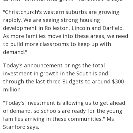
"Christchurch's western suburbs are growing
rapidly. We are seeing strong housing
development in Rolleston, Lincoln and Darfield.
As more families move into these areas, we need
to build more classrooms to keep up with
demand."
Today's announcement brings the total
investment in growth in the South Island
through the last three Budgets to around $300
million.
"Today's investment is allowing us to get ahead
of demand, so schools are ready for the young
families arriving in these communities," Ms
Stanford says.