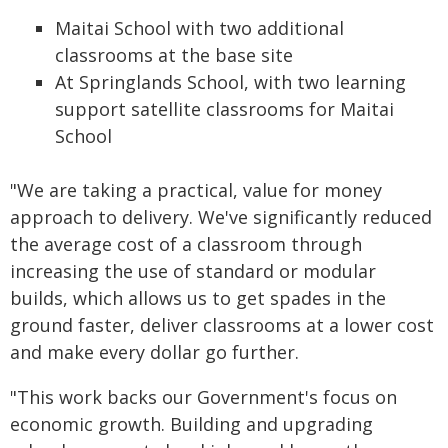
Maitai School with two additional
classrooms at the base site
At Springlands School, with two learning
support satellite classrooms for Maitai
School
"We are taking a practical, value for money
approach to delivery. We've significantly reduced
the average cost of a classroom through
increasing the use of standard or modular
builds, which allows us to get spades in the
ground faster, deliver classrooms at a lower cost
and make every dollar go further.
"This work backs our Government's focus on
economic growth. Building and upgrading