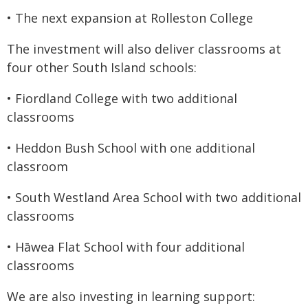
• The next expansion at Rolleston College
The investment will also deliver classrooms at
four other South Island schools:
• Fiordland College with two additional
classrooms
• Heddon Bush School with one additional
classroom
• South Westland Area School with two additional
classrooms
• Hāwea Flat School with four additional
classrooms
We are also investing in learning support: