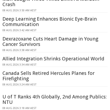
Crash
08 AUG 2026 3:50 AM AEST
Deep Learning Enhances Bionic Eye-Brain
Communication
08 AUG 2026 3:42 AM AEST
Dexrazoxane Cuts Heart Damage in Young
Cancer Survivors
08 AUG 2026 3:38 AM AEST
Allied Integration Shrinks Operational World
08 AUG 2026 3:34 AM AEST
Canada Sells Retired Hercules Planes for
Firefighting
08 AUG 2026 3:24 AM AEST
U of T Ranks 4th Globally, 2nd Among Publics:
NTU
08 AUG 2026 3:18 AM AEST