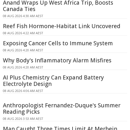
Anand Wraps Up West Africa Trip, Boosts
Canada Ties
08 AUG 2026 4:30 AM AEST
Reef Fish Hormone-Habitat Link Uncovered
08 AUG 2026 4:22 AM AEST
Exposing Cancer Cells to Immune System
08 AUG 2026 4:20 AM AEST
Why Body's Inflammatory Alarm Misfires
08 AUG 2026 4:20 AM AEST
AI Plus Chemistry Can Expand Battery
Electrolyte Design
08 AUG 2026 4:06 AM AEST
Anthropologist Fernandez-Duque's Summer
Reading Picks
08 AUG 2026 3:53 AM AEST
Man Caught Three Times Limit At Merbein