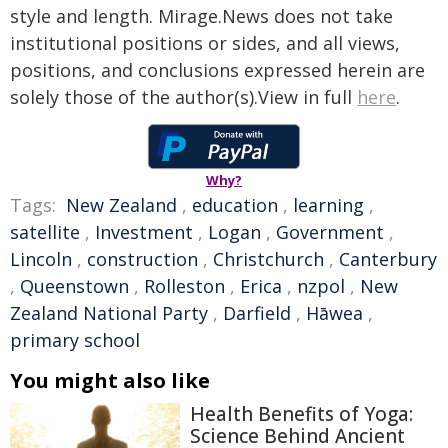
style and length. Mirage.News does not take
institutional positions or sides, and all views,
positions, and conclusions expressed herein are
solely those of the author(s).View in full
here
.
Why?
Tags:
New Zealand
,
education
,
learning
,
satellite
,
Investment
,
Logan
,
Government
,
Lincoln
,
construction
,
Christchurch
,
Canterbury
,
Queenstown
,
Rolleston
,
Erica
,
nzpol
,
New
Zealand National Party
,
Darfield
,
Hāwea
,
primary school
You might also like
Health Benefits of Yoga:
Science Behind Ancient