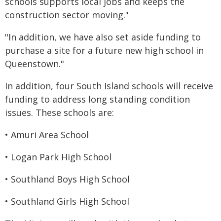
schools supports local jobs and keeps the
construction sector moving."
"In addition, we have also set aside funding to
purchase a site for a future new high school in
Queenstown."
In addition, four South Island schools will receive
funding to address long standing condition
issues. These schools are:
• Amuri Area School
• Logan Park High School
• Southland Boys High School
• Southland Girls High School