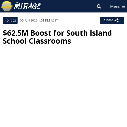
Politics
05 JUN 2026 1:51 PM AEST
Share
$62.5M Boost for South Island
School Classrooms