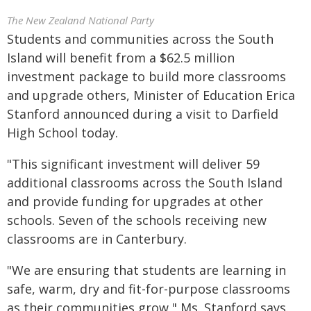
The New Zealand National Party
Students and communities across the South
Island will benefit from a $62.5 million
investment package to build more classrooms
and upgrade others, Minister of Education Erica
Stanford announced during a visit to Darfield
High School today.
"This significant investment will deliver 59
additional classrooms across the South Island
and provide funding for upgrades at other
schools. Seven of the schools receiving new
classrooms are in Canterbury.
"We are ensuring that students are learning in
safe, warm, dry and fit-for-purpose classrooms
as their communities grow," Ms. Stanford says.