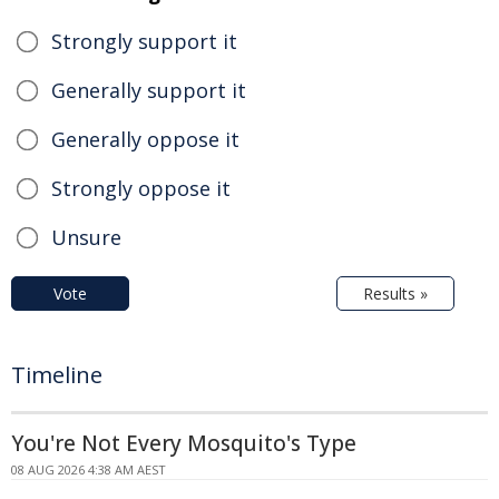
Strongly support it
Generally support it
Generally oppose it
Strongly oppose it
Unsure
Vote
Results »
Timeline
You're Not Every Mosquito's Type
08 AUG 2026 4:38 AM AEST