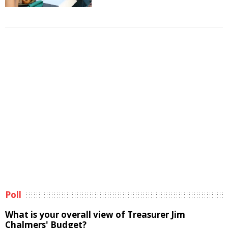
Poll
What is your overall view of Treasurer Jim
Chalmers' Budget?