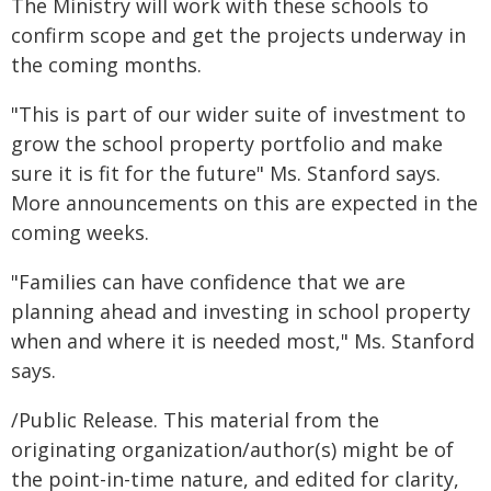
The Ministry will work with these schools to
confirm scope and get the projects underway in
the coming months.
"This is part of our wider suite of investment to
grow the school property portfolio and make
sure it is fit for the future" Ms. Stanford says.
More announcements on this are expected in the
coming weeks.
"Families can have confidence that we are
planning ahead and investing in school property
when and where it is needed most," Ms. Stanford
says.
/Public Release. This material from the
originating organization/author(s) might be of
the point-in-time nature, and edited for clarity,