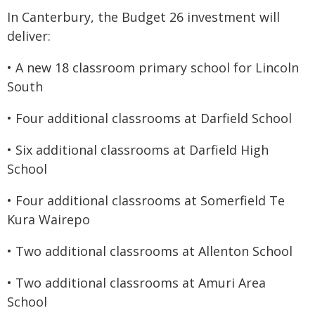
In Canterbury, the Budget 26 investment will
deliver:
• A new 18 classroom primary school for Lincoln
South
• Four additional classrooms at Darfield School
• Six additional classrooms at Darfield High
School
• Four additional classrooms at Somerfield Te
Kura Wairepo
• Two additional classrooms at Allenton School
• Two additional classrooms at Amuri Area
School