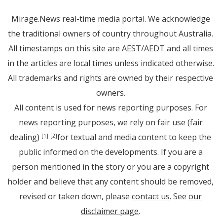
Mirage.News real-time media portal. We acknowledge
the traditional owners of country throughout Australia.
All timestamps on this site are AEST/AEDT and all times
in the articles are local times unless indicated otherwise.
All trademarks and rights are owned by their respective
owners.
All content is used for news reporting purposes. For
news reporting purposes, we rely on fair use (fair
dealing)
for textual and media content to keep the
[1]
[2]
public informed on the developments. If you are a
person mentioned in the story or you are a copyright
holder and believe that any content should be removed,
revised or taken down, please
contact us
. See
our
disclaimer page
.