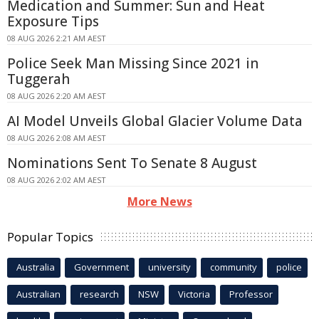
Medication and Summer: Sun and Heat
Exposure Tips
08 AUG 2026 2:21 AM AEST
Police Seek Man Missing Since 2021 in
Tuggerah
08 AUG 2026 2:20 AM AEST
AI Model Unveils Global Glacier Volume Data
08 AUG 2026 2:08 AM AEST
Nominations Sent To Senate 8 August
08 AUG 2026 2:02 AM AEST
More News
Popular Topics
Australia
Government
university
community
police
Australian
research
NSW
Victoria
Professor