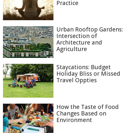
Practice
Urban Rooftop Gardens:
Intersection of
Architecture and
Agriculture
Staycations: Budget
Holiday Bliss or Missed
Travel Oppties
How the Taste of Food
Changes Based on
Environment