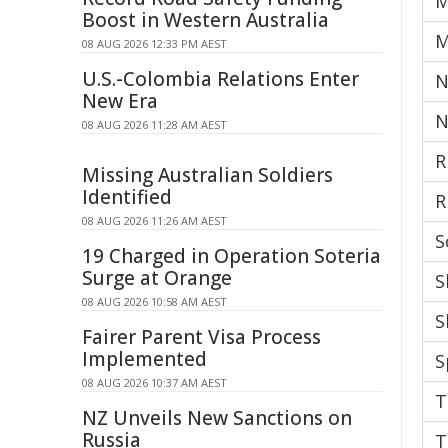
M
Boost in Western Australia
M
08 AUG 2026 12:33 PM AEST
U.S.-Colombia Relations Enter
N
New Era
N
08 AUG 2026 11:28 AM AEST
R
Missing Australian Soldiers
Identified
R
08 AUG 2026 11:26 AM AEST
S
19 Charged in Operation Soteria
Surge at Orange
S
08 AUG 2026 10:58 AM AEST
S
Fairer Parent Visa Process
Implemented
S
08 AUG 2026 10:37 AM AEST
T
NZ Unveils New Sanctions on
Russia
T