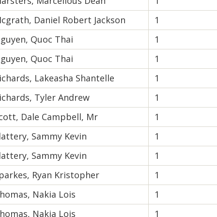
arsters, Marcellous Dean
1
cgrath, Daniel Robert Jackson
1
guyen, Quoc Thai
1
guyen, Quoc Thai
1
ichards, Lakeasha Shantelle
1
ichards, Tyler Andrew
1
cott, Dale Campbell, Mr
1
lattery, Sammy Kevin
1
lattery, Sammy Kevin
1
parkes, Ryan Kristopher
1
homas, Nakia Lois
1
homas, Nakia Lois
1