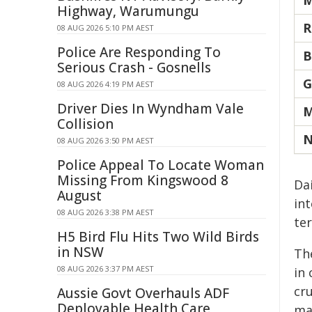
M
Highway, Warumungu
R
08 AUG 2026 5:10 PM AEST
Police Are Responding To
B
Serious Crash - Gosnells
G
08 AUG 2026 4:19 PM AEST
Driver Dies In Wyndham Vale
M
Collision
N
08 AUG 2026 3:50 PM AEST
Police Appeal To Locate Woman
Missing From Kingswood 8
Da
August
int
08 AUG 2026 3:38 PM AEST
ter
H5 Bird Flu Hits Two Wild Birds
in NSW
Th
08 AUG 2026 3:37 PM AEST
in
cru
Aussie Govt Overhauls ADF
Deployable Health Care
ma