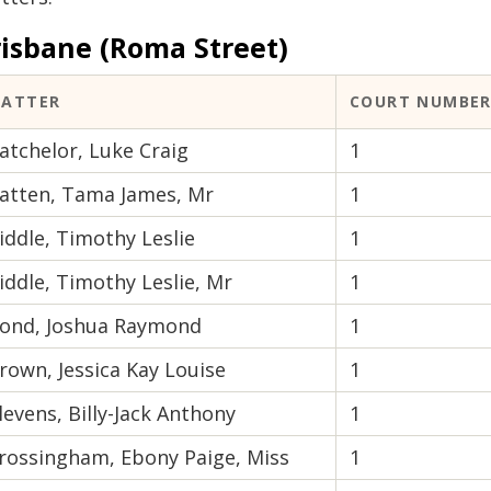
risbane (Roma Street)
ATTER
COURT NUMBE
atchelor, Luke Craig
1
atten, Tama James, Mr
1
iddle, Timothy Leslie
1
iddle, Timothy Leslie, Mr
1
ond, Joshua Raymond
1
rown, Jessica Kay Louise
1
levens, Billy-Jack Anthony
1
rossingham, Ebony Paige, Miss
1