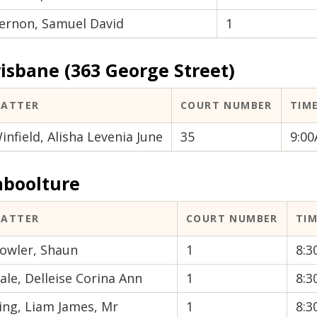
ernon, Samuel David
1
isbane (363 George Street)
ATTER
COURT NUMBER
TIM
infield, Alisha Levenia June
35
9:0
aboolture
ATTER
COURT NUMBER
TI
owler, Shaun
1
8:
ale, Delleise Corina Ann
1
8:
ing, Liam James, Mr
1
8: