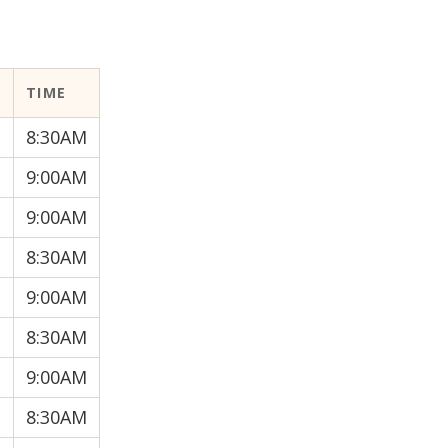
R
TIME
8:30AM
9:00AM
9:00AM
8:30AM
9:00AM
8:30AM
9:00AM
8:30AM