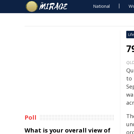
National
Wo
Life
7
QLD
Qu
to
Se
wa
acr
Th
Poll
un
What is your overall view of
or