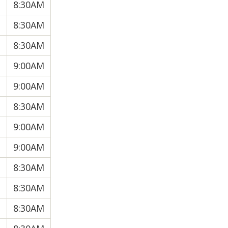
8:30AM
8:30AM
8:30AM
9:00AM
9:00AM
8:30AM
9:00AM
9:00AM
8:30AM
8:30AM
8:30AM