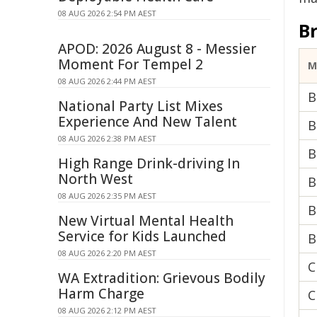
08 AUG 2026 2:54 PM AEST
B
APOD: 2026 August 8 - Messier
Moment For Tempel 2
M
08 AUG 2026 2:44 PM AEST
B
National Party List Mixes
Experience And New Talent
B
08 AUG 2026 2:38 PM AEST
B
High Range Drink-driving In
North West
B
08 AUG 2026 2:35 PM AEST
B
New Virtual Mental Health
Service for Kids Launched
B
08 AUG 2026 2:20 PM AEST
C
WA Extradition: Grievous Bodily
Harm Charge
C
08 AUG 2026 2:12 PM AEST