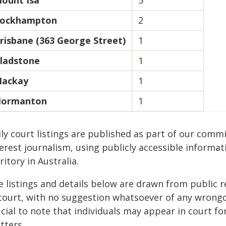
ount Isa
5
ockhampton
2
risbane (363 George Street)
1
ladstone
1
ackay
1
ormanton
1
ily court listings are published as part of our com
erest journalism, using publicly accessible informat
ritory in Australia.
e listings and details below are drawn from public r
 court, with no suggestion whatsoever of any wrongdo
cial to note that individuals may appear in court fo
tters.