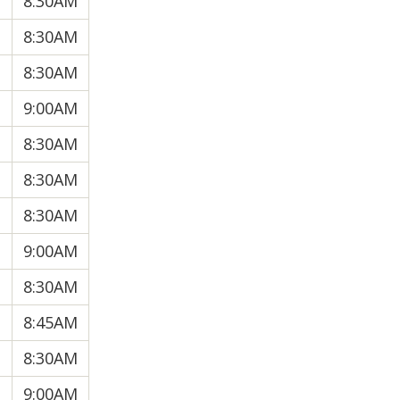
8:30AM
8:30AM
8:30AM
9:00AM
8:30AM
8:30AM
8:30AM
9:00AM
8:30AM
8:45AM
8:30AM
9:00AM