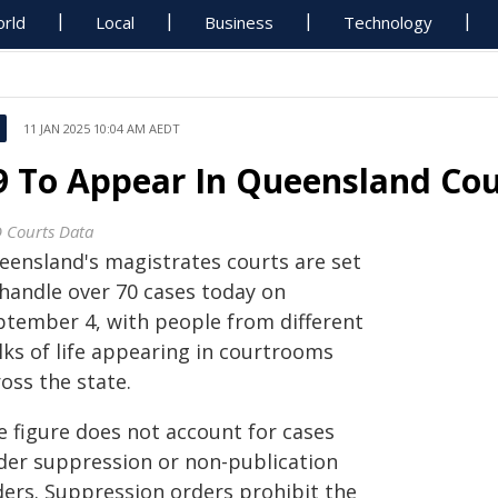
rld
Local
Business
Technology
11 JAN 2025 10:04 AM AEDT
9 To Appear In Queensland Cou
 Courts Data
eensland's magistrates courts are set
 handle over 70 cases today on
ptember 4, with people from different
lks of life appearing in courtrooms
oss the state.
e figure does not account for cases
der suppression or non-publication
ders. Suppression orders prohibit the