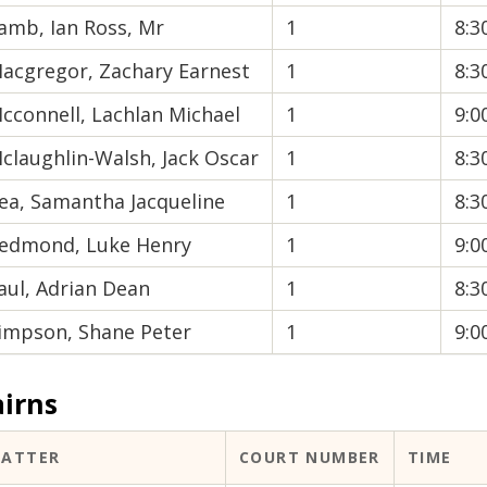
amb, Ian Ross, Mr
1
8:
acgregor, Zachary Earnest
1
8:
cconnell, Lachlan Michael
1
9:
claughlin-Walsh, Jack Oscar
1
8:
ea, Samantha Jacqueline
1
8:
edmond, Luke Henry
1
9:
aul, Adrian Dean
1
8:
impson, Shane Peter
1
9:
airns
ATTER
COURT NUMBER
TIME