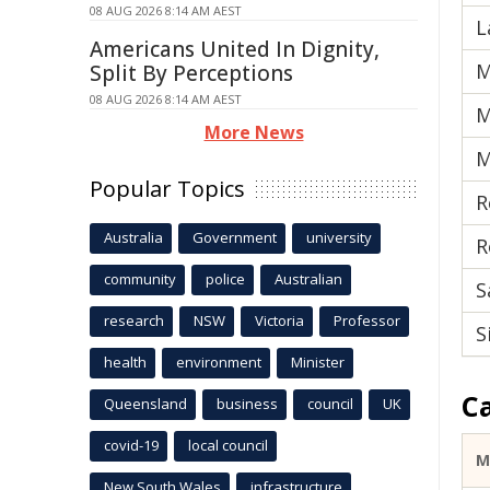
08 AUG 2026 8:14 AM AEST
L
Americans United In Dignity,
M
Split By Perceptions
08 AUG 2026 8:14 AM AEST
M
More News
M
Popular Topics
R
Australia
Government
university
R
community
police
Australian
S
research
NSW
Victoria
Professor
S
health
environment
Minister
C
Queensland
business
council
UK
covid-19
local council
M
New South Wales
infrastructure