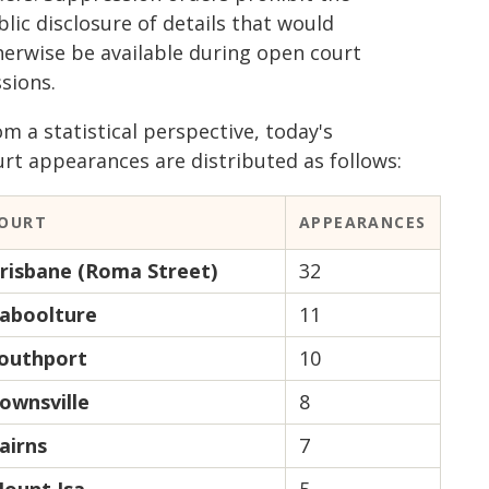
lic disclosure of details that would
herwise be available during open court
sions.
m a statistical perspective, today's
urt appearances are distributed as follows:
OURT
APPEARANCES
risbane (Roma Street)
32
aboolture
11
outhport
10
ownsville
8
airns
7