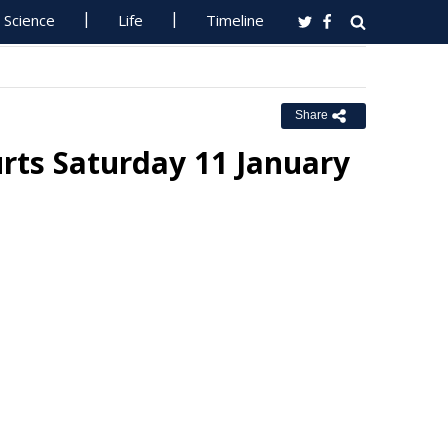
Science
Life
Timeline
Share
rts Saturday 11 January