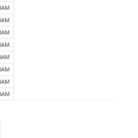
30AM
30AM
00AM
30AM
30AM
00AM
30AM
00AM