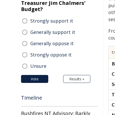
Treasurer Jim Chalmers'
pub
Budget?
ot
ses
Strongly support it
Fro
Generally support it
co
Generally oppose it
C
Strongly oppose it
B
Unsure
C
Vote
Results »
S
T
Timeline
C
Bushfires NT Advisory: Barkly