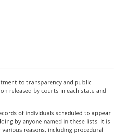
mitment to transparency and public
ion released by courts in each state and
ecords of individuals scheduled to appear
ing by anyone named in these lists. It is
r various reasons, including procedural