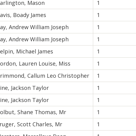
arlington, Mason
1
avis, Boady James
1
ay, Andrew William Joseph
1
ay, Andrew William Joseph
1
elpin, Michael James
1
ordon, Lauren Louise, Miss
1
rimmond, Callum Leo Christopher
1
ine, Jackson Taylor
1
ine, Jackson Taylor
1
olbut, Shane Thomas, Mr
1
ruger, Scott Charles, Mr
1