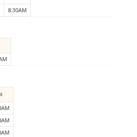
8:30AM
E
0AM
ME
30AM
30AM
30AM