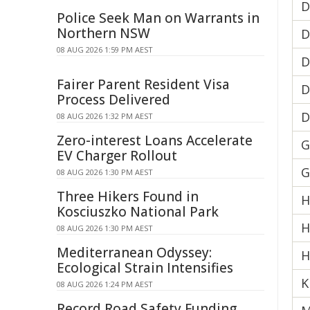
D
Police Seek Man on Warrants in
Northern NSW
D
08 AUG 2026 1:59 PM AEST
D
Fairer Parent Resident Visa
D
Process Delivered
D
08 AUG 2026 1:32 PM AEST
Zero-interest Loans Accelerate
G
EV Charger Rollout
G
08 AUG 2026 1:30 PM AEST
Three Hikers Found in
H
Kosciuszko National Park
H
08 AUG 2026 1:30 PM AEST
Mediterranean Odyssey:
H
Ecological Strain Intensifies
K
08 AUG 2026 1:24 PM AEST
Record Road Safety Funding