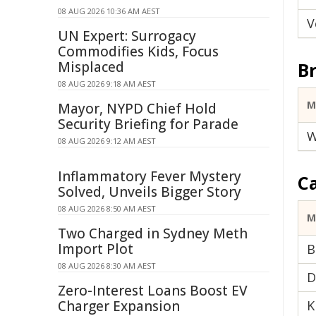
08 AUG 2026 10:36 AM AEST
V
UN Expert: Surrogacy
Commodifies Kids, Focus
Misplaced
Br
08 AUG 2026 9:18 AM AEST
M
Mayor, NYPD Chief Hold
Security Briefing for Parade
W
08 AUG 2026 9:12 AM AEST
Inflammatory Fever Mystery
C
Solved, Unveils Bigger Story
08 AUG 2026 8:50 AM AEST
M
Two Charged in Sydney Meth
Import Plot
B
08 AUG 2026 8:30 AM AEST
D
Zero-Interest Loans Boost EV
Charger Expansion
K