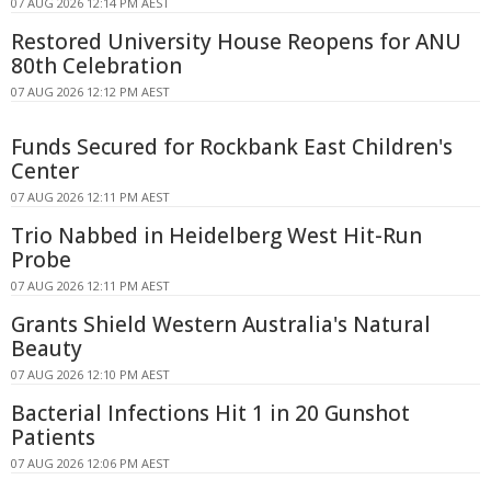
07 AUG 2026 12:14 PM AEST
Restored University House Reopens for ANU
80th Celebration
07 AUG 2026 12:12 PM AEST
Funds Secured for Rockbank East Children's
Center
07 AUG 2026 12:11 PM AEST
Trio Nabbed in Heidelberg West Hit-Run
Probe
07 AUG 2026 12:11 PM AEST
Grants Shield Western Australia's Natural
Beauty
07 AUG 2026 12:10 PM AEST
Bacterial Infections Hit 1 in 20 Gunshot
Patients
07 AUG 2026 12:06 PM AEST