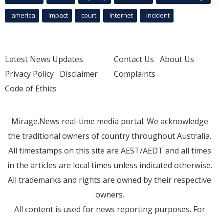
america
Impact
court
Internet
incident
Latest News Updates
Contact Us
About Us
Privacy Policy
Disclaimer
Complaints
Code of Ethics
Mirage.News real-time media portal. We acknowledge
the traditional owners of country throughout Australia.
All timestamps on this site are AEST/AEDT and all times
in the articles are local times unless indicated otherwise.
All trademarks and rights are owned by their respective
owners.
All content is used for news reporting purposes. For