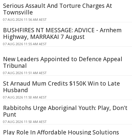
Serious Assault And Torture Charges At
Townsville
07 AUG 2026 11:56 AM AEST
BUSHFIRES NT MESSAGE: ADVICE - Arnhem
Highway, MARRAKAI 7 August
07 AUG 2026 11:55 AM AEST
New Leaders Appointed to Defence Appeal
Tribunal
07 AUG 2026 11:51 AM AEST
St Arnaud Mum Credits $150K Win to Late
Husband
07 AUG 2026 11:50 AM AEST
Rabbitohs Urge Aboriginal Youth: Play, Don't
Punt
07 AUG 2026 11:50 AM AEST
Play Role In Affordable Housing Solutions