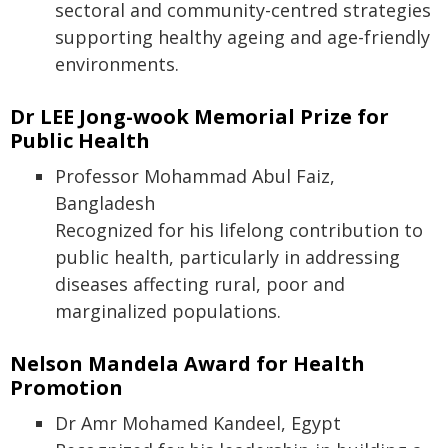
sectoral and community-centred strategies
supporting healthy ageing and age-friendly
environments.
Dr LEE Jong-wook Memorial Prize for
Public Health
Professor Mohammad Abul Faiz,
Bangladesh
Recognized for his lifelong contribution to
public health, particularly in addressing
diseases affecting rural, poor and
marginalized populations.
Nelson Mandela Award for Health
Promotion
Dr Amr Mohamed Kandeel, Egypt