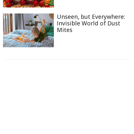
Unseen, but Everywhere:
Invisible World of Dust
Mites