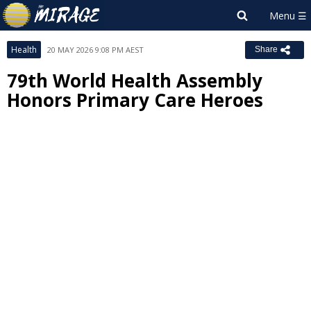
Health
20 MAY 2026 9:08 PM AEST
Share
79th World Health Assembly
Honors Primary Care Heroes