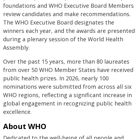
foundations and WHO Executive Board Members
review candidates and make recommendations.
The WHO Executive Board designates the
winners each year, and the awards are presented
during a plenary session of the World Health
Assembly.
Over the past 15 years, more than 80 laureates
from over 50 WHO Member States have received
public health prizes. In 2026, nearly 100
nominations were submitted from across all six
WHO regions, reflecting a significant increase in
global engagement in recognizing public health
excellence.
About WHO
Dedicated to the well-being of all people and