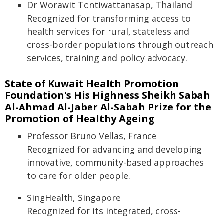
Dr Worawit Tontiwattanasap, Thailand
Recognized for transforming access to
health services for rural, stateless and
cross-border populations through outreach
services, training and policy advocacy.
State of Kuwait Health Promotion
Foundation's His Highness Sheikh Sabah
Al-Ahmad Al-Jaber Al-Sabah Prize for the
Promotion of Healthy Ageing
Professor Bruno Vellas, France
Recognized for advancing and developing
innovative, community-based approaches
to care for older people.
SingHealth, Singapore
Recognized for its integrated, cross-