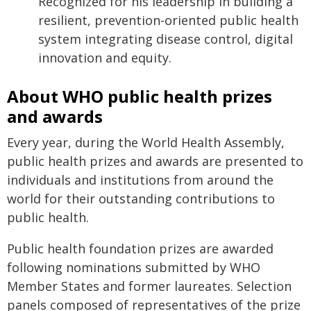
Recognized for his leadership in building a
resilient, prevention-oriented public health
system integrating disease control, digital
innovation and equity.
About WHO public health prizes
and awards
Every year, during the World Health Assembly,
public health prizes and awards are presented to
individuals and institutions from around the
world for their outstanding contributions to
public health.
Public health foundation prizes are awarded
following nominations submitted by WHO
Member States and former laureates. Selection
panels composed of representatives of the prize