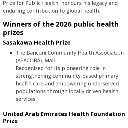
Prize for Public Health, honours his legacy and
enduring contribution to global health.
Winners of the 2026 public health
prizes
Sasakawa Health Prize
The Banconi Community Health Association
(ASACOBA), Mali
Recognized for its pioneering role in
strengthening community-based primary
health care and empowering underserved
populations through locally driven health
services.
United Arab Emirates Health Foundation
Prize