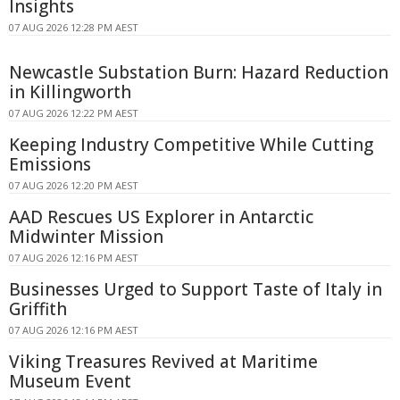
Insights
07 AUG 2026 12:28 PM AEST
Newcastle Substation Burn: Hazard Reduction
in Killingworth
07 AUG 2026 12:22 PM AEST
Keeping Industry Competitive While Cutting
Emissions
07 AUG 2026 12:20 PM AEST
AAD Rescues US Explorer in Antarctic
Midwinter Mission
07 AUG 2026 12:16 PM AEST
Businesses Urged to Support Taste of Italy in
Griffith
07 AUG 2026 12:16 PM AEST
Viking Treasures Revived at Maritime
Museum Event