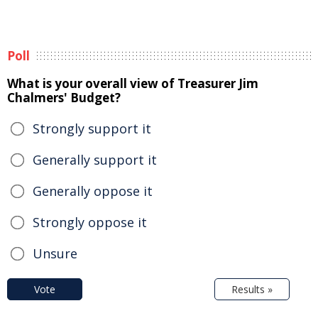
Poll
What is your overall view of Treasurer Jim
Chalmers' Budget?
Strongly support it
Generally support it
Generally oppose it
Strongly oppose it
Unsure
Vote
Results »