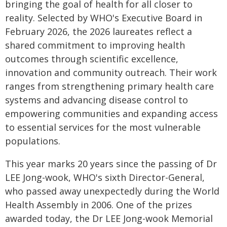
bringing the goal of health for all closer to
reality. Selected by WHO's Executive Board in
February 2026, the 2026 laureates reflect a
shared commitment to improving health
outcomes through scientific excellence,
innovation and community outreach. Their work
ranges from strengthening primary health care
systems and advancing disease control to
empowering communities and expanding access
to essential services for the most vulnerable
populations.
This year marks 20 years since the passing of Dr
LEE Jong-wook, WHO's sixth Director-General,
who passed away unexpectedly during the World
Health Assembly in 2006. One of the prizes
awarded today, the Dr LEE Jong-wook Memorial