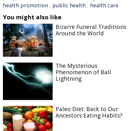
health promotion
,
public health
,
health care
You might also like
Bizarre Funeral Traditions
Around the World
The Mysterious
Phenomenon of Ball
Lightning
Paleo Diet: Back to Our
Ancestors Eating Habits?