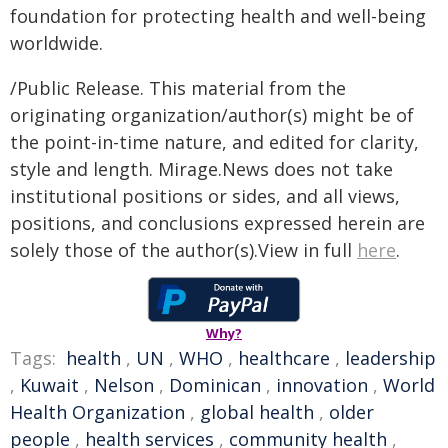
foundation for protecting health and well-being
worldwide.
/Public Release. This material from the
originating organization/author(s) might be of
the point-in-time nature, and edited for clarity,
style and length. Mirage.News does not take
institutional positions or sides, and all views,
positions, and conclusions expressed herein are
solely those of the author(s).View in full
here
.
Why?
Tags:
health
,
UN
,
WHO
,
healthcare
,
leadership
,
Kuwait
,
Nelson
,
Dominican
,
innovation
,
World
Health Organization
,
global health
,
older
people
,
health services
,
community health
,