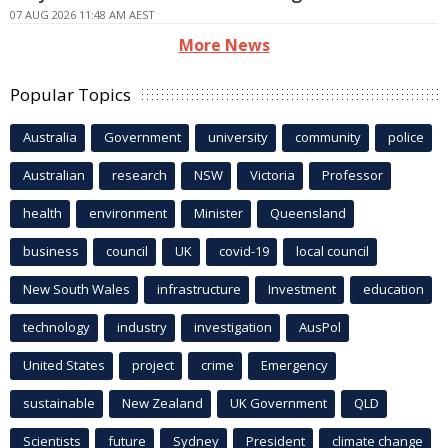
07 AUG 2026 11:48 AM AEST
More News
Popular Topics
Australia
Government
university
community
police
Australian
research
NSW
Victoria
Professor
health
environment
Minister
Queensland
business
council
UK
covid-19
local council
New South Wales
infrastructure
Investment
education
technology
industry
investigation
AusPol
United States
project
crime
Emergency
sustainable
New Zealand
UK Government
QLD
Scientists
future
Sydney
President
climate change