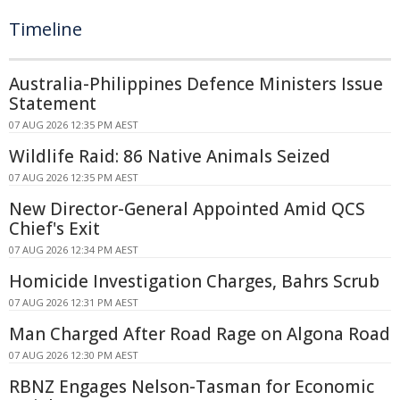
Timeline
Australia-Philippines Defence Ministers Issue
Statement
07 AUG 2026 12:35 PM AEST
Wildlife Raid: 86 Native Animals Seized
07 AUG 2026 12:35 PM AEST
New Director-General Appointed Amid QCS
Chief's Exit
07 AUG 2026 12:34 PM AEST
Homicide Investigation Charges, Bahrs Scrub
07 AUG 2026 12:31 PM AEST
Man Charged After Road Rage on Algona Road
07 AUG 2026 12:30 PM AEST
RBNZ Engages Nelson-Tasman for Economic