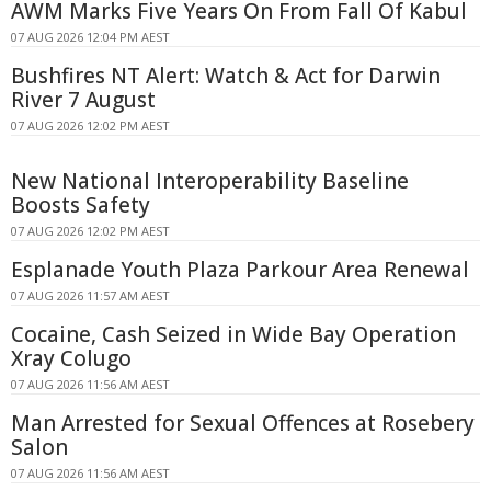
AWM Marks Five Years On From Fall Of Kabul
07 AUG 2026 12:04 PM AEST
Bushfires NT Alert: Watch & Act for Darwin
River 7 August
07 AUG 2026 12:02 PM AEST
New National Interoperability Baseline
Boosts Safety
07 AUG 2026 12:02 PM AEST
Esplanade Youth Plaza Parkour Area Renewal
07 AUG 2026 11:57 AM AEST
Cocaine, Cash Seized in Wide Bay Operation
Xray Colugo
07 AUG 2026 11:56 AM AEST
Man Arrested for Sexual Offences at Rosebery
Salon
07 AUG 2026 11:56 AM AEST