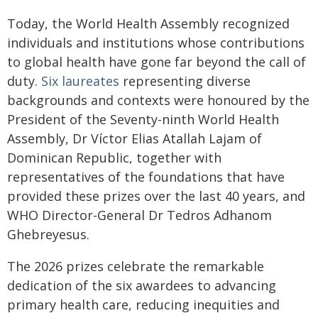
Today, the World Health Assembly recognized
individuals and institutions whose contributions
to global health have gone far beyond the call of
duty.
Six laureates
representing diverse
backgrounds and contexts were honoured by the
President of the Seventy-ninth World Health
Assembly, Dr Víctor Elias Atallah Lajam of
Dominican Republic, together with
representatives of the foundations that have
provided these prizes over the last 40 years, and
WHO Director-General Dr Tedros Adhanom
Ghebreyesus.
The 2026 prizes celebrate the remarkable
dedication of the six awardees to advancing
primary health care, reducing inequities and