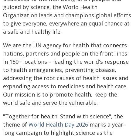
guided by science, the World Health
Organization leads and champions global efforts
to give everyone, everywhere an equal chance at
a safe and healthy life.
We are the UN agency for health that connects
nations, partners and people on the front lines
in 150+ locations – leading the world's response
to health emergencies, preventing disease,
addressing the root causes of health issues and
expanding access to medicines and health care.
Our mission is to promote health, keep the
world safe and serve the vulnerable.
"Together for health. Stand with science", the
theme of
World Health Day 2026
marks a year-
long campaign to highlight science as the