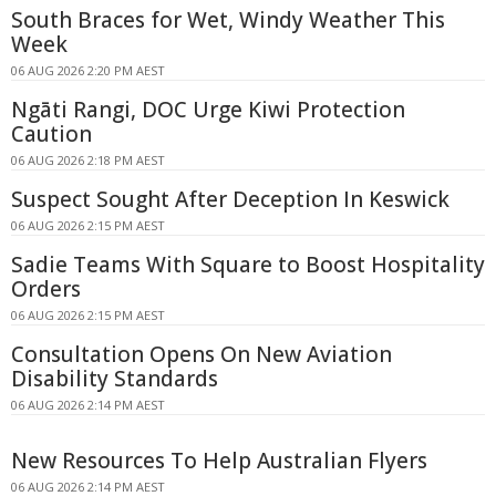
South Braces for Wet, Windy Weather This
Week
06 AUG 2026 2:20 PM AEST
Ngāti Rangi, DOC Urge Kiwi Protection
Caution
06 AUG 2026 2:18 PM AEST
Suspect Sought After Deception In Keswick
06 AUG 2026 2:15 PM AEST
Sadie Teams With Square to Boost Hospitality
Orders
06 AUG 2026 2:15 PM AEST
Consultation Opens On New Aviation
Disability Standards
06 AUG 2026 2:14 PM AEST
New Resources To Help Australian Flyers
06 AUG 2026 2:14 PM AEST