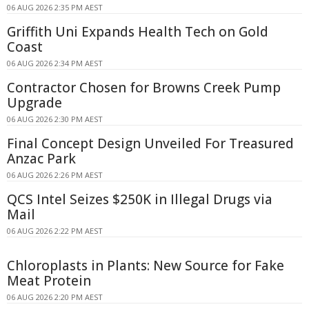
06 AUG 2026 2:35 PM AEST
Griffith Uni Expands Health Tech on Gold
Coast
06 AUG 2026 2:34 PM AEST
Contractor Chosen for Browns Creek Pump
Upgrade
06 AUG 2026 2:30 PM AEST
Final Concept Design Unveiled For Treasured
Anzac Park
06 AUG 2026 2:26 PM AEST
QCS Intel Seizes $250K in Illegal Drugs via
Mail
06 AUG 2026 2:22 PM AEST
Chloroplasts in Plants: New Source for Fake
Meat Protein
06 AUG 2026 2:20 PM AEST