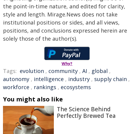
the point-in-time nature, and edited for clarity,
style and length. Mirage.News does not take
institutional positions or sides, and all views,
positions, and conclusions expressed herein are
solely those of the author(s).
Why?
Tags:
evolution
,
community
,
AI
,
global
,
autonomy
,
intelligence
,
industry
,
supply chain
,
workforce
,
rankings
,
ecosystems
You might also like
The Science Behind
Perfectly Brewed Tea