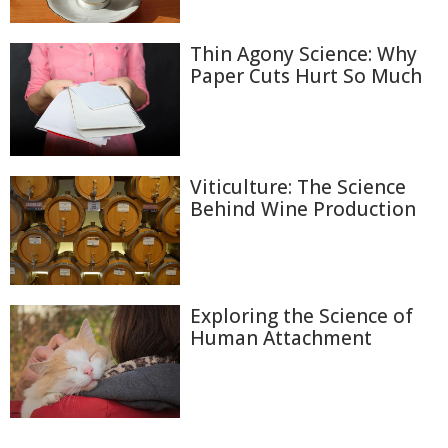
Thin Agony Science: Why
Paper Cuts Hurt So Much
Viticulture: The Science
Behind Wine Production
Exploring the Science of
Human Attachment