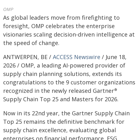
OMP
As global leaders move from firefighting to
foresight, OMP celebrates the enterprise
visionaries scaling decision-driven intelligence at
the speed of change.
ANTWERPEN, BE /
ACCESS Newswire
/ June 18,
2026 / OMP, a leading AI-powered provider of
supply chain planning solutions, extends its
congratulations to the 9 customer organizations
recognized in the newly released Gartner
®
Supply Chain Top 25 and Masters for 2026.
Now in its 22nd year, the Gartner Supply Chain
Top 25 remains the definitive benchmark for
supply chain excellence, evaluating global
enterprises on financial performance, ESG