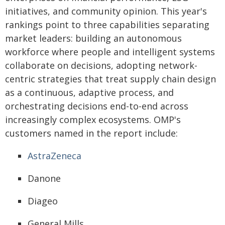
initiatives, and community opinion. This year's
rankings point to three capabilities separating
market leaders: building an autonomous
workforce where people and intelligent systems
collaborate on decisions, adopting network-
centric strategies that treat supply chain design
as a continuous, adaptive process, and
orchestrating decisions end-to-end across
increasingly complex ecosystems. OMP's
customers named in the report include:
AstraZeneca
Danone
Diageo
General Mills