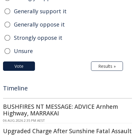
Generally support it
Generally oppose it
Strongly oppose it
Unsure
Vote
Results »
Timeline
BUSHFIRES NT MESSAGE: ADVICE Arnhem
Highway, MARRAKAI
06 AUG 2026 2:35 PM AEST
Upgraded Charge After Sunshine Fatal Assault