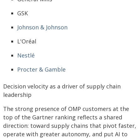
GSK
Johnson & Johnson
L'Oréal
Nestlé
Procter & Gamble
Decision velocity as a driver of supply chain
leadership
The strong presence of OMP customers at the
top of the Gartner ranking reflects a shared
direction: toward supply chains that pivot faster,
operate with greater autonomy, and put AI to