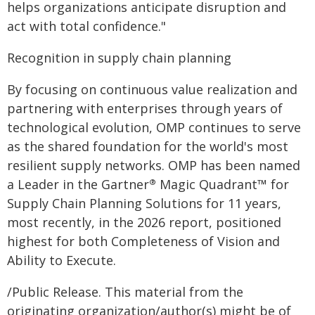
helps organizations anticipate disruption and
act with total confidence."
Recognition in supply chain planning
By focusing on continuous value realization and
partnering with enterprises through years of
technological evolution, OMP continues to serve
as the shared foundation for the world's most
resilient supply networks. OMP has been named
a Leader in the Gartner
Magic Quadrant™ for
®
Supply Chain Planning Solutions for 11 years,
most recently, in the 2026 report, positioned
highest for both Completeness of Vision and
Ability to Execute.
/Public Release. This material from the
originating organization/author(s) might be of