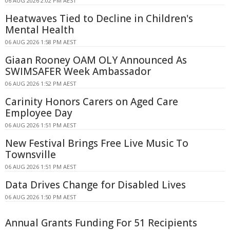
06 AUG 2026 2:02 PM AEST
Heatwaves Tied to Decline in Children's
Mental Health
06 AUG 2026 1:58 PM AEST
Giaan Rooney OAM OLY Announced As
SWIMSAFER Week Ambassador
06 AUG 2026 1:52 PM AEST
Carinity Honors Carers on Aged Care
Employee Day
06 AUG 2026 1:51 PM AEST
New Festival Brings Free Live Music To
Townsville
06 AUG 2026 1:51 PM AEST
Data Drives Change for Disabled Lives
06 AUG 2026 1:50 PM AEST
Annual Grants Funding For 51 Recipients