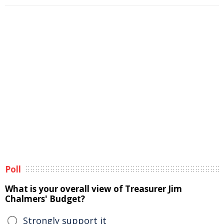
Poll
What is your overall view of Treasurer Jim
Chalmers' Budget?
Strongly support it