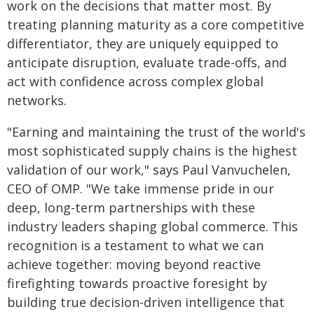
work on the decisions that matter most. By
treating planning maturity as a core competitive
differentiator, they are uniquely equipped to
anticipate disruption, evaluate trade-offs, and
act with confidence across complex global
networks.
"Earning and maintaining the trust of the world's
most sophisticated supply chains is the highest
validation of our work," says Paul Vanvuchelen,
CEO of OMP. "We take immense pride in our
deep, long-term partnerships with these
industry leaders shaping global commerce. This
recognition is a testament to what we can
achieve together: moving beyond reactive
firefighting towards proactive foresight by
building true decision-driven intelligence that