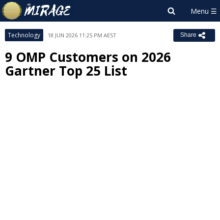
Technology
18 JUN 2026 11:25 PM AEST
Share
9 OMP Customers on 2026
Gartner Top 25 List