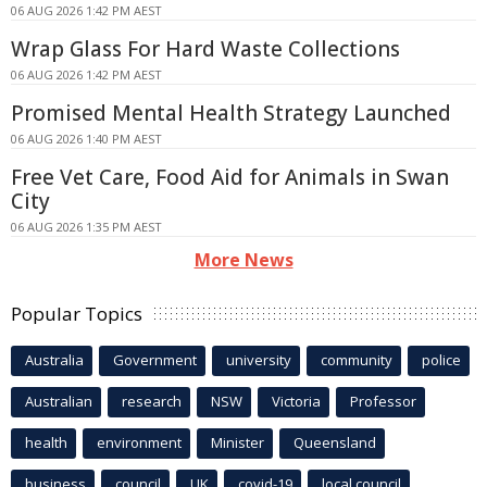
06 AUG 2026 1:42 PM AEST
Wrap Glass For Hard Waste Collections
06 AUG 2026 1:42 PM AEST
Promised Mental Health Strategy Launched
06 AUG 2026 1:40 PM AEST
Free Vet Care, Food Aid for Animals in Swan
City
06 AUG 2026 1:35 PM AEST
More News
Popular Topics
Australia
Government
university
community
police
Australian
research
NSW
Victoria
Professor
health
environment
Minister
Queensland
business
council
UK
covid-19
local council