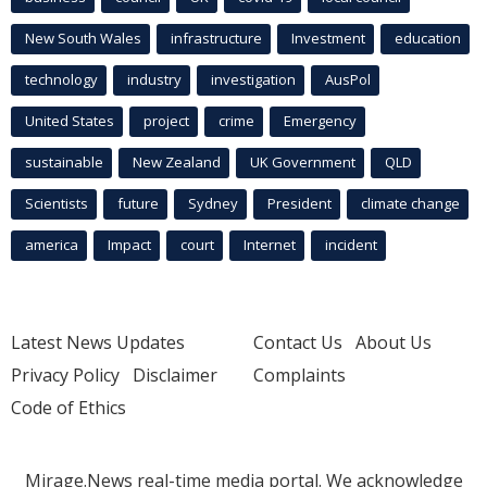
New South Wales
infrastructure
Investment
education
technology
industry
investigation
AusPol
United States
project
crime
Emergency
sustainable
New Zealand
UK Government
QLD
Scientists
future
Sydney
President
climate change
america
Impact
court
Internet
incident
Latest News Updates
Contact Us
About Us
Privacy Policy
Disclaimer
Complaints
Code of Ethics
Mirage.News real-time media portal. We acknowledge