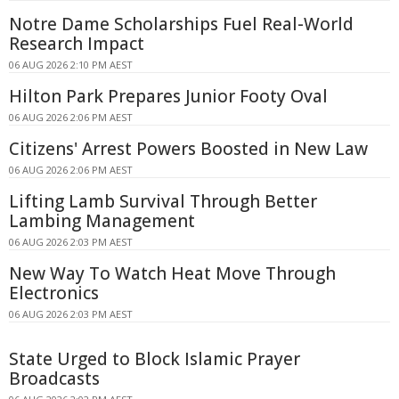
Notre Dame Scholarships Fuel Real-World
Research Impact
06 AUG 2026 2:10 PM AEST
Hilton Park Prepares Junior Footy Oval
06 AUG 2026 2:06 PM AEST
Citizens' Arrest Powers Boosted in New Law
06 AUG 2026 2:06 PM AEST
Lifting Lamb Survival Through Better
Lambing Management
06 AUG 2026 2:03 PM AEST
New Way To Watch Heat Move Through
Electronics
06 AUG 2026 2:03 PM AEST
State Urged to Block Islamic Prayer
Broadcasts