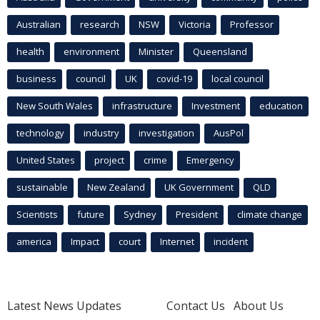
Australian
research
NSW
Victoria
Professor
health
environment
Minister
Queensland
business
council
UK
covid-19
local council
New South Wales
infrastructure
Investment
education
technology
industry
investigation
AusPol
United States
project
crime
Emergency
sustainable
New Zealand
UK Government
QLD
Scientists
future
Sydney
President
climate change
america
Impact
court
Internet
incident
Latest News Updates
Contact Us
About Us