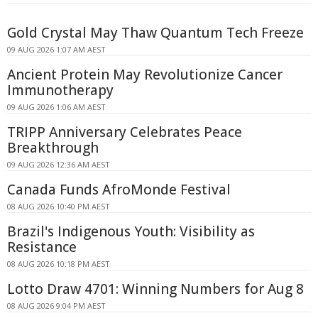
Gold Crystal May Thaw Quantum Tech Freeze
09 AUG 2026 1:07 AM AEST
Ancient Protein May Revolutionize Cancer
Immunotherapy
09 AUG 2026 1:06 AM AEST
TRIPP Anniversary Celebrates Peace
Breakthrough
09 AUG 2026 12:36 AM AEST
Canada Funds AfroMonde Festival
08 AUG 2026 10:40 PM AEST
Brazil's Indigenous Youth: Visibility as
Resistance
08 AUG 2026 10:18 PM AEST
Lotto Draw 4701: Winning Numbers for Aug 8
08 AUG 2026 9:04 PM AEST