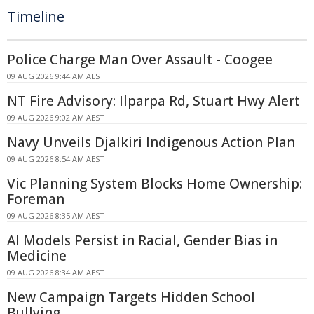
Timeline
Police Charge Man Over Assault - Coogee
09 AUG 2026 9:44 AM AEST
NT Fire Advisory: Ilparpa Rd, Stuart Hwy Alert
09 AUG 2026 9:02 AM AEST
Navy Unveils Djalkiri Indigenous Action Plan
09 AUG 2026 8:54 AM AEST
Vic Planning System Blocks Home Ownership:
Foreman
09 AUG 2026 8:35 AM AEST
AI Models Persist in Racial, Gender Bias in
Medicine
09 AUG 2026 8:34 AM AEST
New Campaign Targets Hidden School
Bullying