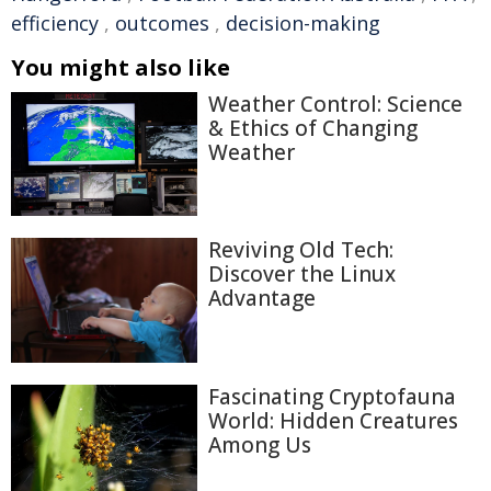
efficiency
,
outcomes
,
decision-making
You might also like
Weather Control: Science
& Ethics of Changing
Weather
Reviving Old Tech:
Discover the Linux
Advantage
Fascinating Cryptofauna
World: Hidden Creatures
Among Us