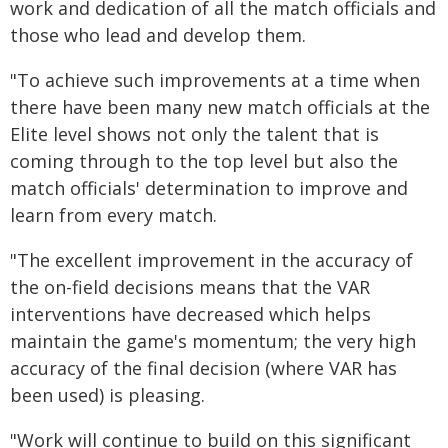
work and dedication of all the match officials and
those who lead and develop them.
"To achieve such improvements at a time when
there have been many new match officials at the
Elite level shows not only the talent that is
coming through to the top level but also the
match officials' determination to improve and
learn from every match.
"The excellent improvement in the accuracy of
the on-field decisions means that the VAR
interventions have decreased which helps
maintain the game's momentum; the very high
accuracy of the final decision (where VAR has
been used) is pleasing.
"Work will continue to build on this significant