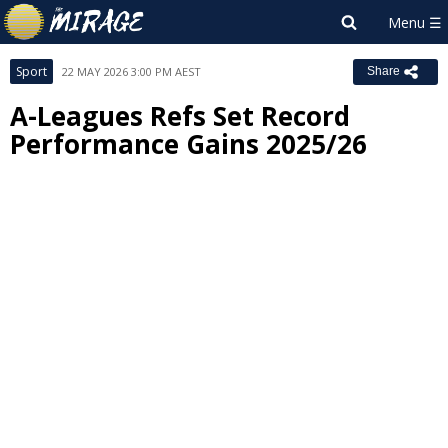
Sport
22 MAY 2026 3:00 PM AEST
Share
A-Leagues Refs Set Record
Performance Gains 2025/26