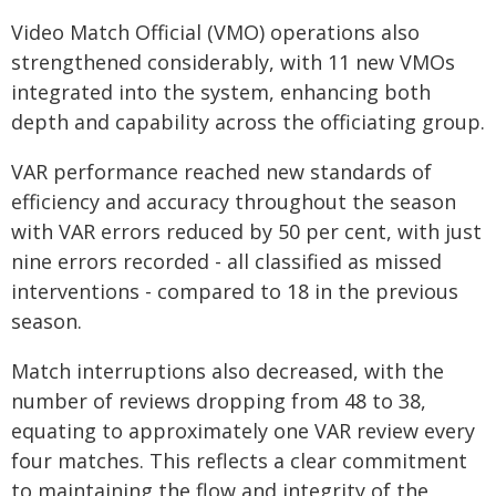
Video Match Official (VMO) operations also
strengthened considerably, with 11 new VMOs
integrated into the system, enhancing both
depth and capability across the officiating group.
VAR performance reached new standards of
efficiency and accuracy throughout the season
with VAR errors reduced by 50 per cent, with just
nine errors recorded - all classified as missed
interventions - compared to 18 in the previous
season.
Match interruptions also decreased, with the
number of reviews dropping from 48 to 38,
equating to approximately one VAR review every
four matches. This reflects a clear commitment
to maintaining the flow and integrity of the