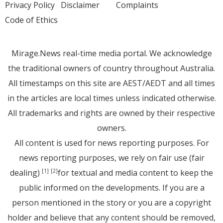
Privacy Policy
Disclaimer
Complaints
Code of Ethics
Mirage.News real-time media portal. We acknowledge
the traditional owners of country throughout Australia.
All timestamps on this site are AEST/AEDT and all times
in the articles are local times unless indicated otherwise.
All trademarks and rights are owned by their respective
owners.
All content is used for news reporting purposes. For
news reporting purposes, we rely on fair use (fair
dealing)
for textual and media content to keep the
[1]
[2]
public informed on the developments. If you are a
person mentioned in the story or you are a copyright
holder and believe that any content should be removed,