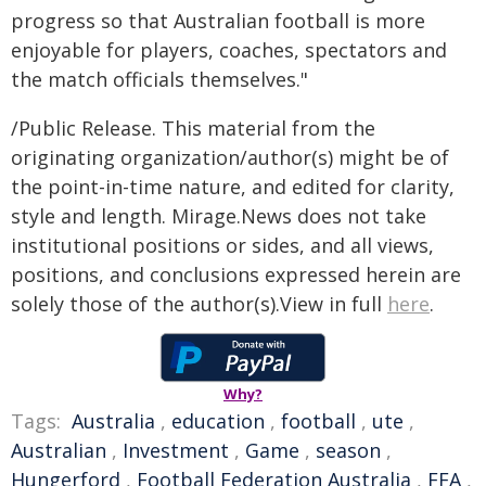
progress so that Australian football is more
enjoyable for players, coaches, spectators and
the match officials themselves."
/Public Release. This material from the
originating organization/author(s) might be of
the point-in-time nature, and edited for clarity,
style and length. Mirage.News does not take
institutional positions or sides, and all views,
positions, and conclusions expressed herein are
solely those of the author(s).View in full
here
.
Why?
Tags:
Australia
,
education
,
football
,
ute
,
Australian
,
Investment
,
Game
,
season
,
Hungerford
,
Football Federation Australia
,
FFA
,