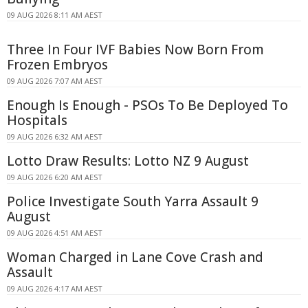
09 AUG 2026 8:11 AM AEST
Three In Four IVF Babies Now Born From
Frozen Embryos
09 AUG 2026 7:07 AM AEST
Enough Is Enough - PSOs To Be Deployed To
Hospitals
09 AUG 2026 6:32 AM AEST
Lotto Draw Results: Lotto NZ 9 August
09 AUG 2026 6:20 AM AEST
Police Investigate South Yarra Assault 9
August
09 AUG 2026 4:51 AM AEST
Woman Charged in Lane Cove Crash and
Assault
09 AUG 2026 4:17 AM AEST