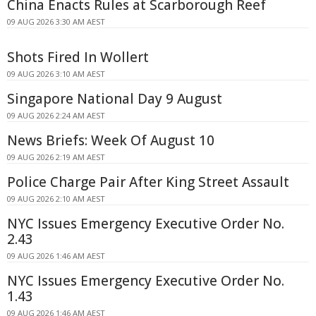
China Enacts Rules at Scarborough Reef
09 AUG 2026 3:30 AM AEST
Shots Fired In Wollert
09 AUG 2026 3:10 AM AEST
Singapore National Day 9 August
09 AUG 2026 2:24 AM AEST
News Briefs: Week Of August 10
09 AUG 2026 2:19 AM AEST
Police Charge Pair After King Street Assault
09 AUG 2026 2:10 AM AEST
NYC Issues Emergency Executive Order No.
2.43
09 AUG 2026 1:46 AM AEST
NYC Issues Emergency Executive Order No.
1.43
09 AUG 2026 1:46 AM AEST