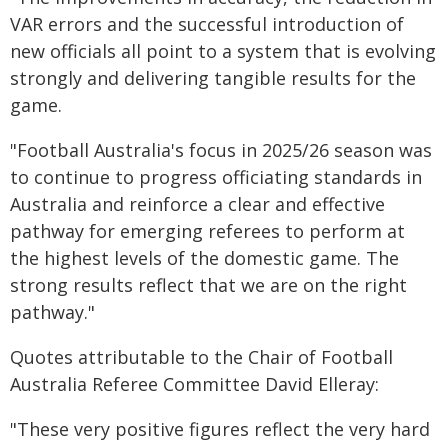
VAR errors and the successful introduction of
new officials all point to a system that is evolving
strongly and delivering tangible results for the
game.
"Football Australia's focus in 2025/26 season was
to continue to progress officiating standards in
Australia and reinforce a clear and effective
pathway for emerging referees to perform at
the highest levels of the domestic game. The
strong results reflect that we are on the right
pathway."
Quotes attributable to the Chair of Football
Australia Referee Committee David Elleray:
"These very positive figures reflect the very hard