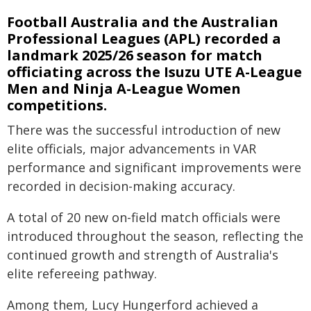
Football Australia and the Australian
Professional Leagues (APL) recorded a
landmark 2025/26 season for match
officiating across the Isuzu UTE A-League
Men and Ninja A-League Women
competitions.
There was the successful introduction of new
elite officials, major advancements in VAR
performance and significant improvements were
recorded in decision-making accuracy.
A total of 20 new on-field match officials were
introduced throughout the season, reflecting the
continued growth and strength of Australia's
elite refereeing pathway.
Among them, Lucy Hungerford achieved a