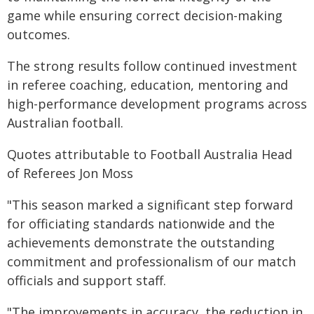
game while ensuring correct decision-making
outcomes.
The strong results follow continued investment
in referee coaching, education, mentoring and
high-performance development programs across
Australian football.
Quotes attributable to Football Australia Head
of Referees Jon Moss
"This season marked a significant step forward
for officiating standards nationwide and the
achievements demonstrate the outstanding
commitment and professionalism of our match
officials and support staff.
"The improvements in accuracy, the reduction in