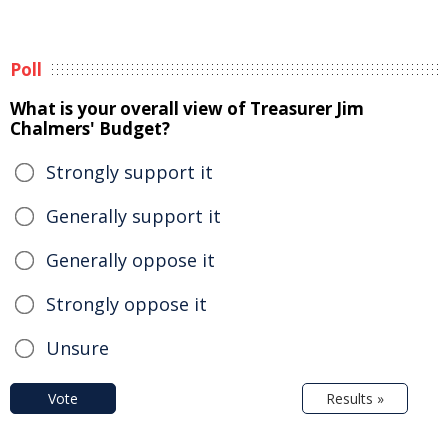
Poll
What is your overall view of Treasurer Jim
Chalmers' Budget?
Strongly support it
Generally support it
Generally oppose it
Strongly oppose it
Unsure
Vote
Results »