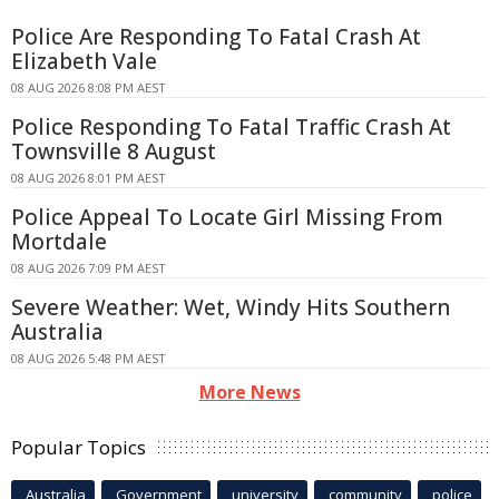
Police Are Responding To Fatal Crash At
Elizabeth Vale
08 AUG 2026 8:08 PM AEST
Police Responding To Fatal Traffic Crash At
Townsville 8 August
08 AUG 2026 8:01 PM AEST
Police Appeal To Locate Girl Missing From
Mortdale
08 AUG 2026 7:09 PM AEST
Severe Weather: Wet, Windy Hits Southern
Australia
08 AUG 2026 5:48 PM AEST
More News
Popular Topics
Australia
Government
university
community
police