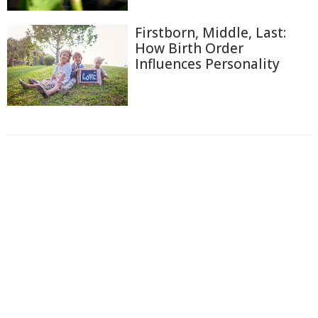
Firstborn, Middle, Last:
How Birth Order
Influences Personality