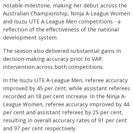
notable milestone, making her debut across the
Australian Championship, Ninja A-League Women
and Isuzu UTE A-League Men competitions - a
reflection of the effectiveness of the national
development system.
The season also delivered substantial gains in
decision-making accuracy prior to VAR
intervention across both competitions.
In the Isuzu UTE A-League Men, referee accuracy
improved by 45 per cent, while assistant referees
recorded an 18 per cent increase. In the Ninja A-
League Women, referee accuracy improved by 44
per cent and assistant referees by 25 per cent,
resulting in overall accuracy rates of 91 per cent
and 97 per cent respectively.