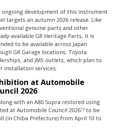
 ongoing development of this instrument
el targets an autumn 2026 release. Like
ventional genuine parts and other
eady-available GR Heritage Parts, it is
ended to be available across Japan
ough GR Garage locations, Toyota
lerships, and JMS outlets, which plan to
r installation services.
hibition at Automobile
uncil 2026
along with an A80 Supra restored using
bited at Automobile Council 2026
to be
*3
l (in Chiba Prefecture) from April 10 to