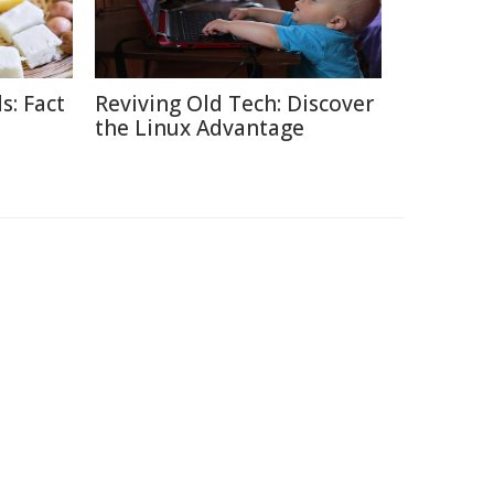
s: Fact
Reviving Old Tech: Discover
the Linux Advantage