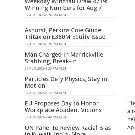
Weekday Windfall Draw 4739:
Winning Numbers for Aug 7
07 AUG 2026 8:26 PM AEST
Ashurst, Perkins Coie Guide
Tritax on £350M Equity Issue
07 AUG 2026 8:26 PM AEST
Man Charged in Marrickville
Stabbing, Break-In
07 AUG 2026 8:20 PM AEST
Particles Defy Physics, Stay in
Motion
07 AUG 2026 8:10 PM AEST
Th
EU Proposes Day to Honor
Workplace Accident Victims
alr
07 AUG 2026 7:48 PM AEST
hel
Apr
UN Panel to Review Racial Bias
in Kuwait, India, More