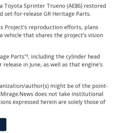
 a Toyota Sprinter Trueno (AE86) restored
d set-for-release GR Heritage Parts.
 Project's reproduction efforts, plans
 vehicle that shares the project's vision
tage Parts
, including the cylinder head
*4
release in June, as well as that engine's
ganization/author(s) might be of the point-
h. Mirage.News does not take institutional
sions expressed herein are solely those of