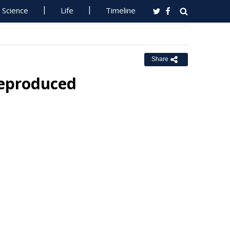
Science
Life
Timeline
Share
Reproduced