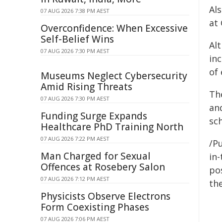
Al
07 AUG 2026 7:38 PM AEST
at 
Overconfidence: When Excessive
Self-Belief Wins
Al
07 AUG 2026 7:30 PM AEST
inc
of
Museums Neglect Cybersecurity
Amid Rising Threats
Th
07 AUG 2026 7:30 PM AEST
an
Funding Surge Expands
sch
Healthcare PhD Training North
07 AUG 2026 7:22 PM AEST
/Pu
Man Charged for Sexual
in-
Offences at Rosebery Salon
pos
07 AUG 2026 7:12 PM AEST
the
Physicists Observe Electrons
Form Coexisting Phases
07 AUG 2026 7:06 PM AEST