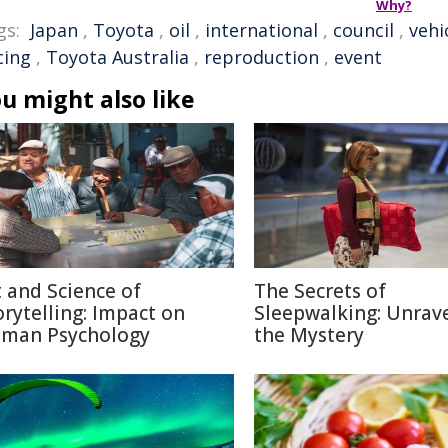
Why?
gs:
Japan
,
Toyota
,
oil
,
international
,
council
,
vehi
cing
,
Toyota Australia
,
reproduction
,
event
u might also like
t and Science of
The Secrets of
orytelling: Impact on
Sleepwalking: Unrav
man Psychology
the Mystery