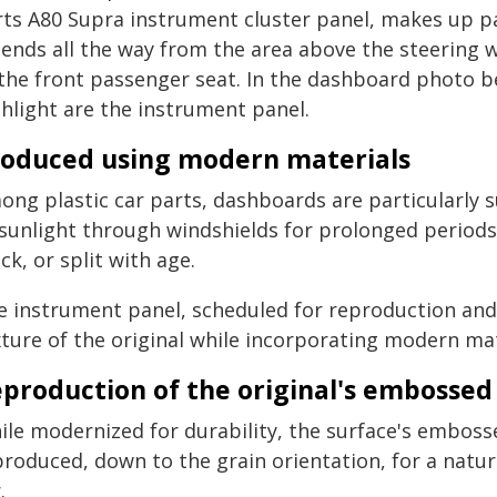
rts A80 Supra instrument cluster panel, makes up p
ends all the way from the area above the steering w
 the front passenger seat. In the dashboard photo b
ghlight are the instrument panel.
oduced using modern materials
ong plastic car parts, dashboards are particularly 
 sunlight through windshields for prolonged periods,
ck, or split with age.
e instrument panel, scheduled for reproduction and r
xture of the original while incorporating modern mat
production of the original's embossed 
le modernized for durability, the surface's embosse
produced, down to the grain orientation, for a natu
.