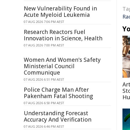
New Vulnerability Found in
Ta
Acute Myeloid Leukemia
Ra
07 AUG 2026 7:06 PM AEST
Yo
Research Reactors Fuel
Innovation in Science, Health
07 AUG 2026 7:00 PM AEST
Women And Women's Safety
Ministerial Council
Communique
07 AUG 2026 6:51 PM AEST
Ar
Police Charge Man After
St
Pakenham Fatal Shooting
Hu
07 AUG 2026 6:50 PM AEST
Understanding Forecast
Accuracy And Verification
07 AUG 2026 6:46 PM AEST