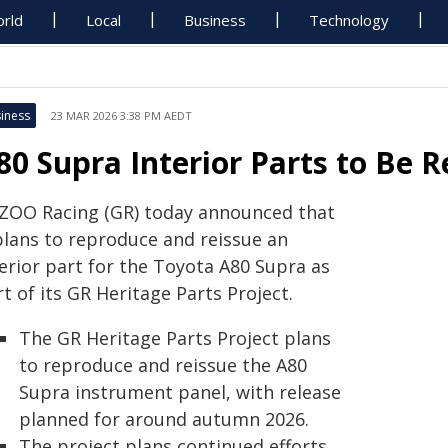
rld
Local
Business
Technology
iness
23 MAR 2026 3:38 PM AEDT
80 Supra Interior Parts to Be 
ZOO Racing (GR) today announced that
 plans to reproduce and reissue an
terior part for the Toyota A80 Supra as
t of its GR Heritage Parts Project.
The GR Heritage Parts Project plans
to reproduce and reissue the A80
Supra instrument panel, with release
planned for around autumn 2026.
The project plans continued efforts