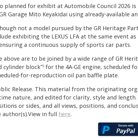
so planned for exhibit at Automobile Council 2026 is
GR Garage Mito Keyakidai using already-available an
though not a model pursued by the GR Heritage Parts
lude exhibiting the LEXUS LFA at the same event as a
 ensuring a continuous supply of sports car parts.
e above are to be joined by a wide range of GR Heri
d cylinder block
for the 4A-GE engine, scheduled for 
*5
eduled-for-reproduction oil pan baffle plate.
blic Release. This material from the originating or
time nature, and edited for clarity, style and lengt
itions or sides, and all views, positions, and conclu
 author(s).View in full
here
.