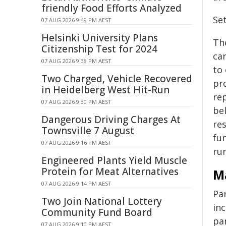
friendly Food Efforts Analyzed
Set
07 AUG 2026 9:49 PM AEST
Helsinki University Plans
Th
Citizenship Test for 2024
ca
07 AUG 2026 9:38 PM AEST
to 
Two Charged, Vehicle Recovered
pr
in Heidelberg West Hit-Run
rep
07 AUG 2026 9:30 PM AEST
bel
Dangerous Driving Charges At
re
Townsville 7 August
fu
07 AUG 2026 9:16 PM AEST
ru
Engineered Plants Yield Muscle
Protein for Meat Alternatives
Ma
07 AUG 2026 9:14 PM AEST
Pa
Two Join National Lottery
in
Community Fund Board
pa
07 AUG 2026 9:10 PM AEST