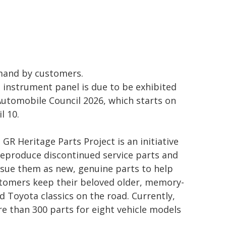
and by customers.
 instrument panel is due to be exhibited
Automobile Council 2026, which starts on
l 10.
 GR Heritage Parts Project is an initiative
reproduce discontinued service parts and
ssue them as new, genuine parts to help
tomers keep their beloved older, memory-
led Toyota classics on the road. Currently,
e than 300 parts for eight vehicle models