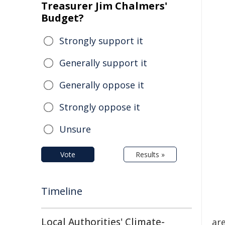
Treasurer Jim Chalmers'
Budget?
Strongly support it
Generally support it
Generally oppose it
Strongly oppose it
Unsure
Vote
Results »
Timeline
Local Authorities' Climate-
ar