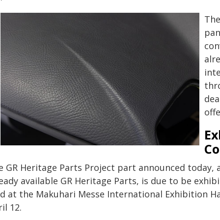
The
pan
con
alr
int
thr
dea
offe
Ex
Co
e GR Heritage Parts Project part announced today, 
eady available GR Heritage Parts, is due to be exhi
d at the Makuhari Messe International Exhibition Hal
il 12.