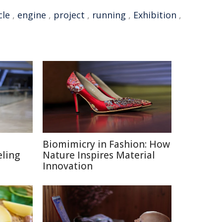
cle
,
engine
,
project
,
running
,
Exhibition
,
Biomimicry in Fashion: How
eling
Nature Inspires Material
Innovation