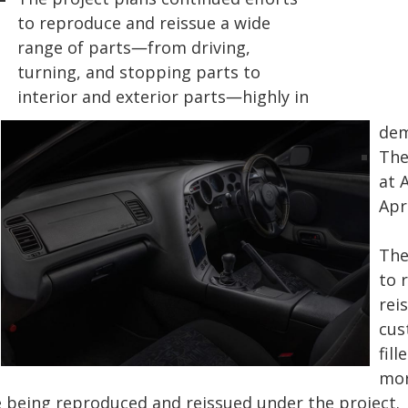
to reproduce and reissue a wide
range of parts―from driving,
turning, and stopping parts to
interior and exterior parts―highly in
dem
The
at 
Apri
The
to 
rei
cus
fil
mor
e being reproduced and reissued under the project.