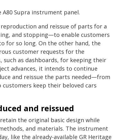
he A80 Supra instrument panel.
 reproduction and reissue of parts for a
rning, and stopping―to enable customers
to for so long. On the other hand, the
erous customer requests for the
s, such as dashboards, for keeping their
ject advances, it intends to continue
oduce and reissue the parts needed―from
lp customers keep their beloved cars
oduced and reissued
etain the original basic design while
 methods, and materials. The instrument
y, like the already-available GR Heritage