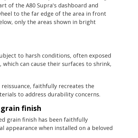
art of the A80 Supra's dashboard and
heel to the far edge of the area in front
elow, only the areas shown in bright
subject to harsh conditions, often exposed
 which can cause their surfaces to shrink,
eissuance, faithfully recreates the
erials to address durability concerns.
grain finish
d grain finish has been faithfully
ral appearance when installed on a beloved