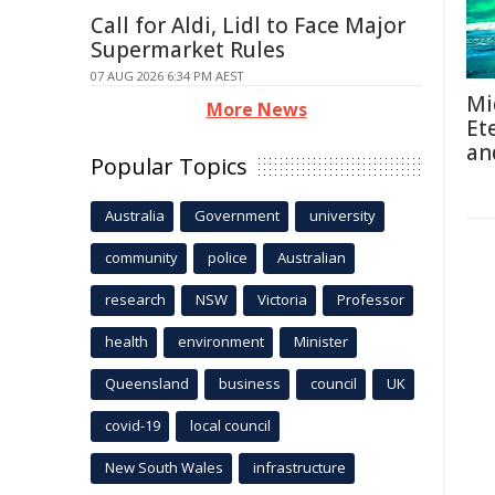
Call for Aldi, Lidl to Face Major
Supermarket Rules
07 AUG 2026 6:34 PM AEST
Mi
More News
Et
an
Popular Topics
Australia
Government
university
community
police
Australian
research
NSW
Victoria
Professor
health
environment
Minister
Queensland
business
council
UK
covid-19
local council
New South Wales
infrastructure