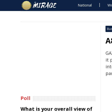
National
Wo
Bus
A
GA
it
in
par
Poll
What is your overall view of