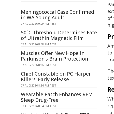
Pa
ext
Meningococcal Case Confirmed
in WA Young Adult
of
07 AUG 2026 9:09 PM AEST
hi
50°C Threshold Determines Fate
Pr
of Ultrathin Magnetic Film
07 AUG 2026 8:38 PM AEST
Am
to
Muscles Offer New Hope in
Parkinson's Brain Protection
cra
07 AUG 2026 8:36 PM AEST
Th
Chief Constable on PC Harper
te
Killers' Early Release
07 AUG 2026 8:36 PM AEST
Re
Wearable Patch Enhances REM
Whi
Sleep Drug-Free
re
07 AUG 2026 8:34 PM AEST
car