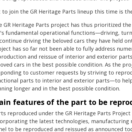
 to join the GR Heritage Parts lineup this time is t
e GR Heritage Parts project has thus prioritized the
r's fundamental operational functions―driving, tu
continue driving the beloved cars they have held on
oject has so far not been able to fully address num
roduction and reissue of interior and exterior part
oved cars in the best possible condition. As the pro
sponding to customer requests by striving to repr
nctional parts to interior and exterior parts―to he
nning longer and in the best possible condition.
in features of the part to be repr
rts reproduced under the GR Heritage Parts Project r
corporating the latest technologies, manufacturing
nel to be reproduced and reissued as announced toda