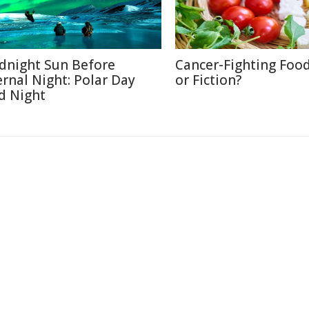
dnight Sun Before
Cancer-Fighting Food
ernal Night: Polar Day
or Fiction?
d Night