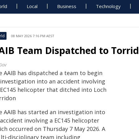
rld
Local
Business
Technology
rld
08 MAY 2026 7:16 PM AEST
AIB Team Dispatched to Torrid
Gov
e AAIB has dispatched a team to begin
investigation into an accident involving
 EC145 helicopter that ditched into Loch
rridon
e AAIB has started an investigation into
accident involving a EC145 helicopter
ich occurred on Thursday 7 May 2026. A
ti-disciplinary team including