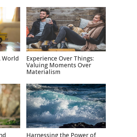
A World
Experience Over Things:
Valuing Moments Over
Materialism
nd
Harnessing the Power of