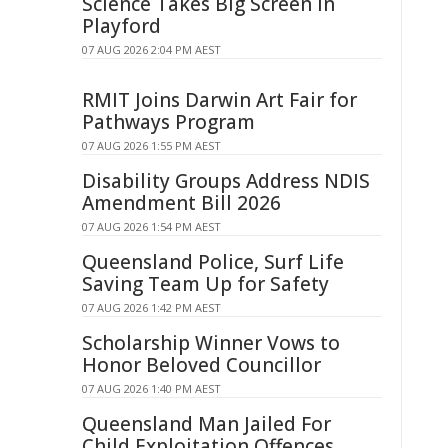
Science Takes Big Screen In
Playford
07 AUG 2026 2:04 PM AEST
RMIT Joins Darwin Art Fair for
Pathways Program
07 AUG 2026 1:55 PM AEST
Disability Groups Address NDIS
Amendment Bill 2026
07 AUG 2026 1:54 PM AEST
Queensland Police, Surf Life
Saving Team Up for Safety
07 AUG 2026 1:42 PM AEST
Scholarship Winner Vows to
Honor Beloved Councillor
07 AUG 2026 1:40 PM AEST
Queensland Man Jailed For
Child Exploitation Offences