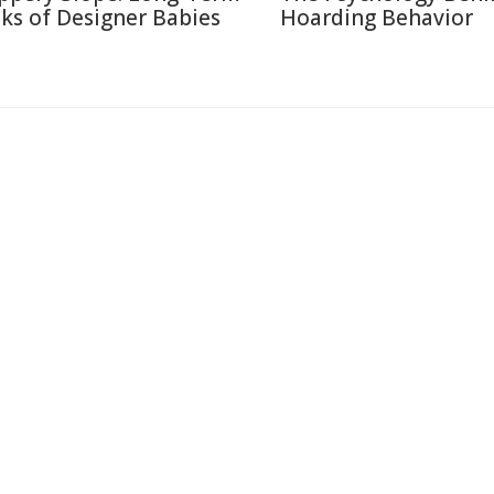
sks of Designer Babies
Hoarding Behavior