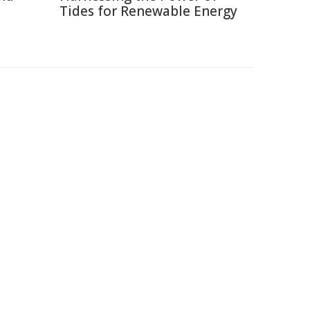
Tides for Renewable Energy