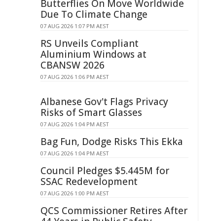
Butterflies On Move Worldwide
Due To Climate Change
07 AUG 2026 1:07 PM AEST
RS Unveils Compliant
Aluminium Windows at
CBANSW 2026
07 AUG 2026 1:06 PM AEST
Albanese Gov't Flags Privacy
Risks of Smart Glasses
07 AUG 2026 1:04 PM AEST
Bag Fun, Dodge Risks This Ekka
07 AUG 2026 1:04 PM AEST
Council Pledges $5.445M for
SSAC Redevelopment
07 AUG 2026 1:00 PM AEST
QCS Commissioner Retires After