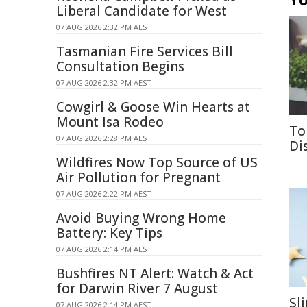
Liberal Candidate for West
07 AUG 2026 2:32 PM AEST
Tasmanian Fire Services Bill
Consultation Begins
07 AUG 2026 2:32 PM AEST
Cowgirl & Goose Win Hearts at
Mount Isa Rodeo
To
07 AUG 2026 2:28 PM AEST
Di
Wildfires Now Top Source of US
Air Pollution for Pregnant
07 AUG 2026 2:22 PM AEST
Avoid Buying Wrong Home
Battery: Key Tips
07 AUG 2026 2:14 PM AEST
Bushfires NT Alert: Watch & Act
for Darwin River 7 August
Sl
07 AUG 2026 2:14 PM AEST