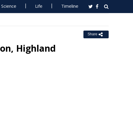
Science
Life
Timeline
Share
on, Highland