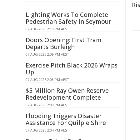
Ri
Lighting Works To Complete
Pedestrian Safety In Seymour
07 AUG 2026 2:10 PM AEST
Doors Opening: First Tram
Departs Burleigh
07 AUG 2026 2:09 PM AEST
Exercise Pitch Black 2026 Wraps
Up
07 AUG 2026 2:08 PM AEST
$5 Million Ray Owen Reserve
Redevelopment Complete
07 AUG 2026 2:08 PM AEST
Flooding Triggers Disaster
Assistance For Quilpie Shire
07 AUG 2026 2:04 PM AEST