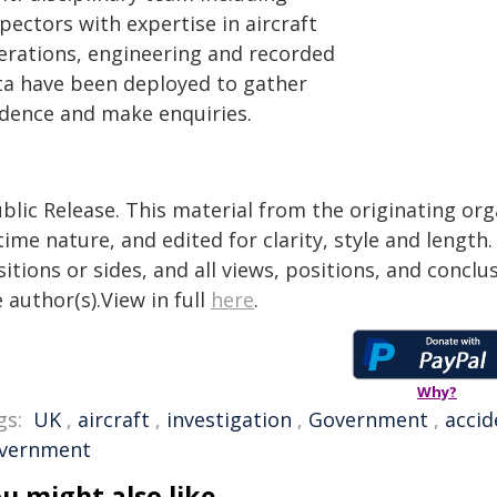
pectors with expertise in aircraft
erations, engineering and recorded
ta have been deployed to gather
idence and make enquiries.
blic Release. This material from the originating or
time nature, and edited for clarity, style and lengt
itions or sides, and all views, positions, and conclu
 author(s).View in full
here
.
Why?
gs:
UK
,
aircraft
,
investigation
,
Government
,
accid
vernment
u might also like