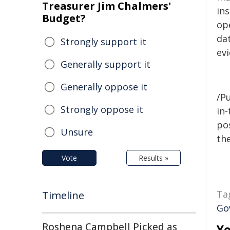
Treasurer Jim Chalmers'
ins
Budget?
op
da
Strongly support it
ev
Generally support it
Generally oppose it
/Pu
Strongly oppose it
in-
pos
Unsure
the
Vote
Results »
Ta
Timeline
Go
Roshena Campbell Picked as
Yo