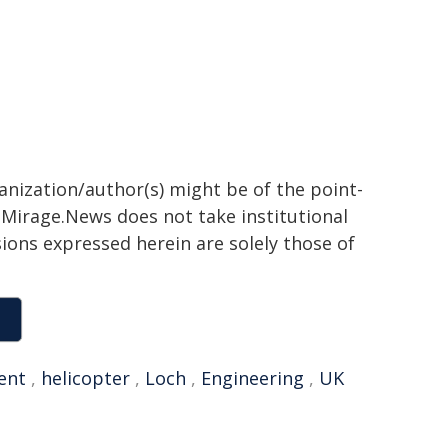
ganization/author(s) might be of the point-
h. Mirage.News does not take institutional
sions expressed herein are solely those of
ent
,
helicopter
,
Loch
,
Engineering
,
UK