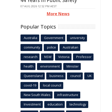
44 Years in Public Safety
07 AUG 2026 12:52 PM AEST
More News
Popular Topics
Australia
Government
university
community
police
Australian
research
NSW
Victoria
Professor
health
environment
Minister
Queensland
business
council
UK
covid-19
local council
New South Wales
infrastructure
Investment
education
technology