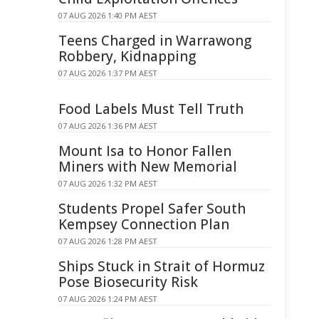
07 AUG 2026 1:40 PM AEST
Teens Charged in Warrawong
Robbery, Kidnapping
07 AUG 2026 1:37 PM AEST
Food Labels Must Tell Truth
07 AUG 2026 1:36 PM AEST
Mount Isa to Honor Fallen
Miners with New Memorial
07 AUG 2026 1:32 PM AEST
Students Propel Safer South
Kempsey Connection Plan
07 AUG 2026 1:28 PM AEST
Ships Stuck in Strait of Hormuz
Pose Biosecurity Risk
07 AUG 2026 1:24 PM AEST