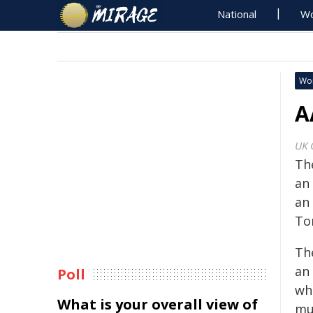
National
Wo
Wo
A
UK 
Th
an 
an
To
Th
an 
Poll
wh
What is your overall view of
mul