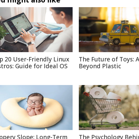
p 20 User-Friendly Linux
The Future of Toys: 
stros: Guide for Ideal OS
Beyond Plastic
ippery Slope: Long-Term
The Psychology Behi