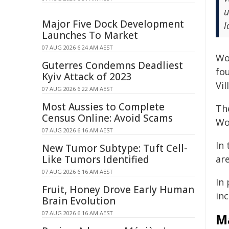
u
Major Five Dock Development
l
Launches To Market
07 AUG 2026 6:24 AM AEST
Wo
Guterres Condemns Deadliest
fo
Kyiv Attack of 2023
Vi
07 AUG 2026 6:22 AM AEST
Most Aussies to Complete
The
Census Online: Avoid Scams
Wo
07 AUG 2026 6:16 AM AEST
In
New Tumor Subtype: Tuft Cell-
Like Tumors Identified
ar
07 AUG 2026 6:16 AM AEST
In
Fruit, Honey Drove Early Human
inc
Brain Evolution
07 AUG 2026 6:16 AM AEST
M