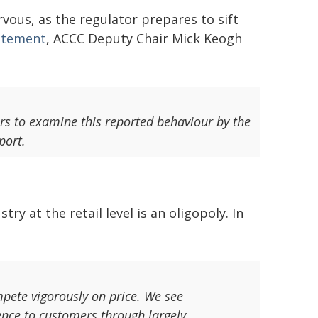
vous, as the regulator prepares to sift
atement
, ACCC Deputy Chair Mick Keogh
s to examine this reported behaviour by the
port.
y at the retail level is an oligopoly. In
mpete vigorously on price. We see
ence to customers through largely