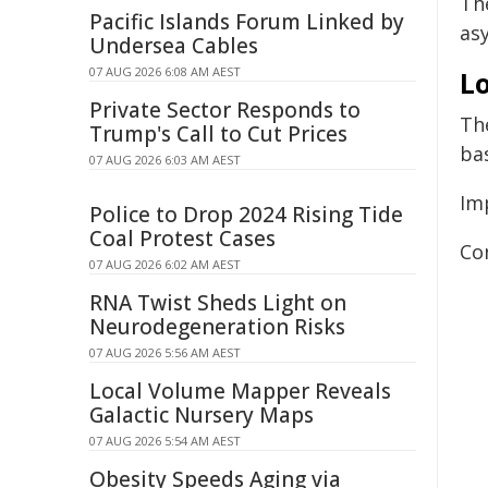
Th
Pacific Islands Forum Linked by
as
Undersea Cables
07 AUG 2026 6:08 AM AEST
Lo
Private Sector Responds to
The
Trump's Call to Cut Prices
bas
07 AUG 2026 6:03 AM AEST
Im
Police to Drop 2024 Rising Tide
Coal Protest Cases
Co
07 AUG 2026 6:02 AM AEST
RNA Twist Sheds Light on
Neurodegeneration Risks
07 AUG 2026 5:56 AM AEST
Local Volume Mapper Reveals
Galactic Nursery Maps
07 AUG 2026 5:54 AM AEST
Obesity Speeds Aging via