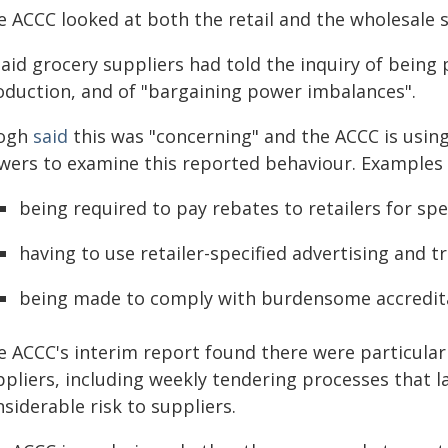
e ACCC looked at both the retail and the wholesale 
said grocery suppliers had told the inquiry of being 
oduction, and of "bargaining power imbalances".
ogh
said
this was "concerning" and the ACCC is usin
wers to examine this reported behaviour. Examples g
being required to pay rebates to retailers for sp
having to use retailer-specified advertising and t
being made to comply with burdensome accredit
e ACCC's interim report found there were particular
ppliers, including weekly tendering processes that 
siderable risk to suppliers.