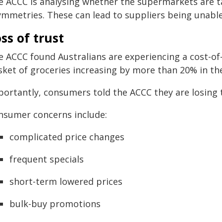
e ACCC is analysing whether the supermarkets are t
ymmetries. These can lead to suppliers being unable 
ss of trust
 ACCC found Australians are experiencing a cost-of-l
ket of groceries increasing by more than 20% in the
portantly, consumers told the ACCC they are losing t
nsumer concerns include:
complicated price changes
frequent specials
short-term lowered prices
bulk-buy promotions