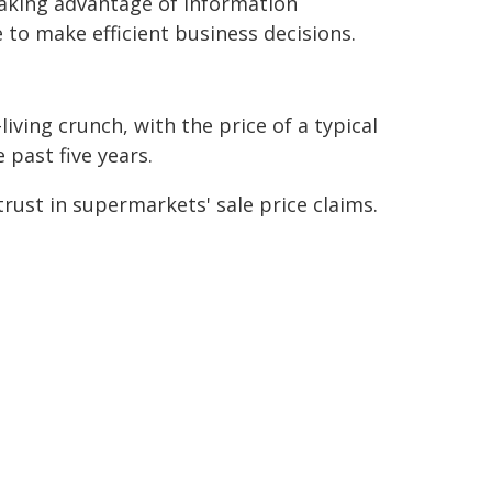
aking advantage of information
to make efficient business decisions.
iving crunch, with the price of a typical
 past five years.
rust in supermarkets' sale price claims.