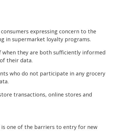
h consumers expressing concern to the
ing in supermarket loyalty programs.
f when they are both sufficiently informed
of their data.
nts who do not participate in any grocery
ata.
tore transactions, online stores and
is one of the barriers to entry for new