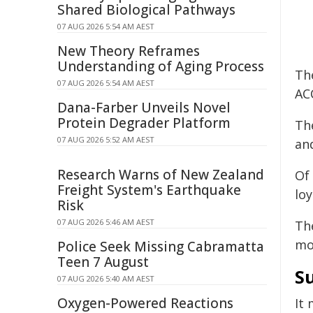
Shared Biological Pathways
07 AUG 2026 5:54 AM AEST
New Theory Reframes
Understanding of Aging Process
Th
07 AUG 2026 5:54 AM AEST
AC
Dana-Farber Unveils Novel
Protein Degrader Platform
Th
07 AUG 2026 5:52 AM AEST
and
Research Warns of New Zealand
Of
Freight System's Earthquake
loy
Risk
07 AUG 2026 5:46 AM AEST
Th
mo
Police Seek Missing Cabramatta
Teen 7 August
S
07 AUG 2026 5:40 AM AEST
Oxygen-Powered Reactions
It 