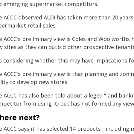
d emerging supermarket competitors.
e ACCC observed ALDI has taken more than 20 years 
ermarket retail sales.
e ACCC's preliminary view is Coles and Woolworths 
w sites as they can outbid other prospective tenant
is considering whether this may have implications fo
e ACCC's preliminary view is that planning and zoni
lity to develop new stores.
e ACCC has also been told about alleged "land banki
mpetitor from using it) but has not formed any view
here next?
 ACCC says it has selected 14 products - including m