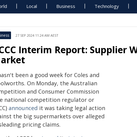
rld
Local
Business
Technology
iness
27 SEP 2024 11:24 AM AEST
CCC Interim Report: Supplier W
arket
 hasn't been a good week for Coles and
olworths. On Monday, the Australian
mpetition and Consumer Commission
he national competition regulator or
CC)
announced
it was taking legal action
ainst the big supermarkets over alleged
leading pricing claims.