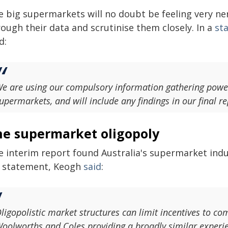
e big supermarkets will no doubt be feeling very ner
ough their data and scrutinise them closely. In a
st
d:
e are using our compulsory information gathering power
upermarkets, and will include any findings in our final re
he supermarket oligopoly
 interim report found Australia's supermarket industr
s statement, Keogh
said
:
ligopolistic market structures can limit incentives to co
oolworths and Coles providing a broadly similar experi