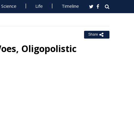
Science
Life
Timeline
Share
oes, Oligopolistic