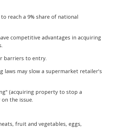
to reach a 9% share of national
have competitive advantages in acquiring
s.
r barriers to entry.
ng laws may slow a supermarket retailer's
ng" (acquiring property to stop a
 on the issue.
eats, fruit and vegetables, eggs,