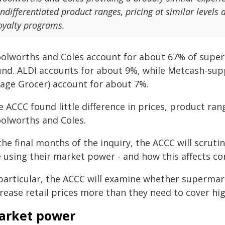
ndifferentiated product ranges, pricing at similar levels 
oyalty programs.
olworths and Coles account for about 67% of superma
und. ALDI accounts for about 9%, while Metcash-su
llage Grocer) account for about 7%.
 ACCC found little difference in prices, product ra
olworths and Coles.
 the final months of the inquiry, the ACCC will scru
e using their market power - and how this affects c
 particular, the ACCC will examine whether supermar
rease retail prices more than they need to cover hi
arket power