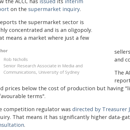
w the ACCC has
issued
its
interim
port
on the
supermarket inquiry
.
 reports the supermarket sector is
hly concentrated and is an oligopoly.
at means a market where just a few
thor
seller
and c
Rob Nicholls
Senior Research Associate in Media and
Communications, University of Sydney
The A
repor
d prices below the cost of production but having "li
favourable terms".
e competition regulator was
directed by Treasurer 
uiry. That means it has significantly higher data-g
nsultation
.