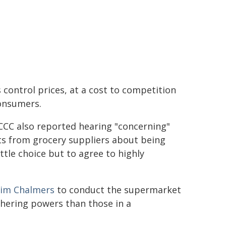
s control prices, at a cost to competition
onsumers.
CCC also reported hearing "concerning"
ts from grocery suppliers about being
ttle choice but to agree to highly
Jim Chalmers
to conduct the supermarket
athering powers than those in a