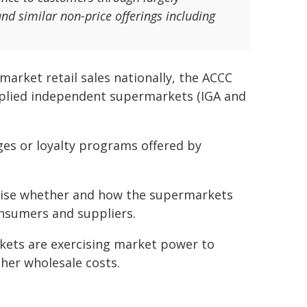
and similar non-price offerings including
rket retail sales nationally, the ACCC
pplied independent supermarkets (IGA and
nges or loyalty programs offered by
tinise whether and how the supermarkets
onsumers and suppliers.
kets are exercising market power to
gher wholesale costs.