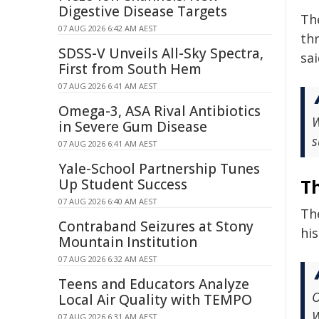
Digestive Disease Targets
Th
07 AUG 2026 6:42 AM AEST
thr
SDSS-V Unveils All-Sky Spectra,
sai
First from South Hem
07 AUG 2026 6:41 AM AEST
Omega-3, ASA Rival Antibiotics
W
in Severe Gum Disease
s
07 AUG 2026 6:41 AM AEST
Yale-School Partnership Tunes
T
Up Student Success
07 AUG 2026 6:40 AM AEST
The
Contraband Seizures at Stony
hi
Mountain Institution
07 AUG 2026 6:32 AM AEST
Teens and Educators Analyze
O
Local Air Quality with TEMPO
W
07 AUG 2026 6:31 AM AEST