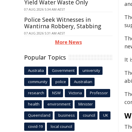
Yield Water Waste Only
an
07 AUG 2026 5:34 AM AEST
Th
Police Seek Witnesses in
sup
Wantirna Robbery, Stabbing
07 AUG 2026 5:31 AM AEST
Th
More News
ne
Popular Topics
It 
Australia
Government
university
Th
abi
community
police
Australian
research
NSW
Victoria
Professor
Th
co
health
environment
Minister
W
Queensland
business
council
UK
The
covid-19
local council