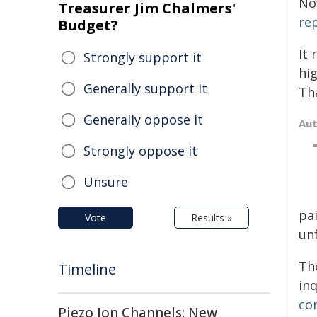
No
Treasurer Jim Chalmers'
re
Budget?
It
Strongly support it
hig
Generally support it
Th
Generally oppose it
Au
Strongly oppose it
Unsure
pai
Vote
Results »
un
Th
Timeline
inq
co
Piezo Ion Channels: New