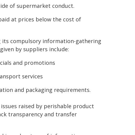
side of supermarket conduct.
paid at prices below the cost of
g its compulsory information-gathering
iven by suppliers include:
ecials and promotions
ransport services
ation and packaging requirements.
 issues raised by perishable product
lack transparency and transfer