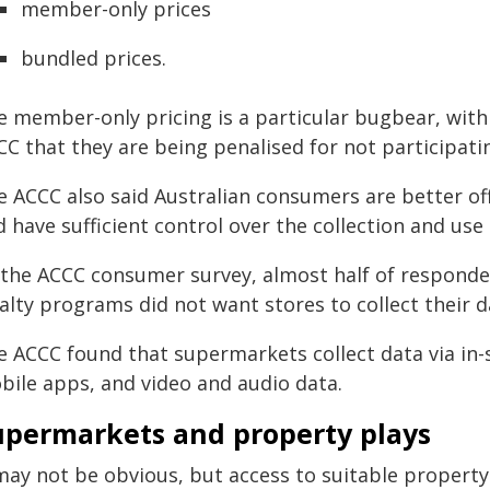
member-only prices
bundled prices.
e member-only pricing is a particular bugbear, wit
CC that they are being penalised for not participat
e ACCC also said Australian consumers are better of
 have sufficient control over the collection and use 
 the ACCC consumer survey, almost half of responde
alty programs did not want stores to collect their d
e ACCC found that supermarkets collect data via in-s
bile apps, and video and audio data.
upermarkets and property plays
may not be obvious, but access to suitable property 