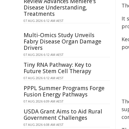
Review Advances Ménière's
Th
Disease Understanding,
Treatments
It 
07 AUG 2026 6:12 AM AEST
pr
Multi-Omics Study Unveils
Ke
Fabry Disease Organ Damage
po
Drivers
07 AUG 2026 6:12 AM AEST
Tiny RNA Pathway: Key to
Future Stem Cell Therapy
07 AUG 2026 6:12 AM AEST
PPPL Summer Programs Forge
Fusion Energy Pathways
Th
07 AUG 2026 6:09 AM AEST
su
USDA Grant Aims to Aid Rural
con
Government Challenges
07 AUG 2026 6:08 AM AEST