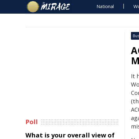
National
Wo
Bus
A
M
It
Wo
Co
(t
AC
ag
Poll
mis
What is your overall view of