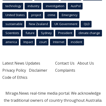
technology
industry
investigation
AusPol
United States
project
crime
Emergency
sustainable
New Zealand
UK Government
QLD
Scientists
future
Sydney
President
climate change
america
Impact
court
Internet
incident
Latest News Updates
Contact Us
About Us
Privacy Policy
Disclaimer
Complaints
Code of Ethics
Mirage.News real-time media portal. We acknowledge
the traditional owners of country throughout Australia.