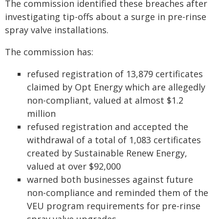
The commission identified these breaches after
investigating tip-offs about a surge in pre-rinse
spray valve installations.
The commission has:
refused registration of 13,879 certificates
claimed by Opt Energy which are allegedly
non-compliant, valued at almost $1.2
million
refused registration and accepted the
withdrawal of a total of 1,083 certificates
created by Sustainable Renew Energy,
valued at over $92,000
warned both businesses against future
non-compliance and reminded them of the
VEU program requirements for pre-rinse