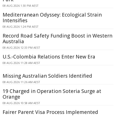
08 AUG 2026 1:30 PM AEST
Mediterranean Odyssey: Ecological Strain
Intensifies
08 AUG 2026 1:24 PM AEST
Record Road Safety Funding Boost in Western
Australia
08 AUG 2026 12:33 PM AEST
U.S.-Colombia Relations Enter New Era
08 AUG 2026 11:28 AM AEST
Missing Australian Soldiers Identified
08 AUG 2026 11:26 AM AEST
19 Charged in Operation Soteria Surge at
Orange
08 AUG 2026 10:58 AM AEST
Fairer Parent Visa Process Implemented