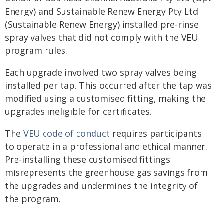
Energy) and Sustainable Renew Energy Pty Ltd
(Sustainable Renew Energy) installed pre-rinse
spray valves that did not comply with the VEU
program rules.
Each upgrade involved two spray valves being
installed per tap. This occurred after the tap was
modified using a customised fitting, making the
upgrades ineligible for certificates.
The
VEU code of conduct
requires participants
to operate in a professional and ethical manner.
Pre-installing these customised fittings
misrepresents the greenhouse gas savings from
the upgrades and undermines the integrity of
the program.