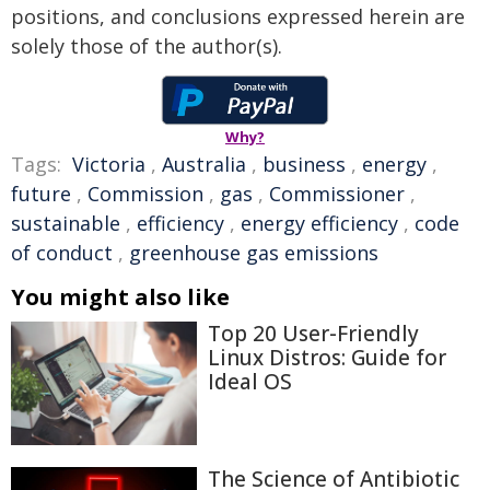
positions, and conclusions expressed herein are
solely those of the author(s).
Why?
Tags:
Victoria
,
Australia
,
business
,
energy
,
future
,
Commission
,
gas
,
Commissioner
,
sustainable
,
efficiency
,
energy efficiency
,
code
of conduct
,
greenhouse gas emissions
You might also like
Top 20 User-Friendly
Linux Distros: Guide for
Ideal OS
The Science of Antibiotic