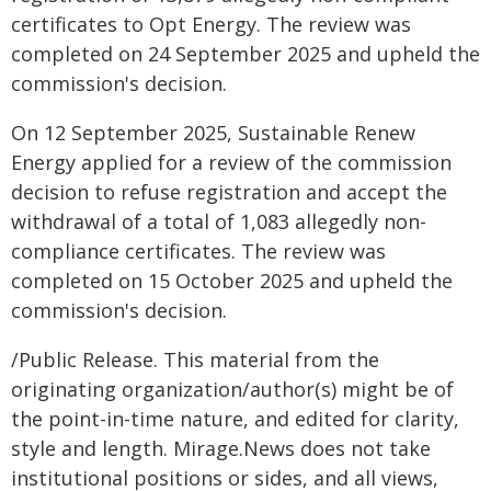
certificates to Opt Energy. The review was
completed on 24 September 2025 and upheld the
commission's decision.
On 12 September 2025, Sustainable Renew
Energy applied for a review of the commission
decision to refuse registration and accept the
withdrawal of a total of 1,083 allegedly non-
compliance certificates. The review was
completed on 15 October 2025 and upheld the
commission's decision.
/Public Release. This material from the
originating organization/author(s) might be of
the point-in-time nature, and edited for clarity,
style and length. Mirage.News does not take
institutional positions or sides, and all views,