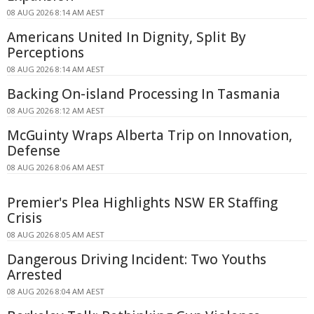
08 AUG 2026 8:14 AM AEST
Americans United In Dignity, Split By
Perceptions
08 AUG 2026 8:14 AM AEST
Backing On-island Processing In Tasmania
08 AUG 2026 8:12 AM AEST
McGuinty Wraps Alberta Trip on Innovation,
Defense
08 AUG 2026 8:06 AM AEST
Premier's Plea Highlights NSW ER Staffing
Crisis
08 AUG 2026 8:05 AM AEST
Dangerous Driving Incident: Two Youths
Arrested
08 AUG 2026 8:04 AM AEST