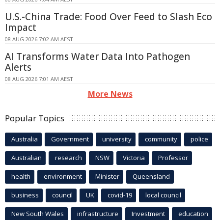
U.S.-China Trade: Food Over Feed to Slash Eco
Impact
08 AUG 2026 7:02 AM AEST
AI Transforms Water Data Into Pathogen
Alerts
08 AUG 2026 7:01 AM AEST
More News
Popular Topics
Australia
Government
university
community
police
Australian
research
NSW
Victoria
Professor
health
environment
Minister
Queensland
business
council
UK
covid-19
local council
New South Wales
infrastructure
Investment
education