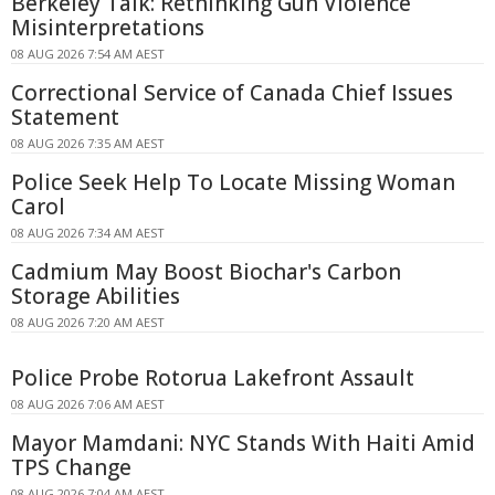
Berkeley Talk: Rethinking Gun Violence
Misinterpretations
08 AUG 2026 7:54 AM AEST
Correctional Service of Canada Chief Issues
Statement
08 AUG 2026 7:35 AM AEST
Police Seek Help To Locate Missing Woman
Carol
08 AUG 2026 7:34 AM AEST
Cadmium May Boost Biochar's Carbon
Storage Abilities
08 AUG 2026 7:20 AM AEST
Police Probe Rotorua Lakefront Assault
08 AUG 2026 7:06 AM AEST
Mayor Mamdani: NYC Stands With Haiti Amid
TPS Change
08 AUG 2026 7:04 AM AEST