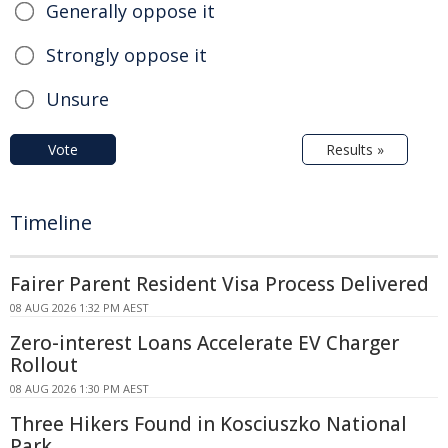
Generally oppose it
Strongly oppose it
Unsure
Vote
Results »
Timeline
Fairer Parent Resident Visa Process Delivered
08 AUG 2026 1:32 PM AEST
Zero-interest Loans Accelerate EV Charger
Rollout
08 AUG 2026 1:30 PM AEST
Three Hikers Found in Kosciuszko National
Park