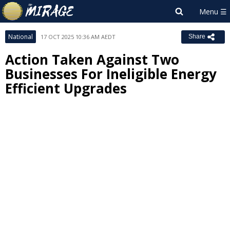
National
17 OCT 2025 10:36 AM AEDT
Share
Action Taken Against Two
Businesses For Ineligible Energy
Efficient Upgrades