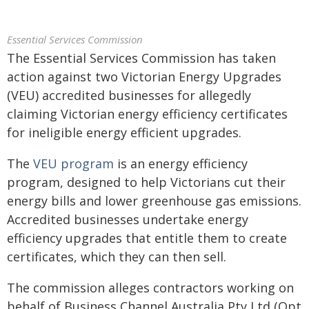
Essential Services Commission
The Essential Services Commission has taken
action against two Victorian Energy Upgrades
(VEU) accredited businesses for allegedly
claiming Victorian energy efficiency certificates
for ineligible energy efficient upgrades.
The
VEU program
is an energy efficiency
program, designed to help Victorians cut their
energy bills and lower greenhouse gas emissions.
Accredited businesses undertake energy
efficiency upgrades that entitle them to create
certificates, which they can then sell.
The commission alleges contractors working on
behalf of Business Channel Australia Pty Ltd (Opt