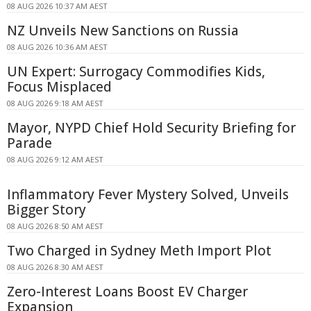
08 AUG 2026 10:37 AM AEST
NZ Unveils New Sanctions on Russia
08 AUG 2026 10:36 AM AEST
UN Expert: Surrogacy Commodifies Kids,
Focus Misplaced
08 AUG 2026 9:18 AM AEST
Mayor, NYPD Chief Hold Security Briefing for
Parade
08 AUG 2026 9:12 AM AEST
Inflammatory Fever Mystery Solved, Unveils
Bigger Story
08 AUG 2026 8:50 AM AEST
Two Charged in Sydney Meth Import Plot
08 AUG 2026 8:30 AM AEST
Zero-Interest Loans Boost EV Charger
Expansion