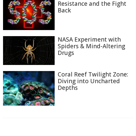
Resistance and the Fight
Back
NASA Experiment with
Spiders & Mind-Altering
Drugs
Coral Reef Twilight Zone:
Diving into Uncharted
Depths