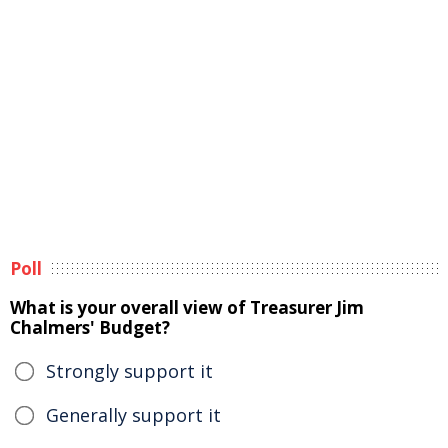
Poll
What is your overall view of Treasurer Jim
Chalmers' Budget?
Strongly support it
Generally support it