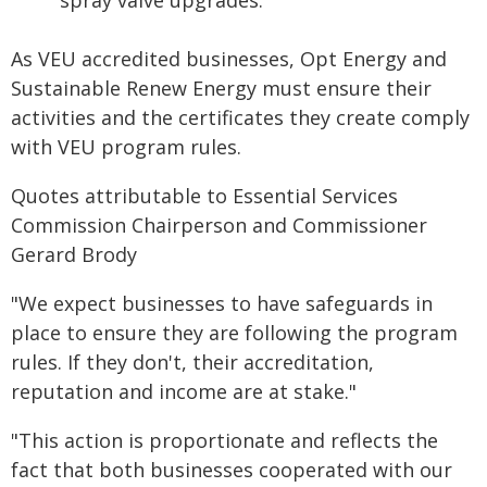
spray valve upgrades.
As VEU accredited businesses, Opt Energy and
Sustainable Renew Energy must ensure their
activities and the certificates they create comply
with VEU program rules.
Quotes attributable to Essential Services
Commission Chairperson and Commissioner
Gerard Brody
"We expect businesses to have safeguards in
place to ensure they are following the program
rules. If they don't, their accreditation,
reputation and income are at stake."
"This action is proportionate and reflects the
fact that both businesses cooperated with our