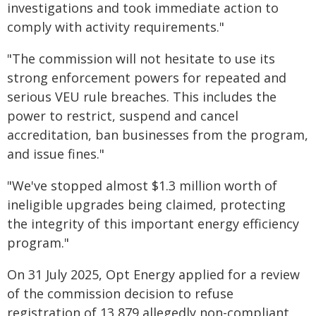
investigations and took immediate action to
comply with activity requirements."
"The commission will not hesitate to use its
strong enforcement powers for repeated and
serious VEU rule breaches. This includes the
power to restrict, suspend and cancel
accreditation, ban businesses from the program,
and issue fines."
"We've stopped almost $1.3 million worth of
ineligible upgrades being claimed, protecting
the integrity of this important energy efficiency
program."
On 31 July 2025, Opt Energy applied for a review
of the commission decision to refuse
registration of 13,879 allegedly non-compliant