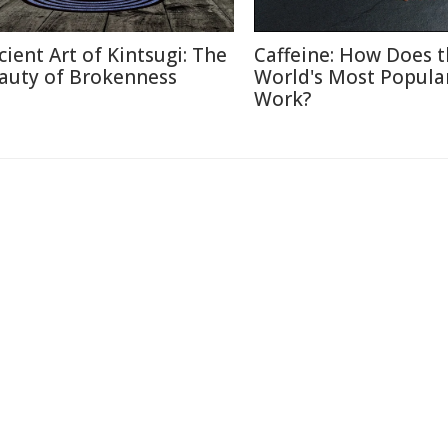
cient Art of Kintsugi: The
Caffeine: How Does 
auty of Brokenness
World's Most Popula
Work?