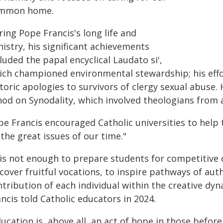
mmon home.
ing Pope Francis's long life and
istry, his significant achievements
luded the papal encyclical Laudato si',
ich championed environmental stewardship; his effo
toric apologies to survivors of clergy sexual abuse.
nod on Synodality, which involved theologians from a
pe Francis encouraged Catholic universities to help 
the great issues of our time."
 is not enough to prepare students for competitive c
cover fruitful vocations, to inspire pathways of aut
ntribution of each individual within the creative dy
ncis told Catholic educators in 2024.
ucation is, above all, an act of hope in those before