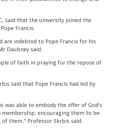
said that the university joined the
 Pope Francis.
d are indebted to Pope Francis for his
Mr Daubney said.
ople of faith in praying for the repose of
bis said that Pope Francis had led by
is was able to embody the offer of God's
rch membership, encouraging them to be
of them," Professor Skrbis said.