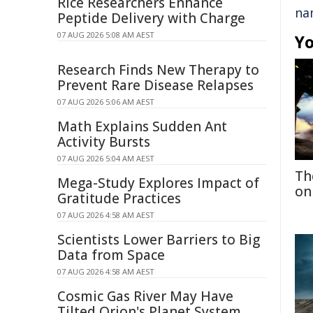
Rice Researchers Enhance
na
Peptide Delivery with Charge
07 AUG 2026 5:08 AM AEST
Yo
Research Finds New Therapy to
Prevent Rare Disease Relapses
07 AUG 2026 5:06 AM AEST
Math Explains Sudden Ant
Activity Bursts
07 AUG 2026 5:04 AM AEST
Th
Mega-Study Explores Impact of
on
Gratitude Practices
07 AUG 2026 4:58 AM AEST
Scientists Lower Barriers to Big
Data from Space
07 AUG 2026 4:58 AM AEST
Cosmic Gas River May Have
Tilted Orion's Planet System