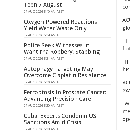
Teen 7 August
con
07 AUG 2026 5:40 AM AEST
AC
Oxygen-Powered Reactions
gl
Yield Water Waste Only
07 AUG 2026 5:34 AM AEST
"Th
Police Seek Witnesses in
fa
Wantirna Robbery, Stabbing
07 AUG 2026 5:31 AM AEST
"Hi
Autophagy Targeting May
his
Overcome Cisplatin Resistance
AC
07 AUG 2026 5:30 AM AEST
ex
Ferroptosis in Prostate Cancer:
Advancing Precision Care
"W
07 AUG 2026 5:30 AM AEST
me
Cuba: Experts Condemn US
op
Sanctions Amid Crisis
07 AUG 2026 5:28 AM AEST