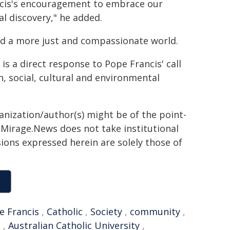
rancis's encouragement to embrace our
al discovery," he added.
ild a more just and compassionate world.
s a direct response to Pope Francis' call
h, social, cultural and environmental
ganization/author(s) might be of the point-
h. Mirage.News does not take institutional
sions expressed herein are solely those of
e Francis
,
Catholic
,
Society
,
community
,
e
,
Australian Catholic University
,