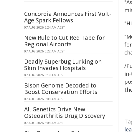
"A
mis
Concordia Announces First Volt-
Age Spark Fellows
"H
07 AUG 2026 5:24 AM AEST
"M
New Rule to Cut Red Tape for
Regional Airports
for
07 AUG 2026 5:22 AM AEST
cha
Deadly Superbug Lurking on
/Pu
Skin Invades Hospitals
in-
07 AUG 2026 5:18 AM AEST
pos
Bison Genome Decoded to
the
Boost Conservation Efforts
07 AUG 2026 5:08 AM AEST
AI, Genetics Drive New
Osteoarthritis Drug Discovery
Ta
07 AUG 2026 5:08 AM AEST
le