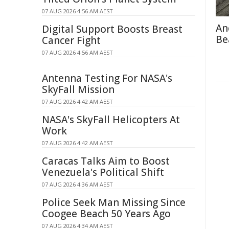
07 AUG 2026 4:56 AM AEST
An
Digital Support Boosts Breast
Be
Cancer Fight
07 AUG 2026 4:56 AM AEST
Antenna Testing For NASA's
SkyFall Mission
07 AUG 2026 4:42 AM AEST
NASA's SkyFall Helicopters At
Work
07 AUG 2026 4:42 AM AEST
Caracas Talks Aim to Boost
Venezuela's Political Shift
07 AUG 2026 4:36 AM AEST
Police Seek Man Missing Since
Coogee Beach 50 Years Ago
07 AUG 2026 4:34 AM AEST