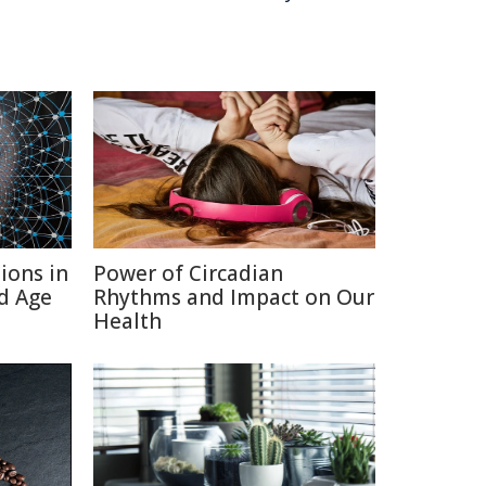
ions in
Power of Circadian
d Age
Rhythms and Impact on Our
Health