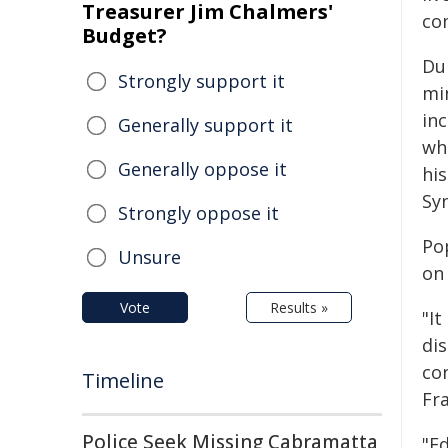
Treasurer Jim Chalmers'
co
Budget?
Dur
Strongly support it
min
inc
Generally support it
wh
Generally oppose it
his
Sy
Strongly oppose it
Po
Unsure
on 
Vote
Results »
"It
dis
co
Timeline
Fra
Police Seek Missing Cabramatta
"Ed