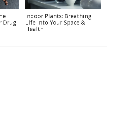
the
Indoor Plants: Breathing
r Drug
Life into Your Space &
Health