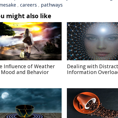
mesake
,
careers
,
pathways
u might also like
e Influence of Weather
Dealing with Distract
 Mood and Behavior
Information Overloa