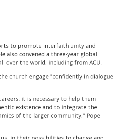
rts to promote interfaith unity and
 He also convened a three-year global
ll over the world, including from ACU.
the church engage "confidently in dialogue
areers: it is necessary to help them
hentic existence and to integrate the
namics of the larger community," Pope
 us, in their possibilities to change and