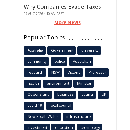
Why Companies Evade Taxes
07 AUG 2026 4:10 AM AEST
More News
Popular Topics
Australia
Government
university
community
police
Australian
research
NSW
Victoria
Professor
health
environment
Minister
Queensland
business
council
UK
covid-19
local council
New South Wales
infrastructure
Investment
education
technology