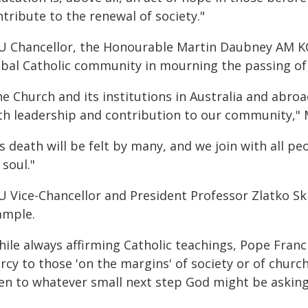
tribute to the renewal of society."
U Chancellor, the Honourable Martin Daubney AM KC, 
obal Catholic community in mourning the passing of
e Church and its institutions in Australia and abroa
ith leadership and contribution to our community," 
s death will be felt by many, and we join with all pe
 soul."
U Vice-Chancellor and President Professor Zlatko Skr
ample.
hile always affirming Catholic teachings, Pope Franc
rcy to those 'on the margins' of society or of chu
en to whatever small next step God might be asking 