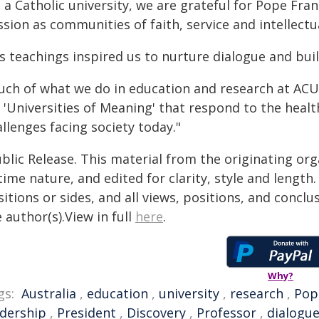
s a Catholic university, we are grateful for Pope F
sion as communities of faith, service and intellectu
is teachings inspired us to nurture dialogue and bu
uch of what we do in education and research at ACU i
 'Universities of Meaning' that respond to the healt
llenges facing society today."
blic Release. This material from the originating or
time nature, and edited for clarity, style and lengt
itions or sides, and all views, positions, and conclu
 author(s).View in full
here
.
Why?
gs:
Australia
,
education
,
university
,
research
,
Pop
adership
,
President
,
Discovery
,
Professor
,
dialogu