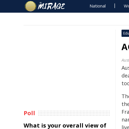
National
Wo
Edu
A
Aust
Au
de
to
Th
the
Fra
Poll
na
What is your overall view of
li