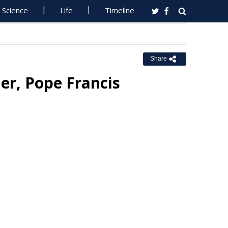
Science
Life
Timeline
Share
r, Pope Francis