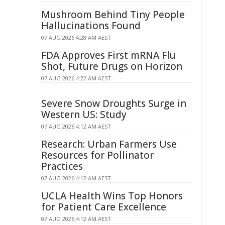
Mushroom Behind Tiny People
Hallucinations Found
07 AUG 2026 4:28 AM AEST
FDA Approves First mRNA Flu
Shot, Future Drugs on Horizon
07 AUG 2026 4:22 AM AEST
Severe Snow Droughts Surge in
Western US: Study
07 AUG 2026 4:12 AM AEST
Research: Urban Farmers Use
Resources for Pollinator
Practices
07 AUG 2026 4:12 AM AEST
UCLA Health Wins Top Honors
for Patient Care Excellence
07 AUG 2026 4:12 AM AEST