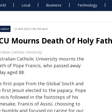
rld
Local
Business
Technology
cation
21 APR 2025 7:00 PM AEST
CU Mourns Death Of Holy Fathe
ralian Catholic University
stralian Catholic University mourns the
ath of Pope Francis, who passed away
day aged 88.
e first pope from the Global South and
 first Jesuit elected to the papacy, Pope
ncis followed in the footsteps of his
mesake, Francis of Assisi, choosing to
ve humbly and focused on caring for our