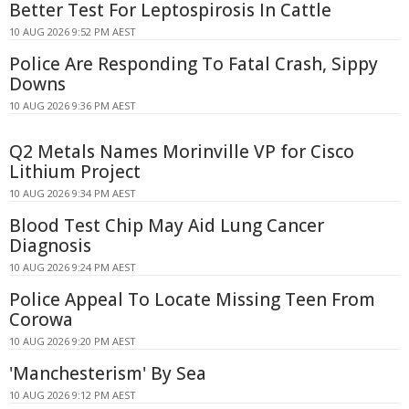
Better Test For Leptospirosis In Cattle
10 AUG 2026 9:52 PM AEST
Police Are Responding To Fatal Crash, Sippy
Downs
10 AUG 2026 9:36 PM AEST
Q2 Metals Names Morinville VP for Cisco
Lithium Project
10 AUG 2026 9:34 PM AEST
Blood Test Chip May Aid Lung Cancer
Diagnosis
10 AUG 2026 9:24 PM AEST
Police Appeal To Locate Missing Teen From
Corowa
10 AUG 2026 9:20 PM AEST
'Manchesterism' By Sea
10 AUG 2026 9:12 PM AEST