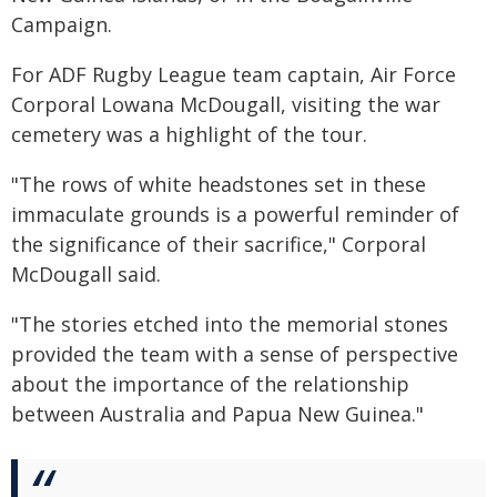
Campaign.
For ADF Rugby League team captain, Air Force
Corporal Lowana McDougall, visiting the war
cemetery was a highlight of the tour.
"The rows of white headstones set in these
immaculate grounds is a powerful reminder of
the significance of their sacrifice," Corporal
McDougall said.
"The stories etched into the memorial stones
provided the team with a sense of perspective
about the importance of the relationship
between Australia and Papua New Guinea."