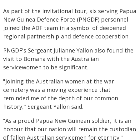
As part of the invitational tour, six serving Papua
New Guinea Defence Force (PNGDF) personnel
joined the ADF team in a symbol of deepened
regional partnership and defence cooperation.
PNGDF's Sergeant Julianne Yallon also found the
visit to Bomana with the Australian
servicewomen to be significant.
"Joining the Australian women at the war
cemetery was a moving experience that
reminded me of the depth of our common
history," Sergeant Yallon said.
"As a proud Papua New Guinean soldier, it is an
honour that our nation will remain the custodian
of fallen Australian servicemen for eternity."