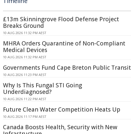
Timeline
£13m Skinningrove Flood Defense Project
Breaks Ground
10 AUG 2026 11:32 PM AEST
MHRA Orders Quarantine of Non-Compliant
Medical Devices
10 AUG 2026 11:32 PM AEST
Governments Fund Cape Breton Public Transit
10 AUG 2026 11:23 PM AEST
Why Is This Fungal STI Going
Underdiagnosed?
10 AUG 2026 11:22 PM AEST
Future Clean Water Competition Heats Up
10 AUG 2026 11:17 PM AEST
Canada Boosts Health, Security with New
Infrastructure