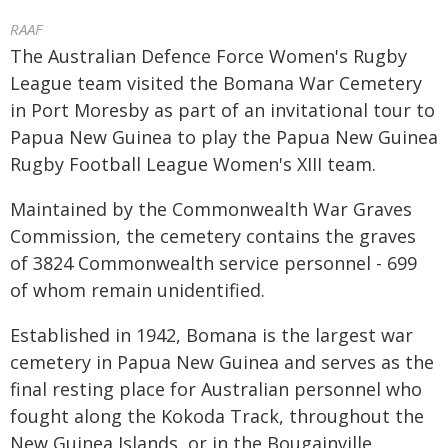
RAAF
The Australian Defence Force Women's Rugby
League team visited the Bomana War Cemetery
in Port Moresby as part of an invitational tour to
Papua New Guinea to play the Papua New Guinea
Rugby Football League Women's XIII team.
Maintained by the Commonwealth War Graves
Commission, the cemetery contains the graves
of 3824 Commonwealth service personnel - 699
of whom remain unidentified.
Established in 1942, Bomana is the largest war
cemetery in Papua New Guinea and serves as the
final resting place for Australian personnel who
fought along the Kokoda Track, throughout the
New Guinea Islands, or in the Bougainville