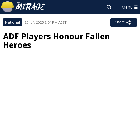
National
20 JUN 2025 2:54 PM AEST
Share
ADF Players Honour Fallen
Heroes