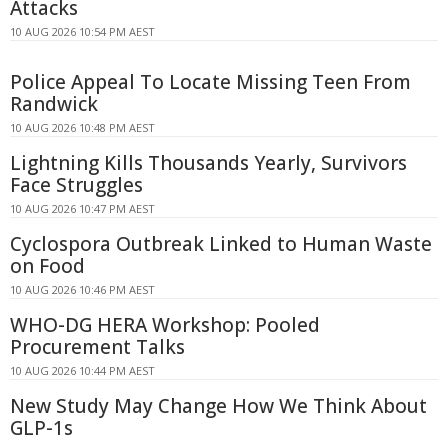
Attacks
10 AUG 2026 10:54 PM AEST
Police Appeal To Locate Missing Teen From
Randwick
10 AUG 2026 10:48 PM AEST
Lightning Kills Thousands Yearly, Survivors
Face Struggles
10 AUG 2026 10:47 PM AEST
Cyclospora Outbreak Linked to Human Waste
on Food
10 AUG 2026 10:46 PM AEST
WHO-DG HERA Workshop: Pooled
Procurement Talks
10 AUG 2026 10:44 PM AEST
New Study May Change How We Think About
GLP-1s