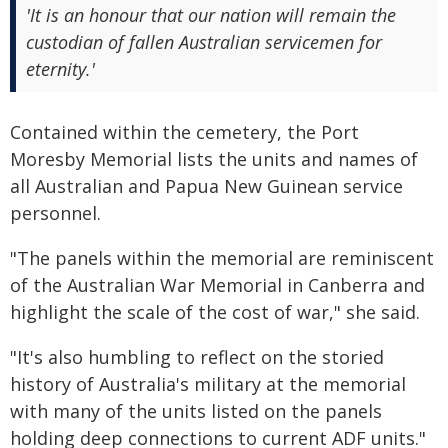
'It is an honour that our nation will remain the
custodian of fallen Australian servicemen for
eternity.'
Contained within the cemetery, the Port
Moresby Memorial lists the units and names of
all Australian and Papua New Guinean service
personnel.
"The panels within the memorial are reminiscent
of the Australian War Memorial in Canberra and
highlight the scale of the cost of war," she said.
"It's also humbling to reflect on the storied
history of Australia's military at the memorial
with many of the units listed on the panels
holding deep connections to current ADF units."