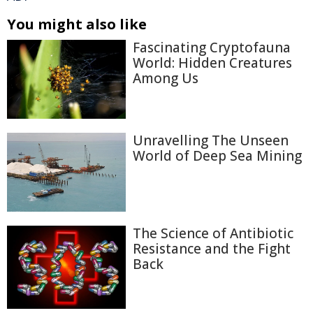
You might also like
Fascinating Cryptofauna
World: Hidden Creatures
Among Us
Unravelling The Unseen
World of Deep Sea Mining
The Science of Antibiotic
Resistance and the Fight
Back