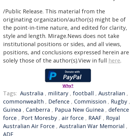
/Public Release. This material from the
originating organization/author(s) might be of
the point-in-time nature, and edited for clarity,
style and length. Mirage.News does not take
institutional positions or sides, and all views,
positions, and conclusions expressed herein are
solely those of the author(s).View in full
here
.
Why?
Tags:
Australia
,
military
,
football
,
Australian
,
commonwealth
,
Defence
,
Commission
,
Rugby
,
Guinea
,
Canberra
,
Papua New Guinea
,
defence
force
,
Port Moresby
,
air force
,
RAAF
,
Royal
Australian Air Force
,
Australian War Memorial
,
ADF