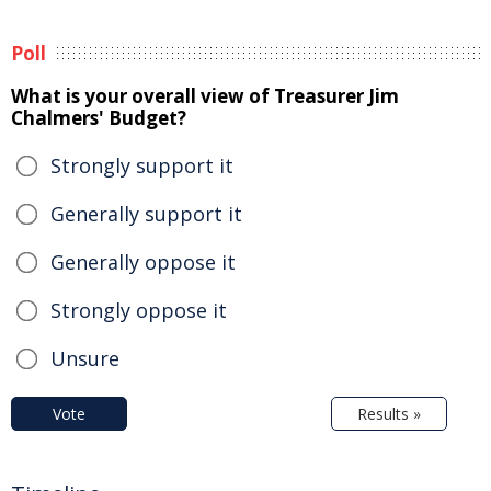
Poll
What is your overall view of Treasurer Jim
Chalmers' Budget?
Strongly support it
Generally support it
Generally oppose it
Strongly oppose it
Unsure
Vote
Results »