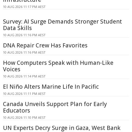
10 AUG 2026 11:17 PM AEST
Survey: AI Surge Demands Stronger Student
Data Skills
10 AUG 2026 11:16 PM AEST
DNA Repair Crew Has Favorites
10 AUG 2026 11:16 PM AEST
How Computers Speak with Human-Like
Voices
10 AUG 2026 11:14 PM AEST
El Niño Alters Marine Life In Pacific
10 AUG 2026 11:11 PM AEST
Canada Unveils Support Plan for Early
Educators
10 AUG 2026 11:10 PM AEST
UN Experts Decry Surge in Gaza, West Bank