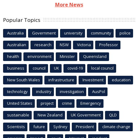
More News
Popular Topics
Australia
Government
university
community
police
Australian
research
NSW
Victoria
Professor
health
environment
Minister
Queensland
business
council
UK
covid-19
local council
New South Wales
infrastructure
Investment
education
technology
industry
investigation
AusPol
United States
project
crime
Emergency
sustainable
New Zealand
UK Government
QLD
Scientists
future
Sydney
President
climate change