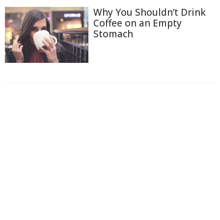
Why You Shouldn’t Drink
Coffee on an Empty
Stomach