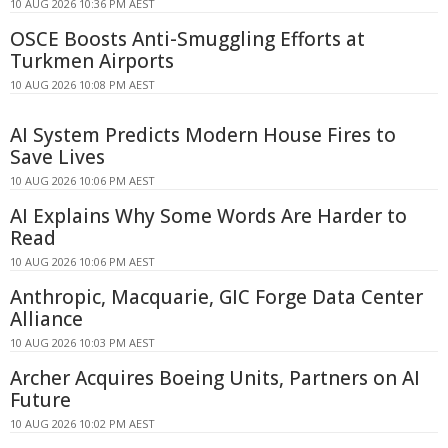
10 AUG 2026 10:36 PM AEST
OSCE Boosts Anti-Smuggling Efforts at
Turkmen Airports
10 AUG 2026 10:08 PM AEST
AI System Predicts Modern House Fires to
Save Lives
10 AUG 2026 10:06 PM AEST
AI Explains Why Some Words Are Harder to
Read
10 AUG 2026 10:06 PM AEST
Anthropic, Macquarie, GIC Forge Data Center
Alliance
10 AUG 2026 10:03 PM AEST
Archer Acquires Boeing Units, Partners on AI
Future
10 AUG 2026 10:02 PM AEST