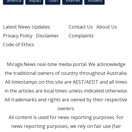
america
Impact
court
Internet
incident
Latest News Updates
Contact Us
About Us
Privacy Policy
Disclaimer
Complaints
Code of Ethics
Mirage.News real-time media portal. We acknowledge
the traditional owners of country throughout Australia.
All timestamps on this site are AEST/AEDT and all times
in the articles are local times unless indicated otherwise.
All trademarks and rights are owned by their respective
owners.
All content is used for news reporting purposes. For
news reporting purposes, we rely on fair use (fair