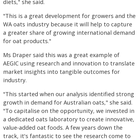
diets," she said.
"This is a great development for growers and the
WA oats industry because it will help to capture
a greater share of growing international demand
for oat products."
Ms Draper said this was a great example of
AEGIC using research and innovation to translate
market insights into tangible outcomes for
industry.
"This started when our analysis identified strong
growth in demand for Australian oats," she said.
"To capitalise on the opportunity, we invested in
a dedicated oats laboratory to create innovative,
value-added oat foods. A few years down the
track, it's fantastic to see the research come to