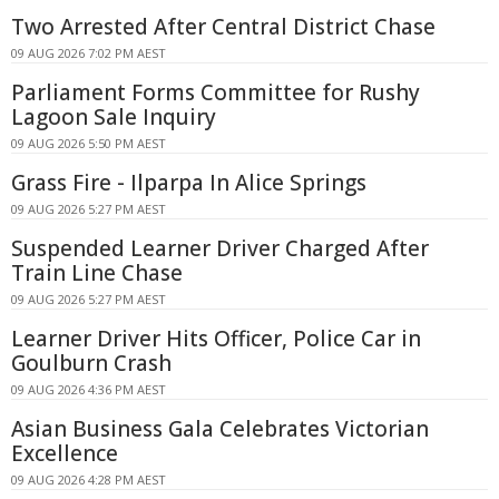
Two Arrested After Central District Chase
09 AUG 2026 7:02 PM AEST
Parliament Forms Committee for Rushy
Lagoon Sale Inquiry
09 AUG 2026 5:50 PM AEST
Grass Fire - Ilparpa In Alice Springs
09 AUG 2026 5:27 PM AEST
Suspended Learner Driver Charged After
Train Line Chase
09 AUG 2026 5:27 PM AEST
Learner Driver Hits Officer, Police Car in
Goulburn Crash
09 AUG 2026 4:36 PM AEST
Asian Business Gala Celebrates Victorian
Excellence
09 AUG 2026 4:28 PM AEST