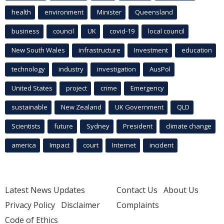
health
environment
Minister
Queensland
business
council
UK
covid-19
local council
New South Wales
infrastructure
Investment
education
technology
industry
investigation
AusPol
United States
project
crime
Emergency
sustainable
New Zealand
UK Government
QLD
Scientists
future
Sydney
President
climate change
america
Impact
court
Internet
incident
Latest News Updates
Contact Us
About Us
Privacy Policy
Disclaimer
Complaints
Code of Ethics