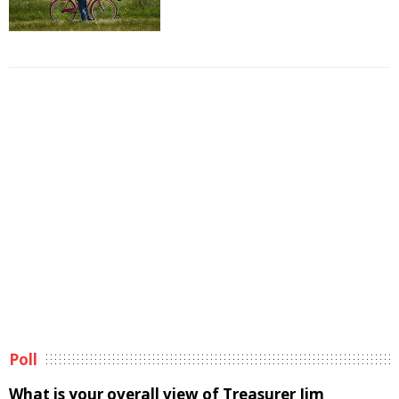
Poll
What is your overall view of Treasurer Jim