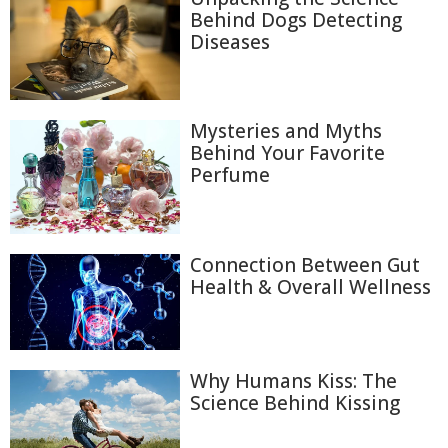
Behind Dogs Detecting
Diseases
Mysteries and Myths
Behind Your Favorite
Perfume
Connection Between Gut
Health & Overall Wellness
Why Humans Kiss: The
Science Behind Kissing