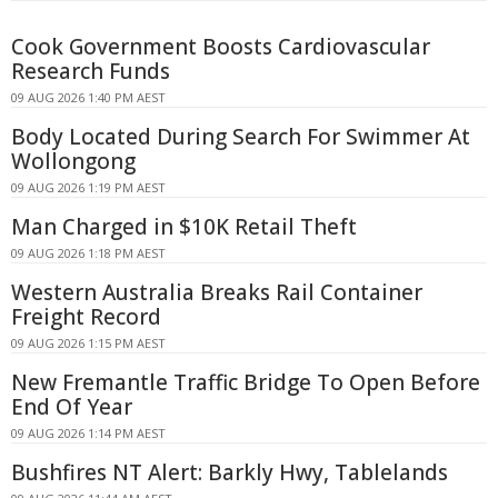
Cook Government Boosts Cardiovascular
Research Funds
09 AUG 2026 1:40 PM AEST
Body Located During Search For Swimmer At
Wollongong
09 AUG 2026 1:19 PM AEST
Man Charged in $10K Retail Theft
09 AUG 2026 1:18 PM AEST
Western Australia Breaks Rail Container
Freight Record
09 AUG 2026 1:15 PM AEST
New Fremantle Traffic Bridge To Open Before
End Of Year
09 AUG 2026 1:14 PM AEST
Bushfires NT Alert: Barkly Hwy, Tablelands