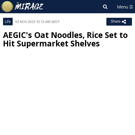
Life
03 NOV 2023 10:13 AM AEDT
Share
AEGIC's Oat Noodles, Rice Set to
Hit Supermarket Shelves