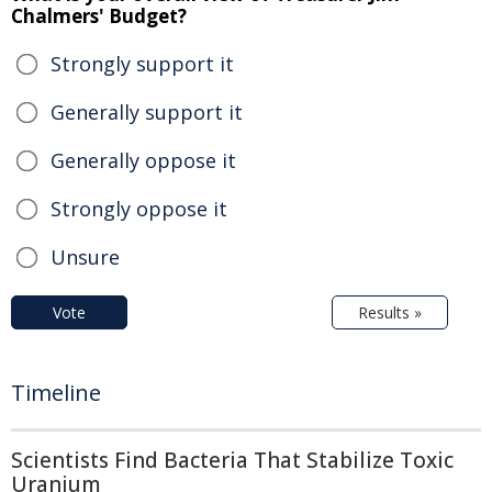
Chalmers' Budget?
Strongly support it
Generally support it
Generally oppose it
Strongly oppose it
Unsure
Vote
Results »
Timeline
Scientists Find Bacteria That Stabilize Toxic
Uranium