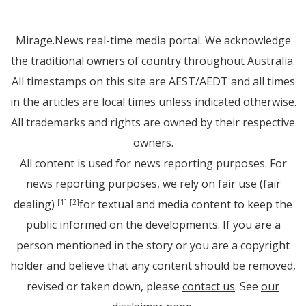
Mirage.News real-time media portal. We acknowledge
the traditional owners of country throughout Australia.
All timestamps on this site are AEST/AEDT and all times
in the articles are local times unless indicated otherwise.
All trademarks and rights are owned by their respective
owners.
All content is used for news reporting purposes. For
news reporting purposes, we rely on fair use (fair
dealing)
for textual and media content to keep the
[1]
[2]
public informed on the developments. If you are a
person mentioned in the story or you are a copyright
holder and believe that any content should be removed,
revised or taken down, please
contact us
. See
our