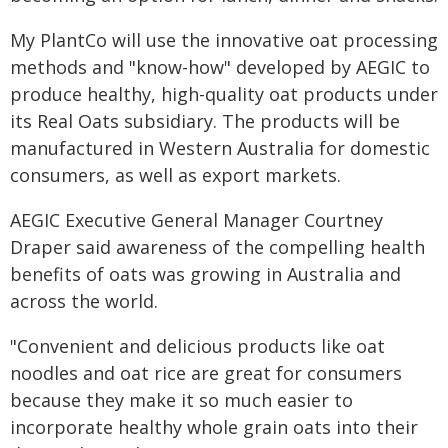
My PlantCo will use the innovative oat processing
methods and "know-how" developed by AEGIC to
produce healthy, high-quality oat products under
its Real Oats subsidiary. The products will be
manufactured in Western Australia for domestic
consumers, as well as export markets.
AEGIC Executive General Manager Courtney
Draper said awareness of the compelling health
benefits of oats was growing in Australia and
across the world.
"Convenient and delicious products like oat
noodles and oat rice are great for consumers
because they make it so much easier to
incorporate healthy whole grain oats into their