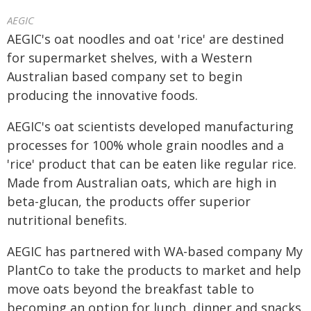
AEGIC
AEGIC's oat noodles and oat 'rice' are destined
for supermarket shelves, with a Western
Australian based company set to begin
producing the innovative foods.
AEGIC's oat scientists developed manufacturing
processes for 100% whole grain noodles and a
'rice' product that can be eaten like regular rice.
Made from Australian oats, which are high in
beta-glucan, the products offer superior
nutritional benefits.
AEGIC has partnered with WA-based company My
PlantCo to take the products to market and help
move oats beyond the breakfast table to
becoming an option for lunch, dinner and snacks.