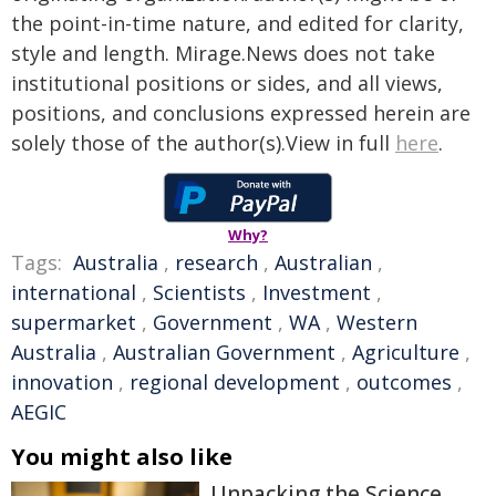
the point-in-time nature, and edited for clarity,
style and length. Mirage.News does not take
institutional positions or sides, and all views,
positions, and conclusions expressed herein are
solely those of the author(s).View in full
here
.
Why?
Tags:
Australia
,
research
,
Australian
,
international
,
Scientists
,
Investment
,
supermarket
,
Government
,
WA
,
Western
Australia
,
Australian Government
,
Agriculture
,
innovation
,
regional development
,
outcomes
,
AEGIC
You might also like
Unpacking the Science