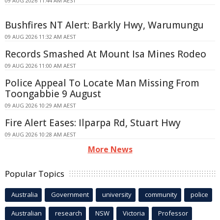
09 AUG 2026 11:44 AM AEST
Bushfires NT Alert: Barkly Hwy, Warumungu
09 AUG 2026 11:32 AM AEST
Records Smashed At Mount Isa Mines Rodeo
09 AUG 2026 11:00 AM AEST
Police Appeal To Locate Man Missing From
Toongabbie 9 August
09 AUG 2026 10:29 AM AEST
Fire Alert Eases: Ilparpa Rd, Stuart Hwy
09 AUG 2026 10:28 AM AEST
More News
Popular Topics
Australia
Government
university
community
police
Australian
research
NSW
Victoria
Professor