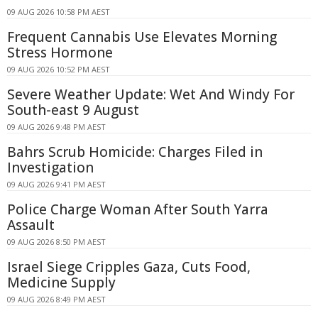
09 AUG 2026 10:58 PM AEST
Frequent Cannabis Use Elevates Morning
Stress Hormone
09 AUG 2026 10:52 PM AEST
Severe Weather Update: Wet And Windy For
South-east 9 August
09 AUG 2026 9:48 PM AEST
Bahrs Scrub Homicide: Charges Filed in
Investigation
09 AUG 2026 9:41 PM AEST
Police Charge Woman After South Yarra
Assault
09 AUG 2026 8:50 PM AEST
Israel Siege Cripples Gaza, Cuts Food,
Medicine Supply
09 AUG 2026 8:49 PM AEST