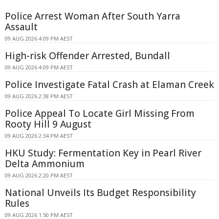
Police Arrest Woman After South Yarra
Assault
09 AUG 2026 4:09 PM AEST
High-risk Offender Arrested, Bundall
09 AUG 2026 4:09 PM AEST
Police Investigate Fatal Crash at Elaman Creek
09 AUG 2026 2:38 PM AEST
Police Appeal To Locate Girl Missing From
Rooty Hill 9 August
09 AUG 2026 2:34 PM AEST
HKU Study: Fermentation Key in Pearl River
Delta Ammonium
09 AUG 2026 2:20 PM AEST
National Unveils Its Budget Responsibility
Rules
09 AUG 2026 1:50 PM AEST