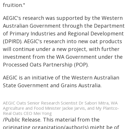
fruition."
AEGIC's research was supported by the Western
Australian Government through the Department
of Primary Industries and Regional Development
(DPIRD). AEGIC's research into new oat products
will continue under a new project, with further
investment from the WA Government under the
Processed Oats Partnership (POP).
AEGIC is an initiative of the Western Australian
State Government and Grains Australia.
AEGIC Oats Senior Research Scientist Dr Sabori Mitra, WA
Agriculture and Food Minister Jackie Jarvis, and My Plantco-
Real Oats CEO Mei Yong
/Public Release. This material from the
originating organization/author(s) might be of