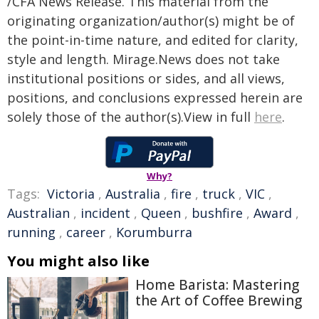
/CFA News Release. This material from the
originating organization/author(s) might be of
the point-in-time nature, and edited for clarity,
style and length. Mirage.News does not take
institutional positions or sides, and all views,
positions, and conclusions expressed herein are
solely those of the author(s).View in full
here
.
Why?
Tags:
Victoria
,
Australia
,
fire
,
truck
,
VIC
,
Australian
,
incident
,
Queen
,
bushfire
,
Award
,
running
,
career
,
Korumburra
You might also like
Home Barista: Mastering
the Art of Coffee Brewing