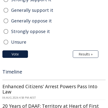
Generally support it
Generally oppose it
Strongly oppose it
Unsure
Vote
Results »
Timeline
Enhanced Citizens' Arrest Powers Pass Into
Law
06 AUG 2026 4:58 PM AEST
20 Years of DAAF: Territory at Heart of First