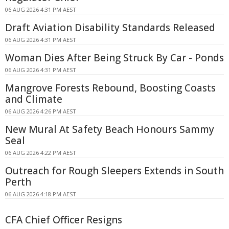
06 AUG 2026 4:31 PM AEST
Draft Aviation Disability Standards Released
06 AUG 2026 4:31 PM AEST
Woman Dies After Being Struck By Car - Ponds
06 AUG 2026 4:31 PM AEST
Mangrove Forests Rebound, Boosting Coasts
and Climate
06 AUG 2026 4:26 PM AEST
New Mural At Safety Beach Honours Sammy
Seal
06 AUG 2026 4:22 PM AEST
Outreach for Rough Sleepers Extends in South
Perth
06 AUG 2026 4:18 PM AEST
CFA Chief Officer Resigns