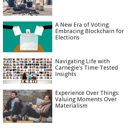
A New Era of Voting:
Embracing Blockchain for
Elections
Navigating Life with
Carnegie's Time-Tested
Insights
Experience Over Things:
Valuing Moments Over
Materialism