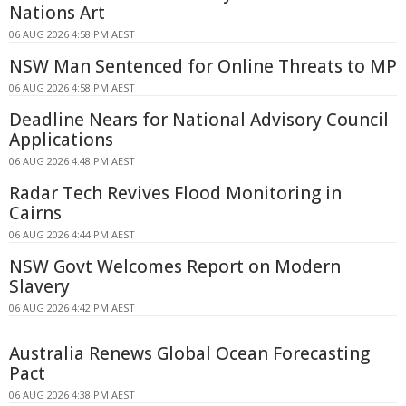
Nations Art
06 AUG 2026 4:58 PM AEST
NSW Man Sentenced for Online Threats to MP
06 AUG 2026 4:58 PM AEST
Deadline Nears for National Advisory Council
Applications
06 AUG 2026 4:48 PM AEST
Radar Tech Revives Flood Monitoring in
Cairns
06 AUG 2026 4:44 PM AEST
NSW Govt Welcomes Report on Modern
Slavery
06 AUG 2026 4:42 PM AEST
Australia Renews Global Ocean Forecasting
Pact
06 AUG 2026 4:38 PM AEST