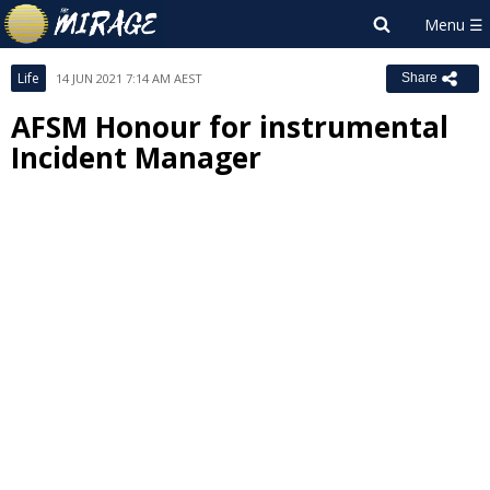
Life
14 JUN 2021 7:14 AM AEST
Share
AFSM Honour for instrumental
Incident Manager