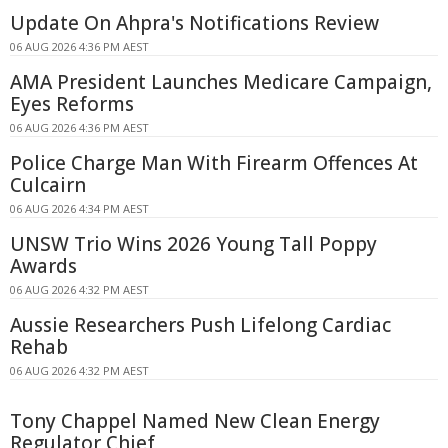
Update On Ahpra's Notifications Review
06 AUG 2026 4:36 PM AEST
AMA President Launches Medicare Campaign,
Eyes Reforms
06 AUG 2026 4:36 PM AEST
Police Charge Man With Firearm Offences At
Culcairn
06 AUG 2026 4:34 PM AEST
UNSW Trio Wins 2026 Young Tall Poppy
Awards
06 AUG 2026 4:32 PM AEST
Aussie Researchers Push Lifelong Cardiac
Rehab
06 AUG 2026 4:32 PM AEST
Tony Chappel Named New Clean Energy
Regulator Chief