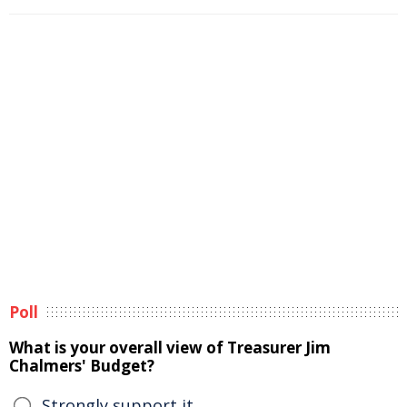
Poll
What is your overall view of Treasurer Jim
Chalmers' Budget?
Strongly support it