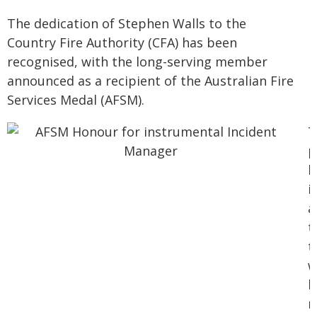
The dedication of Stephen Walls to the
Country Fire Authority (CFA) has been
recognised, with the long-serving member
announced as a recipient of the Australian Fire
Services Medal (AFSM).
T
p
h
i
a
t
t
w
h
r