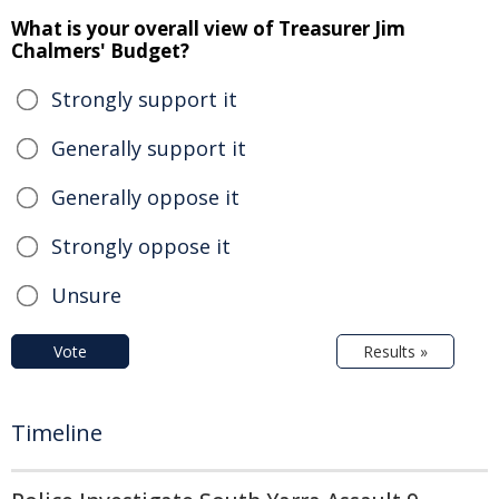
What is your overall view of Treasurer Jim
Chalmers' Budget?
Strongly support it
Generally support it
Generally oppose it
Strongly oppose it
Unsure
Vote
Results »
Timeline