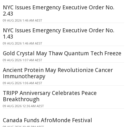
NYC Issues Emergency Executive Order No.
2.43
09 AUG 2026 1:46 AM AEST
NYC Issues Emergency Executive Order No.
1.43
09 AUG 2026 1:46 AM AEST
Gold Crystal May Thaw Quantum Tech Freeze
09 AUG 2026 1:07 AM AEST
Ancient Protein May Revolutionize Cancer
Immunotherapy
09 AUG 2026 1:06 AM AEST
TRIPP Anniversary Celebrates Peace
Breakthrough
09 AUG 2026 12:36 AM AEST
Canada Funds AfroMonde Festival
08 AUG 2026 10:40 PM AEST