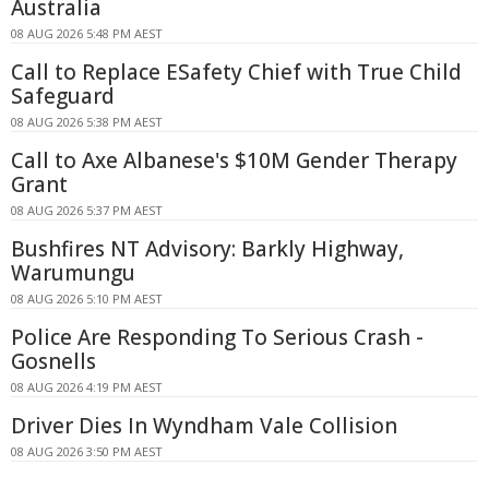
Australia
08 AUG 2026 5:48 PM AEST
Call to Replace ESafety Chief with True Child
Safeguard
08 AUG 2026 5:38 PM AEST
Call to Axe Albanese's $10M Gender Therapy
Grant
08 AUG 2026 5:37 PM AEST
Bushfires NT Advisory: Barkly Highway,
Warumungu
08 AUG 2026 5:10 PM AEST
Police Are Responding To Serious Crash -
Gosnells
08 AUG 2026 4:19 PM AEST
Driver Dies In Wyndham Vale Collision
08 AUG 2026 3:50 PM AEST