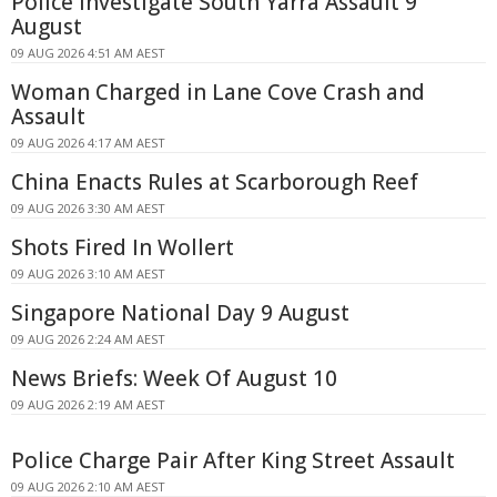
Police Investigate South Yarra Assault 9
August
09 AUG 2026 4:51 AM AEST
Woman Charged in Lane Cove Crash and
Assault
09 AUG 2026 4:17 AM AEST
China Enacts Rules at Scarborough Reef
09 AUG 2026 3:30 AM AEST
Shots Fired In Wollert
09 AUG 2026 3:10 AM AEST
Singapore National Day 9 August
09 AUG 2026 2:24 AM AEST
News Briefs: Week Of August 10
09 AUG 2026 2:19 AM AEST
Police Charge Pair After King Street Assault
09 AUG 2026 2:10 AM AEST