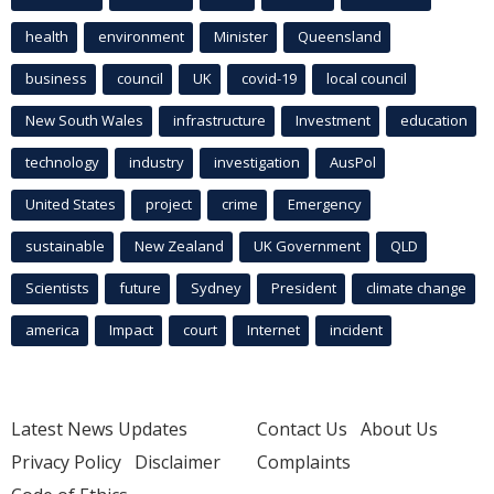
health
environment
Minister
Queensland
business
council
UK
covid-19
local council
New South Wales
infrastructure
Investment
education
technology
industry
investigation
AusPol
United States
project
crime
Emergency
sustainable
New Zealand
UK Government
QLD
Scientists
future
Sydney
President
climate change
america
Impact
court
Internet
incident
Latest News Updates
Contact Us
About Us
Privacy Policy
Disclaimer
Complaints