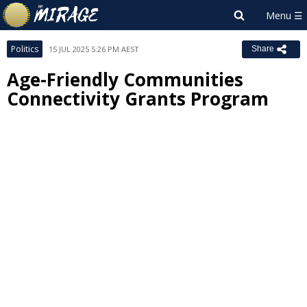
Politics
15 JUL 2025 5:26 PM AEST
Share
Age-Friendly Communities
Connectivity Grants Program