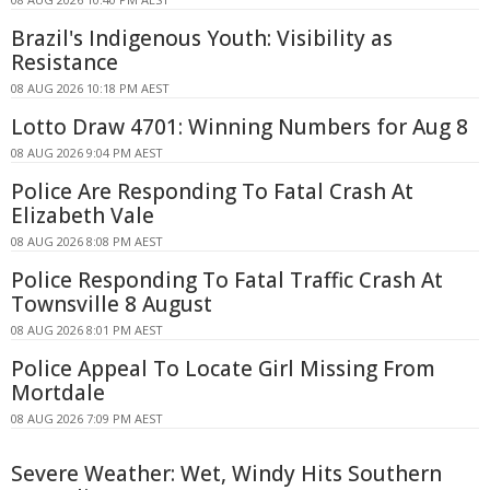
Brazil's Indigenous Youth: Visibility as
Resistance
08 AUG 2026 10:18 PM AEST
Lotto Draw 4701: Winning Numbers for Aug 8
08 AUG 2026 9:04 PM AEST
Police Are Responding To Fatal Crash At
Elizabeth Vale
08 AUG 2026 8:08 PM AEST
Police Responding To Fatal Traffic Crash At
Townsville 8 August
08 AUG 2026 8:01 PM AEST
Police Appeal To Locate Girl Missing From
Mortdale
08 AUG 2026 7:09 PM AEST
Severe Weather: Wet, Windy Hits Southern