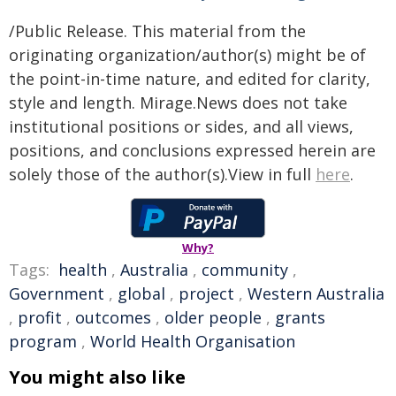
/Public Release. This material from the
originating organization/author(s) might be of
the point-in-time nature, and edited for clarity,
style and length. Mirage.News does not take
institutional positions or sides, and all views,
positions, and conclusions expressed herein are
solely those of the author(s).View in full
here
.
Why?
Tags:
health
,
Australia
,
community
,
Government
,
global
,
project
,
Western Australia
,
profit
,
outcomes
,
older people
,
grants
program
,
World Health Organisation
You might also like