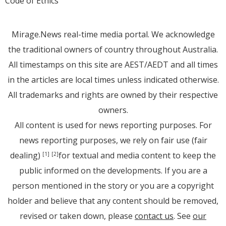
Code of Ethics
Mirage.News real-time media portal. We acknowledge
the traditional owners of country throughout Australia.
All timestamps on this site are AEST/AEDT and all times
in the articles are local times unless indicated otherwise.
All trademarks and rights are owned by their respective
owners.
All content is used for news reporting purposes. For
news reporting purposes, we rely on fair use (fair
dealing)
for textual and media content to keep the
[1]
[2]
public informed on the developments. If you are a
person mentioned in the story or you are a copyright
holder and believe that any content should be removed,
revised or taken down, please
contact us
. See
our