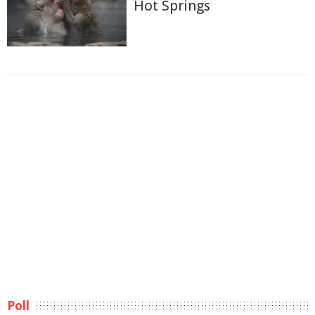
Hot Springs
Poll