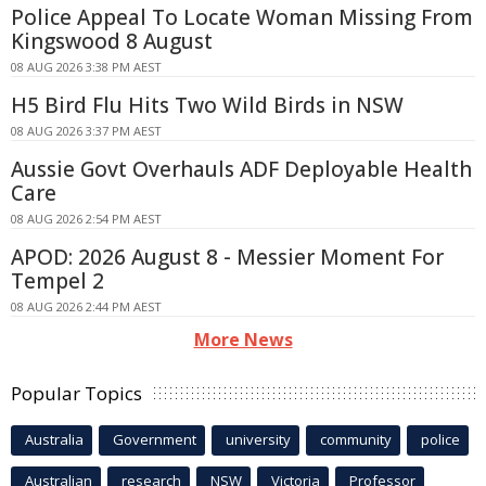
Police Appeal To Locate Woman Missing From
Kingswood 8 August
08 AUG 2026 3:38 PM AEST
H5 Bird Flu Hits Two Wild Birds in NSW
08 AUG 2026 3:37 PM AEST
Aussie Govt Overhauls ADF Deployable Health
Care
08 AUG 2026 2:54 PM AEST
APOD: 2026 August 8 - Messier Moment For
Tempel 2
08 AUG 2026 2:44 PM AEST
More News
Popular Topics
Australia
Government
university
community
police
Australian
research
NSW
Victoria
Professor