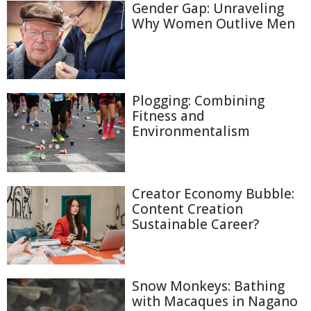
Gender Gap: Unraveling
Why Women Outlive Men
Plogging: Combining
Fitness and
Environmentalism
Creator Economy Bubble:
Content Creation
Sustainable Career?
Snow Monkeys: Bathing
with Macaques in Nagano