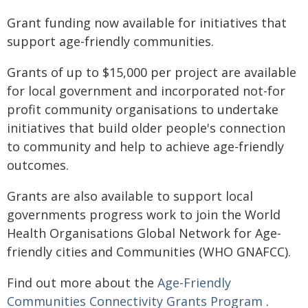
Grant funding now available for initiatives that
support age-friendly communities.
Grants of up to $15,000 per project are available
for local government and incorporated not-for
profit community organisations to undertake
initiatives that build older people's connection
to community and help to achieve age-friendly
outcomes.
Grants are also available to support local
governments progress work to join the World
Health Organisations Global Network for Age-
friendly cities and Communities (WHO GNAFCC).
Find out more about the
Age-Friendly
Communities Connectivity Grants Program
.