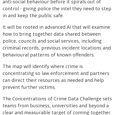
anti-social behaviour before it spirals out of
control - giving police the intel they need to step
in and keep the public safe.
It will be rooted in advanced AI that will examine
how to bring together data shared between
police, councils and social services, including
criminal records, previous incident locations and
behavioural patterns of known offenders.
The map will identify where crime is
concentrating so law enforcement and partners
can direct their resources as needed and help
prevent further victims.
The Concentrations of Crime Data Challenge sets
teams from business, universities and beyond a
clear and measurable target of coming together