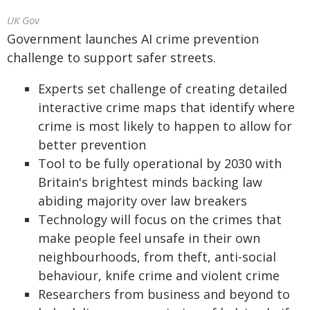
UK Gov
Government launches AI crime prevention
challenge to support safer streets.
Experts set challenge of creating detailed
interactive crime maps that identify where
crime is most likely to happen to allow for
better prevention
Tool to be fully operational by 2030 with
Britain's brightest minds backing law
abiding majority over law breakers
Technology will focus on the crimes that
make people feel unsafe in their own
neighbourhoods, from theft, anti-social
behaviour, knife crime and violent crime
Researchers from business and beyond to