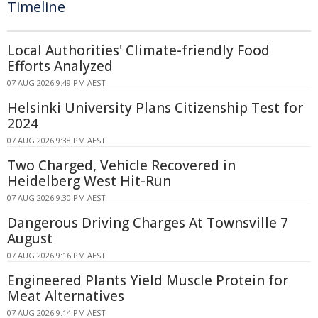
Timeline
Local Authorities' Climate-friendly Food
Efforts Analyzed
07 AUG 2026 9:49 PM AEST
Helsinki University Plans Citizenship Test for
2024
07 AUG 2026 9:38 PM AEST
Two Charged, Vehicle Recovered in
Heidelberg West Hit-Run
07 AUG 2026 9:30 PM AEST
Dangerous Driving Charges At Townsville 7
August
07 AUG 2026 9:16 PM AEST
Engineered Plants Yield Muscle Protein for
Meat Alternatives
07 AUG 2026 9:14 PM AEST