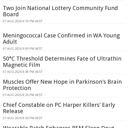
Two Join National Lottery Community Fund
Board
07 AUG 2026 9:10 PM AEST
Meningococcal Case Confirmed in WA Young
Adult
07 AUG 2026 9:09 PM AEST
50°C Threshold Determines Fate of Ultrathin
Magnetic Film
07 AUG 2026 8:38 PM AEST
Muscles Offer New Hope in Parkinson's Brain
Protection
07 AUG 2026 8:36 PM AEST
Chief Constable on PC Harper Killers' Early
Release
07 AUG 2026 8:36 PM AEST
Wearable Patch Enhances REM Sleep Drug-