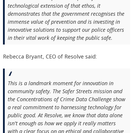
technological extension of that ethos, it
demonstrates that the government recognises the
immense value of prevention and is investing in
innovative solutions to support our police officers
in their vital work of keeping the public safe.
Rebecca Bryant, CEO of Resolve said:
This is a landmark moment for innovation in
community safety. The Safer Streets mission and
the Concentrations of Crime Data Challenge show
a real commitment to harnessing technology for
public good. At Resolve, we know that data alone
isn't enough as how we apply it really matters
with a clear focus on an ethical and collaborative