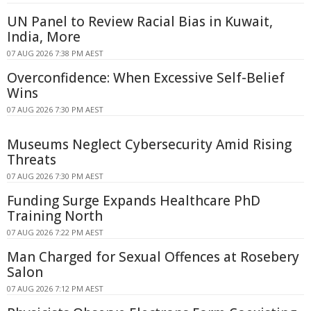
UN Panel to Review Racial Bias in Kuwait,
India, More
07 AUG 2026 7:38 PM AEST
Overconfidence: When Excessive Self-Belief
Wins
07 AUG 2026 7:30 PM AEST
Museums Neglect Cybersecurity Amid Rising
Threats
07 AUG 2026 7:30 PM AEST
Funding Surge Expands Healthcare PhD
Training North
07 AUG 2026 7:22 PM AEST
Man Charged for Sexual Offences at Rosebery
Salon
07 AUG 2026 7:12 PM AEST