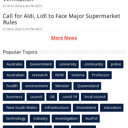
07 AUG 2026 6:46 PM AEST
Call for Aldi, Lidl to Face Major Supermarket
Rules
07 AUG 2026 6:34 PM AEST
More News
Popular Topics
Australia
Government
university
community
police
Australian
research
NSW
Victoria
Professor
health
environment
Minister
Queensland
business
council
UK
covid-19
local council
New South Wales
infrastructure
Investment
education
technology
industry
investigation
AusPol