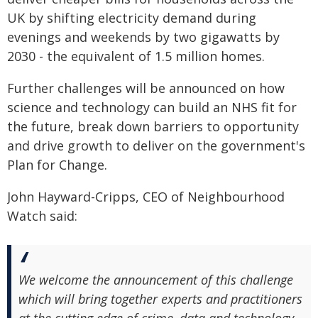
UK by shifting electricity demand during
evenings and weekends by two gigawatts by
2030 - the equivalent of 1.5 million homes.
Further challenges will be announced on how
science and technology can build an NHS fit for
the future, break down barriers to opportunity
and drive growth to deliver on the government's
Plan for Change.
John Hayward-Cripps, CEO of Neighbourhood
Watch said:
We welcome the announcement of this challenge
which will bring together experts and practitioners