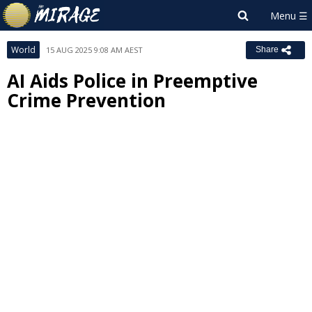
World
15 AUG 2025 9:08 AM AEST
Share
AI Aids Police in Preemptive
Crime Prevention