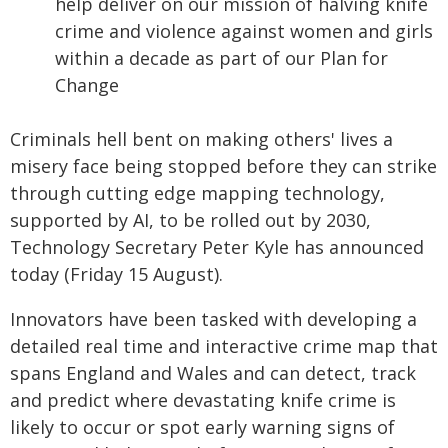
help deliver on our mission of halving knife
crime and violence against women and girls
within a decade as part of our Plan for
Change
Criminals hell bent on making others' lives a
misery face being stopped before they can strike
through cutting edge mapping technology,
supported by AI, to be rolled out by 2030,
Technology Secretary Peter Kyle has announced
today (Friday 15 August).
Innovators have been tasked with developing a
detailed real time and interactive crime map that
spans England and Wales and can detect, track
and predict where devastating knife crime is
likely to occur or spot early warning signs of