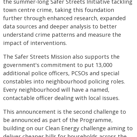
the summer-long Safer Streets Initiative tackling
town centre crime, taking this foundation
further through enhanced research, expanded
data sources and deeper analysis to better
understand crime patterns and measure the
impact of interventions.
The Safer Streets Mission also supports the
government's commitment to put 13,000
additional police officers, PCSOs and special
constables into neighbourhood policing roles.
Every neighbourhood will have a named,
contactable officer dealing with local issues.
This announcement is the second challenge to
be announced as part of the Programme,
building on our Clean Energy challenge aiming to
deliver cheaper bills for households across the