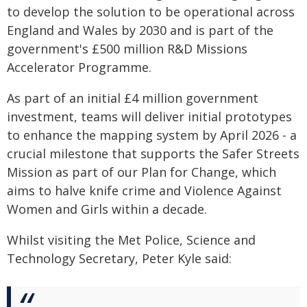
to develop the solution to be operational across
England and Wales by 2030 and is part of the
government's £500 million R&D Missions
Accelerator Programme.
As part of an initial £4 million government
investment, teams will deliver initial prototypes
to enhance the mapping system by April 2026 - a
crucial milestone that supports the Safer Streets
Mission as part of our Plan for Change, which
aims to halve knife crime and Violence Against
Women and Girls within a decade.
Whilst visiting the Met Police, Science and
Technology Secretary, Peter Kyle said: