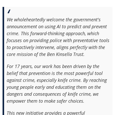
We wholeheartedly welcome the government's
announcement on using AI to predict and prevent
crime. This forward-thinking approach, which
focuses on providing police with preventative tools
to proactively intervene, aligns perfectly with the
core mission of the Ben Kinsella Trust.
For 17 years, our work has been driven by the
belief that prevention is the most powerful tool
against crime, especially knife crime. By reaching
young people early and educating them on the
dangers and consequences of knife crime, we
empower them to make safer choices.
This new initiative provides a powerful