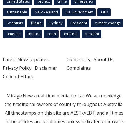
United States
project
crime
Emergency
sustainable
New Zealand
UK Government
QLD
Scientists
future
Sydney
President
climate change
america
Impact
court
Internet
incident
Latest News Updates
Contact Us
About Us
Privacy Policy
Disclaimer
Complaints
Code of Ethics
Mirage.News real-time media portal. We acknowledge
the traditional owners of country throughout Australia.
All timestamps on this site are AEST/AEDT and all times
in the articles are local times unless indicated otherwise.