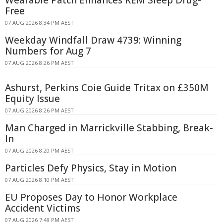
Free
07 AUG 2026 8:34 PM AEST
Weekday Windfall Draw 4739: Winning
Numbers for Aug 7
07 AUG 2026 8:26 PM AEST
Ashurst, Perkins Coie Guide Tritax on £350M
Equity Issue
07 AUG 2026 8:26 PM AEST
Man Charged in Marrickville Stabbing, Break-
In
07 AUG 2026 8:20 PM AEST
Particles Defy Physics, Stay in Motion
07 AUG 2026 8:10 PM AEST
EU Proposes Day to Honor Workplace
Accident Victims
07 AUG 2026 7:48 PM AEST