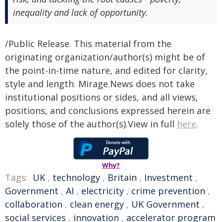
inequality and lack of opportunity.
/Public Release. This material from the
originating organization/author(s) might be of
the point-in-time nature, and edited for clarity,
style and length. Mirage.News does not take
institutional positions or sides, and all views,
positions, and conclusions expressed herein are
solely those of the author(s).View in full
here
.
Why?
Tags:
UK
,
technology
,
Britain
,
Investment
,
Government
,
AI
,
electricity
,
crime prevention
,
collaboration
,
clean energy
,
UK Government
,
social services
,
innovation
,
accelerator program