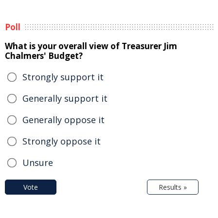
Poll
What is your overall view of Treasurer Jim
Chalmers' Budget?
Strongly support it
Generally support it
Generally oppose it
Strongly oppose it
Unsure
Vote
Results »