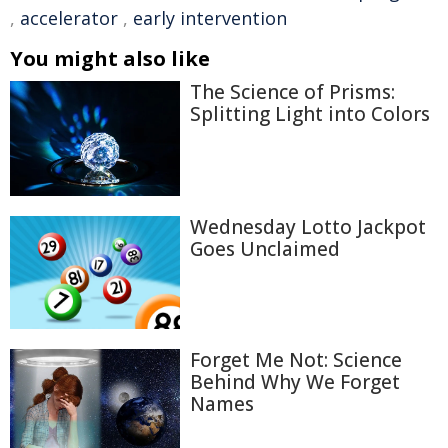
,
accelerator
,
early intervention
You might also like
The Science of Prisms:
Splitting Light into Colors
Wednesday Lotto Jackpot
Goes Unclaimed
Forget Me Not: Science
Behind Why We Forget
Names