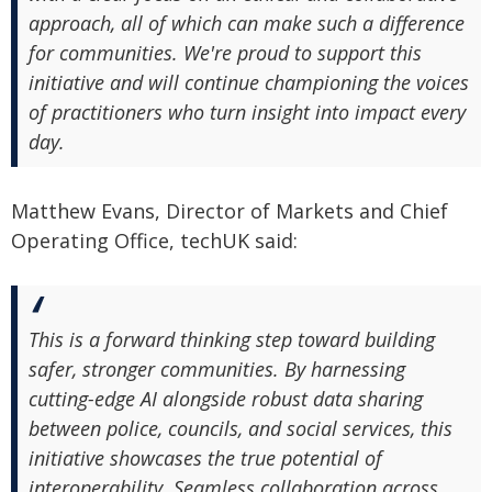
approach, all of which can make such a difference
for communities. We're proud to support this
initiative and will continue championing the voices
of practitioners who turn insight into impact every
day.
Matthew Evans, Director of Markets and Chief
Operating Office, techUK said:
This is a forward thinking step toward building
safer, stronger communities. By harnessing
cutting-edge AI alongside robust data sharing
between police, councils, and social services, this
initiative showcases the true potential of
interoperability. Seamless collaboration across