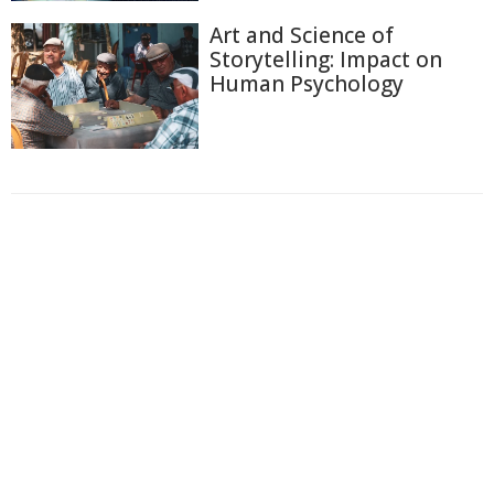
Art and Science of
Storytelling: Impact on
Human Psychology