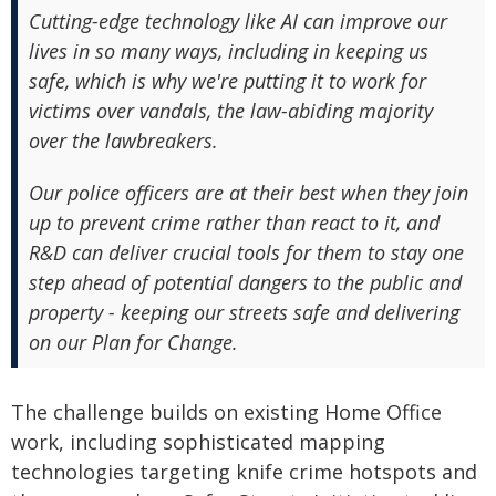
Cutting-edge technology like AI can improve our
lives in so many ways, including in keeping us
safe, which is why we're putting it to work for
victims over vandals, the law-abiding majority
over the lawbreakers.
Our police officers are at their best when they join
up to prevent crime rather than react to it, and
R&D can deliver crucial tools for them to stay one
step ahead of potential dangers to the public and
property - keeping our streets safe and delivering
on our Plan for Change.
The challenge builds on existing Home Office
work, including sophisticated mapping
technologies targeting knife crime hotspots and