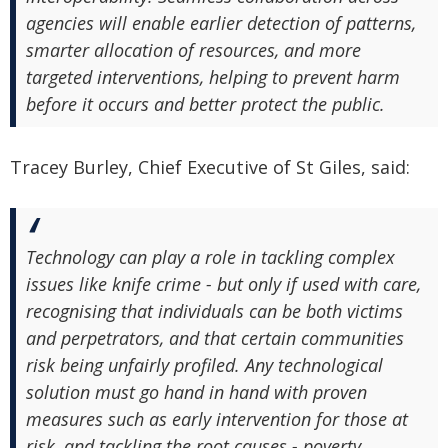
agencies will enable earlier detection of patterns,
smarter allocation of resources, and more
targeted interventions, helping to prevent harm
before it occurs and better protect the public.
Tracey Burley, Chief Executive of St Giles, said:
Technology can play a role in tackling complex
issues like knife crime - but only if used with care,
recognising that individuals can be both victims
and perpetrators, and that certain communities
risk being unfairly profiled. Any technological
solution must go hand in hand with proven
measures such as early intervention for those at
risk, and tackling the root causes - poverty,