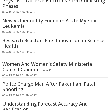
Physicists Observe Electrons Form Coexisting
Phases
07 AUG 2026 7:06 PM AEST
New Vulnerability Found in Acute Myeloid
Leukemia
07 AUG 2026 7:06 PM AEST
Research Reactors Fuel Innovation in Science,
Health
07 AUG 2026 7:00 PM AEST
Women And Women's Safety Ministerial
Council Communique
07 AUG 2026 6:51 PM AEST
Police Charge Man After Pakenham Fatal
Shooting
07 AUG 2026 6:50 PM AEST
Understanding Forecast Accuracy And
Verification