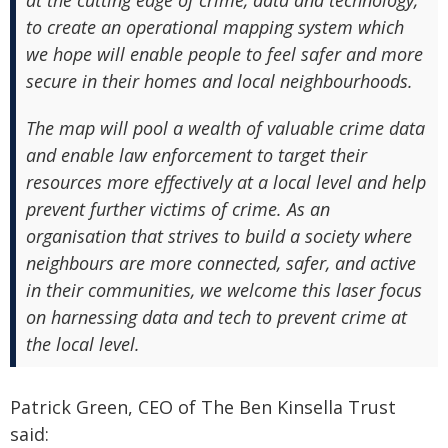
at the cutting edge of crime, data and technology,
to create an operational mapping system which
we hope will enable people to feel safer and more
secure in their homes and local neighbourhoods.
The map will pool a wealth of valuable crime data
and enable law enforcement to target their
resources more effectively at a local level and help
prevent further victims of crime. As an
organisation that strives to build a society where
neighbours are more connected, safer, and active
in their communities, we welcome this laser focus
on harnessing data and tech to prevent crime at
the local level.
Patrick Green, CEO of The Ben Kinsella Trust
said: