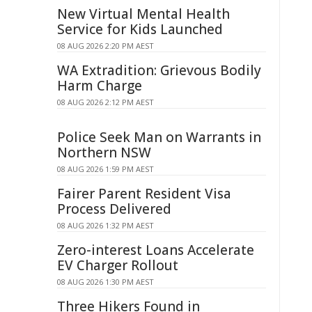
New Virtual Mental Health
Service for Kids Launched
08 AUG 2026 2:20 PM AEST
WA Extradition: Grievous Bodily
Harm Charge
08 AUG 2026 2:12 PM AEST
Police Seek Man on Warrants in
Northern NSW
08 AUG 2026 1:59 PM AEST
Fairer Parent Resident Visa
Process Delivered
08 AUG 2026 1:32 PM AEST
Zero-interest Loans Accelerate
EV Charger Rollout
08 AUG 2026 1:30 PM AEST
Three Hikers Found in