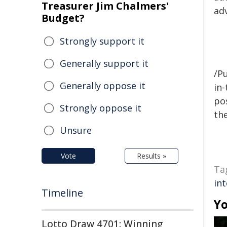
Treasurer Jim Chalmers'
adv
Budget?
Strongly support it
Generally support it
/Pu
Generally oppose it
in-
pos
Strongly oppose it
the
Unsure
Vote
Results »
Ta
int
Timeline
Yo
Lotto Draw 4701: Winning