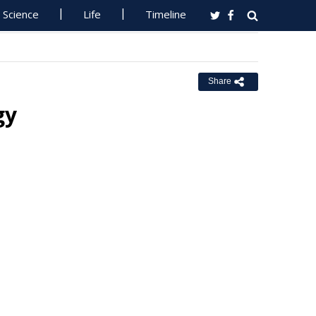
Science
Life
Timeline
Share
gy