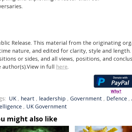
ersaries.
blic Release. This material from the originating or
time nature, and edited for clarity, style and lengt
itions or sides, and all views, positions, and conclu
 author(s).View in full
here
.
Why?
gs:
UK
,
heart
,
leadership
,
Government
,
Defence
,
elligence
,
UK Government
u might also like