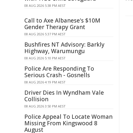
08 AUG 2026 5:38 PM AEST
Call to Axe Albanese's $10M
Gender Therapy Grant
08 AUG 2026 5:37 PM AEST
Bushfires NT Advisory: Barkly
Highway, Warumungu
08 AUG 2026 5:10 PM AEST
Police Are Responding To
Serious Crash - Gosnells
08 AUG 2026 4:19 PM AEST
Driver Dies In Wyndham Vale
Collision
08 AUG 2026 3:50 PM AEST
Police Appeal To Locate Woman
Missing From Kingswood 8
August