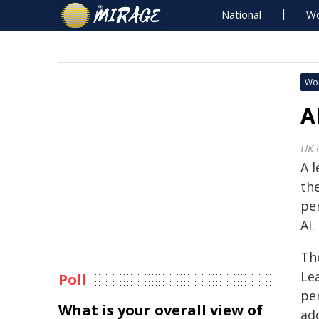
National
Wo
Wo
A
UK 
A 
th
pe
AI.
Th
Le
Poll
pe
What is your overall view of
ad