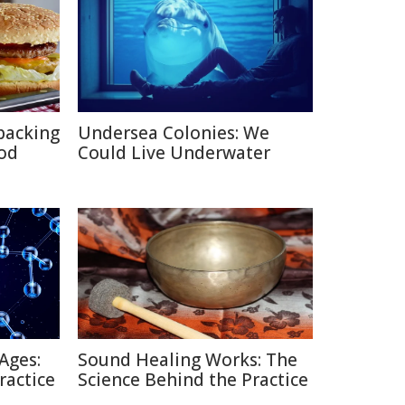
packing
Undersea Colonies: We
ood
Could Live Underwater
Ages:
Sound Healing Works: The
ractice
Science Behind the Practice