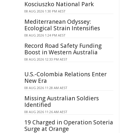
Kosciuszko National Park
08 AUG 2026 1:30 PM AEST
Mediterranean Odyssey:
Ecological Strain Intensifies
08 AUG 2026 1:24 PM AEST
Record Road Safety Funding
Boost in Western Australia
08 AUG 2026 12:33 PM AEST
U.S.-Colombia Relations Enter
New Era
08 AUG 2026 11:28 AM AEST
Missing Australian Soldiers
Identified
08 AUG 2026 11:26 AM AEST
19 Charged in Operation Soteria
Surge at Orange