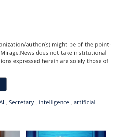
ganization/author(s) might be of the point-
h. Mirage.News does not take institutional
sions expressed herein are solely those of
AI
,
Secretary
,
intelligence
,
artificial