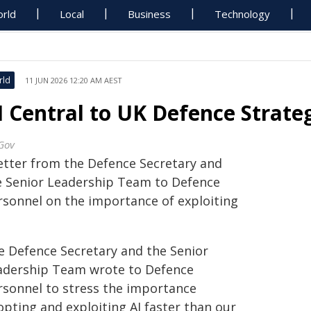
rld
Local
Business
Technology
rld
11 JUN 2026 12:20 AM AEST
I Central to UK Defence Strate
Gov
letter from the Defence Secretary and
e Senior Leadership Team to Defence
rsonnel on the importance of exploiting
e Defence Secretary and the Senior
adership Team wrote to Defence
rsonnel to stress the importance
opting and exploiting AI faster than our