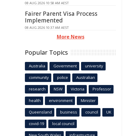
08 AUG 2026 10:58 AM AEST
Fairer Parent Visa Process
Implemented
08 AUG 2026 10:37 AM AEST
More News
Popular Topics
Australia
Government
university
community
police
Australian
research
NSW
Victoria
Professor
health
environment
Minister
Queensland
business
council
UK
covid-19
local council
New South Wales
infrastructure