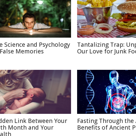
e Science and Psychology
Tantalizing Trap: Un
 False Memories
Our Love for Junk F
dden Link Between Your
Fasting Through the 
rth Month and Your
Benefits of Ancient P
alth