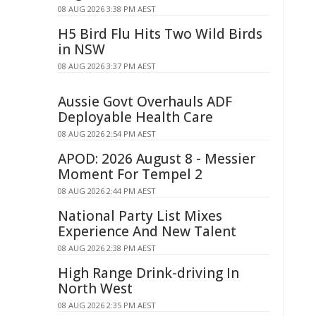
08 AUG 2026 3:38 PM AEST
H5 Bird Flu Hits Two Wild Birds
in NSW
08 AUG 2026 3:37 PM AEST
Aussie Govt Overhauls ADF
Deployable Health Care
08 AUG 2026 2:54 PM AEST
APOD: 2026 August 8 - Messier
Moment For Tempel 2
08 AUG 2026 2:44 PM AEST
National Party List Mixes
Experience And New Talent
08 AUG 2026 2:38 PM AEST
High Range Drink-driving In
North West
08 AUG 2026 2:35 PM AEST