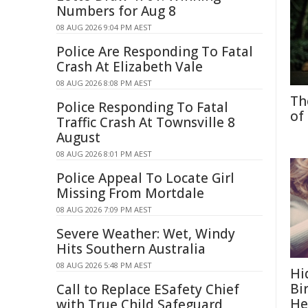
Numbers for Aug 8
08 AUG 2026 9:04 PM AEST
Police Are Responding To Fatal
Crash At Elizabeth Vale
08 AUG 2026 8:08 PM AEST
Th
Police Responding To Fatal
of
Traffic Crash At Townsville 8
August
08 AUG 2026 8:01 PM AEST
Police Appeal To Locate Girl
Missing From Mortdale
08 AUG 2026 7:09 PM AEST
Severe Weather: Wet, Windy
Hits Southern Australia
08 AUG 2026 5:48 PM AEST
Hi
Bi
Call to Replace ESafety Chief
He
with True Child Safeguard