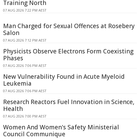
Training North
07 AUG 2026 7:22 PM AEST
Man Charged for Sexual Offences at Rosebery
Salon
07 AUG 2026 7:12 PM AEST
Physicists Observe Electrons Form Coexisting
Phases
07 AUG 2026 7:06 PM AEST
New Vulnerability Found in Acute Myeloid
Leukemia
07 AUG 2026 7:06 PM AEST
Research Reactors Fuel Innovation in Science,
Health
07 AUG 2026 7:00 PM AEST
Women And Women's Safety Ministerial
Council Communique