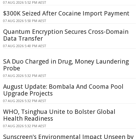
07 AUG 2026 5:52 PM AEST
$300K Seized After Cocaine Import Payment
07 AUG 2026 5:50 PM AEST
Quantum Encryption Secures Cross-Domain
Data Transfer
07 AUG 2026 5:40 PM AEST
SA Duo Charged in Drug, Money Laundering
Probe
07 AUG 2026 5:32 PM AEST
August Update: Bombala And Cooma Pool
Upgrade Projects
07 AUG 2026 5:32 PM AEST
WHO, Tsinghua Unite to Bolster Global
Health Readiness
07 AUG 2026 5:32 PM AEST
Sunscreen's Environmental Impact Unseen by