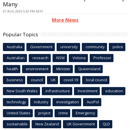
Many
07 AUG 2026 5:20 PM AEST
More News
Popular Topics
Australia
Government
university
community
police
Australian
research
NSW
Victoria
Professor
health
environment
Minister
Queensland
business
council
UK
covid-19
local council
New South Wales
infrastructure
Investment
education
technology
industry
investigation
AusPol
United States
project
crime
Emergency
sustainable
New Zealand
UK Government
QLD