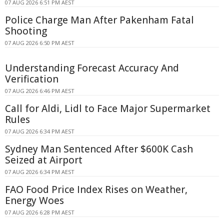
07 AUG 2026 6:51 PM AEST
Police Charge Man After Pakenham Fatal
Shooting
07 AUG 2026 6:50 PM AEST
Understanding Forecast Accuracy And
Verification
07 AUG 2026 6:46 PM AEST
Call for Aldi, Lidl to Face Major Supermarket
Rules
07 AUG 2026 6:34 PM AEST
Sydney Man Sentenced After $600K Cash
Seized at Airport
07 AUG 2026 6:34 PM AEST
FAO Food Price Index Rises on Weather,
Energy Woes
07 AUG 2026 6:28 PM AEST