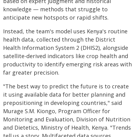
based on expert judgment and historical
knowledge — methods that struggle to
anticipate new hotspots or rapid shifts.
Instead, the team's model uses Kenya's routine
health data, collected through the District
Health Information System 2 (DHIS2), alongside
satellite-derived indicators like crop health and
productivity to identify emerging risk areas with
far greater precision.
"The best way to predict the future is to create
it using available data for better planning and
prepositioning in developing countries," said
Murage S.M. Kiongo, Program Officer for
Monitoring and Evaluation, Division of Nutrition
and Dietetics, Ministry of Health, Kenya. "Trends
tell us a story. Multifaceted data sources,