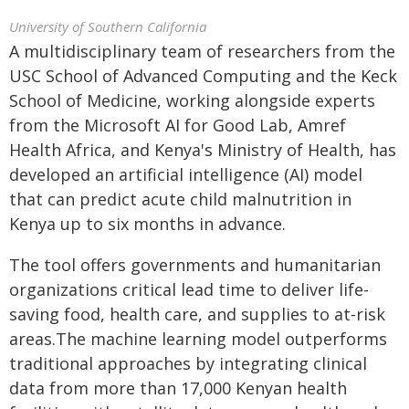
University of Southern California
A multidisciplinary team of researchers from the
USC School of Advanced Computing and the Keck
School of Medicine, working alongside experts
from the Microsoft AI for Good Lab, Amref
Health Africa, and Kenya's Ministry of Health, has
developed an artificial intelligence (AI) model
that can predict acute child malnutrition in
Kenya up to six months in advance.
The tool offers governments and humanitarian
organizations critical lead time to deliver life-
saving food, health care, and supplies to at-risk
areas.The machine learning model outperforms
traditional approaches by integrating clinical
data from more than 17,000 Kenyan health