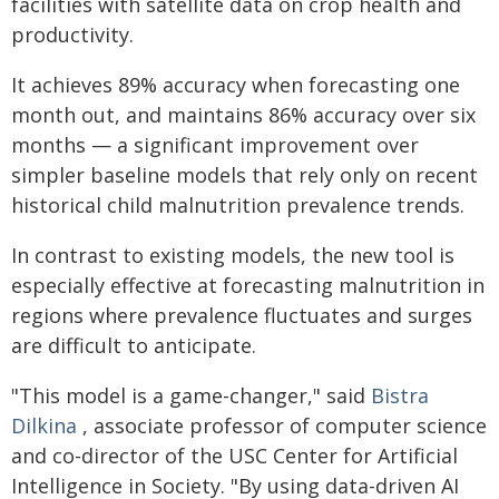
facilities with satellite data on crop health and
productivity.
It achieves 89% accuracy when forecasting one
month out, and maintains 86% accuracy over six
months — a significant improvement over
simpler baseline models that rely only on recent
historical child malnutrition prevalence trends.
In contrast to existing models, the new tool is
especially effective at forecasting malnutrition in
regions where prevalence fluctuates and surges
are difficult to anticipate.
"This model is a game-changer," said
Bistra
Dilkina
, associate professor of computer science
and co-director of the USC Center for Artificial
Intelligence in Society. "By using data-driven AI