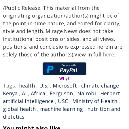
/Public Release. This material from the
originating organization/author(s) might be of
the point-in-time nature, and edited for clarity,
style and length. Mirage.News does not take
institutional positions or sides, and all views,
positions, and conclusions expressed herein are
solely those of the author(s).View in full
here
.
Why?
Tags:
health
,
U.S.
,
Microsoft
,
climate change
,
Kenya
,
AI
,
Africa
,
Ferguson
,
Nairobi
,
Herbert
,
artificial intelligence
,
USC
,
Ministry of Health
,
global health
,
machine learning
,
nutrition and
dietetics
You might also like