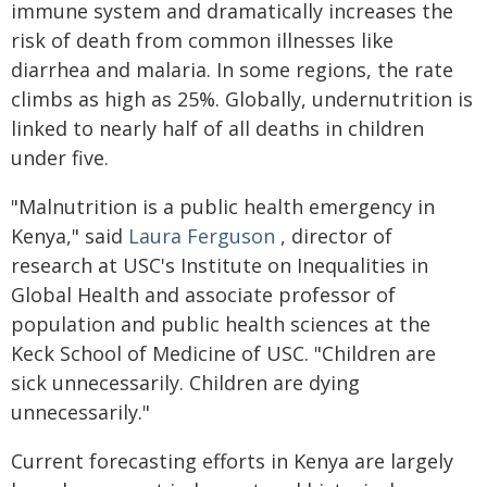
immune system and dramatically increases the
risk of death from common illnesses like
diarrhea and malaria. In some regions, the rate
climbs as high as 25%. Globally, undernutrition is
linked to nearly half of all deaths in children
under five.
"Malnutrition is a public health emergency in
Kenya," said
Laura Ferguson
, director of
research at USC's Institute on Inequalities in
Global Health and associate professor of
population and public health sciences at the
Keck School of Medicine of USC. "Children are
sick unnecessarily. Children are dying
unnecessarily."
Current forecasting efforts in Kenya are largely