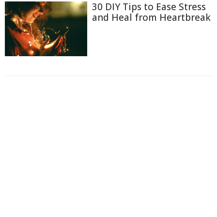
30 DIY Tips to Ease Stress
and Heal from Heartbreak