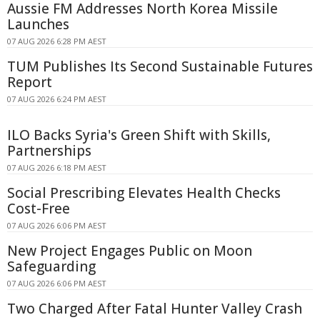
Aussie FM Addresses North Korea Missile
Launches
07 AUG 2026 6:28 PM AEST
TUM Publishes Its Second Sustainable Futures
Report
07 AUG 2026 6:24 PM AEST
ILO Backs Syria's Green Shift with Skills,
Partnerships
07 AUG 2026 6:18 PM AEST
Social Prescribing Elevates Health Checks
Cost-Free
07 AUG 2026 6:06 PM AEST
New Project Engages Public on Moon
Safeguarding
07 AUG 2026 6:06 PM AEST
Two Charged After Fatal Hunter Valley Crash