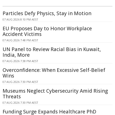
Particles Defy Physics, Stay in Motion
07 AUG 2026 8:10 PM AEST
EU Proposes Day to Honor Workplace
Accident Victims
07 AUG 2026 7:48 PM AEST
UN Panel to Review Racial Bias in Kuwait,
India, More
07 AUG 2026 7:38 PM AEST
Overconfidence: When Excessive Self-Belief
Wins
07 AUG 2026 7:30 PM AEST
Museums Neglect Cybersecurity Amid Rising
Threats
07 AUG 2026 7:30 PM AEST
Funding Surge Expands Healthcare PhD