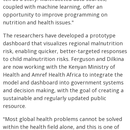
coupled with machine learning, offer an
opportunity to improve programming on
nutrition and health issues."
The researchers have developed a prototype
dashboard that visualizes regional malnutrition
risk, enabling quicker, better-targeted responses
to child malnutrition risks. Ferguson and Dilkina
are now working with the Kenyan Ministry of
Health and Amref Health Africa to integrate the
model and dashboard into government systems
and decision making, with the goal of creating a
sustainable and regularly updated public
resource.
"Most global health problems cannot be solved
within the health field alone, and this is one of