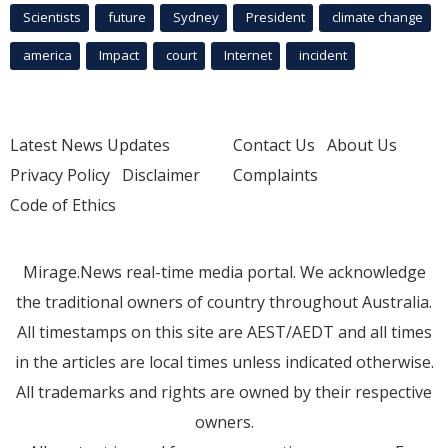
Scientists
future
Sydney
President
climate change
america
Impact
court
Internet
incident
Latest News Updates
Contact Us
About Us
Privacy Policy
Disclaimer
Complaints
Code of Ethics
Mirage.News real-time media portal. We acknowledge
the traditional owners of country throughout Australia.
All timestamps on this site are AEST/AEDT and all times
in the articles are local times unless indicated otherwise.
All trademarks and rights are owned by their respective
owners.