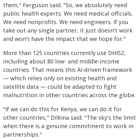
them," Ferguson said. "So, we absolutely need
public health experts. We need medical officials.
We need nonprofits. We need engineers. If you
take out any single partner, it just doesn't work
and won't have the impact that we hope for."
More than 125 countries currently use DHIS2,
including about 80 low- and middle-income
countries. That means this AI-driven framework
— which relies only on existing health and
satellite data — could be adapted to fight
malnutrition in other countries across the globe.
"If we can do this for Kenya, we can do it for
other countries," Dilkina said. "The sky's the limit
when there is a genuine commitment to work in
partnerships."