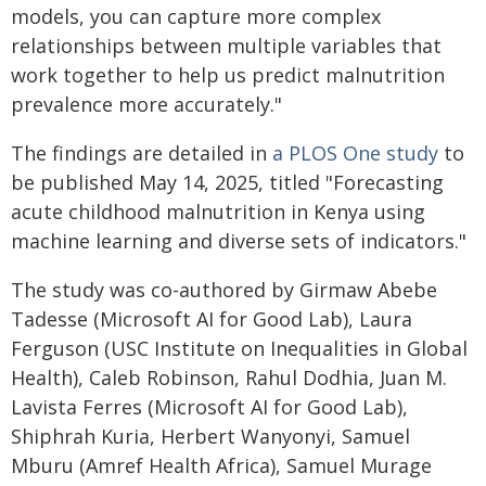
models, you can capture more complex
relationships between multiple variables that
work together to help us predict malnutrition
prevalence more accurately."
The findings are detailed in
a PLOS One study
to
be published May 14, 2025, titled "Forecasting
acute childhood malnutrition in Kenya using
machine learning and diverse sets of indicators."
The study was co-authored by Girmaw Abebe
Tadesse (Microsoft AI for Good Lab), Laura
Ferguson (USC Institute on Inequalities in Global
Health), Caleb Robinson, Rahul Dodhia, Juan M.
Lavista Ferres (Microsoft AI for Good Lab),
Shiphrah Kuria, Herbert Wanyonyi, Samuel
Mburu (Amref Health Africa), Samuel Murage