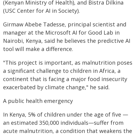
(Kenyan Ministry of Health), and Bistra Dilkina
(USC Center for AI in Society).
Girmaw Abebe Tadesse, principal scientist and
manager at the Microsoft AI for Good Lab in
Nairobi, Kenya, said he believes the predictive AI
tool will make a difference.
"This project is important, as malnutrition poses
a significant challenge to children in Africa, a
continent that is facing a major food insecurity
exacerbated by climate change," he said.
A public health emergency
In Kenya, 5% of children under the age of five —
an estimated 350,000 individuals—suffer from
acute malnutrition, a condition that weakens the