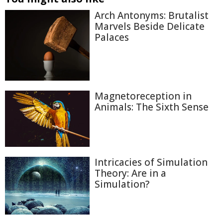
Arch Antonyms: Brutalist
Marvels Beside Delicate
Palaces
Magnetoreception in
Animals: The Sixth Sense
Intricacies of Simulation
Theory: Are in a
Simulation?