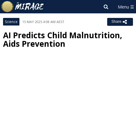
Science
15 MAY 2025 4:08 AM AEST
Share
AI Predicts Child Malnutrition,
Aids Prevention