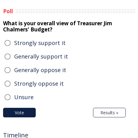
Poll
What is your overall view of Treasurer Jim
Chalmers' Budget?
Strongly support it
Generally support it
Generally oppose it
Strongly oppose it
Unsure
Vote
Results »
Timeline