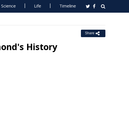
Science
Life
Timeline
Share
mond's History