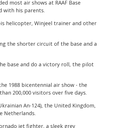
nded most air shows at RAAF Base
d with his parents.
is helicopter, Winjeel trainer and other
ing the shorter circuit of the base and a
e base and do a victory roll, the pilot
he 1988 bicentennial air show - the
han 200,000 visitors over five days.
 Ukrainian An-124), the United Kingdom,
e Netherlands.
ornado jet fighter, a sleek grey