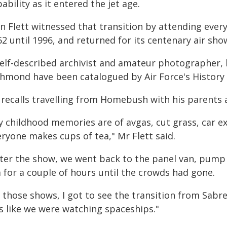
ability as it entered the jet age.
an Flett witnessed that transition by attending eve
2 until 1996, and returned for its centenary air sho
self-described archivist and amateur photographer, 
chmond have been catalogued by Air Force's History
recalls travelling from Homebush with his parents a
y childhood memories are of avgas, cut grass, car 
ryone makes cups of tea," Mr Flett said.
fter the show, we went back to the panel van, pump
 for a couple of hours until the crowds had gone.
 those shows, I got to see the transition from Sabre
s like we were watching spaceships."