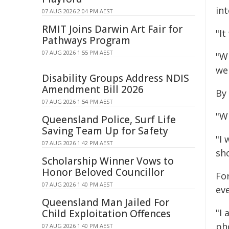
in
07 AUG 2026 2:04 PM AEST
RMIT Joins Darwin Art Fair for
"It
Pathways Program
07 AUG 2026 1:55 PM AEST
"Wh
wen
Disability Groups Address NDIS
Amendment Bill 2026
By 
07 AUG 2026 1:54 PM AEST
"Wh
Queensland Police, Surf Life
Saving Team Up for Safety
"I 
07 AUG 2026 1:42 PM AEST
sh
Scholarship Winner Vows to
Honor Beloved Councillor
Fo
07 AUG 2026 1:40 PM AEST
ev
Queensland Man Jailed For
"I 
Child Exploitation Offences
pho
07 AUG 2026 1:40 PM AEST