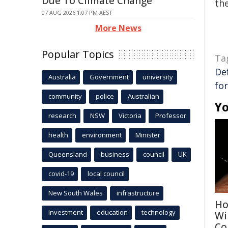
Due To Climate Change
the
07 AUG 2026 1:07 PM AEST
More News
Popular Topics
Ta
De
Australia
Government
university
fo
community
police
Australian
Yo
research
NSW
Victoria
Professor
health
environment
Minister
Queensland
business
council
UK
covid-19
local council
New South Wales
infrastructure
Ho
Investment
education
technology
Wi
Co