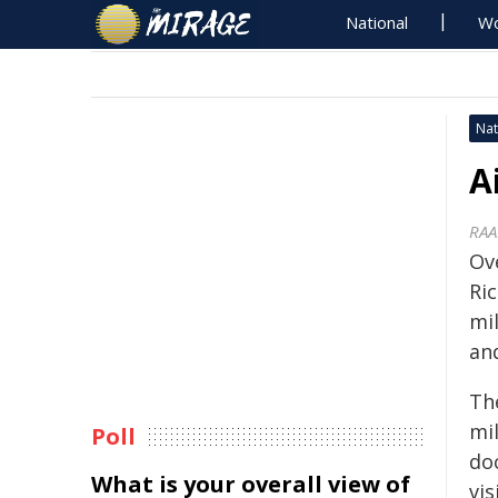
National
Wo
Nat
A
RAA
Ov
Ri
mil
an
The
mi
Poll
do
What is your overall view of
vis