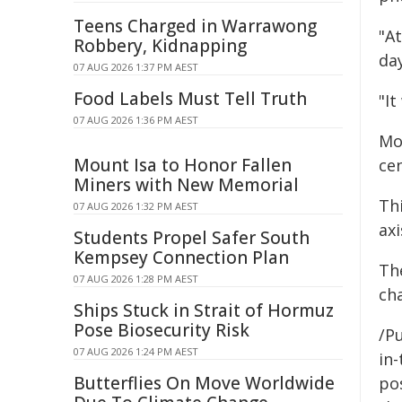
Teens Charged in Warrawong
"At
Robbery, Kidnapping
da
07 AUG 2026 1:37 PM AEST
Food Labels Must Tell Truth
"It
07 AUG 2026 1:36 PM AEST
Mo
Mount Isa to Honor Fallen
cen
Miners with New Memorial
Thi
07 AUG 2026 1:32 PM AEST
ax
Students Propel Safer South
Kempsey Connection Plan
Th
07 AUG 2026 1:28 PM AEST
ch
Ships Stuck in Strait of Hormuz
Pose Biosecurity Risk
/Pu
07 AUG 2026 1:24 PM AEST
in-
Butterflies On Move Worldwide
pos