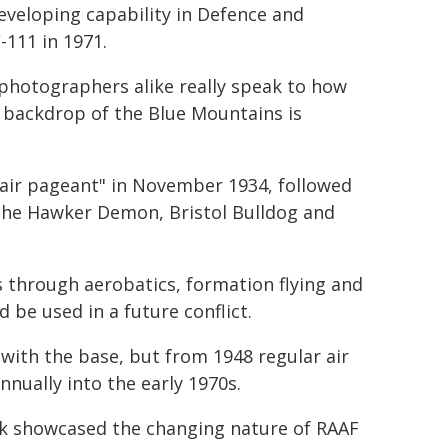
veloping capability in Defence and
-111 in 1971.
photographers alike really speak to how
 backdrop of the Blue Mountains is
"air pageant" in November 1934, followed
e the Hawker Demon, Bristol Bulldog and
es through aerobatics, formation flying and
 be used in a future conflict.
with the base, but from 1948 regular air
nnually into the early 1970s.
eek showcased the changing nature of RAAF