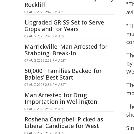
"T
Rockliff
avi
07 AUG 2026 2:42 PM AEST
Upgraded GRISS Set to Serve
"T
Gippsland for Years
mu
07 AUG 2026 2:40 PM AEST
co
Marrickville: Man Arrested for
Stabbing, Break-In
Th
07 AUG 2026 2:38 PM AEST
by
50,000+ Families Backed for
We
Babies' Best Start
The
07 AUG 2026 2:36 PM AEST
moc
Man Arrested for Drug
Importation in Wellington
Th
07 AUG 2026 2:36 PM AEST
sho
Roshena Campbell Picked as
Liberal Candidate for West
Si
07 AUG 2026 2:32 PM AEST