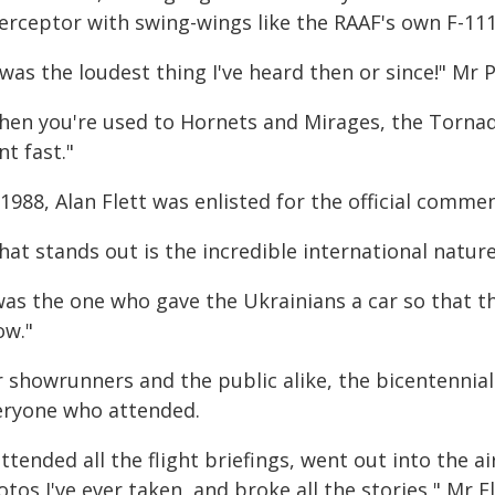
terceptor with swing-wings like the RAAF's own F-111
 was the loudest thing I've heard then or since!" Mr 
en you're used to Hornets and Mirages, the Tornado 
t fast."
1988, Alan Flett was enlisted for the official comme
at stands out is the incredible international nature o
was the one who gave the Ukrainians a car so that th
ow."
r showrunners and the public alike, the bicentennia
eryone who attended.
attended all the flight briefings, went out into the 
tos I've ever taken, and broke all the stories," Mr Fl