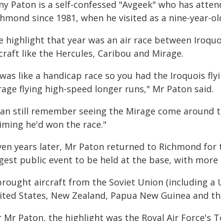
ny Paton is a self-confessed "Avgeek" who has atte
hmond since 1981, when he visited as a nine-year-ol
 highlight that year was an air race between Iroquo
craft like the Hercules, Caribou and Mirage.
 was like a handicap race so you had the Iroquois fly
age flying high-speed longer runs," Mr Paton said.
can still remember seeing the Mirage come around th
iming he'd won the race."
ven years later, Mr Paton returned to Richmond for t
gest public event to be held at the base, with more t
 brought aircraft from the Soviet Union (including a
ited States, New Zealand, Papua New Guinea and th
 Mr Paton, the highlight was the Royal Air Force's T