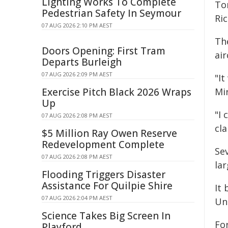
Lighting Works To Complete
To
Pedestrian Safety In Seymour
Ric
07 AUG 2026 2:10 PM AEST
The
Doors Opening: First Tram
air
Departs Burleigh
07 AUG 2026 2:09 PM AEST
"It
Exercise Pitch Black 2026 Wraps
Mir
Up
"I 
07 AUG 2026 2:08 PM AEST
cla
$5 Million Ray Owen Reserve
Redevelopment Complete
Se
07 AUG 2026 2:08 PM AEST
lar
Flooding Triggers Disaster
Assistance For Quilpie Shire
It
07 AUG 2026 2:04 PM AEST
Un
Science Takes Big Screen In
For
Playford