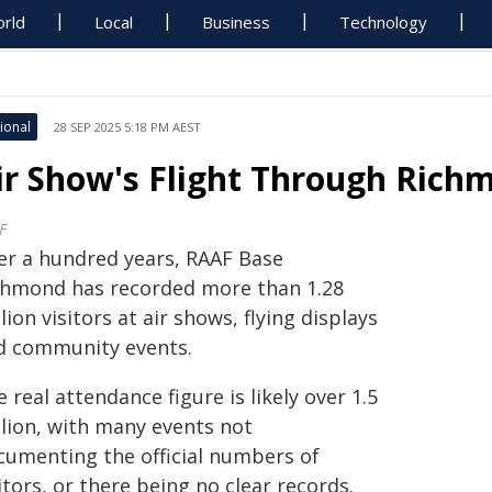
rld
Local
Business
Technology
ional
28 SEP 2025 5:18 PM AEST
ir Show's Flight Through Rich
F
er a hundred years, RAAF Base
chmond has recorded more than 1.28
lion visitors at air shows, flying displays
d community events.
 real attendance figure is likely over 1.5
llion, with many events not
cumenting the official numbers of
itors, or there being no clear records.