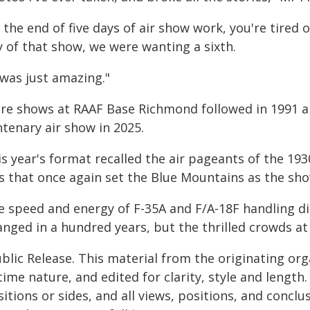
 the end of five days of air show work, you're tired of
y of that show, we were wanting a sixth.
 was just amazing."
re shows at RAAF Base Richmond followed in 1991 an
tenary air show in 2025.
s year's format recalled the air pageants of the 193
is that once again set the Blue Mountains as the sh
e speed and energy of F-35A and F/A-18F handling d
anged in a hundred years, but the thrilled crowds 
blic Release. This material from the originating or
time nature, and edited for clarity, style and lengt
itions or sides, and all views, positions, and conclu