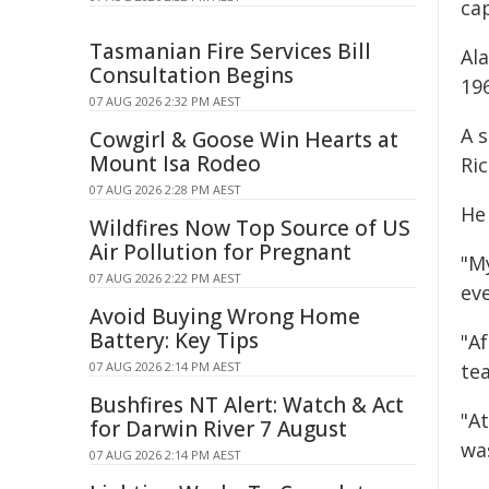
cap
Tasmanian Fire Services Bill
Al
Consultation Begins
196
07 AUG 2026 2:32 PM AEST
A 
Cowgirl & Goose Win Hearts at
Mount Isa Rodeo
Ri
07 AUG 2026 2:28 PM AEST
He 
Wildfires Now Top Source of US
Air Pollution for Pregnant
"M
07 AUG 2026 2:22 PM AEST
eve
Avoid Buying Wrong Home
Battery: Key Tips
"A
07 AUG 2026 2:14 PM AEST
tea
Bushfires NT Alert: Watch & Act
"At
for Darwin River 7 August
wa
07 AUG 2026 2:14 PM AEST