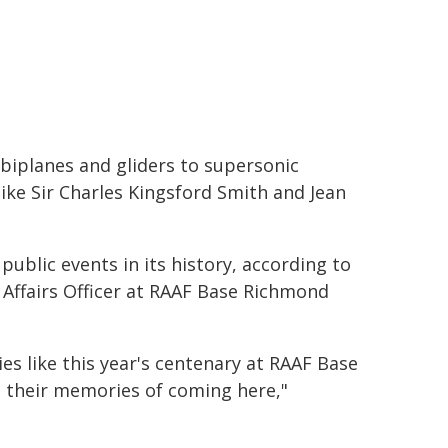
 biplanes and gliders to supersonic
ike Sir Charles Kingsford Smith and Jean
public events in its history, according to
Affairs Officer at RAAF Base Richmond
es like this year's centenary at RAAF Base
n their memories of coming here,"