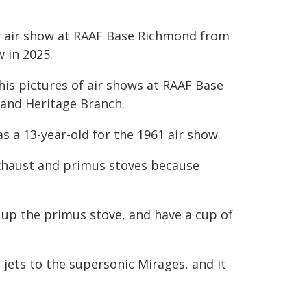
ry air show at RAAF Base Richmond from
w in 2025.
his pictures of air shows at RAAF Base
 and Heritage Branch.
s a 13-year-old for the 1961 air show.
exhaust and primus stoves because
 up the primus stove, and have a cup of
 jets to the supersonic Mirages, and it