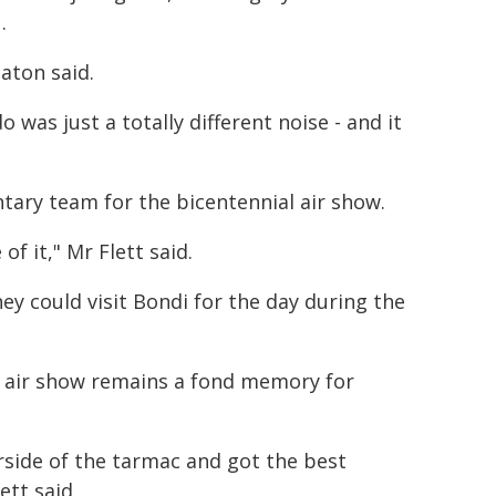
.
Paton said.
was just a totally different noise - and it
ntary team for the bicentennial air show.
f it," Mr Flett said.
ey could visit Bondi for the day during the
l air show remains a fond memory for
airside of the tarmac and got the best
ett said.