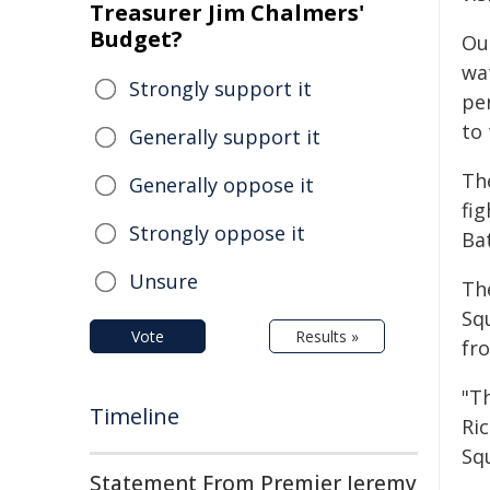
Treasurer Jim Chalmers'
Budget?
Ou
wa
Strongly support it
pe
to 
Generally support it
Th
Generally oppose it
fi
Strongly oppose it
Ba
Unsure
The
Sq
Vote
Results »
fro
"Th
Timeline
Ri
Sq
Statement From Premier Jeremy