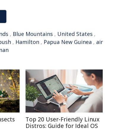
nds
,
Blue Mountains
,
United States
,
bush
,
Hamilton
,
Papua New Guinea
,
air
man
nsects
Top 20 User-Friendly Linux
Distros: Guide for Ideal OS