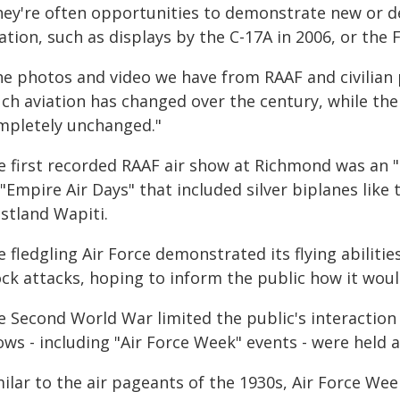
hey're often opportunities to demonstrate new or de
ation, such as displays by the C-17A in 2006, or the F
he photos and video we have from RAAF and civilian 
ch aviation has changed over the century, while the
mpletely unchanged."
e first recorded RAAF air show at Richmond was an 
 "Empire Air Days" that included silver biplanes lik
stland Wapiti.
 fledgling Air Force demonstrated its flying abiliti
k attacks, hoping to inform the public how it would
e Second World War limited the public's interaction 
ws - including "Air Force Week" events - were held a
milar to the air pageants of the 1930s, Air Force W