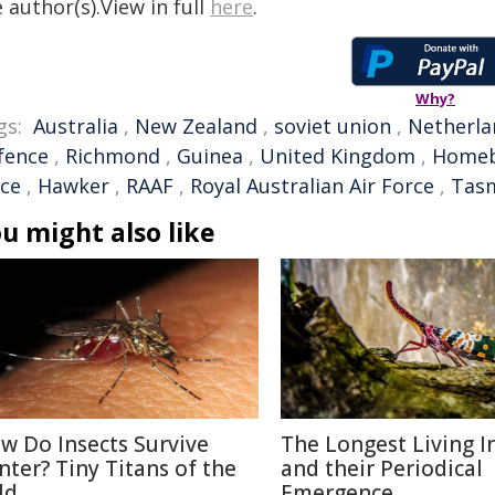
 author(s).View in full
here
.
Why?
gs:
Australia
,
New Zealand
,
soviet union
,
Netherla
fence
,
Richmond
,
Guinea
,
United Kingdom
,
Home
rce
,
Hawker
,
RAAF
,
Royal Australian Air Force
,
Tas
u might also like
w Do Insects Survive
The Longest Living I
nter? Tiny Titans of the
and their Periodical
ld
Emergence