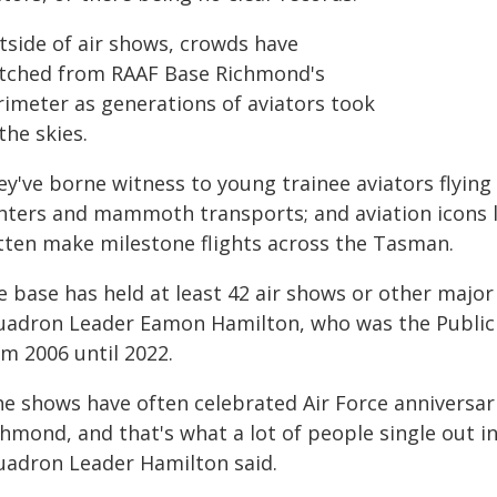
tside of air shows, crowds have
tched from RAAF Base Richmond's
rimeter as generations of aviators took
the skies.
ey've borne witness to young trainee aviators flying
ghters and mammoth transports; and aviation icons l
tten make milestone flights across the Tasman.
 base has held at least 42 air shows or other major 
uadron Leader Eamon Hamilton, who was the Public 
m 2006 until 2022.
e shows have often celebrated Air Force anniversari
chmond, and that's what a lot of people single out i
uadron Leader Hamilton said.