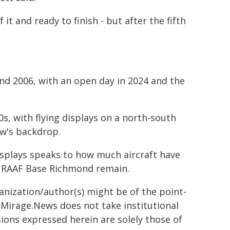
 it and ready to finish - but after the fifth
d 2006, with an open day in 2024 and the
0s, with flying displays on a north-south
ow's backdrop.
isplays speaks to how much aircraft have
at RAAF Base Richmond remain.
ganization/author(s) might be of the point-
h. Mirage.News does not take institutional
sions expressed herein are solely those of