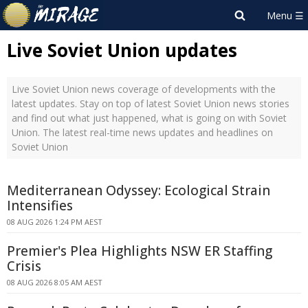
Live Soviet Union updates
Live Soviet Union news coverage of developments with the
latest updates. Stay on top of latest Soviet Union news stories
and find out what just happened, what is going on with Soviet
Union. The latest real-time news updates and headlines on
Soviet Union
Mediterranean Odyssey: Ecological Strain
Intensifies
08 AUG 2026 1:24 PM AEST
Premier's Plea Highlights NSW ER Staffing
Crisis
08 AUG 2026 8:05 AM AEST