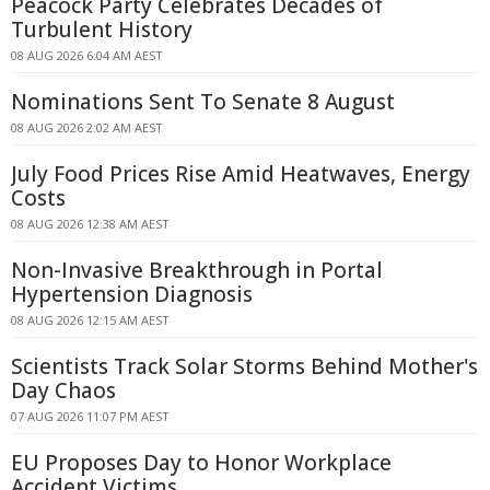
Peacock Party Celebrates Decades of
Turbulent History
08 AUG 2026 6:04 AM AEST
Nominations Sent To Senate 8 August
08 AUG 2026 2:02 AM AEST
July Food Prices Rise Amid Heatwaves, Energy
Costs
08 AUG 2026 12:38 AM AEST
Non-Invasive Breakthrough in Portal
Hypertension Diagnosis
08 AUG 2026 12:15 AM AEST
Scientists Track Solar Storms Behind Mother's
Day Chaos
07 AUG 2026 11:07 PM AEST
EU Proposes Day to Honor Workplace
Accident Victims