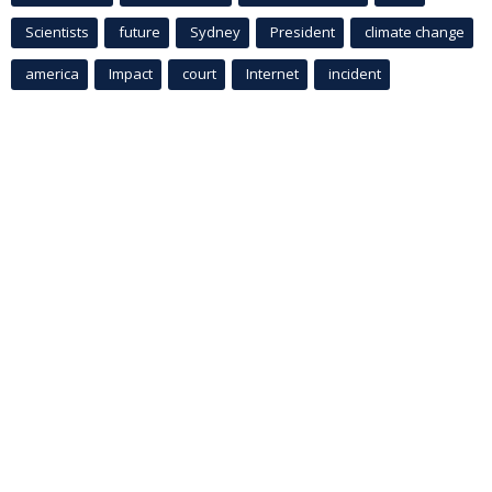
Scientists
future
Sydney
President
climate change
america
Impact
court
Internet
incident