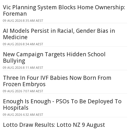
Vic Planning System Blocks Home Ownership:
Foreman
09 AUG 2026 8:35 AM AEST
AI Models Persist in Racial, Gender Bias in
Medicine
09 AUG 2026 8:34 AM AEST
New Campaign Targets Hidden School
Bullying
09 AUG 2026 8:11 AM AEST
Three In Four IVF Babies Now Born From
Frozen Embryos
09 AUG 2026 7:07 AM AEST
Enough Is Enough - PSOs To Be Deployed To
Hospitals
09 AUG 2026 6:32 AM AEST
Lotto Draw Results: Lotto NZ 9 August