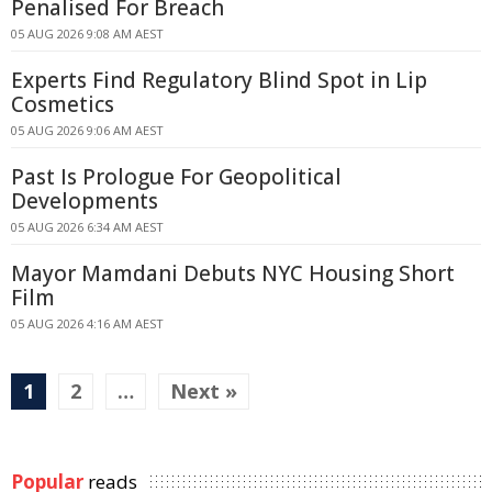
Penalised For Breach
05 AUG 2026 9:08 AM AEST
Experts Find Regulatory Blind Spot in Lip
Cosmetics
05 AUG 2026 9:06 AM AEST
Past Is Prologue For Geopolitical
Developments
05 AUG 2026 6:34 AM AEST
Mayor Mamdani Debuts NYC Housing Short
Film
05 AUG 2026 4:16 AM AEST
1
2
…
Next »
Popular
reads