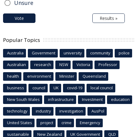
Unsure
Vote
Results »
Popular Topics
Australia
Government
university
community
police
Australian
research
NSW
Victoria
Professor
health
environment
Minister
Queensland
business
council
UK
covid-19
local council
New South Wales
infrastructure
Investment
education
technology
industry
investigation
AusPol
United States
project
crime
Emergency
sustainable
New Zealand
UK Government
QLD