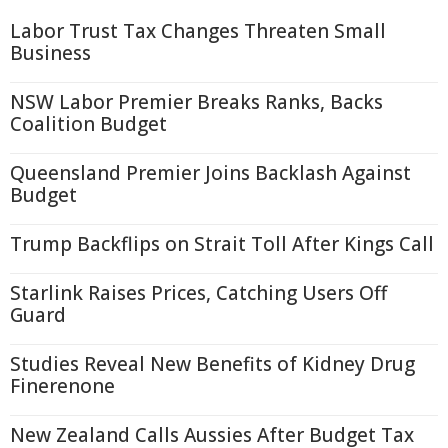
Labor Trust Tax Changes Threaten Small
Business
NSW Labor Premier Breaks Ranks, Backs
Coalition Budget
Queensland Premier Joins Backlash Against
Budget
Trump Backflips on Strait Toll After Kings Call
Starlink Raises Prices, Catching Users Off
Guard
Studies Reveal New Benefits of Kidney Drug
Finerenone
New Zealand Calls Aussies After Budget Tax