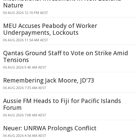
Nature
06 AUG 2026 12:16 PM AEST
MEU Accuses Peabody of Worker
Underpayments, Lockouts
06 AUG 2026 11:54 AM AEST
Qantas Ground Staff to Vote on Strike Amid
Tensions
06 AUG 2026 9:40 AM AEST
Remembering Jack Moore, JD'73
06 AUG 2026 7:35 AM AEST
Aussie FM Heads to Fiji for Pacific Islands
Forum
06 AUG 2026 7:08 AM AEST
Neuer: UNRWA Prolongs Conflict
06 AUG 2026 4:54 AM AEST