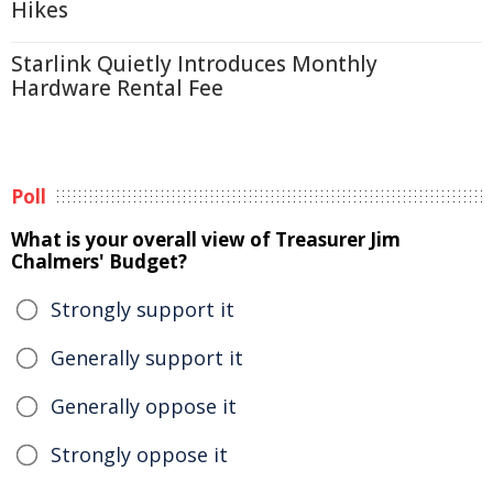
Hikes
Starlink Quietly Introduces Monthly
Hardware Rental Fee
Poll
What is your overall view of Treasurer Jim
Chalmers' Budget?
Strongly support it
Generally support it
Generally oppose it
Strongly oppose it