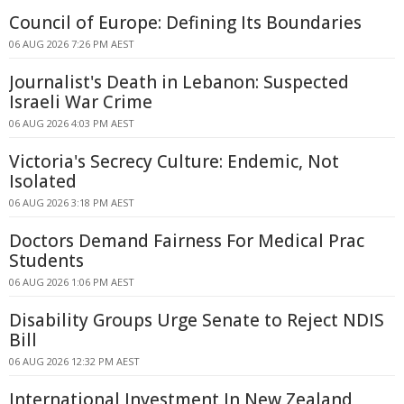
Council of Europe: Defining Its Boundaries
06 AUG 2026 7:26 PM AEST
Journalist's Death in Lebanon: Suspected
Israeli War Crime
06 AUG 2026 4:03 PM AEST
Victoria's Secrecy Culture: Endemic, Not
Isolated
06 AUG 2026 3:18 PM AEST
Doctors Demand Fairness For Medical Prac
Students
06 AUG 2026 1:06 PM AEST
Disability Groups Urge Senate to Reject NDIS
Bill
06 AUG 2026 12:32 PM AEST
International Investment In New Zealand