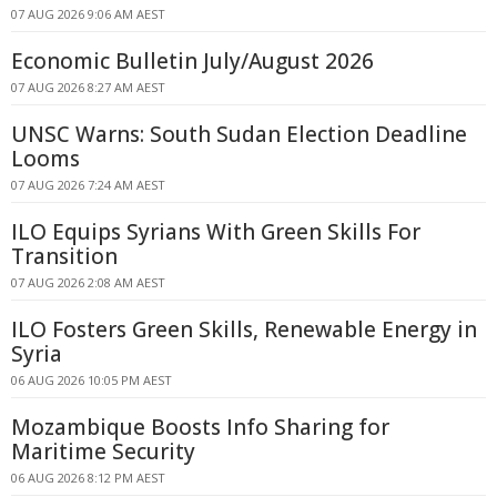
07 AUG 2026 9:06 AM AEST
Economic Bulletin July/August 2026
07 AUG 2026 8:27 AM AEST
UNSC Warns: South Sudan Election Deadline
Looms
07 AUG 2026 7:24 AM AEST
ILO Equips Syrians With Green Skills For
Transition
07 AUG 2026 2:08 AM AEST
ILO Fosters Green Skills, Renewable Energy in
Syria
06 AUG 2026 10:05 PM AEST
Mozambique Boosts Info Sharing for
Maritime Security
06 AUG 2026 8:12 PM AEST