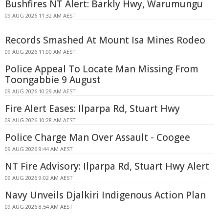
Bushfires NT Alert: Barkly Hwy, Warumungu
09 AUG 2026 11:32 AM AEST
Records Smashed At Mount Isa Mines Rodeo
09 AUG 2026 11:00 AM AEST
Police Appeal To Locate Man Missing From
Toongabbie 9 August
09 AUG 2026 10:29 AM AEST
Fire Alert Eases: Ilparpa Rd, Stuart Hwy
09 AUG 2026 10:28 AM AEST
Police Charge Man Over Assault - Coogee
09 AUG 2026 9:44 AM AEST
NT Fire Advisory: Ilparpa Rd, Stuart Hwy Alert
09 AUG 2026 9:02 AM AEST
Navy Unveils Djalkiri Indigenous Action Plan
09 AUG 2026 8:54 AM AEST