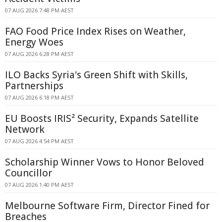
07 AUG 2026 7:48 PM AEST
FAO Food Price Index Rises on Weather,
Energy Woes
07 AUG 2026 6:28 PM AEST
ILO Backs Syria's Green Shift with Skills,
Partnerships
07 AUG 2026 6:18 PM AEST
EU Boosts IRIS² Security, Expands Satellite
Network
07 AUG 2026 4:54 PM AEST
Scholarship Winner Vows to Honor Beloved
Councillor
07 AUG 2026 1:40 PM AEST
Melbourne Software Firm, Director Fined for
Breaches