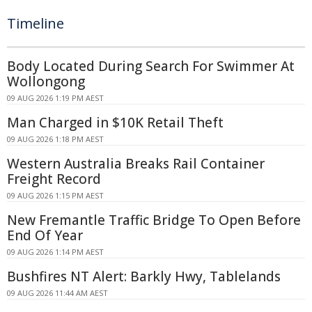
Timeline
Body Located During Search For Swimmer At
Wollongong
09 AUG 2026 1:19 PM AEST
Man Charged in $10K Retail Theft
09 AUG 2026 1:18 PM AEST
Western Australia Breaks Rail Container
Freight Record
09 AUG 2026 1:15 PM AEST
New Fremantle Traffic Bridge To Open Before
End Of Year
09 AUG 2026 1:14 PM AEST
Bushfires NT Alert: Barkly Hwy, Tablelands
09 AUG 2026 11:44 AM AEST