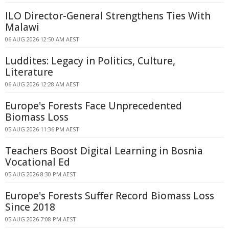
ILO Director-General Strengthens Ties With
Malawi
06 AUG 2026 12:50 AM AEST
Luddites: Legacy in Politics, Culture,
Literature
06 AUG 2026 12:28 AM AEST
Europe's Forests Face Unprecedented
Biomass Loss
05 AUG 2026 11:36 PM AEST
Teachers Boost Digital Learning in Bosnia
Vocational Ed
05 AUG 2026 8:30 PM AEST
Europe's Forests Suffer Record Biomass Loss
Since 2018
05 AUG 2026 7:08 PM AEST