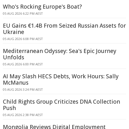
Who's Rocking Europe's Boat?
05 AUG 2026 6:22 PM AEST
EU Gains €1.4B From Seized Russian Assets for
Ukraine
05 AUG 2026 6:08 PM AEST
Mediterranean Odyssey: Sea's Epic Journey
Unfolds
05 AUG 2026 6:00 PM AEST
AI May Slash HECS Debts, Work Hours: Sally
McManus
05 AUG 2026 3:24 PM AEST
Child Rights Group Criticizes DNA Collection
Push
05 AUG 2026 2:38 PM AEST
Mongolia Reviews Digital Employment