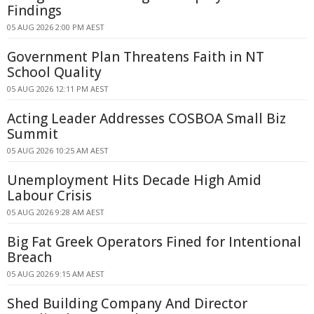
Findings
05 AUG 2026 2:00 PM AEST
Government Plan Threatens Faith in NT
School Quality
05 AUG 2026 12:11 PM AEST
Acting Leader Addresses COSBOA Small Biz
Summit
05 AUG 2026 10:25 AM AEST
Unemployment Hits Decade High Amid
Labour Crisis
05 AUG 2026 9:28 AM AEST
Big Fat Greek Operators Fined for Intentional
Breach
05 AUG 2026 9:15 AM AEST
Shed Building Company And Director