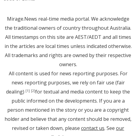
Mirage.News real-time media portal. We acknowledge
the traditional owners of country throughout Australia.
All timestamps on this site are AEST/AEDT and all times
in the articles are local times unless indicated otherwise.
All trademarks and rights are owned by their respective
owners.
All content is used for news reporting purposes. For
news reporting purposes, we rely on fair use (fair
dealing)
for textual and media content to keep the
[1]
[2]
public informed on the developments. If you are a
person mentioned in the story or you are a copyright
holder and believe that any content should be removed,
revised or taken down, please
contact us
. See
our