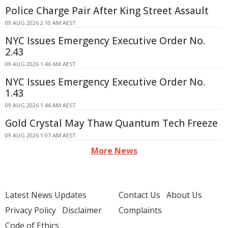
Police Charge Pair After King Street Assault
09 AUG 2026 2:10 AM AEST
NYC Issues Emergency Executive Order No.
2.43
09 AUG 2026 1:46 AM AEST
NYC Issues Emergency Executive Order No.
1.43
09 AUG 2026 1:46 AM AEST
Gold Crystal May Thaw Quantum Tech Freeze
09 AUG 2026 1:07 AM AEST
More News
Latest News Updates
Contact Us
About Us
Privacy Policy
Disclaimer
Complaints
Code of Ethics