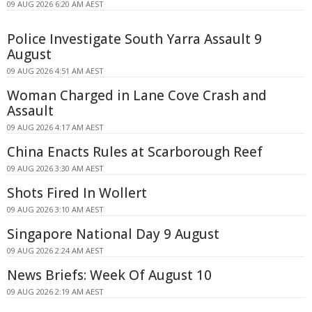
09 AUG 2026 6:20 AM AEST
Police Investigate South Yarra Assault 9
August
09 AUG 2026 4:51 AM AEST
Woman Charged in Lane Cove Crash and
Assault
09 AUG 2026 4:17 AM AEST
China Enacts Rules at Scarborough Reef
09 AUG 2026 3:30 AM AEST
Shots Fired In Wollert
09 AUG 2026 3:10 AM AEST
Singapore National Day 9 August
09 AUG 2026 2:24 AM AEST
News Briefs: Week Of August 10
09 AUG 2026 2:19 AM AEST