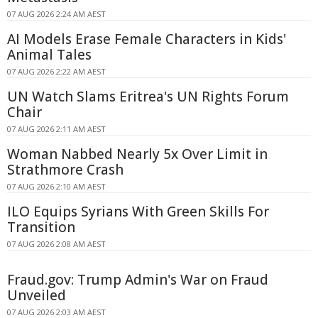
07 AUG 2026 2:24 AM AEST
AI Models Erase Female Characters in Kids'
Animal Tales
07 AUG 2026 2:22 AM AEST
UN Watch Slams Eritrea's UN Rights Forum
Chair
07 AUG 2026 2:11 AM AEST
Woman Nabbed Nearly 5x Over Limit in
Strathmore Crash
07 AUG 2026 2:10 AM AEST
ILO Equips Syrians With Green Skills For
Transition
07 AUG 2026 2:08 AM AEST
Fraud.gov: Trump Admin's War on Fraud
Unveiled
07 AUG 2026 2:03 AM AEST