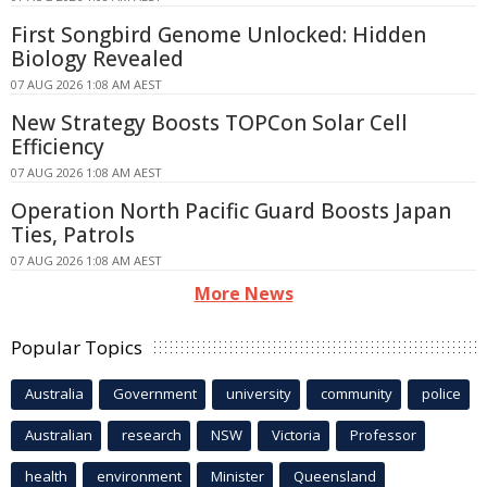
First Songbird Genome Unlocked: Hidden
Biology Revealed
07 AUG 2026 1:08 AM AEST
New Strategy Boosts TOPCon Solar Cell
Efficiency
07 AUG 2026 1:08 AM AEST
Operation North Pacific Guard Boosts Japan
Ties, Patrols
07 AUG 2026 1:08 AM AEST
More News
Popular Topics
Australia
Government
university
community
police
Australian
research
NSW
Victoria
Professor
health
environment
Minister
Queensland