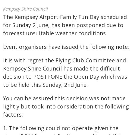
Kempsey Shire Council
The Kempsey Airport Family Fun Day scheduled
for Sunday 2 June, has been postponed due to
forecast unsuitable weather conditions.
Event organisers have issued the following note:
It is with regret the Flying Club Committee and
Kempsey Shire Council has made the difficult
decision to POSTPONE the Open Day which was
to be held this Sunday, 2nd June.
You can be assured this decision was not made
lightly but took into consideration the following
factors:
1. The following could not operate given the