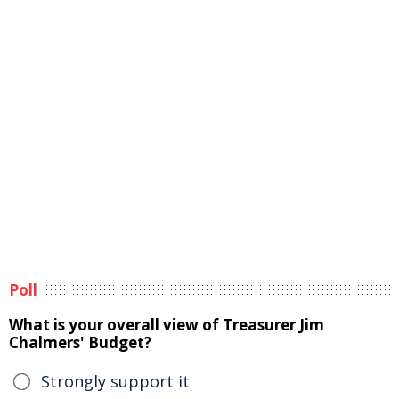
Poll
What is your overall view of Treasurer Jim
Chalmers' Budget?
Strongly support it