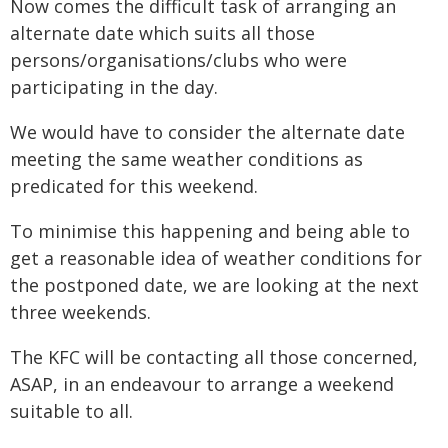
Now comes the difficult task of arranging an
alternate date which suits all those
persons/organisations/clubs who were
participating in the day.
We would have to consider the alternate date
meeting the same weather conditions as
predicated for this weekend.
To minimise this happening and being able to
get a reasonable idea of weather conditions for
the postponed date, we are looking at the next
three weekends.
The KFC will be contacting all those concerned,
ASAP, in an endeavour to arrange a weekend
suitable to all.