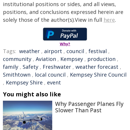
institutional positions or sides, and all views,
positions, and conclusions expressed herein are
solely those of the author(s).View in full
here
.
Why?
Tags:
weather
,
airport
,
council
,
festival
,
community
,
Aviation
,
Kempsey
,
production
,
family
,
Safety
,
Freshwater
,
weather forecast
,
Smithtown
,
local council
,
Kempsey Shire Council
,
Kempsey Shire
,
event
You might also like
Why Passenger Planes Fly
Slower Than Past