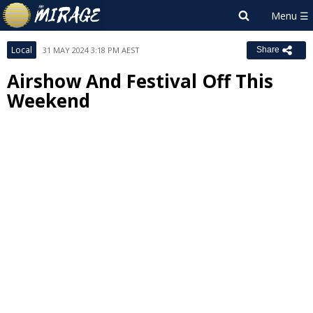
Local
31 MAY 2024 3:18 PM AEST
Share
Airshow And Festival Off This
Weekend