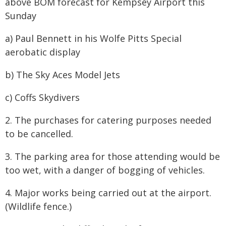
above BOM forecast for Kempsey Airport this
Sunday
a) Paul Bennett in his Wolfe Pitts Special
aerobatic display
b) The Sky Aces Model Jets
c) Coffs Skydivers
2. The purchases for catering purposes needed
to be cancelled.
3. The parking area for those attending would be
too wet, with a danger of bogging of vehicles.
4. Major works being carried out at the airport.
(Wildlife fence.)