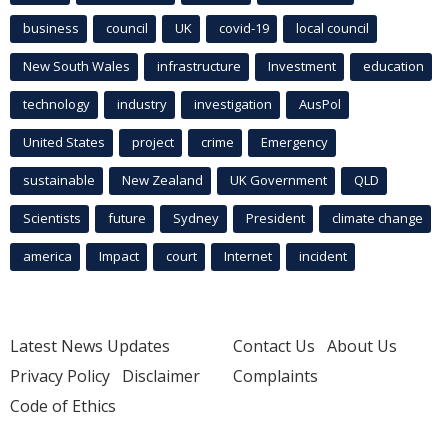
business
council
UK
covid-19
local council
New South Wales
infrastructure
Investment
education
technology
industry
investigation
AusPol
United States
project
crime
Emergency
sustainable
New Zealand
UK Government
QLD
Scientists
future
Sydney
President
climate change
america
Impact
court
Internet
incident
Latest News Updates
Contact Us
About Us
Privacy Policy
Disclaimer
Complaints
Code of Ethics