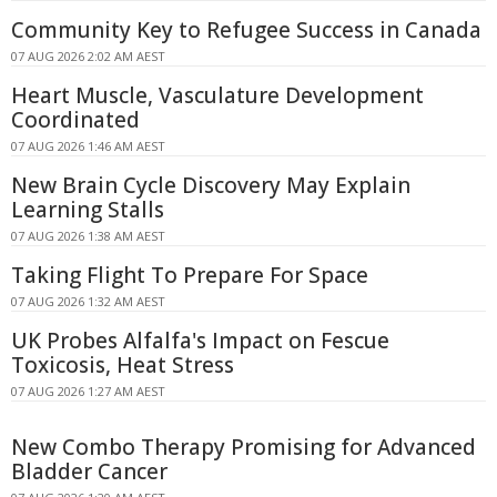
Community Key to Refugee Success in Canada
07 AUG 2026 2:02 AM AEST
Heart Muscle, Vasculature Development
Coordinated
07 AUG 2026 1:46 AM AEST
New Brain Cycle Discovery May Explain
Learning Stalls
07 AUG 2026 1:38 AM AEST
Taking Flight To Prepare For Space
07 AUG 2026 1:32 AM AEST
UK Probes Alfalfa's Impact on Fescue
Toxicosis, Heat Stress
07 AUG 2026 1:27 AM AEST
New Combo Therapy Promising for Advanced
Bladder Cancer