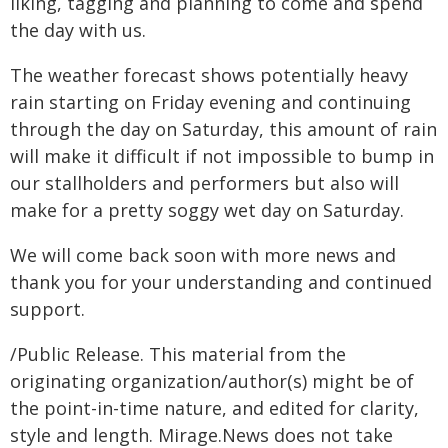
liking, tagging and planning to come and spend
the day with us.
The weather forecast shows potentially heavy
rain starting on Friday evening and continuing
through the day on Saturday, this amount of rain
will make it difficult if not impossible to bump in
our stallholders and performers but also will
make for a pretty soggy wet day on Saturday.
We will come back soon with more news and
thank you for your understanding and continued
support.
/Public Release. This material from the
originating organization/author(s) might be of
the point-in-time nature, and edited for clarity,
style and length. Mirage.News does not take