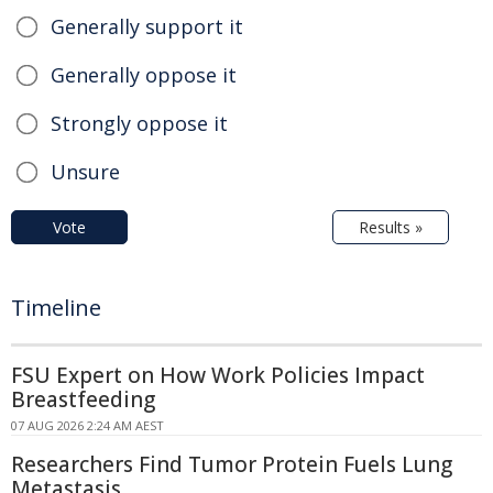
Generally support it
Generally oppose it
Strongly oppose it
Unsure
Vote
Results »
Timeline
FSU Expert on How Work Policies Impact
Breastfeeding
07 AUG 2026 2:24 AM AEST
Researchers Find Tumor Protein Fuels Lung
Metastasis