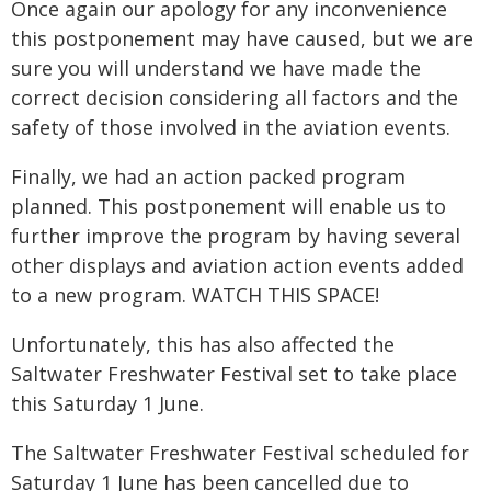
Once again our apology for any inconvenience
this postponement may have caused, but we are
sure you will understand we have made the
correct decision considering all factors and the
safety of those involved in the aviation events.
Finally, we had an action packed program
planned. This postponement will enable us to
further improve the program by having several
other displays and aviation action events added
to a new program. WATCH THIS SPACE!
Unfortunately, this has also affected the
Saltwater Freshwater Festival set to take place
this Saturday 1 June.
The Saltwater Freshwater Festival scheduled for
Saturday 1 June has been cancelled due to