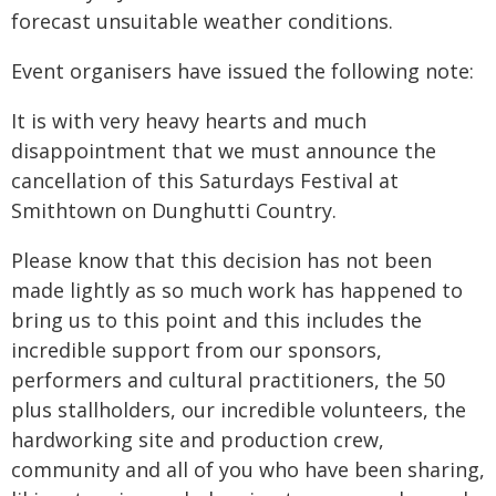
forecast unsuitable weather conditions.
Event organisers have issued the following note:
It is with very heavy hearts and much
disappointment that we must announce the
cancellation of this Saturdays Festival at
Smithtown on Dunghutti Country.
Please know that this decision has not been
made lightly as so much work has happened to
bring us to this point and this includes the
incredible support from our sponsors,
performers and cultural practitioners, the 50
plus stallholders, our incredible volunteers, the
hardworking site and production crew,
community and all of you who have been sharing,