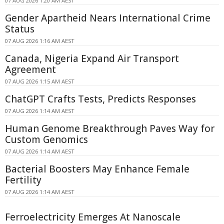
07 AUG 2026 1:20 AM AEST
Gender Apartheid Nears International Crime
Status
07 AUG 2026 1:16 AM AEST
Canada, Nigeria Expand Air Transport
Agreement
07 AUG 2026 1:15 AM AEST
ChatGPT Crafts Tests, Predicts Responses
07 AUG 2026 1:14 AM AEST
Human Genome Breakthrough Paves Way for
Custom Genomics
07 AUG 2026 1:14 AM AEST
Bacterial Boosters May Enhance Female
Fertility
07 AUG 2026 1:14 AM AEST
Ferroelectricity Emerges At Nanoscale