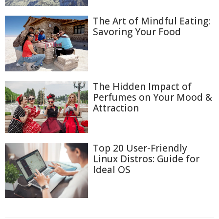
The Art of Mindful Eating:
Savoring Your Food
The Hidden Impact of
Perfumes on Your Mood &
Attraction
Top 20 User-Friendly
Linux Distros: Guide for
Ideal OS