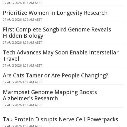
07 AUG 2026 1:13 AM AEST
Prioritize Women in Longevity Research
07 AUG 2026 1:09 AM AEST
First Complete Songbird Genome Reveals
Hidden Biology
07 AUG 2026 1:09 AM AEST
Tech Advances May Soon Enable Interstellar
Travel
07 AUG 2026 1:09 AM AEST
Are Cats Tamer or Are People Changing?
07 AUG 2026 1:09 AM AEST
Marmoset Genome Mapping Boosts
Alzheimer's Research
07 AUG 2026 1:09 AM AEST
Tau Protein Disrupts Nerve Cell Powerpacks
07 AUG 2026 1:08 AM AEST