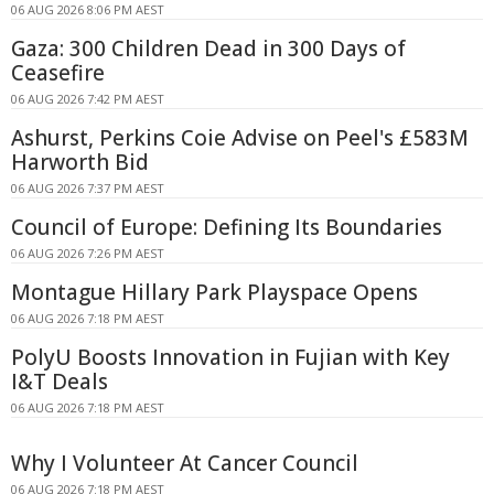
06 AUG 2026 8:06 PM AEST
Gaza: 300 Children Dead in 300 Days of
Ceasefire
06 AUG 2026 7:42 PM AEST
Ashurst, Perkins Coie Advise on Peel's £583M
Harworth Bid
06 AUG 2026 7:37 PM AEST
Council of Europe: Defining Its Boundaries
06 AUG 2026 7:26 PM AEST
Montague Hillary Park Playspace Opens
06 AUG 2026 7:18 PM AEST
PolyU Boosts Innovation in Fujian with Key
I&T Deals
06 AUG 2026 7:18 PM AEST
Why I Volunteer At Cancer Council
06 AUG 2026 7:18 PM AEST