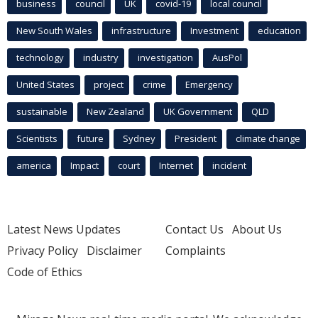
business
council
UK
covid-19
local council
New South Wales
infrastructure
Investment
education
technology
industry
investigation
AusPol
United States
project
crime
Emergency
sustainable
New Zealand
UK Government
QLD
Scientists
future
Sydney
President
climate change
america
Impact
court
Internet
incident
Latest News Updates
Contact Us
About Us
Privacy Policy
Disclaimer
Complaints
Code of Ethics