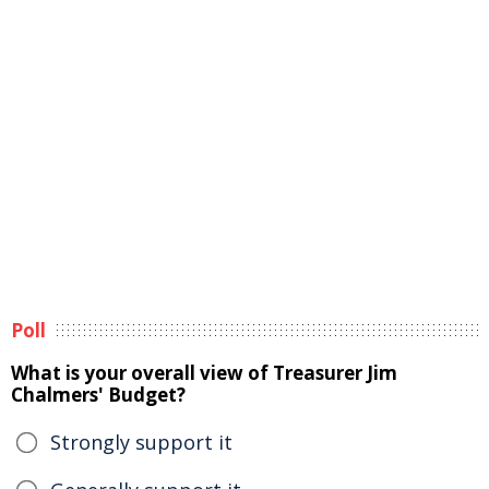
Poll
What is your overall view of Treasurer Jim
Chalmers' Budget?
Strongly support it