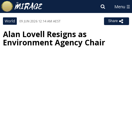
World
09 JUN 2026 12:14 AM AEST
Share
Alan Lovell Resigns as
Environment Agency Chair