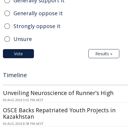
Generally support it
Generally oppose it
Strongly oppose it
Unsure
Vote
Results »
Timeline
Unveiling Neuroscience of Runner's High
06 AUG 2026 9:02 PM AEST
OSCE Backs Repatriated Youth Projects in
Kazakhstan
06 AUG 2026 8:58 PM AEST