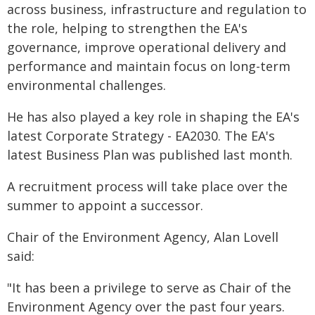
across business, infrastructure and regulation to
the role, helping to strengthen the EA's
governance, improve operational delivery and
performance and maintain focus on long-term
environmental challenges.
He has also played a key role in shaping the EA's
latest Corporate Strategy - EA2030. The EA's
latest Business Plan was published last month.
A recruitment process will take place over the
summer to appoint a successor.
Chair of the Environment Agency, Alan Lovell
said:
"It has been a privilege to serve as Chair of the
Environment Agency over the past four years.