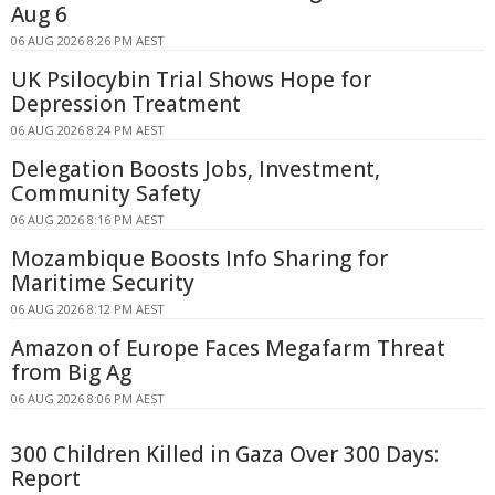
Aug 6
06 AUG 2026 8:26 PM AEST
UK Psilocybin Trial Shows Hope for
Depression Treatment
06 AUG 2026 8:24 PM AEST
Delegation Boosts Jobs, Investment,
Community Safety
06 AUG 2026 8:16 PM AEST
Mozambique Boosts Info Sharing for
Maritime Security
06 AUG 2026 8:12 PM AEST
Amazon of Europe Faces Megafarm Threat
from Big Ag
06 AUG 2026 8:06 PM AEST
300 Children Killed in Gaza Over 300 Days:
Report