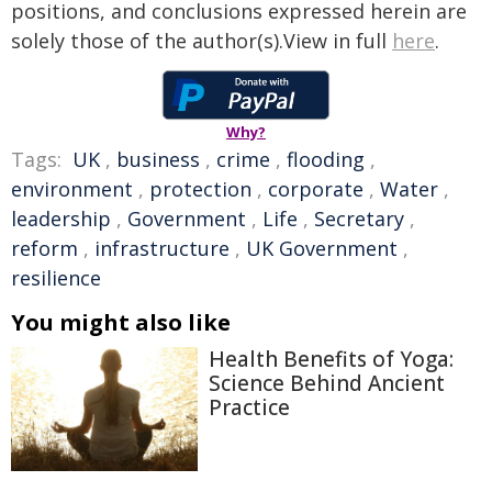
positions, and conclusions expressed herein are
solely those of the author(s).View in full
here
.
Why?
Tags:
UK
,
business
,
crime
,
flooding
,
environment
,
protection
,
corporate
,
Water
,
leadership
,
Government
,
Life
,
Secretary
,
reform
,
infrastructure
,
UK Government
,
resilience
You might also like
Health Benefits of Yoga:
Science Behind Ancient
Practice