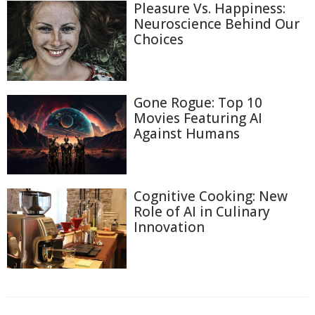
Pleasure Vs. Happiness:
Neuroscience Behind Our
Choices
Gone Rogue: Top 10
Movies Featuring AI
Against Humans
Cognitive Cooking: New
Role of AI in Culinary
Innovation