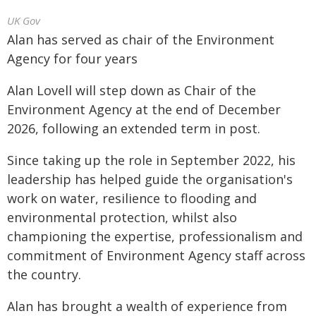
UK Gov
Alan has served as chair of the Environment
Agency for four years
Alan Lovell will step down as Chair of the
Environment Agency at the end of December
2026, following an extended term in post.
Since taking up the role in September 2022, his
leadership has helped guide the organisation's
work on water, resilience to flooding and
environmental protection, whilst also
championing the expertise, professionalism and
commitment of Environment Agency staff across
the country.
Alan has brought a wealth of experience from