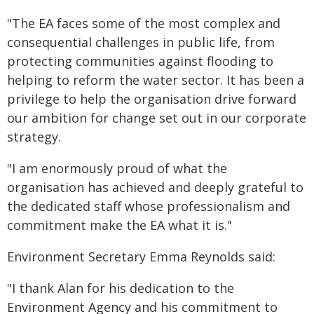
"The EA faces some of the most complex and
consequential challenges in public life, from
protecting communities against flooding to
helping to reform the water sector. It has been a
privilege to help the organisation drive forward
our ambition for change set out in our corporate
strategy.
"I am enormously proud of what the
organisation has achieved and deeply grateful to
the dedicated staff whose professionalism and
commitment make the EA what it is."
Environment Secretary Emma Reynolds said:
"I thank Alan for his dedication to the
Environment Agency and his commitment to