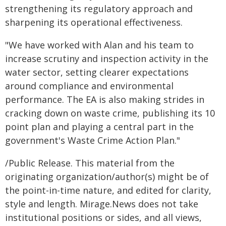
strengthening its regulatory approach and
sharpening its operational effectiveness.
"We have worked with Alan and his team to
increase scrutiny and inspection activity in the
water sector, setting clearer expectations
around compliance and environmental
performance. The EA is also making strides in
cracking down on waste crime, publishing its 10
point plan and playing a central part in the
government's Waste Crime Action Plan."
/Public Release. This material from the
originating organization/author(s) might be of
the point-in-time nature, and edited for clarity,
style and length. Mirage.News does not take
institutional positions or sides, and all views,