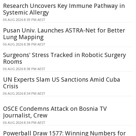
Research Uncovers Key Immune Pathway in
Systemic Allergy
06 AUG 2026 8:39 PM AEST
Pusan Univ. Launches ASTRA-Net for Better
Lung Mapping
06 AUG 2026 8:38 PM AEST
Surgeons' Stress Tracked in Robotic Surgery
Rooms
06 AUG 2026 8:38 PM AEST
UN Experts Slam US Sanctions Amid Cuba
Crisis
06 AUG 2026 8:34 PM AEST
OSCE Condemns Attack on Bosnia TV
Journalist, Crew
06 AUG 2026 8:34 PM AEST
Powerball Draw 1577: Winning Numbers for