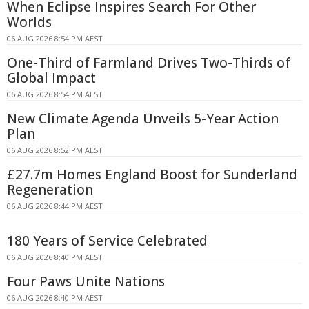
When Eclipse Inspires Search For Other
Worlds
06 AUG 2026 8:54 PM AEST
One-Third of Farmland Drives Two-Thirds of
Global Impact
06 AUG 2026 8:54 PM AEST
New Climate Agenda Unveils 5-Year Action
Plan
06 AUG 2026 8:52 PM AEST
£27.7m Homes England Boost for Sunderland
Regeneration
06 AUG 2026 8:44 PM AEST
180 Years of Service Celebrated
06 AUG 2026 8:40 PM AEST
Four Paws Unite Nations
06 AUG 2026 8:40 PM AEST