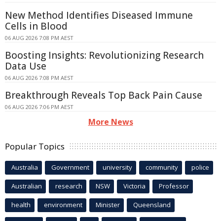
New Method Identifies Diseased Immune
Cells in Blood
06 AUG 2026 7:08 PM AEST
Boosting Insights: Revolutionizing Research
Data Use
06 AUG 2026 7:08 PM AEST
Breakthrough Reveals Top Back Pain Cause
06 AUG 2026 7:06 PM AEST
More News
Popular Topics
Australia
Government
university
community
police
Australian
research
NSW
Victoria
Professor
health
environment
Minister
Queensland