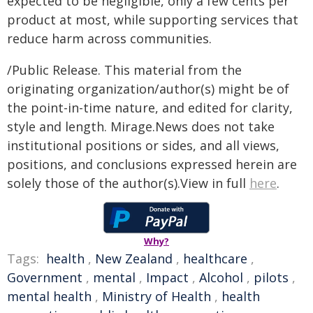
expected to be negligible, only a few cents per
product at most, while supporting services that
reduce harm across communities.
/Public Release. This material from the
originating organization/author(s) might be of
the point-in-time nature, and edited for clarity,
style and length. Mirage.News does not take
institutional positions or sides, and all views,
positions, and conclusions expressed herein are
solely those of the author(s).View in full
here
.
Why?
Tags:
health
,
New Zealand
,
healthcare
,
Government
,
mental
,
Impact
,
Alcohol
,
pilots
,
mental health
,
Ministry of Health
,
health