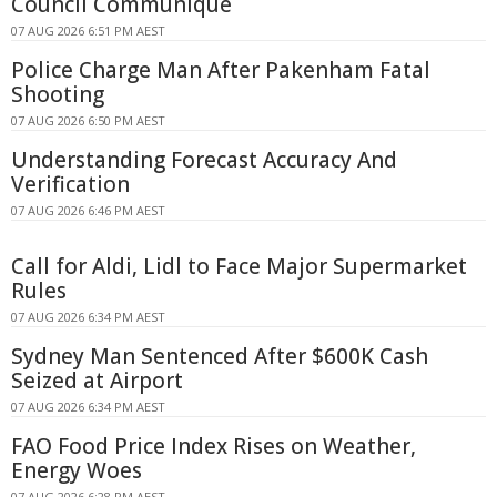
Council Communique
07 AUG 2026 6:51 PM AEST
Police Charge Man After Pakenham Fatal
Shooting
07 AUG 2026 6:50 PM AEST
Understanding Forecast Accuracy And
Verification
07 AUG 2026 6:46 PM AEST
Call for Aldi, Lidl to Face Major Supermarket
Rules
07 AUG 2026 6:34 PM AEST
Sydney Man Sentenced After $600K Cash
Seized at Airport
07 AUG 2026 6:34 PM AEST
FAO Food Price Index Rises on Weather,
Energy Woes
07 AUG 2026 6:28 PM AEST