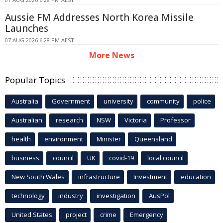
Aussie FM Addresses North Korea Missile
Launches
07 AUG 2026 6:28 PM AEST
More News
Popular Topics
Australia
Government
university
community
police
Australian
research
NSW
Victoria
Professor
health
environment
Minister
Queensland
business
council
UK
covid-19
local council
New South Wales
infrastructure
Investment
education
technology
industry
investigation
AusPol
United States
project
crime
Emergency