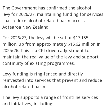
The Government has confirmed the alcohol
levy for 2026/27, maintaining funding for services
that reduce alcohol-related harm across
Aotearoa New Zealand.
For 2026/27, the levy will be set at $17.135
million, up from approximately $16.62 million in
2025/26. This is a CPI-driven adjustment to
maintain the real value of the levy and support
continuity of existing programmes.
Levy funding is ring-fenced and directly
reinvested into services that prevent and reduce
alcohol-related harm.
The levy supports a range of frontline services
and initiatives, including: