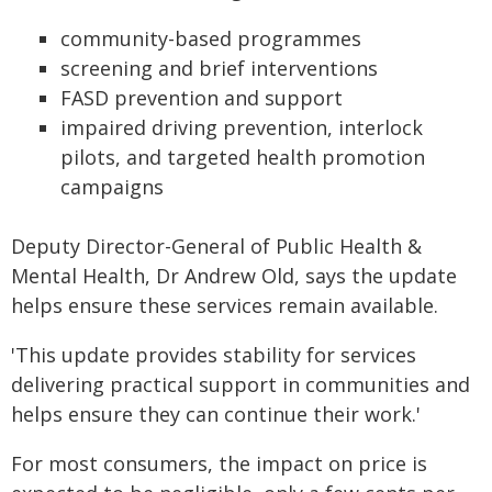
community-based programmes
screening and brief interventions
FASD prevention and support
impaired driving prevention, interlock
pilots, and targeted health promotion
campaigns
Deputy Director-General of Public Health &
Mental Health, Dr Andrew Old, says the update
helps ensure these services remain available.
'This update provides stability for services
delivering practical support in communities and
helps ensure they can continue their work.'
For most consumers, the impact on price is