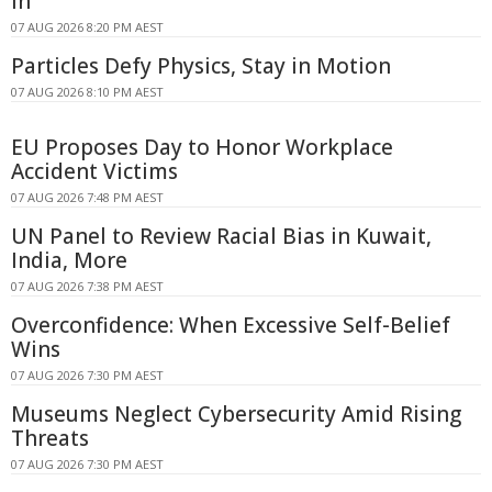
In
07 AUG 2026 8:20 PM AEST
Particles Defy Physics, Stay in Motion
07 AUG 2026 8:10 PM AEST
EU Proposes Day to Honor Workplace
Accident Victims
07 AUG 2026 7:48 PM AEST
UN Panel to Review Racial Bias in Kuwait,
India, More
07 AUG 2026 7:38 PM AEST
Overconfidence: When Excessive Self-Belief
Wins
07 AUG 2026 7:30 PM AEST
Museums Neglect Cybersecurity Amid Rising
Threats
07 AUG 2026 7:30 PM AEST