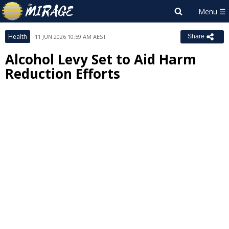
Health
11 JUN 2026 10:59 AM AEST
Share
Alcohol Levy Set to Aid Harm
Reduction Efforts