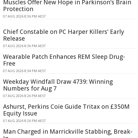
Muscles Offer New Hope in Parkinson's Brain
Protection
07 AUG 2026 8:36 PM AEST
Chief Constable on PC Harper Killers' Early
Release
07 AUG 2026 8:36 PM AEST
Wearable Patch Enhances REM Sleep Drug-
Free
07 AUG 2026 8:34 PM AEST
Weekday Windfall Draw 4739: Winning
Numbers for Aug 7
07 AUG 2026 8:26 PM AEST
Ashurst, Perkins Coie Guide Tritax on £350M
Equity Issue
07 AUG 2026 8:26 PM AEST
Man Charged in Marrickville Stabbing, Break-