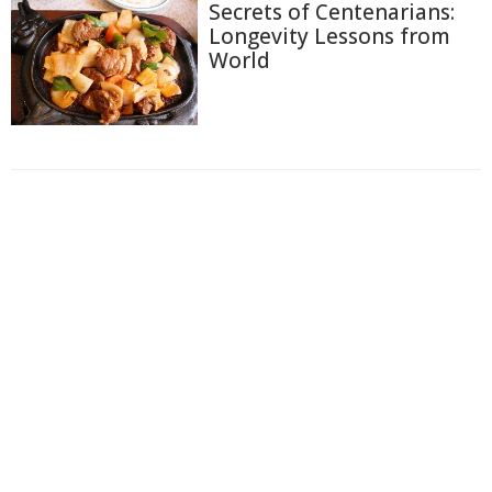
Secrets of Centenarians:
Longevity Lessons from
World