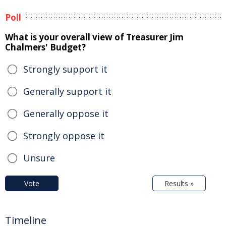
Poll
What is your overall view of Treasurer Jim
Chalmers' Budget?
Strongly support it
Generally support it
Generally oppose it
Strongly oppose it
Unsure
Vote
Results »
Timeline