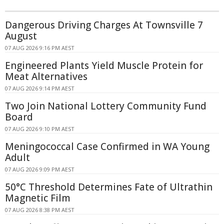
Dangerous Driving Charges At Townsville 7
August
07 AUG 2026 9:16 PM AEST
Engineered Plants Yield Muscle Protein for
Meat Alternatives
07 AUG 2026 9:14 PM AEST
Two Join National Lottery Community Fund
Board
07 AUG 2026 9:10 PM AEST
Meningococcal Case Confirmed in WA Young
Adult
07 AUG 2026 9:09 PM AEST
50°C Threshold Determines Fate of Ultrathin
Magnetic Film
07 AUG 2026 8:38 PM AEST