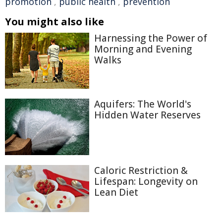
promotion
,
public health
,
prevention
You might also like
Harnessing the Power of
Morning and Evening
Walks
Aquifers: The World's
Hidden Water Reserves
Caloric Restriction &
Lifespan: Longevity on
Lean Diet