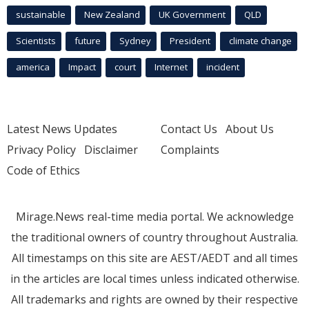
sustainable
New Zealand
UK Government
QLD
Scientists
future
Sydney
President
climate change
america
Impact
court
Internet
incident
Latest News Updates
Contact Us
About Us
Privacy Policy
Disclaimer
Complaints
Code of Ethics
Mirage.News real-time media portal. We acknowledge
the traditional owners of country throughout Australia.
All timestamps on this site are AEST/AEDT and all times
in the articles are local times unless indicated otherwise.
All trademarks and rights are owned by their respective