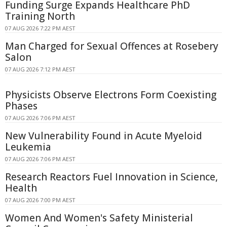
Funding Surge Expands Healthcare PhD
Training North
07 AUG 2026 7:22 PM AEST
Man Charged for Sexual Offences at Rosebery
Salon
07 AUG 2026 7:12 PM AEST
Physicists Observe Electrons Form Coexisting
Phases
07 AUG 2026 7:06 PM AEST
New Vulnerability Found in Acute Myeloid
Leukemia
07 AUG 2026 7:06 PM AEST
Research Reactors Fuel Innovation in Science,
Health
07 AUG 2026 7:00 PM AEST
Women And Women's Safety Ministerial