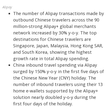
Alipay
The number of Alipay transactions made by
outbound Chinese travelers across the 90
million-strong Alipay+ global merchants
network increased by 30% y-o-y. The top
destinations for Chinese travelers are
Singapore, Japan, Malaysia, Hong Kong SAR,
and South Korea, showing the highest
growth rate in total Alipay spending.
China inbound travel spending via Alipay
surged by 150% y-o-y in the first five days of
the Chinese New Year (CNY) holiday. The
number of inbound travelers using their 13
home e-wallets supported by the Alipay+
solution nearly doubled y-o-y during the
first four days of the holiday.