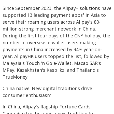
Since September 2023, the Alipay+ solutions have
supported 13 leading payment apps
in Asia to
1
serve their roaming users across Alipay's 80-
million-strong merchant network in China.
During the first four days of the CNY holiday, the
number of overseas e-wallet users making
payments in China increased by 94% year-on-
year. AlipayHK users topped the list, followed by
Malaysia's Touch 'n Go e-Wallet, Macao SAR's
MPay, Kazakhstan's Kaspi.kz, and Thailand's
TrueMoney.
China native: New digital traditions drive
consumer enthusiasm
In China, Alipay's flagship Fortune Cards
Campaign has become a new tradition for