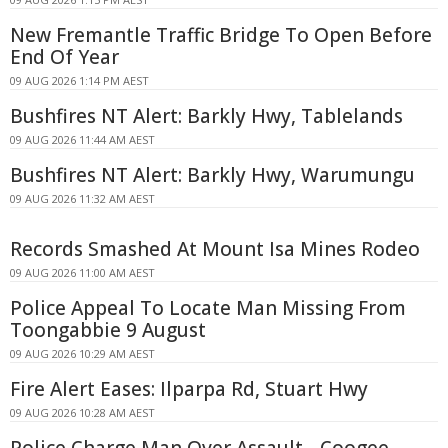
New Fremantle Traffic Bridge To Open Before
End Of Year
09 AUG 2026 1:14 PM AEST
Bushfires NT Alert: Barkly Hwy, Tablelands
09 AUG 2026 11:44 AM AEST
Bushfires NT Alert: Barkly Hwy, Warumungu
09 AUG 2026 11:32 AM AEST
Records Smashed At Mount Isa Mines Rodeo
09 AUG 2026 11:00 AM AEST
Police Appeal To Locate Man Missing From
Toongabbie 9 August
09 AUG 2026 10:29 AM AEST
Fire Alert Eases: Ilparpa Rd, Stuart Hwy
09 AUG 2026 10:28 AM AEST