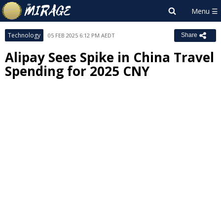
Technology
05 FEB 2025 6:12 PM AEDT
Share
Alipay Sees Spike in China Travel
Spending for 2025 CNY