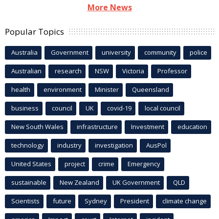
More News
Popular Topics
Australia
Government
university
community
police
Australian
research
NSW
Victoria
Professor
health
environment
Minister
Queensland
business
council
UK
covid-19
local council
New South Wales
infrastructure
Investment
education
technology
industry
investigation
AusPol
United States
project
crime
Emergency
sustainable
New Zealand
UK Government
QLD
Scientists
future
Sydney
President
climate change