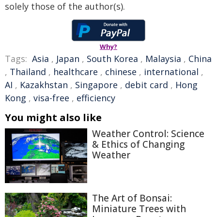
solely those of the author(s).
Why?
Tags:
Asia
,
Japan
,
South Korea
,
Malaysia
,
China
,
Thailand
,
healthcare
,
chinese
,
international
,
AI
,
Kazakhstan
,
Singapore
,
debit card
,
Hong
Kong
,
visa-free
,
efficiency
You might also like
Weather Control: Science
& Ethics of Changing
Weather
The Art of Bonsai:
Miniature Trees with