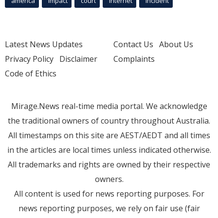
america
Impact
court
Internet
incident
Latest News Updates
Contact Us
About Us
Privacy Policy
Disclaimer
Complaints
Code of Ethics
Mirage.News real-time media portal. We acknowledge
the traditional owners of country throughout Australia.
All timestamps on this site are AEST/AEDT and all times
in the articles are local times unless indicated otherwise.
All trademarks and rights are owned by their respective
owners.
All content is used for news reporting purposes. For
news reporting purposes, we rely on fair use (fair