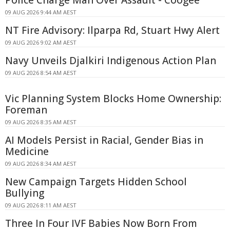
Police Charge Man Over Assault - Coogee
09 AUG 2026 9:44 AM AEST
NT Fire Advisory: Ilparpa Rd, Stuart Hwy Alert
09 AUG 2026 9:02 AM AEST
Navy Unveils Djalkiri Indigenous Action Plan
09 AUG 2026 8:54 AM AEST
Vic Planning System Blocks Home Ownership:
Foreman
09 AUG 2026 8:35 AM AEST
AI Models Persist in Racial, Gender Bias in
Medicine
09 AUG 2026 8:34 AM AEST
New Campaign Targets Hidden School
Bullying
09 AUG 2026 8:11 AM AEST
Three In Four IVF Babies Now Born From