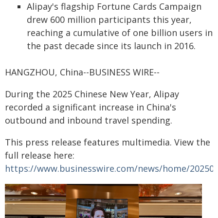
Alipay's flagship Fortune Cards Campaign
drew 600 million participants this year,
reaching a cumulative of one billion users in
the past decade since its launch in 2016.
HANGZHOU, China--BUSINESS WIRE--
During the 2025 Chinese New Year, Alipay
recorded a significant increase in China's
outbound and inbound travel spending.
This press release features multimedia. View the
full release here:
https://www.businesswire.com/news/home/20250