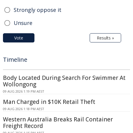
Strongly oppose it
Unsure
Vote
Results »
Timeline
Body Located During Search For Swimmer At
Wollongong
09 AUG 2026 1:19 PM AEST
Man Charged in $10K Retail Theft
09 AUG 2026 1:18 PM AEST
Western Australia Breaks Rail Container
Freight Record
09 AUG 2026 1:15 PM AEST