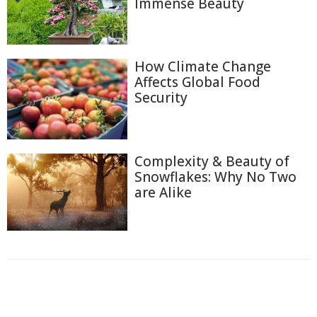
Immense Beauty
How Climate Change
Affects Global Food
Security
Complexity & Beauty of
Snowflakes: Why No Two
are Alike