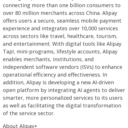
connecting more than one billion consumers to
over 80 million merchants across China. Alipay
offers users a secure, seamless mobile payment
experience and integrates over 10,000 services
across sectors like travel, healthcare, tourism,
and entertainment. With digital tools like Alipay
Tap!, mini-programs, lifestyle accounts, Alipay
enables merchants, institutions, and
independent software vendors (ISVs) to enhance
operational efficiency and effectiveness. In
addition, Alipay is developing a new AI-driven
open platform by integrating AI agents to deliver
smarter, more personalized services to its users
as well as facilitating the digital transformation
of the service sector.
About Alipay+