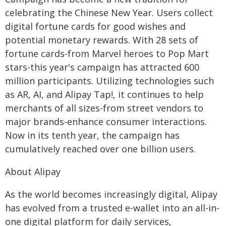
celebrating the Chinese New Year. Users collect
digital fortune cards for good wishes and
potential monetary rewards. With 28 sets of
fortune cards-from Marvel heroes to Pop Mart
stars-this year's campaign has attracted 600
million participants. Utilizing technologies such
as AR, AI, and Alipay Tap!, it continues to help
merchants of all sizes-from street vendors to
major brands-enhance consumer interactions.
Now in its tenth year, the campaign has
cumulatively reached over one billion users.
About Alipay
As the world becomes increasingly digital, Alipay
has evolved from a trusted e-wallet into an all-in-
one digital platform for daily services,