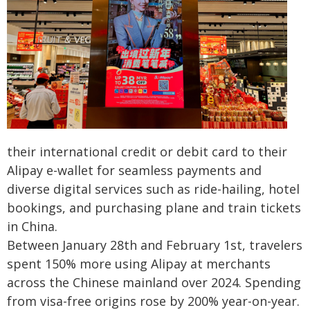
their international credit or debit card to their
Alipay e-wallet for seamless payments and
diverse digital services such as ride-hailing, hotel
bookings, and purchasing plane and train tickets
in China.
Between January 28th and February 1st, travelers
spent 150% more using Alipay at merchants
across the Chinese mainland over 2024. Spending
from visa-free origins rose by 200% year-on-year.