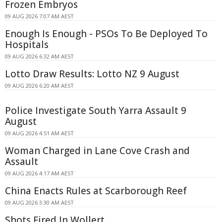
Frozen Embryos
09 AUG 2026 7:07 AM AEST
Enough Is Enough - PSOs To Be Deployed To
Hospitals
09 AUG 2026 6:32 AM AEST
Lotto Draw Results: Lotto NZ 9 August
09 AUG 2026 6:20 AM AEST
Police Investigate South Yarra Assault 9
August
09 AUG 2026 4:51 AM AEST
Woman Charged in Lane Cove Crash and
Assault
09 AUG 2026 4:17 AM AEST
China Enacts Rules at Scarborough Reef
09 AUG 2026 3:30 AM AEST
Shots Fired In Wollert