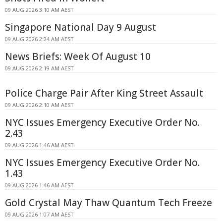
09 AUG 2026 3:10 AM AEST
Singapore National Day 9 August
09 AUG 2026 2:24 AM AEST
News Briefs: Week Of August 10
09 AUG 2026 2:19 AM AEST
Police Charge Pair After King Street Assault
09 AUG 2026 2:10 AM AEST
NYC Issues Emergency Executive Order No.
2.43
09 AUG 2026 1:46 AM AEST
NYC Issues Emergency Executive Order No.
1.43
09 AUG 2026 1:46 AM AEST
Gold Crystal May Thaw Quantum Tech Freeze
09 AUG 2026 1:07 AM AEST