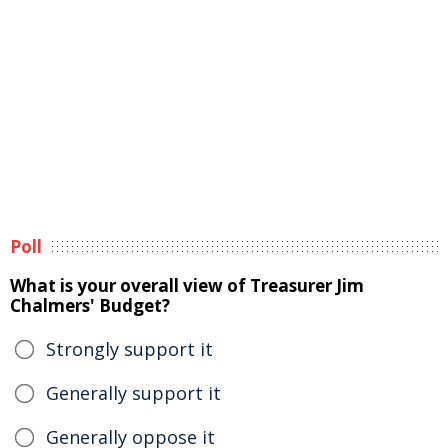
Poll
What is your overall view of Treasurer Jim
Chalmers' Budget?
Strongly support it
Generally support it
Generally oppose it