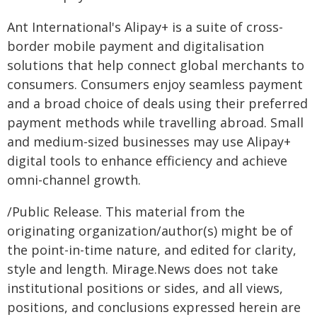
Ant International's Alipay+ is a suite of cross-
border mobile payment and digitalisation
solutions that help connect global merchants to
consumers. Consumers enjoy seamless payment
and a broad choice of deals using their preferred
payment methods while travelling abroad. Small
and medium-sized businesses may use Alipay+
digital tools to enhance efficiency and achieve
omni-channel growth.
/Public Release. This material from the
originating organization/author(s) might be of
the point-in-time nature, and edited for clarity,
style and length. Mirage.News does not take
institutional positions or sides, and all views,
positions, and conclusions expressed herein are