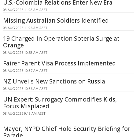
U.S.-Colombia Relations Enter New Era
08 AUG 2026 11:28 AM AEST
Missing Australian Soldiers Identified
08 AUG 2026 11:26 AM AEST
19 Charged in Operation Soteria Surge at
Orange
08 AUG 2026 10:58 AM AEST
Fairer Parent Visa Process Implemented
08 AUG 2026 10:37 AM AEST
NZ Unveils New Sanctions on Russia
08 AUG 2026 10:36 AM AEST
UN Expert: Surrogacy Commodifies Kids,
Focus Misplaced
08 AUG 2026 9:18 AM AEST
Mayor, NYPD Chief Hold Security Briefing for
Parade