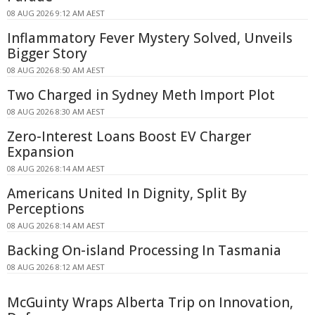
08 AUG 2026 9:12 AM AEST
Inflammatory Fever Mystery Solved, Unveils
Bigger Story
08 AUG 2026 8:50 AM AEST
Two Charged in Sydney Meth Import Plot
08 AUG 2026 8:30 AM AEST
Zero-Interest Loans Boost EV Charger
Expansion
08 AUG 2026 8:14 AM AEST
Americans United In Dignity, Split By
Perceptions
08 AUG 2026 8:14 AM AEST
Backing On-island Processing In Tasmania
08 AUG 2026 8:12 AM AEST
McGuinty Wraps Alberta Trip on Innovation,