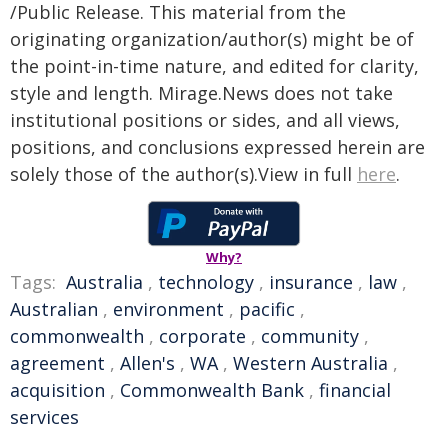
/Public Release. This material from the
originating organization/author(s) might be of
the point-in-time nature, and edited for clarity,
style and length. Mirage.News does not take
institutional positions or sides, and all views,
positions, and conclusions expressed herein are
solely those of the author(s).View in full
here
.
Why?
Tags:
Australia
,
technology
,
insurance
,
law
,
Australian
,
environment
,
pacific
,
commonwealth
,
corporate
,
community
,
agreement
,
Allen's
,
WA
,
Western Australia
,
acquisition
,
Commonwealth Bank
,
financial
services