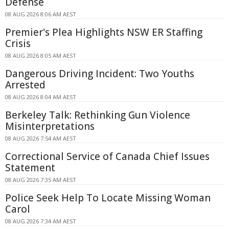
Defense
08 AUG 2026 8:06 AM AEST
Premier's Plea Highlights NSW ER Staffing
Crisis
08 AUG 2026 8:05 AM AEST
Dangerous Driving Incident: Two Youths
Arrested
08 AUG 2026 8:04 AM AEST
Berkeley Talk: Rethinking Gun Violence
Misinterpretations
08 AUG 2026 7:54 AM AEST
Correctional Service of Canada Chief Issues
Statement
08 AUG 2026 7:35 AM AEST
Police Seek Help To Locate Missing Woman
Carol
08 AUG 2026 7:34 AM AEST