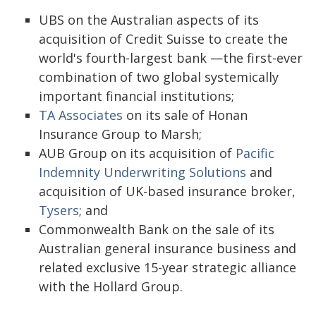
UBS on the Australian aspects of its
acquisition of Credit Suisse to create the
world's fourth-largest bank —the first-ever
combination of two global systemically
important financial institutions;
TA Associates
on its sale of Honan
Insurance Group to Marsh;
AUB Group on its acquisition of
Pacific
Indemnity Underwriting Solutions
and
acquisition of UK-based insurance broker,
Tysers
; and
Commonwealth Bank on the sale of its
Australian general insurance business and
related exclusive 15-year strategic alliance
with the Hollard Group.