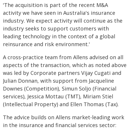
'The acquisition is part of the recent M&A
activity we have seen in Australia's insurance
industry. We expect activity will continue as the
industry seeks to support customers with
leading technology in the context of a global
reinsurance and risk environment.'
A cross-practice team from Allens advised on all
aspects of the transaction, which as noted above
was led by Corporate partners Vijay Cugati and
Julian Donnan, with support from Jacqueline
Downes (Competition), Simun Soljo (Financial
services), Jessica Mottau (TMT), Miriam Stiel
(Intellectual Property) and Ellen Thomas (Tax).
The advice builds on Allens market-leading work
in the insurance and financial services sector: