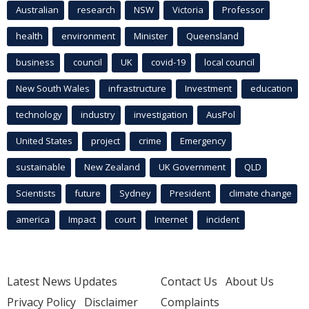
Australian
research
NSW
Victoria
Professor
health
environment
Minister
Queensland
business
council
UK
covid-19
local council
New South Wales
infrastructure
Investment
education
technology
industry
investigation
AusPol
United States
project
crime
Emergency
sustainable
New Zealand
UK Government
QLD
Scientists
future
Sydney
President
climate change
america
Impact
court
Internet
incident
Latest News Updates
Contact Us
About Us
Privacy Policy
Disclaimer
Complaints