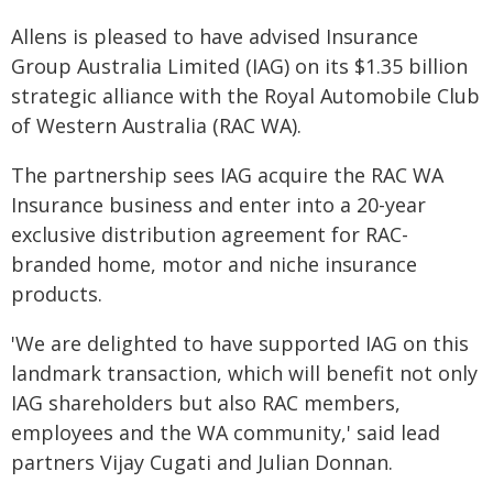
Allens is pleased to have advised Insurance
Group Australia Limited (IAG) on its $1.35 billion
strategic alliance with the Royal Automobile Club
of Western Australia (RAC WA).
The partnership sees IAG acquire the RAC WA
Insurance business and enter into a 20-year
exclusive distribution agreement for RAC-
branded home, motor and niche insurance
products.
'We are delighted to have supported IAG on this
landmark transaction, which will benefit not only
IAG shareholders but also RAC members,
employees and the WA community,' said lead
partners Vijay Cugati and Julian Donnan.