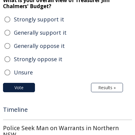
What is your overall view of Treasurer Jim
Chalmers' Budget?
Strongly support it
Generally support it
Generally oppose it
Strongly oppose it
Unsure
Vote
Results »
Timeline
Police Seek Man on Warrants in Northern
NSW