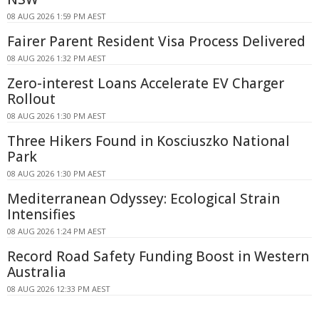
08 AUG 2026 1:59 PM AEST
Fairer Parent Resident Visa Process Delivered
08 AUG 2026 1:32 PM AEST
Zero-interest Loans Accelerate EV Charger
Rollout
08 AUG 2026 1:30 PM AEST
Three Hikers Found in Kosciuszko National
Park
08 AUG 2026 1:30 PM AEST
Mediterranean Odyssey: Ecological Strain
Intensifies
08 AUG 2026 1:24 PM AEST
Record Road Safety Funding Boost in Western
Australia
08 AUG 2026 12:33 PM AEST