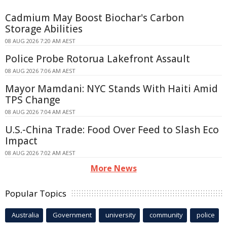
Cadmium May Boost Biochar's Carbon
Storage Abilities
08 AUG 2026 7:20 AM AEST
Police Probe Rotorua Lakefront Assault
08 AUG 2026 7:06 AM AEST
Mayor Mamdani: NYC Stands With Haiti Amid
TPS Change
08 AUG 2026 7:04 AM AEST
U.S.-China Trade: Food Over Feed to Slash Eco
Impact
08 AUG 2026 7:02 AM AEST
More News
Popular Topics
Australia
Government
university
community
police