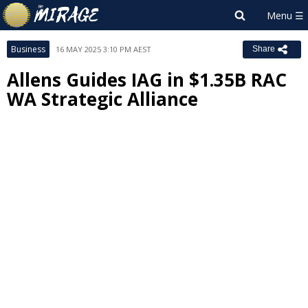
Business
16 MAY 2025 3:10 PM AEST
Share
Allens Guides IAG in $1.35B RAC
WA Strategic Alliance