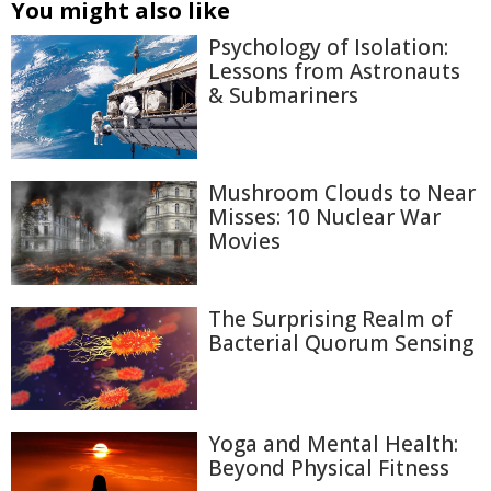
You might also like
Psychology of Isolation:
Lessons from Astronauts
& Submariners
Mushroom Clouds to Near
Misses: 10 Nuclear War
Movies
The Surprising Realm of
Bacterial Quorum Sensing
Yoga and Mental Health:
Beyond Physical Fitness