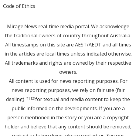
Code of Ethics
Mirage.News real-time media portal. We acknowledge
the traditional owners of country throughout Australia.
All timestamps on this site are AEST/AEDT and all times
in the articles are local times unless indicated otherwise.
All trademarks and rights are owned by their respective
owners.
All content is used for news reporting purposes. For
news reporting purposes, we rely on fair use (fair
dealing)
for textual and media content to keep the
[1]
[2]
public informed on the developments. If you are a
person mentioned in the story or you are a copyright
holder and believe that any content should be removed,
revised or taken down, please
contact us
. See
our