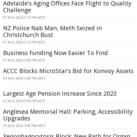
Adelaide's Aging Offices Face Flight to Quality
Challenge
07 AUG 2026 3:12 PM AEST
NZ Police Nab Man, Meth Seized in
Christchurch Bust
07 AUG 2026 3:12 PM AEST
Business Funding Now Easier To Find
07 AUG 2026 3:08 PM AEST
ACCC Blocks MicroStar's Bid for Konvoy Assets
07 AUG 2026 3:08 PM AEST
Largest Age Pension Increase Since 2023
07 AUG 2026 3:06 PM AEST
Anglesea Memorial Hall: Parking, Accessibility
Upgrades
07 AUG 2026 3:00 PM AEST
Xenophagocytosis Block: New Path for Organ