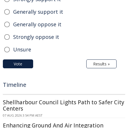
Generally support it
Generally oppose it
Strongly oppose it
Unsure
Vote
Results »
Timeline
Shellharbour Council Lights Path to Safer City
Centers
07 AUG 2026 3:54 PM AEST
Enhancing Ground And Air Integration