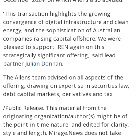
'This transaction highlights the growing
convergence of digital infrastructure and clean
energy, and the sophistication of Australian
companies raising capital offshore. We were
pleased to support IREN again on this
strategically significant offering,' said lead
partner
Julian Donnan
.
The Allens team advised on all aspects of the
offering, drawing on expertise in securities law,
debt capital markets, derivatives and tax.
/Public Release. This material from the
originating organization/author(s) might be of
the point-in-time nature, and edited for clarity,
style and length. Mirage.News does not take