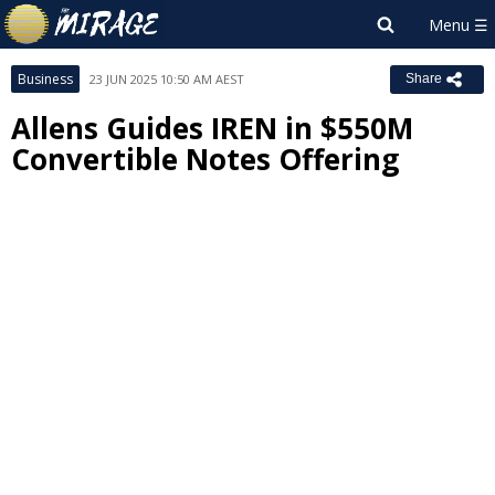
Business
23 JUN 2025 10:50 AM AEST
Share
Allens Guides IREN in $550M
Convertible Notes Offering