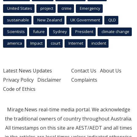
United States
project
crime
Emergency
sustainable
New Zealand
UK Government
QLD
Scientists
future
Sydney
President
climate change
america
Impact
court
Internet
incident
Latest News Updates
Contact Us
About Us
Privacy Policy
Disclaimer
Complaints
Code of Ethics
Mirage.News real-time media portal. We acknowledge
the traditional owners of country throughout Australia.
All timestamps on this site are AEST/AEDT and all times