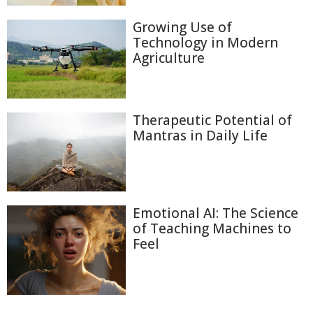
Growing Use of
Technology in Modern
Agriculture
Therapeutic Potential of
Mantras in Daily Life
Emotional AI: The Science
of Teaching Machines to
Feel