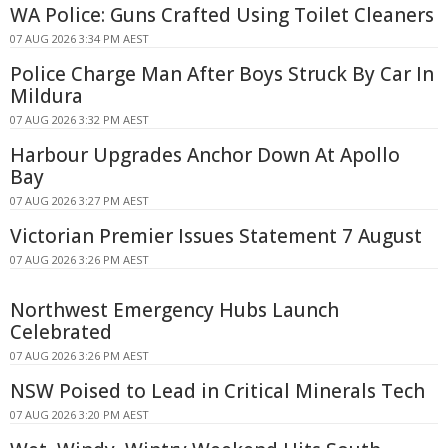
WA Police: Guns Crafted Using Toilet Cleaners
07 AUG 2026 3:34 PM AEST
Police Charge Man After Boys Struck By Car In
Mildura
07 AUG 2026 3:32 PM AEST
Harbour Upgrades Anchor Down At Apollo
Bay
07 AUG 2026 3:27 PM AEST
Victorian Premier Issues Statement 7 August
07 AUG 2026 3:26 PM AEST
Northwest Emergency Hubs Launch
Celebrated
07 AUG 2026 3:26 PM AEST
NSW Poised to Lead in Critical Minerals Tech
07 AUG 2026 3:20 PM AEST