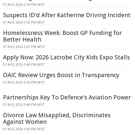
07 AUG 2026 3:54 PM AEST
Suspects ID'd After Katherine Driving Incident
07 AUG 2026 3:52 PM AEST
Homelessness Week: Boost GP Funding for
Better Health
07 AUG 2026 3:47 PM AEST
Apply Now: 2026 Latrobe City Kids Expo Stalls
07 AUG 2026 3:46 PM AEST
OAIC Review Urges Boost in Transparency
07 AUG 2026 3:46 PM AEST
Partnerships Key To Defence's Aviation Power
07 AUG 2026 3:44 PM AEST
Divorce Law Misapplied, Discriminates
Against Women
07 AUG 2026 3:42 PM AEST