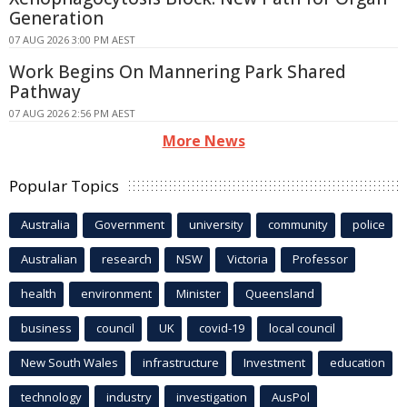
Generation
07 AUG 2026 3:00 PM AEST
Work Begins On Mannering Park Shared
Pathway
07 AUG 2026 2:56 PM AEST
More News
Popular Topics
Australia
Government
university
community
police
Australian
research
NSW
Victoria
Professor
health
environment
Minister
Queensland
business
council
UK
covid-19
local council
New South Wales
infrastructure
Investment
education
technology
industry
investigation
AusPol