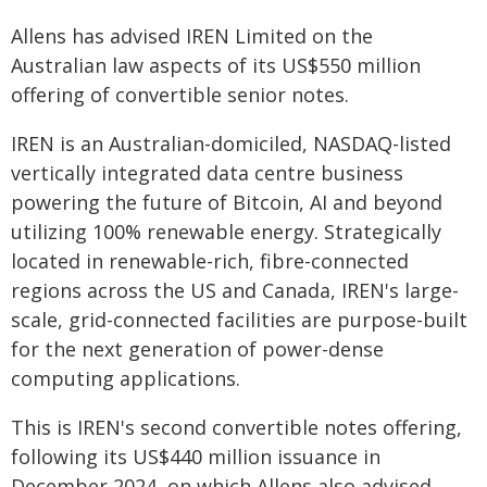
Allens has advised IREN Limited on the
Australian law aspects of its US$550 million
offering of convertible senior notes.
IREN is an Australian-domiciled, NASDAQ-listed
vertically integrated data centre business
powering the future of Bitcoin, AI and beyond
utilizing 100% renewable energy. Strategically
located in renewable-rich, fibre-connected
regions across the US and Canada, IREN's large-
scale, grid-connected facilities are purpose-built
for the next generation of power-dense
computing applications.
This is IREN's second convertible notes offering,
following its US$440 million issuance in
December 2024, on which Allens also advised.