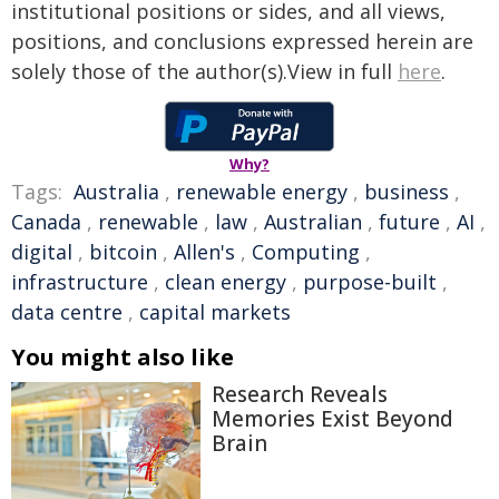
institutional positions or sides, and all views,
positions, and conclusions expressed herein are
solely those of the author(s).View in full
here
.
Why?
Tags:
Australia
,
renewable energy
,
business
,
Canada
,
renewable
,
law
,
Australian
,
future
,
AI
,
digital
,
bitcoin
,
Allen's
,
Computing
,
infrastructure
,
clean energy
,
purpose-built
,
data centre
,
capital markets
You might also like
Research Reveals
Memories Exist Beyond
Brain