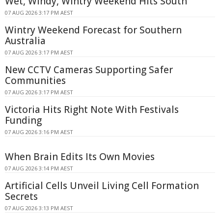
Wet, Windy, Wintry Weekend Hits South
07 AUG 2026 3:17 PM AEST
Wintry Weekend Forecast for Southern
Australia
07 AUG 2026 3:17 PM AEST
New CCTV Cameras Supporting Safer
Communities
07 AUG 2026 3:17 PM AEST
Victoria Hits Right Note With Festivals
Funding
07 AUG 2026 3:16 PM AEST
When Brain Edits Its Own Movies
07 AUG 2026 3:14 PM AEST
Artificial Cells Unveil Living Cell Formation
Secrets
07 AUG 2026 3:13 PM AEST