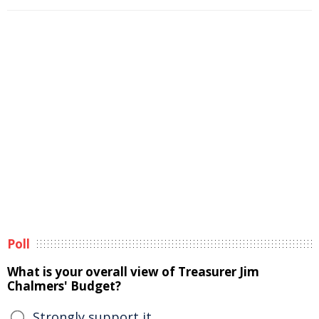
Poll
What is your overall view of Treasurer Jim
Chalmers' Budget?
Strongly support it