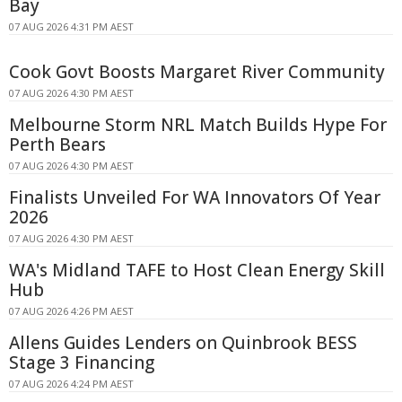
Bay
07 AUG 2026 4:31 PM AEST
Cook Govt Boosts Margaret River Community
07 AUG 2026 4:30 PM AEST
Melbourne Storm NRL Match Builds Hype For
Perth Bears
07 AUG 2026 4:30 PM AEST
Finalists Unveiled For WA Innovators Of Year
2026
07 AUG 2026 4:30 PM AEST
WA's Midland TAFE to Host Clean Energy Skill
Hub
07 AUG 2026 4:26 PM AEST
Allens Guides Lenders on Quinbrook BESS
Stage 3 Financing
07 AUG 2026 4:24 PM AEST