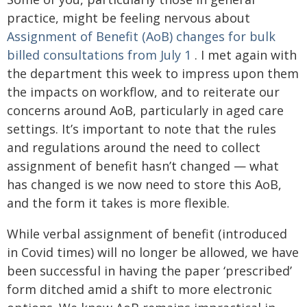
practice, might be feeling nervous about
Assignment of Benefit (AoB) changes for bulk
billed consultations from July 1
. I met again with
the department this week to impress upon them
the impacts on workflow, and to reiterate our
concerns around AoB, particularly in aged care
settings. It’s important to note that the rules
and regulations around the need to collect
assignment of benefit hasn’t changed — what
has changed is we now need to store this AoB,
and the form it takes is more flexible.
While verbal assignment of benefit (introduced
in Covid times) will no longer be allowed, we have
been successful in having the paper ‘prescribed’
form ditched amid a shift to more electronic