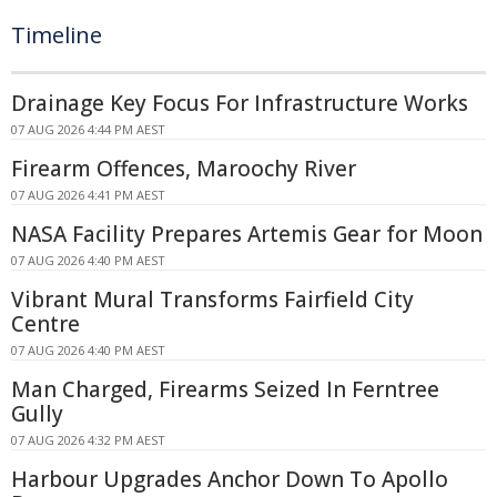
Timeline
Drainage Key Focus For Infrastructure Works
07 AUG 2026 4:44 PM AEST
Firearm Offences, Maroochy River
07 AUG 2026 4:41 PM AEST
NASA Facility Prepares Artemis Gear for Moon
07 AUG 2026 4:40 PM AEST
Vibrant Mural Transforms Fairfield City
Centre
07 AUG 2026 4:40 PM AEST
Man Charged, Firearms Seized In Ferntree
Gully
07 AUG 2026 4:32 PM AEST
Harbour Upgrades Anchor Down To Apollo