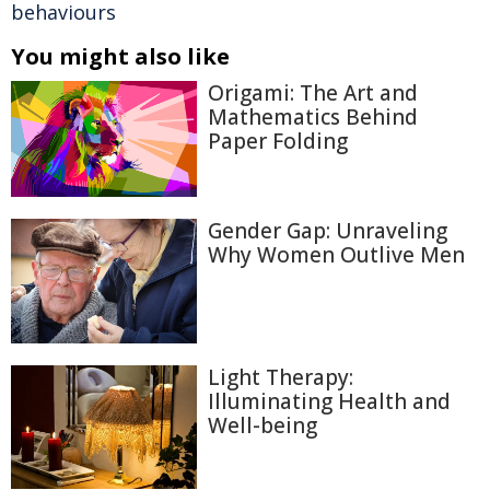
behaviours
You might also like
Origami: The Art and
Mathematics Behind
Paper Folding
Gender Gap: Unraveling
Why Women Outlive Men
Light Therapy:
Illuminating Health and
Well-being