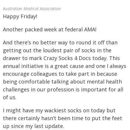
Australian Medical Association
Happy Friday!
Another packed week at federal AMA!
And there’s no better way to round it off than
getting out the loudest pair of socks in the
drawer to mark Crazy Socks 4 Docs today. This
annual initiative is a great cause and one I always
encourage colleagues to take part in because
being comfortable talking about mental health
challenges in our profession is important for all
of us.
I might have my wackiest socks on today but
there certainly hasn’t been time to put the feet
up since my last update.