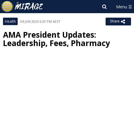
Health
04 JUN 2026 6:20 PM AEST
Share
AMA President Updates:
Leadership, Fees, Pharmacy