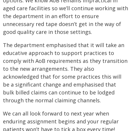
options. We know AoB remains impractical in
aged care facilities so we’ll continue working with
the department in an effort to ensure
unnecessary red tape doesn’t get in the way of
good quality care in those settings.
The department emphasised that it will take an
educative approach to support practices to
comply with AoB requirements as they transition
to the new arrangements. They also
acknowledged that for some practices this will
be a significant change and emphasised that
bulk billed claims can continue to be lodged
through the normal claiming channels.
We can all look forward to next year when
enduring assignment begins and your regular
patients won’t have to tick a box every time!