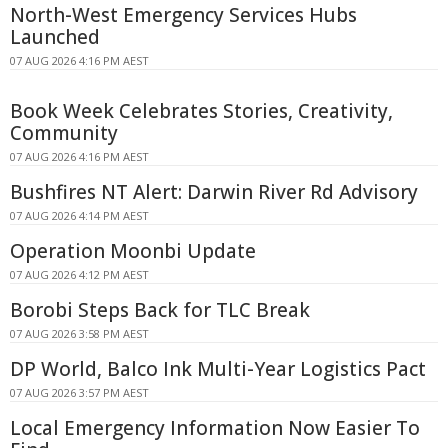
North-West Emergency Services Hubs
Launched
07 AUG 2026 4:16 PM AEST
Book Week Celebrates Stories, Creativity,
Community
07 AUG 2026 4:16 PM AEST
Bushfires NT Alert: Darwin River Rd Advisory
07 AUG 2026 4:14 PM AEST
Operation Moonbi Update
07 AUG 2026 4:12 PM AEST
Borobi Steps Back for TLC Break
07 AUG 2026 3:58 PM AEST
DP World, Balco Ink Multi-Year Logistics Pact
07 AUG 2026 3:57 PM AEST
Local Emergency Information Now Easier To