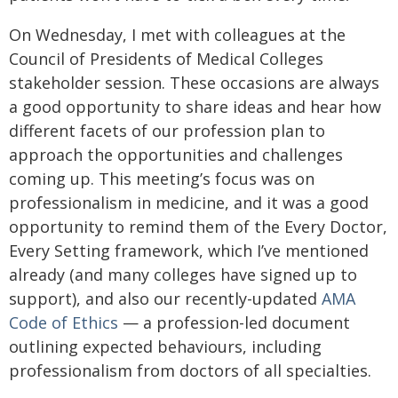
On Wednesday, I met with colleagues at the
Council of Presidents of Medical Colleges
stakeholder session. These occasions are always
a good opportunity to share ideas and hear how
different facets of our profession plan to
approach the opportunities and challenges
coming up. This meeting’s focus was on
professionalism in medicine, and it was a good
opportunity to remind them of the Every Doctor,
Every Setting framework, which I’ve mentioned
already (and many colleges have signed up to
support), and also our recently-updated
AMA
Code of Ethics
— a profession-led document
outlining expected behaviours, including
professionalism from doctors of all specialties.