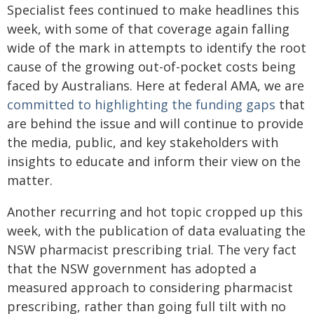
Specialist fees continued to make headlines this
week, with some of that coverage again falling
wide of the mark in attempts to identify the root
cause of the growing out-of-pocket costs being
faced by Australians. Here at federal AMA, we are
committed to highlighting the funding gaps
that
are behind the issue and will continue to provide
the media, public, and key stakeholders with
insights to educate and inform their view on the
matter.
Another recurring and hot topic cropped up this
week, with the publication of data evaluating the
NSW pharmacist prescribing trial. The very fact
that the NSW government has adopted a
measured approach to considering pharmacist
prescribing, rather than going full tilt with no