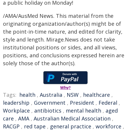
a public holiday on Monday!
/AMA/AusMed News. This material from the
originating organization/author(s) might be of
the point-in-time nature, and edited for clarity,
style and length. Mirage.News does not take
institutional positions or sides, and all views,
positions, and conclusions expressed herein are
solely those of the author(s).
Why?
Tags:
health
,
Australia
,
NSW
,
healthcare
,
leadership
,
Government
,
President
,
Federal
,
Workplace
,
antibiotics
,
mental health
,
aged
care
,
AMA
,
Australian Medical Association
,
RACGP
,
red tape
,
general practice
,
workforce
,