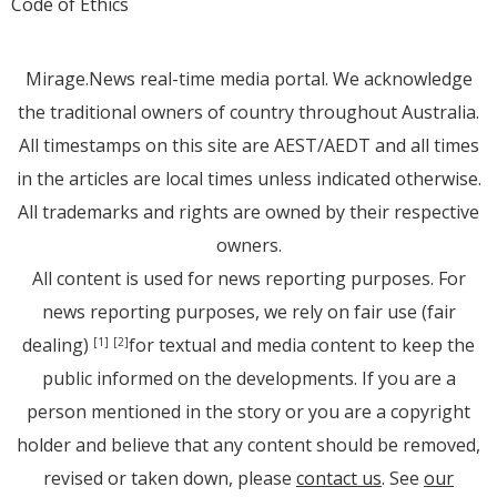
Code of Ethics
Mirage.News real-time media portal. We acknowledge
the traditional owners of country throughout Australia.
All timestamps on this site are AEST/AEDT and all times
in the articles are local times unless indicated otherwise.
All trademarks and rights are owned by their respective
owners.
All content is used for news reporting purposes. For
news reporting purposes, we rely on fair use (fair
dealing)
for textual and media content to keep the
[1]
[2]
public informed on the developments. If you are a
person mentioned in the story or you are a copyright
holder and believe that any content should be removed,
revised or taken down, please
contact us
. See
our