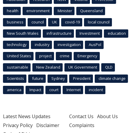
health
environment
Minister
Queensland
business
council
UK
covid-19
local council
New South Wales
infrastructure
Investment
education
technology
industry
investigation
AusPol
United States
project
crime
Emergency
sustainable
New Zealand
UK Government
QLD
Scientists
future
Sydney
President
climate change
america
Impact
court
Internet
incident
Latest News Updates
Contact Us
About Us
Privacy Policy
Disclaimer
Complaints