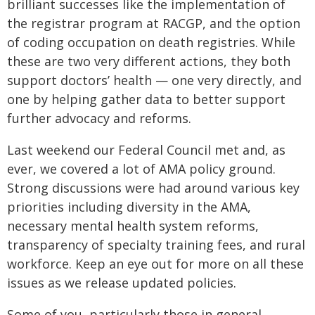
brilliant successes like the implementation of
the registrar program at RACGP, and the option
of coding occupation on death registries. While
these are two very different actions, they both
support doctors’ health — one very directly, and
one by helping gather data to better support
further advocacy and reforms.
Last weekend our Federal Council met and, as
ever, we covered a lot of AMA policy ground.
Strong discussions were had around various key
priorities including diversity in the AMA,
necessary mental health system reforms,
transparency of specialty training fees, and rural
workforce. Keep an eye out for more on all these
issues as we release updated policies.
Some of you, particularly those in general