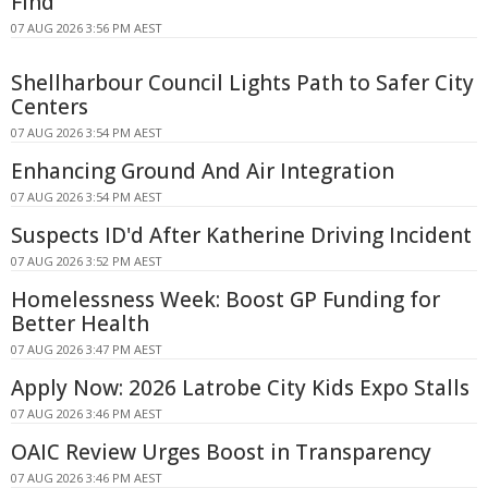
Find
07 AUG 2026 3:56 PM AEST
Shellharbour Council Lights Path to Safer City
Centers
07 AUG 2026 3:54 PM AEST
Enhancing Ground And Air Integration
07 AUG 2026 3:54 PM AEST
Suspects ID'd After Katherine Driving Incident
07 AUG 2026 3:52 PM AEST
Homelessness Week: Boost GP Funding for
Better Health
07 AUG 2026 3:47 PM AEST
Apply Now: 2026 Latrobe City Kids Expo Stalls
07 AUG 2026 3:46 PM AEST
OAIC Review Urges Boost in Transparency
07 AUG 2026 3:46 PM AEST