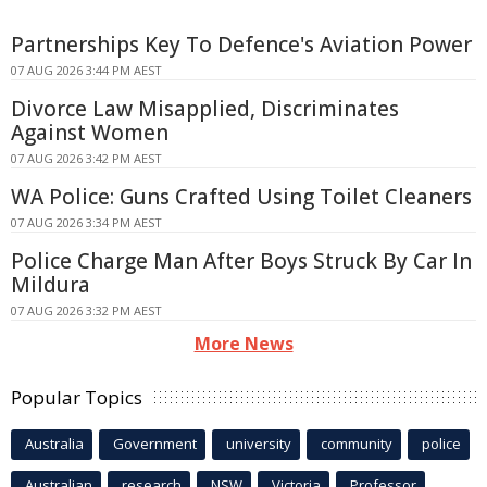
Partnerships Key To Defence's Aviation Power
07 AUG 2026 3:44 PM AEST
Divorce Law Misapplied, Discriminates
Against Women
07 AUG 2026 3:42 PM AEST
WA Police: Guns Crafted Using Toilet Cleaners
07 AUG 2026 3:34 PM AEST
Police Charge Man After Boys Struck By Car In
Mildura
07 AUG 2026 3:32 PM AEST
More News
Popular Topics
Australia
Government
university
community
police
Australian
research
NSW
Victoria
Professor