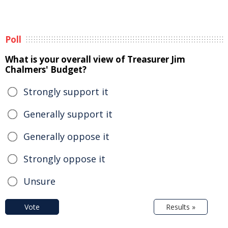
Poll
What is your overall view of Treasurer Jim
Chalmers' Budget?
Strongly support it
Generally support it
Generally oppose it
Strongly oppose it
Unsure
Vote
Results »