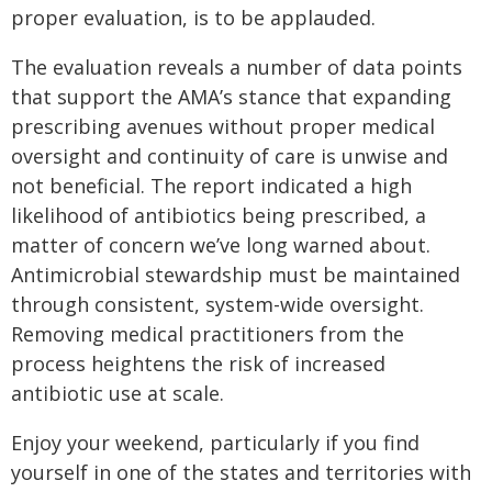
proper evaluation, is to be applauded.
The evaluation reveals a number of data points
that support the AMA’s stance that expanding
prescribing avenues without proper medical
oversight and continuity of care is unwise and
not beneficial. The report indicated a high
likelihood of antibiotics being prescribed, a
matter of concern we’ve long warned about.
Antimicrobial stewardship must be maintained
through consistent, system-wide oversight.
Removing medical practitioners from the
process heightens the risk of increased
antibiotic use at scale.
Enjoy your weekend, particularly if you find
yourself in one of the states and territories with