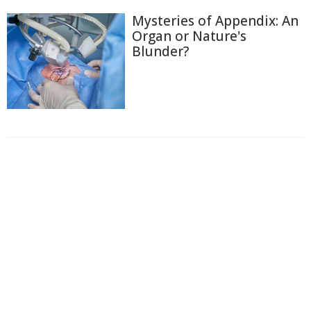
Mysteries of Appendix: An
Organ or Nature's
Blunder?