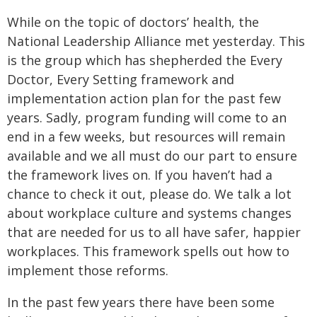
While on the topic of doctors’ health, the
National Leadership Alliance met yesterday. This
is the group which has shepherded the Every
Doctor, Every Setting framework and
implementation action plan for the past few
years. Sadly, program funding will come to an
end in a few weeks, but resources will remain
available and we all must do our part to ensure
the framework lives on. If you haven’t had a
chance to check it out, please do. We talk a lot
about workplace culture and systems changes
that are needed for us to all have safer, happier
workplaces. This framework spells out how to
implement those reforms.
In the past few years there have been some