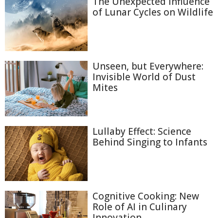
The Unexpected Influence
of Lunar Cycles on Wildlife
Unseen, but Everywhere:
Invisible World of Dust
Mites
Lullaby Effect: Science
Behind Singing to Infants
Cognitive Cooking: New
Role of AI in Culinary
Innovation