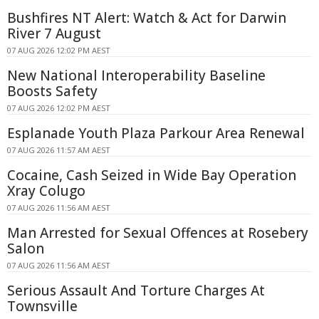
Bushfires NT Alert: Watch & Act for Darwin
River 7 August
07 AUG 2026 12:02 PM AEST
New National Interoperability Baseline
Boosts Safety
07 AUG 2026 12:02 PM AEST
Esplanade Youth Plaza Parkour Area Renewal
07 AUG 2026 11:57 AM AEST
Cocaine, Cash Seized in Wide Bay Operation
Xray Colugo
07 AUG 2026 11:56 AM AEST
Man Arrested for Sexual Offences at Rosebery
Salon
07 AUG 2026 11:56 AM AEST
Serious Assault And Torture Charges At
Townsville