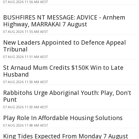
07 AUG 2026 11:56 AM AEST
BUSHFIRES NT MESSAGE: ADVICE - Arnhem
Highway, MARRAKAI 7 August
07 AUG 2026 11:55 AM AEST
New Leaders Appointed to Defence Appeal
Tribunal
07 AUG 2026 11:51 AM AEST
St Arnaud Mum Credits $150K Win to Late
Husband
07 AUG 2026 11:50 AM AEST
Rabbitohs Urge Aboriginal Youth: Play, Don't
Punt
07 AUG 2026 11:50 AM AEST
Play Role In Affordable Housing Solutions
07 AUG 2026 11:48 AM AEST
King Tides Expected From Monday 7 August