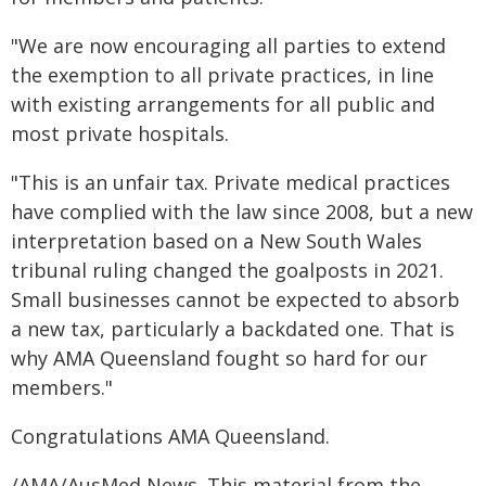
"We are now encouraging all parties to extend
the exemption to all private practices, in line
with existing arrangements for all public and
most private hospitals.
"This is an unfair tax. Private medical practices
have complied with the law since 2008, but a new
interpretation based on a New South Wales
tribunal ruling changed the goalposts in 2021.
Small businesses cannot be expected to absorb
a new tax, particularly a backdated one. That is
why AMA Queensland fought so hard for our
members."
Congratulations AMA Queensland.
/AMA/AusMed News. This material from the