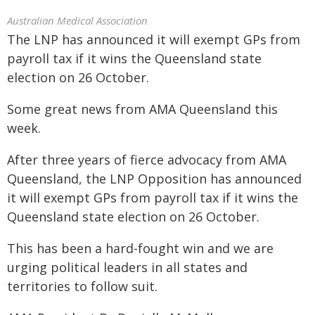
Australian Medical Association
The LNP has announced it will exempt GPs from
payroll tax if it wins the Queensland state
election on 26 October.
Some great news from AMA Queensland this
week.
After three years of fierce advocacy from AMA
Queensland, the LNP Opposition has announced
it will exempt GPs from payroll tax if it wins the
Queensland state election on 26 October.
This has been a hard-fought win and we are
urging political leaders in all states and
territories to follow suit.