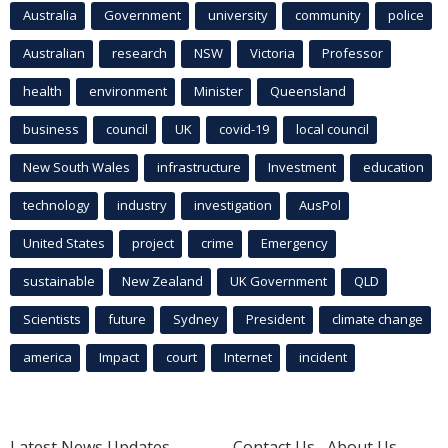
Australia
Government
university
community
police
Australian
research
NSW
Victoria
Professor
health
environment
Minister
Queensland
business
council
UK
covid-19
local council
New South Wales
infrastructure
Investment
education
technology
industry
investigation
AusPol
United States
project
crime
Emergency
sustainable
New Zealand
UK Government
QLD
Scientists
future
Sydney
President
climate change
america
Impact
court
Internet
incident
Latest News Updates
Contact Us
About Us