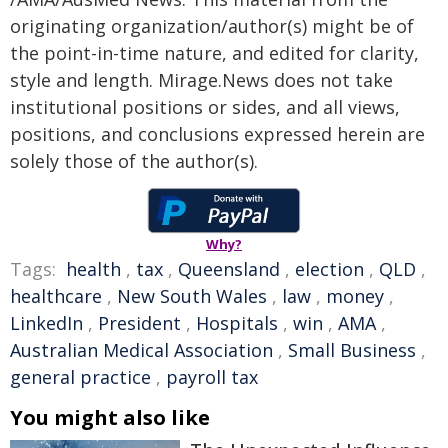
originating organization/author(s) might be of
the point-in-time nature, and edited for clarity,
style and length. Mirage.News does not take
institutional positions or sides, and all views,
positions, and conclusions expressed herein are
solely those of the author(s).
Why?
Tags:
health
,
tax
,
Queensland
,
election
,
QLD
,
healthcare
,
New South Wales
,
law
,
money
,
LinkedIn
,
President
,
Hospitals
,
win
,
AMA
,
Australian Medical Association
,
Small Business
,
general practice
,
payroll tax
You might also like