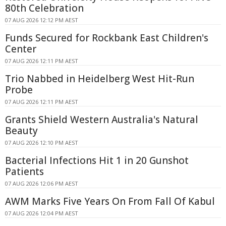
80th Celebration
07 AUG 2026 12:12 PM AEST
Funds Secured for Rockbank East Children's
Center
07 AUG 2026 12:11 PM AEST
Trio Nabbed in Heidelberg West Hit-Run
Probe
07 AUG 2026 12:11 PM AEST
Grants Shield Western Australia's Natural
Beauty
07 AUG 2026 12:10 PM AEST
Bacterial Infections Hit 1 in 20 Gunshot
Patients
07 AUG 2026 12:06 PM AEST
AWM Marks Five Years On From Fall Of Kabul
07 AUG 2026 12:04 PM AEST