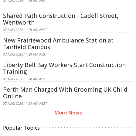
07 AUG 2026 11:29 AM AEST
Shared Path Construction - Cadell Street,
Wentworth
07 AUG 2026 11:29 AM AEST
New Prairiewood Ambulance Station at
Fairfield Campus
07 AUG 2026 11:29 AM AEST
Liberty Bell Bay Workers Start Construction
Training
07 AUG 2026 11:28 AM AEST
Perth Man Charged With Grooming UK Child
Online
07 AUG 2026 11:24 AM AEST
More News
Popular Topics