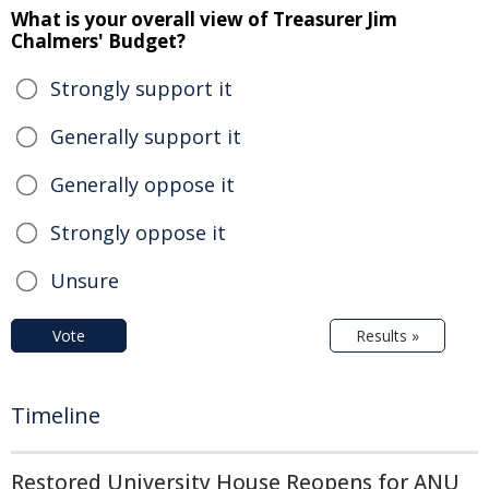
What is your overall view of Treasurer Jim
Chalmers' Budget?
Strongly support it
Generally support it
Generally oppose it
Strongly oppose it
Unsure
Vote
Results »
Timeline
Restored University House Reopens for ANU