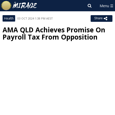
Health
03 OCT 2024 1:38 PM AEST
Share
AMA QLD Achieves Promise On
Payroll Tax From Opposition