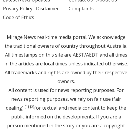
Privacy Policy
Disclaimer
Complaints
Code of Ethics
Mirage.News real-time media portal. We acknowledge
the traditional owners of country throughout Australia.
All timestamps on this site are AEST/AEDT and all times
in the articles are local times unless indicated otherwise.
All trademarks and rights are owned by their respective
owners.
All content is used for news reporting purposes. For
news reporting purposes, we rely on fair use (fair
dealing)
for textual and media content to keep the
[1]
[2]
public informed on the developments. If you are a
person mentioned in the story or you are a copyright