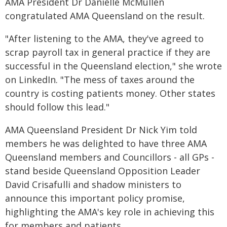
AMA President Dr Danielle McMullen
congratulated AMA Queensland on the result.
"After listening to the AMA, they've agreed to
scrap payroll tax in general practice if they are
successful in the Queensland election," she wrote
on LinkedIn. "The mess of taxes around the
country is costing patients money. Other states
should follow this lead."
AMA Queensland President Dr Nick Yim told
members he was delighted to have three AMA
Queensland members and Councillors - all GPs -
stand beside Queensland Opposition Leader
David Crisafulli and shadow ministers to
announce this important policy promise,
highlighting the AMA's key role in achieving this
for members and patients.