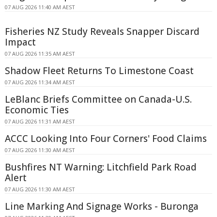
07 AUG 2026 11:40 AM AEST
Fisheries NZ Study Reveals Snapper Discard
Impact
07 AUG 2026 11:35 AM AEST
Shadow Fleet Returns To Limestone Coast
07 AUG 2026 11:34 AM AEST
LeBlanc Briefs Committee on Canada-U.S.
Economic Ties
07 AUG 2026 11:31 AM AEST
ACCC Looking Into Four Corners' Food Claims
07 AUG 2026 11:30 AM AEST
Bushfires NT Warning: Litchfield Park Road
Alert
07 AUG 2026 11:30 AM AEST
Line Marking And Signage Works - Buronga