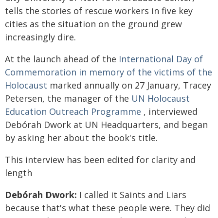
tells the stories of rescue workers in five key
cities as the situation on the ground grew
increasingly dire.
At the launch ahead of the
International Day of
Commemoration in memory of the victims of the
Holocaust
marked annually on 27 January, Tracey
Petersen, the manager of the
UN Holocaust
Education Outreach Programme
, interviewed
Debórah Dwork at UN Headquarters, and began
by asking her about the book's title.
This interview has been edited for clarity and
length
Debórah Dwork:
I called it Saints and Liars
because that's what these people were. They did