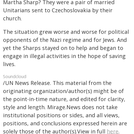
Martha Sharp? They were a pair of married
Unitarians sent to Czechoslovakia by their
church.
The situation grew worse and worse for political
opponents of the Nazi regime and for Jews. And
yet the Sharps stayed on to help and began to
engage in illegal activities in the hope of saving
lives.
Soundcloud
/UN News Release. This material from the
originating organization/author(s) might be of
the point-in-time nature, and edited for clarity,
style and length. Mirage.News does not take
institutional positions or sides, and all views,
positions, and conclusions expressed herein are
solely those of the author(s).View in full
here
.