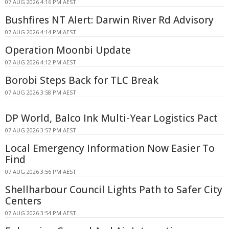
07 AUG 2026 4:16 PM AEST
Bushfires NT Alert: Darwin River Rd Advisory
07 AUG 2026 4:14 PM AEST
Operation Moonbi Update
07 AUG 2026 4:12 PM AEST
Borobi Steps Back for TLC Break
07 AUG 2026 3:58 PM AEST
DP World, Balco Ink Multi-Year Logistics Pact
07 AUG 2026 3:57 PM AEST
Local Emergency Information Now Easier To
Find
07 AUG 2026 3:56 PM AEST
Shellharbour Council Lights Path to Safer City
Centers
07 AUG 2026 3:54 PM AEST