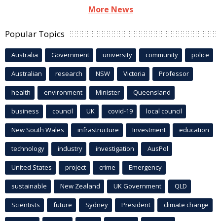
More News
Popular Topics
Australia
Government
university
community
police
Australian
research
NSW
Victoria
Professor
health
environment
Minister
Queensland
business
council
UK
covid-19
local council
New South Wales
infrastructure
Investment
education
technology
industry
investigation
AusPol
United States
project
crime
Emergency
sustainable
New Zealand
UK Government
QLD
Scientists
future
Sydney
President
climate change