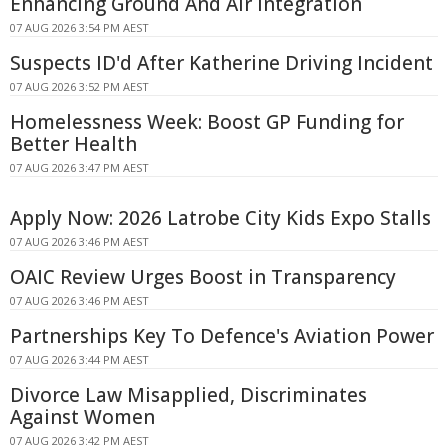
Enhancing Ground And Air Integration
07 AUG 2026 3:54 PM AEST
Suspects ID'd After Katherine Driving Incident
07 AUG 2026 3:52 PM AEST
Homelessness Week: Boost GP Funding for
Better Health
07 AUG 2026 3:47 PM AEST
Apply Now: 2026 Latrobe City Kids Expo Stalls
07 AUG 2026 3:46 PM AEST
OAIC Review Urges Boost in Transparency
07 AUG 2026 3:46 PM AEST
Partnerships Key To Defence's Aviation Power
07 AUG 2026 3:44 PM AEST
Divorce Law Misapplied, Discriminates
Against Women
07 AUG 2026 3:42 PM AEST