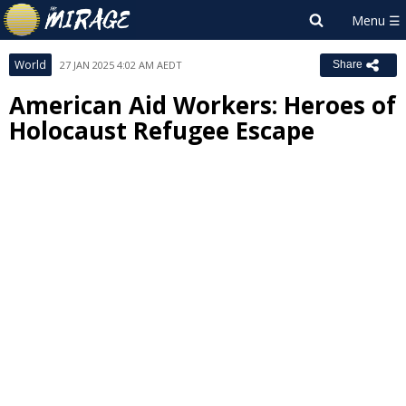
World
27 JAN 2025 4:02 AM AEDT
Share
American Aid Workers: Heroes of
Holocaust Refugee Escape