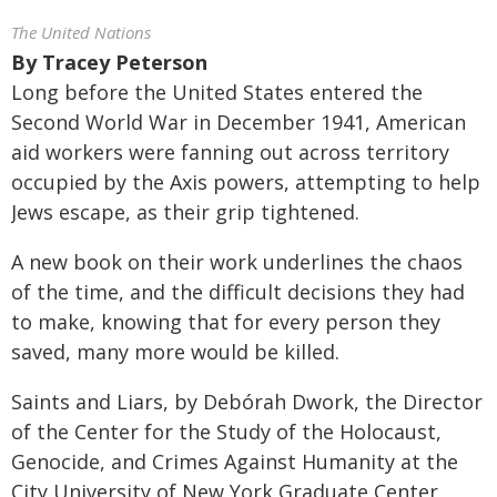
The United Nations
By
Tracey Peterson
Long before the United States entered the
Second World War in December 1941, American
aid workers were fanning out across territory
occupied by the Axis powers, attempting to help
Jews escape, as their grip tightened.
A new book on their work underlines the chaos
of the time, and the difficult decisions they had
to make, knowing that for every person they
saved, many more would be killed.
Saints and Liars, by Debórah Dwork, the Director
of the Center for the Study of the Holocaust,
Genocide, and Crimes Against Humanity at the
City University of New York Graduate Center,