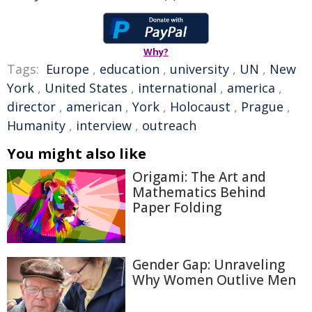
Why?
Tags:
Europe
,
education
,
university
,
UN
,
New
York
,
United States
,
international
,
america
,
director
,
american
,
York
,
Holocaust
,
Prague
,
Humanity
,
interview
,
outreach
You might also like
Origami: The Art and
Mathematics Behind
Paper Folding
Gender Gap: Unraveling
Why Women Outlive Men