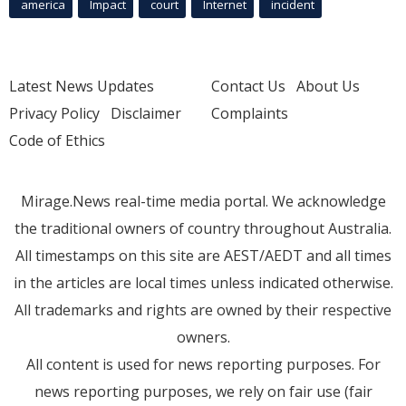
america
Impact
court
Internet
incident
Latest News Updates
Contact Us
About Us
Privacy Policy
Disclaimer
Complaints
Code of Ethics
Mirage.News real-time media portal. We acknowledge
the traditional owners of country throughout Australia.
All timestamps on this site are AEST/AEDT and all times
in the articles are local times unless indicated otherwise.
All trademarks and rights are owned by their respective
owners.
All content is used for news reporting purposes. For
news reporting purposes, we rely on fair use (fair