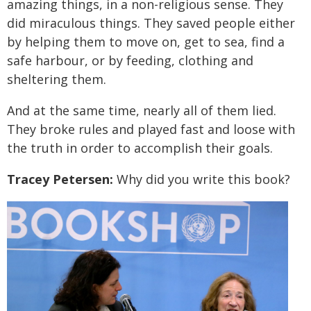
amazing things, in a non-religious sense. They
did miraculous things. They saved people either
by helping them to move on, get to sea, find a
safe harbour, or by feeding, clothing and
sheltering them.
And at the same time, nearly all of them lied.
They broke rules and played fast and loose with
the truth in order to accomplish their goals.
Tracey Petersen:
Why did you write this book?