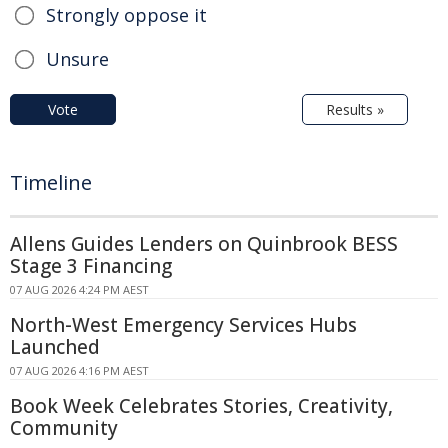
Strongly oppose it
Unsure
Vote
Results »
Timeline
Allens Guides Lenders on Quinbrook BESS
Stage 3 Financing
07 AUG 2026 4:24 PM AEST
North-West Emergency Services Hubs
Launched
07 AUG 2026 4:16 PM AEST
Book Week Celebrates Stories, Creativity,
Community