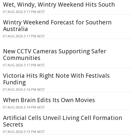
Wet, Windy, Wintry Weekend Hits South
07 AUG 2026 3:17 PM AEST
Wintry Weekend Forecast for Southern
Australia
07 AUG 2026 3:17 PM AEST
New CCTV Cameras Supporting Safer
Communities
07 AUG 2026 3:17 PM AEST
Victoria Hits Right Note With Festivals
Funding
07 AUG 2026 3:16 PM AEST
When Brain Edits Its Own Movies
07 AUG 2026 3:14 PM AEST
Artificial Cells Unveil Living Cell Formation
Secrets
07 AUG 2026 3:13 PM AEST