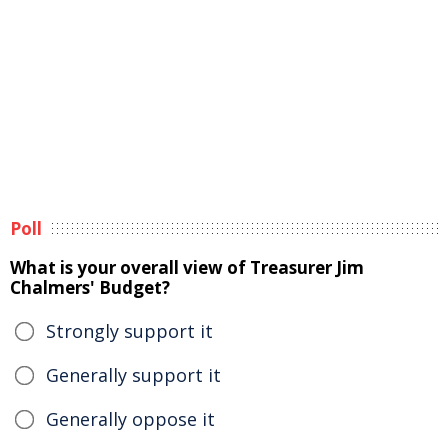
Poll
What is your overall view of Treasurer Jim
Chalmers' Budget?
Strongly support it
Generally support it
Generally oppose it