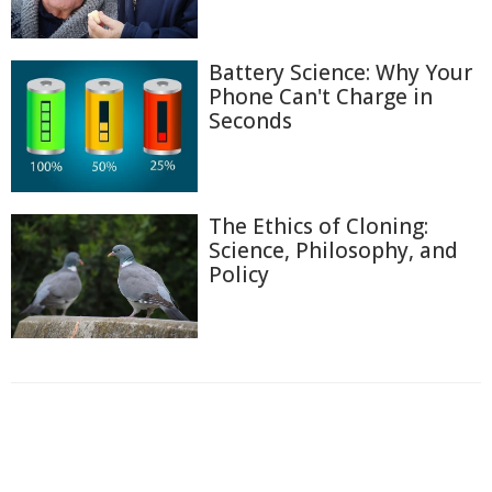
Battery Science: Why Your
Phone Can't Charge in
Seconds
The Ethics of Cloning:
Science, Philosophy, and
Policy