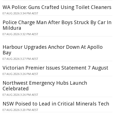
WA Police: Guns Crafted Using Toilet Cleaners
07 AUG 2026 3:34 PM AEST
Police Charge Man After Boys Struck By Car In
Mildura
07 AUG 2026 3:32 PM AEST
Harbour Upgrades Anchor Down At Apollo
Bay
07 AUG 2026 3:27 PM AEST
Victorian Premier Issues Statement 7 August
07 AUG 2026 3:26 PM AEST
Northwest Emergency Hubs Launch
Celebrated
07 AUG 2026 3:26 PM AEST
NSW Poised to Lead in Critical Minerals Tech
07 AUG 2026 3:20 PM AEST