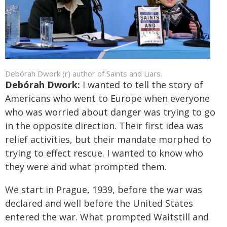
Debórah Dwork (r) author of Saints and Liars.
Debórah Dwork:
I wanted to tell the story of
Americans who went to Europe when everyone
who was worried about danger was trying to go
in the opposite direction. Their first idea was
relief activities, but their mandate morphed to
trying to effect rescue. I wanted to know who
they were and what prompted them.
We start in Prague, 1939, before the war was
declared and well before the United States
entered the war. What prompted Waitstill and