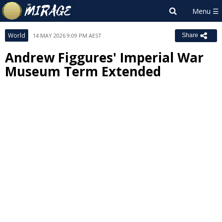
World
14 MAY 2026 9:09 PM AEST
Share
Andrew Figgures' Imperial War
Museum Term Extended