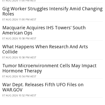
07 AUG 2026 11:00 PM AEST
Gig Worker Struggles Intensify Amid Changing
Roles
07 AUG 2026 11:00 PM AEST
Macquarie Acquires IHS Towers' South
American Ops
07 AUG 2026 10:58 PM AEST
What Happens When Research And Arts
Collide
07 AUG 2026 10:58 PM AEST
Tumor Microenvironment Cells May Impact
Hormone Therapy
07 AUG 2026 10:56 PM AEST
War Dept. Releases Fifth UFO Files on
WAR.GOV
07 AUG 2026 10:52 PM AEST