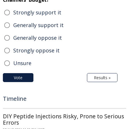
Strongly support it
Generally support it
Generally oppose it
Strongly oppose it
Unsure
Vote
Results »
Timeline
DIY Peptide Injections Risky, Prone to Serious
Errors