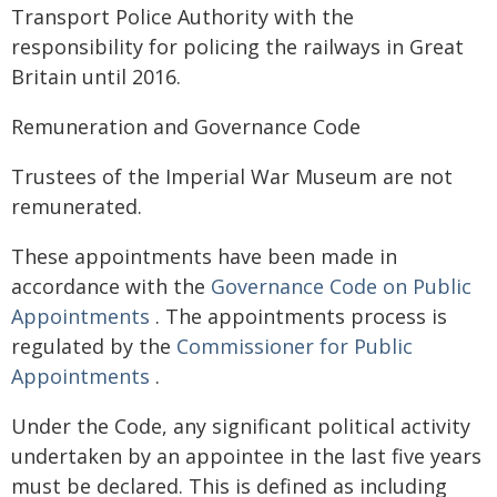
Transport Police Authority with the
responsibility for policing the railways in Great
Britain until 2016.
Remuneration and Governance Code
Trustees of the Imperial War Museum are not
remunerated.
These appointments have been made in
accordance with the
Governance Code on Public
Appointments
. The appointments process is
regulated by the
Commissioner for Public
Appointments
.
Under the Code, any significant political activity
undertaken by an appointee in the last five years
must be declared. This is defined as including