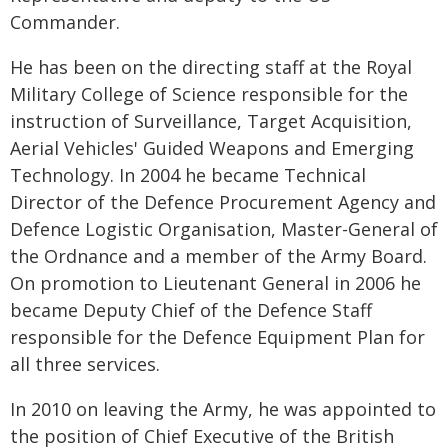
Commander.
He has been on the directing staff at the Royal
Military College of Science responsible for the
instruction of Surveillance, Target Acquisition,
Aerial Vehicles' Guided Weapons and Emerging
Technology. In 2004 he became Technical
Director of the Defence Procurement Agency and
Defence Logistic Organisation, Master-General of
the Ordnance and a member of the Army Board.
On promotion to Lieutenant General in 2006 he
became Deputy Chief of the Defence Staff
responsible for the Defence Equipment Plan for
all three services.
In 2010 on leaving the Army, he was appointed to
the position of Chief Executive of the British