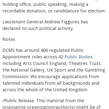
holding office, public speaking, making a
recordable donation, or candidature for election.
Lieutenant-General Andrew Figgures has
declared no such political activity.
Notes
DCMS has around 400 regulated Public
Appointment roles across 42
Public Bodies
including Arts Council England, Theatres Trust,
the National Gallery, UK Sport and the Gambling
Commission. We encourage applications from
talented individuals from all backgrounds and
across the whole of the United Kingdom.
/Public Release. This material from the
originating organization/author(s) might be of