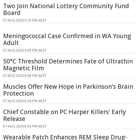
Two Join National Lottery Community Fund
Board
07 AUG 2026 9:10 PM AEST
Meningococcal Case Confirmed in WA Young
Adult
07 AUG 2026 9:09 PM AEST
50°C Threshold Determines Fate of Ultrathin
Magnetic Film
07 AUG 2026 8:38 PM AEST
Muscles Offer New Hope in Parkinson's Brain
Protection
07 AUG 2026 8:36 PM AEST
Chief Constable on PC Harper Killers' Early
Release
07 AUG 2026 8:36 PM AEST
Wearable Patch Enhances REM Sleep Drug-