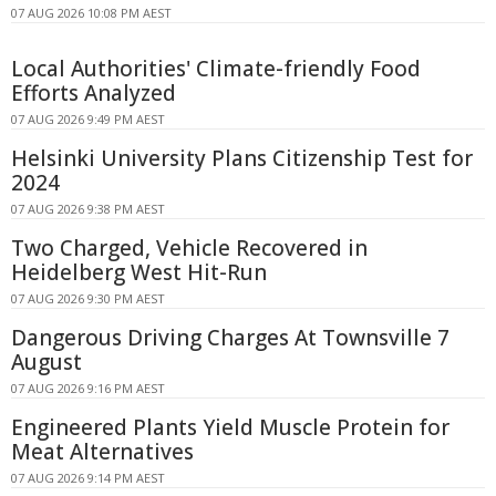
07 AUG 2026 10:08 PM AEST
Local Authorities' Climate-friendly Food
Efforts Analyzed
07 AUG 2026 9:49 PM AEST
Helsinki University Plans Citizenship Test for
2024
07 AUG 2026 9:38 PM AEST
Two Charged, Vehicle Recovered in
Heidelberg West Hit-Run
07 AUG 2026 9:30 PM AEST
Dangerous Driving Charges At Townsville 7
August
07 AUG 2026 9:16 PM AEST
Engineered Plants Yield Muscle Protein for
Meat Alternatives
07 AUG 2026 9:14 PM AEST