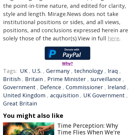
the point-in-time nature, and edited for clarity,
style and length. Mirage.News does not take
institutional positions or sides, and all views,
positions, and conclusions expressed herein are
solely those of the author(s).View in full
here
.
Why?
Tags:
UK
,
U.S.
,
Germany
,
technology
,
Iraq
,
British
,
Britain
,
Prime Minister
,
surveillance
,
Government
,
Defence
,
Commissioner
,
Ireland
,
United Kingdom
,
acquisition
,
UK Government
,
Great Britain
You might also like
Time Perception: Why
Time Flies When We're