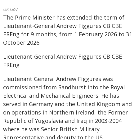
UK Gov
The Prime Minister has extended the term of
Lieutenant-General Andrew Figgures CB CBE
FREng for 9 months, from 1 February 2026 to 31
October 2026
Lieutenant-General Andrew Figgures CB CBE
FREng
Lieutenant General Andrew Figgures was
commissioned from Sandhurst into the Royal
Electrical and Mechanical Engineers. He has
served in Germany and the United Kingdom and
on operations in Northern Ireland, the Former
Republic of Yugoslavia and Iraq in 2003-2004
where he was Senior British Military
Representative and deputy to the US