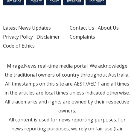
america
Impact
court
Internet
incident
Latest News Updates
Contact Us
About Us
Privacy Policy
Disclaimer
Complaints
Code of Ethics
Mirage.News real-time media portal. We acknowledge
the traditional owners of country throughout Australia.
All timestamps on this site are AEST/AEDT and all times
in the articles are local times unless indicated otherwise.
All trademarks and rights are owned by their respective
owners.
All content is used for news reporting purposes. For
news reporting purposes, we rely on fair use (fair