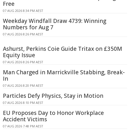
Free
07 AUG 2026 8:34 PM AEST
Weekday Windfall Draw 4739: Winning
Numbers for Aug 7
07 AUG 2026 8:26 PM AEST
Ashurst, Perkins Coie Guide Tritax on £350M
Equity Issue
07 AUG 2026 8:26 PM AEST
Man Charged in Marrickville Stabbing, Break-
In
07 AUG 2026 8:20 PM AEST
Particles Defy Physics, Stay in Motion
07 AUG 2026 8:10 PM AEST
EU Proposes Day to Honor Workplace
Accident Victims
07 AUG 2026 7:48 PM AEST