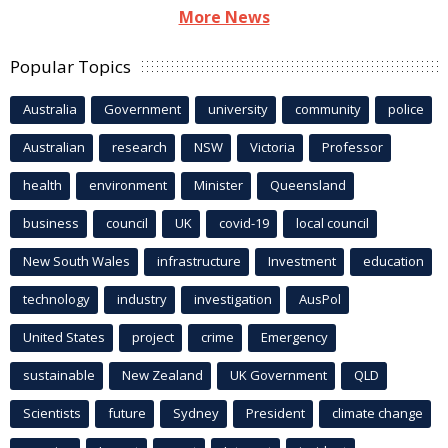
More News
Popular Topics
Australia
Government
university
community
police
Australian
research
NSW
Victoria
Professor
health
environment
Minister
Queensland
business
council
UK
covid-19
local council
New South Wales
infrastructure
Investment
education
technology
industry
investigation
AusPol
United States
project
crime
Emergency
sustainable
New Zealand
UK Government
QLD
Scientists
future
Sydney
President
climate change