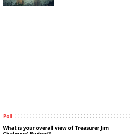
Poll
What is your overall view of Treasurer Jim
Chalmers' Budget?