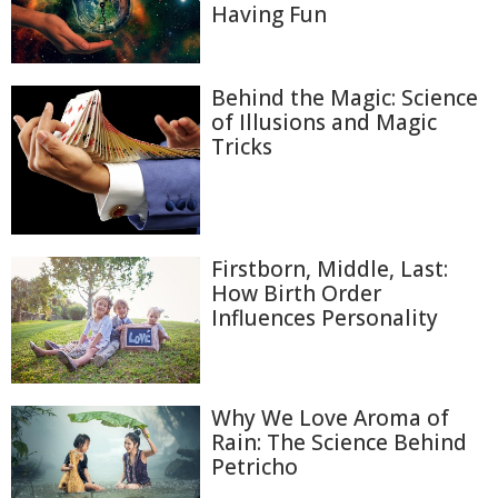
Having Fun
Behind the Magic: Science
of Illusions and Magic
Tricks
Firstborn, Middle, Last:
How Birth Order
Influences Personality
Why We Love Aroma of
Rain: The Science Behind
Petricho