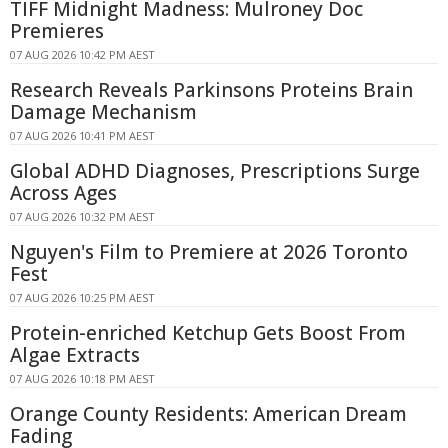
TIFF Midnight Madness: Mulroney Doc
Premieres
07 AUG 2026 10:42 PM AEST
Research Reveals Parkinsons Proteins Brain
Damage Mechanism
07 AUG 2026 10:41 PM AEST
Global ADHD Diagnoses, Prescriptions Surge
Across Ages
07 AUG 2026 10:32 PM AEST
Nguyen's Film to Premiere at 2026 Toronto
Fest
07 AUG 2026 10:25 PM AEST
Protein-enriched Ketchup Gets Boost From
Algae Extracts
07 AUG 2026 10:18 PM AEST
Orange County Residents: American Dream
Fading