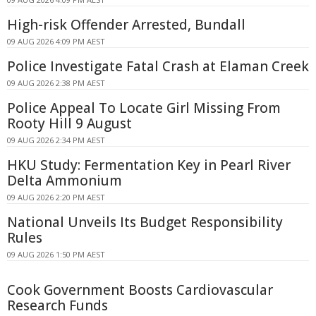
High-risk Offender Arrested, Bundall
09 AUG 2026 4:09 PM AEST
Police Investigate Fatal Crash at Elaman Creek
09 AUG 2026 2:38 PM AEST
Police Appeal To Locate Girl Missing From
Rooty Hill 9 August
09 AUG 2026 2:34 PM AEST
HKU Study: Fermentation Key in Pearl River
Delta Ammonium
09 AUG 2026 2:20 PM AEST
National Unveils Its Budget Responsibility
Rules
09 AUG 2026 1:50 PM AEST
Cook Government Boosts Cardiovascular
Research Funds