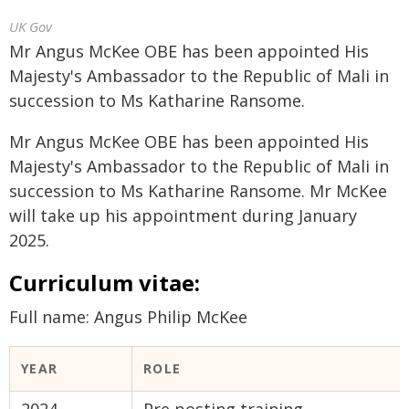
UK Gov
Mr Angus McKee OBE has been appointed His
Majesty's Ambassador to the Republic of Mali in
succession to Ms Katharine Ransome.
Mr Angus McKee OBE has been appointed His
Majesty's Ambassador to the Republic of Mali in
succession to Ms Katharine Ransome. Mr McKee
will take up his appointment during January
2025.
Curriculum vitae:
Full name: Angus Philip McKee
YEAR
ROLE