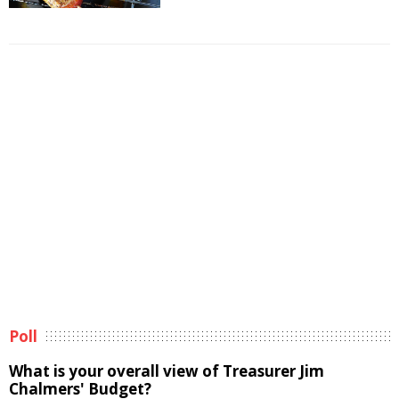
Poll
What is your overall view of Treasurer Jim
Chalmers' Budget?