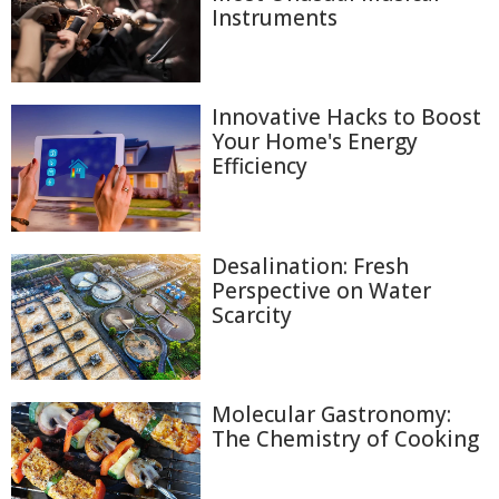
Instruments
Innovative Hacks to Boost
Your Home's Energy
Efficiency
Desalination: Fresh
Perspective on Water
Scarcity
Molecular Gastronomy:
The Chemistry of Cooking