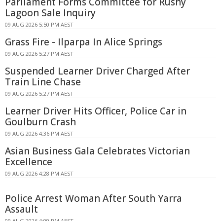
Parliament Forms Committee for Rushy
Lagoon Sale Inquiry
09 AUG 2026 5:50 PM AEST
Grass Fire - Ilparpa In Alice Springs
09 AUG 2026 5:27 PM AEST
Suspended Learner Driver Charged After
Train Line Chase
09 AUG 2026 5:27 PM AEST
Learner Driver Hits Officer, Police Car in
Goulburn Crash
09 AUG 2026 4:36 PM AEST
Asian Business Gala Celebrates Victorian
Excellence
09 AUG 2026 4:28 PM AEST
Police Arrest Woman After South Yarra
Assault
09 AUG 2026 4:09 PM AEST