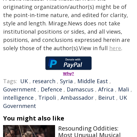
originating organization/author(s) might be of
the point-in-time nature, and edited for clarity,
style and length. Mirage.News does not take
institutional positions or sides, and all views,
positions, and conclusions expressed herein are
solely those of the author(s).View in full
here
.
Why?
Tags:
UK
,
research
,
Syria
,
Middle East
,
Government
,
Defence
,
Damascus
,
Africa
,
Mali
,
intelligence
,
Tripoli
,
Ambassador
,
Beirut
,
UK
Government
You might also like
Resounding Oddities:
Most Unusual Musical