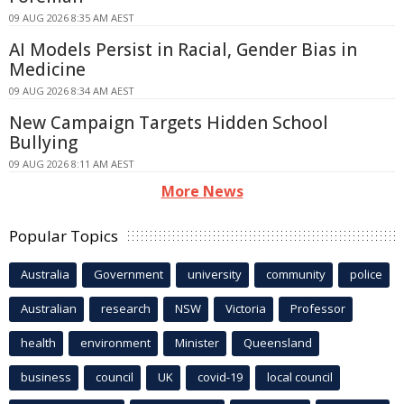
09 AUG 2026 8:35 AM AEST
AI Models Persist in Racial, Gender Bias in
Medicine
09 AUG 2026 8:34 AM AEST
New Campaign Targets Hidden School
Bullying
09 AUG 2026 8:11 AM AEST
More News
Popular Topics
Australia
Government
university
community
police
Australian
research
NSW
Victoria
Professor
health
environment
Minister
Queensland
business
council
UK
covid-19
local council