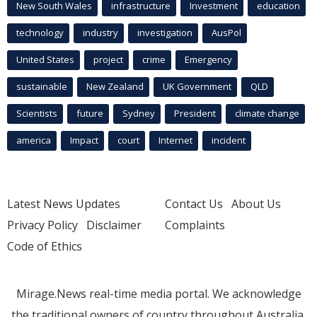
New South Wales
infrastructure
Investment
education
technology
industry
investigation
AusPol
United States
project
crime
Emergency
sustainable
New Zealand
UK Government
QLD
Scientists
future
Sydney
President
climate change
america
Impact
court
Internet
incident
Latest News Updates
Contact Us
About Us
Privacy Policy
Disclaimer
Complaints
Code of Ethics
Mirage.News real-time media portal. We acknowledge
the traditional owners of country throughout Australia.