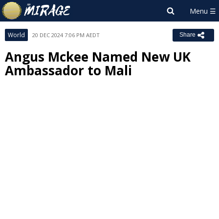
World
20 DEC 2024 7:06 PM AEDT
Share
Angus Mckee Named New UK
Ambassador to Mali