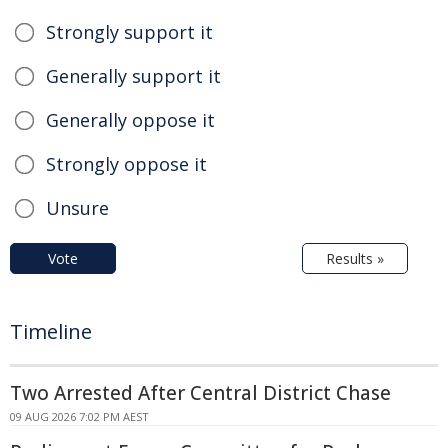
Strongly support it
Generally support it
Generally oppose it
Strongly oppose it
Unsure
Vote
Results »
Timeline
Two Arrested After Central District Chase
09 AUG 2026 7:02 PM AEST