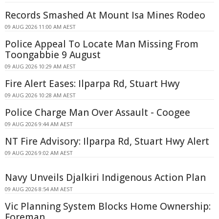
Records Smashed At Mount Isa Mines Rodeo
09 AUG 2026 11:00 AM AEST
Police Appeal To Locate Man Missing From
Toongabbie 9 August
09 AUG 2026 10:29 AM AEST
Fire Alert Eases: Ilparpa Rd, Stuart Hwy
09 AUG 2026 10:28 AM AEST
Police Charge Man Over Assault - Coogee
09 AUG 2026 9:44 AM AEST
NT Fire Advisory: Ilparpa Rd, Stuart Hwy Alert
09 AUG 2026 9:02 AM AEST
Navy Unveils Djalkiri Indigenous Action Plan
09 AUG 2026 8:54 AM AEST
Vic Planning System Blocks Home Ownership:
Foreman