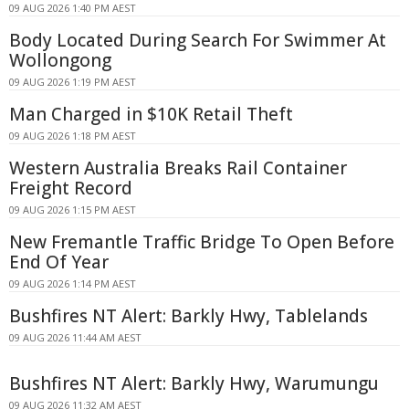
09 AUG 2026 1:40 PM AEST
Body Located During Search For Swimmer At
Wollongong
09 AUG 2026 1:19 PM AEST
Man Charged in $10K Retail Theft
09 AUG 2026 1:18 PM AEST
Western Australia Breaks Rail Container
Freight Record
09 AUG 2026 1:15 PM AEST
New Fremantle Traffic Bridge To Open Before
End Of Year
09 AUG 2026 1:14 PM AEST
Bushfires NT Alert: Barkly Hwy, Tablelands
09 AUG 2026 11:44 AM AEST
Bushfires NT Alert: Barkly Hwy, Warumungu
09 AUG 2026 11:32 AM AEST