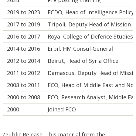
2024
Pre posting training
2019 to 2023
FCDO, Head of Intelligence Polic
2017 to 2019
Tripoli, Deputy Head of Mission
2016 to 2017
Royal College of Defence Studies
2014 to 2016
Erbil, HM Consul-General
2012 to 2014
Beirut, Head of Syria Office
2011 to 2012
Damascus, Deputy Head of Missi
2008 to 2011
FCO, Head of Middle East and Nor
2000 to 2008
FCO, Research Analyst, Middle Ea
2000
Joined FCO
/Public Release. This material from the