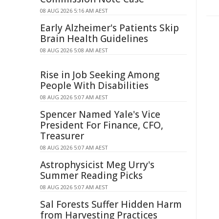
08 AUG 2026 5:16 AM AEST
Early Alzheimer's Patients Skip
Brain Health Guidelines
08 AUG 2026 5:08 AM AEST
Rise in Job Seeking Among
People With Disabilities
08 AUG 2026 5:07 AM AEST
Spencer Named Yale's Vice
President For Finance, CFO,
Treasurer
08 AUG 2026 5:07 AM AEST
Astrophysicist Meg Urry's
Summer Reading Picks
08 AUG 2026 5:07 AM AEST
Sal Forests Suffer Hidden Harm
from Harvesting Practices