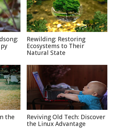
dsong:
Rewilding: Restoring
apy
Ecosystems to Their
Natural State
in the
Reviving Old Tech: Discover
the Linux Advantage