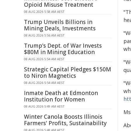
Opioid Misuse Treatment
"T
08 AUG 2026 5:58 AM AEST
he
Trump Unveils Billions in
Mining Deals, Investments
"W
08 AUG 2026 5:56 AM AEST
par
Trump's Dept. of War Invests
wh
$80M in Mining Education
08 AUG 2026 5:54 AM AEST
"We
Strategic Capital Pledges $150M
qu
to Niron Magnetics
"W
08 AUG 2026 5:54 AM AEST
wh
Inmate Death at Edmonton
ht
Institution for Women
08 AUG 2026 5:49 AM AEST
Ms
Winter Canola Boosts Illinois
Farmers' Profits, Sustainability
Ab
08 AUG 2026 5:48 AM AEST