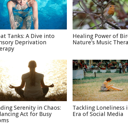
oat Tanks: A Dive into
Healing Power of Bir
nsory Deprivation
Nature's Music Ther
erapy
nding Serenity in Chaos:
Tackling Loneliness 
lancing Act for Busy
Era of Social Media
oms