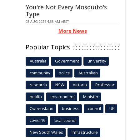
You're Not Every Mosquito's
Type
08 AUG 2026 4:38 AM AEST
More News
Popular Topics
Australia
Government
university
community
police
Australian
research
NSW
Victoria
Professor
health
environment
Minister
Queensland
business
council
UK
covid-19
local council
New South Wales
infrastructure