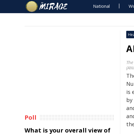
National
Wo
Hea
A
The
(AN
The
Nu
is
by 
an
and
Poll
th
What is your overall view of