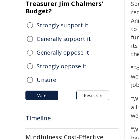
Treasurer Jim Chalmers'
Sp
Budget?
re
An
Strongly support it
to
fu
Generally support it
it
Generally oppose it
th
Strongly oppose it
"Fo
wo
Unsure
job
Vote
Results »
"W
all
we
Timeline
"W
Mindfulness: Cost-Effective
ha