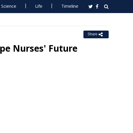
Science
Life
Timeline
Share
pe Nurses' Future