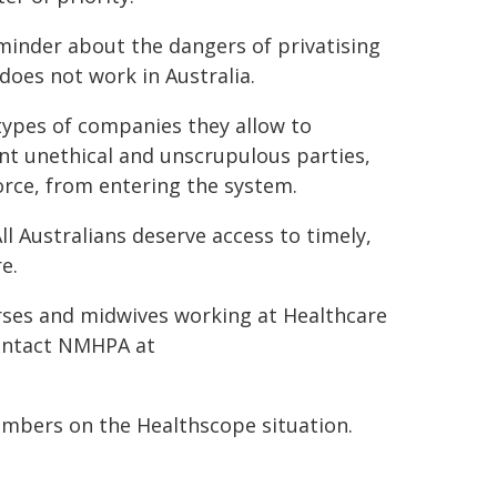
eminder about the dangers of privatising
does not work in Australia.
types of companies they allow to
ent unethical and unscrupulous parties,
orce, from entering the system.
ll Australians deserve access to timely,
e.
ses and midwives working at Healthcare
contact NMHPA at
mbers on the Healthscope situation.