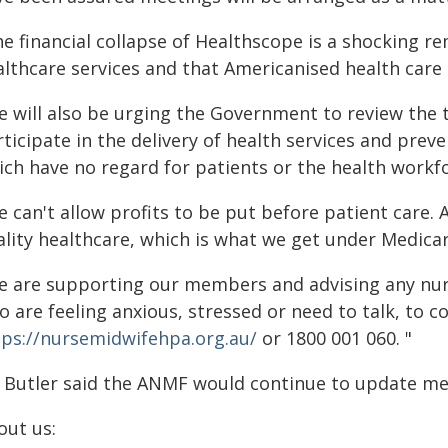
he financial collapse of Healthscope is a shocking r
althcare services and that Americanised health care 
e will also be urging the Government to review the 
ticipate in the delivery of health services and prev
ich have no regard for patients or the health workf
 can't allow profits to be put before patient care. A
ality healthcare, which is what we get under Medicar
e are supporting our members and advising any nur
o are feeling anxious, stressed or need to talk, to 
tps://nursemidwifehpa.org.au/
or 1800 001 060. "
 Butler said the ANMF would continue to update me
out us: