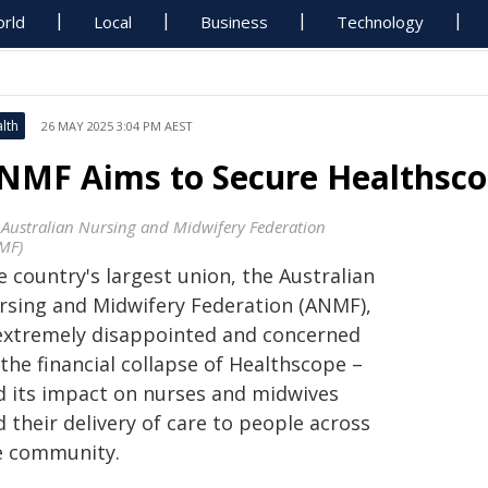
rld
Local
Business
Technology
lth
26 MAY 2025 3:04 PM AEST
NMF Aims to Secure Healthsco
 Australian Nursing and Midwifery Federation
MF)
 country's largest union, the Australian
rsing and Midwifery Federation (ANMF),
 extremely disappointed and concerned
the financial collapse of Healthscope –
d its impact on nurses and midwives
 their delivery of care to people across
e community.