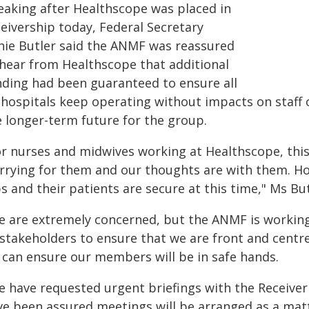
eaking after Healthscope was placed in
ceivership today, Federal Secretary
nie Butler said the ANMF was reassured
 hear from Healthscope that additional
nding had been guaranteed to ensure all
s hospitals keep operating without impacts on staff
e longer-term future for the group.
r nurses and midwives working at Healthscope, this s
rrying for them and our thoughts are with them. Ho
s and their patients are secure at this time," Ms But
e are extremely concerned, but the ANMF is workin
 stakeholders to ensure that we are front and centr
 can ensure our members will be in safe hands.
e have requested urgent briefings with the Receiv
ve been assured meetings will be arranged as a matte