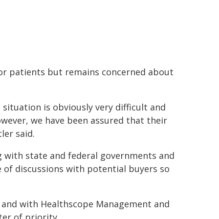
 or patients but remains concerned about
ituation is obviously very difficult and
wever, we have been assured that their
ler said.
g with state and federal governments and
e of discussions with potential buyers so
er and with Healthscope Management and
r of priority.