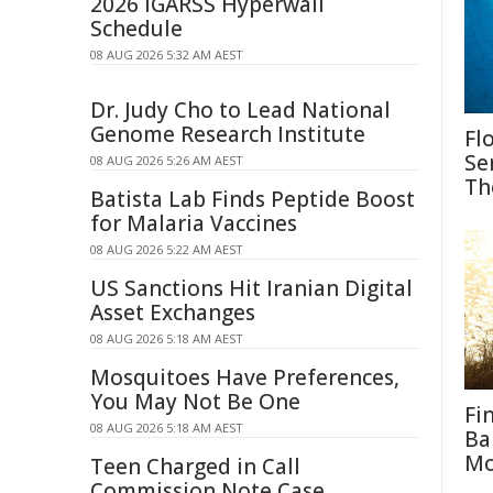
2026 IGARSS Hyperwall
Schedule
08 AUG 2026 5:32 AM AEST
Dr. Judy Cho to Lead National
Genome Research Institute
Fl
Se
08 AUG 2026 5:26 AM AEST
Th
Batista Lab Finds Peptide Boost
for Malaria Vaccines
08 AUG 2026 5:22 AM AEST
US Sanctions Hit Iranian Digital
Asset Exchanges
08 AUG 2026 5:18 AM AEST
Mosquitoes Have Preferences,
You May Not Be One
Fi
08 AUG 2026 5:18 AM AEST
Ba
M
Teen Charged in Call
Commission Note Case