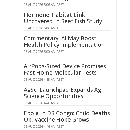
08 AUG 2026 5:06 AM AEST
Hormone-Habitat Link
Uncovered in Reef Fish Study
08 AUG 2026 5:06 AM AEST
Commentary: AI May Boost
Health Policy Implementation
08 AUG 2026 5:00 AM AEST
AirPods-Sized Device Promises
Fast Home Molecular Tests
08 AUG 2026 4:58 AM AEST
AgSci Launchpad Expands Ag
Science Opportunities
08 AUG 2026 4:46 AM AEST
Ebola in DR Congo: Child Deaths
Up, Vaccine Hope Grows
08 AUG 2026 4:46 AM AEST