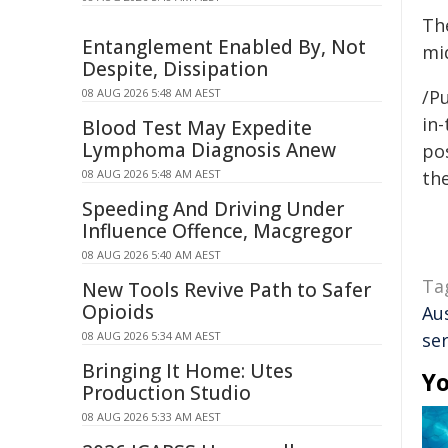
Th
Entanglement Enabled By, Not
mid
Despite, Dissipation
08 AUG 2026 5:48 AM AEST
/Pu
in-
Blood Test May Expedite
Lymphoma Diagnosis Anew
pos
08 AUG 2026 5:48 AM AEST
the
Speeding And Driving Under
Influence Offence, Macgregor
08 AUG 2026 5:40 AM AEST
Ta
New Tools Revive Path to Safer
Opioids
Au
08 AUG 2026 5:34 AM AEST
ser
Bringing It Home: Utes
Yo
Production Studio
08 AUG 2026 5:33 AM AEST