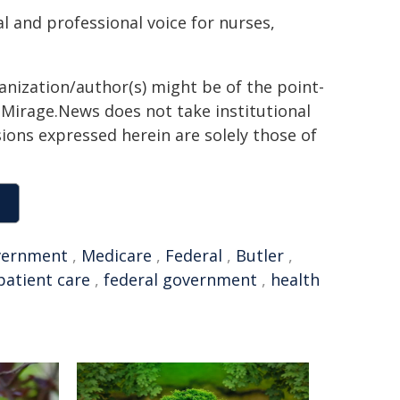
l and professional voice for nurses,
ganization/author(s) might be of the point-
h. Mirage.News does not take institutional
sions expressed herein are solely those of
vernment
,
Medicare
,
Federal
,
Butler
,
patient care
,
federal government
,
health