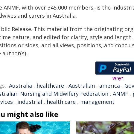
e ANMF, with over 345,000 members, is the industria
wives and carers in Australia.
blic Release. This material from the originating or
time nature, and edited for clarity, style and lengt
itions or sides, and all views, positions, and conclu
 author(s).
Why?
gs:
Australia
,
healthcare
,
Australian
,
america
,
Go
stralian Nursing and Midwifery Federation
,
ANMF
,
vices
,
industrial
,
health care
,
management
u might also like