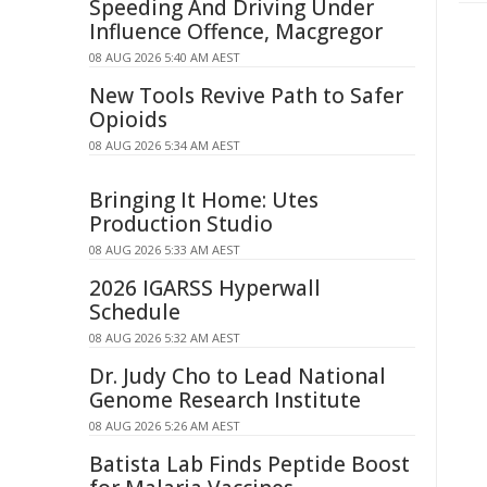
Speeding And Driving Under
Influence Offence, Macgregor
08 AUG 2026 5:40 AM AEST
New Tools Revive Path to Safer
Opioids
08 AUG 2026 5:34 AM AEST
Bringing It Home: Utes
Production Studio
08 AUG 2026 5:33 AM AEST
2026 IGARSS Hyperwall
Schedule
08 AUG 2026 5:32 AM AEST
Dr. Judy Cho to Lead National
Genome Research Institute
08 AUG 2026 5:26 AM AEST
Batista Lab Finds Peptide Boost