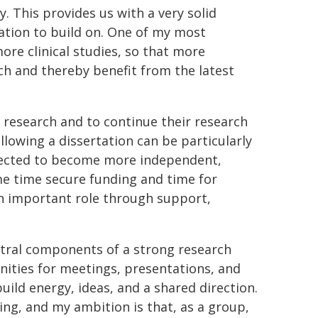
ty. This provides us with a very solid
ation to build on. One of my most
ore clinical studies, so that more
ch and thereby benefit from the latest
n research and to continue their research
llowing a dissertation can be particularly
xpected to become more independent,
me time secure funding and time for
an important role through support,
entral components of a strong research
ities for meetings, presentations, and
uild energy, ideas, and a shared direction.
ng, and my ambition is that, as a group,