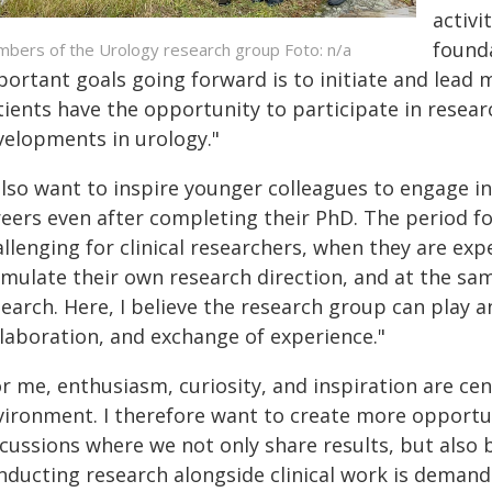
activi
found
bers of the Urology research group Foto: n/a
ortant goals going forward is to initiate and lead m
tients have the opportunity to participate in resear
velopments in urology."
also want to inspire younger colleagues to engage i
eers even after completing their PhD. The period fo
allenging for clinical researchers, when they are e
rmulate their own research direction, and at the sa
search. Here, I believe the research group can play 
llaboration, and exchange of experience."
or me, enthusiasm, curiosity, and inspiration are c
vironment. I therefore want to create more opportun
cussions where we not only share results, but also b
nducting research alongside clinical work is demandi