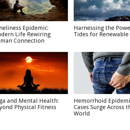
neliness Epidemic:
Harnessing the Powe
dern Life Rewiring
Tides for Renewable
man Connection
ga and Mental Health:
Hemorrhoid Epidemi
yond Physical Fitness
Cases Surge Across t
World