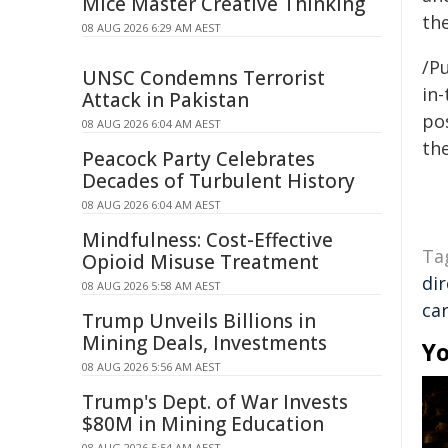
Mice Master Creative Thinking
the
08 AUG 2026 6:29 AM AEST
/Pu
UNSC Condemns Terrorist
in-
Attack in Pakistan
pos
08 AUG 2026 6:04 AM AEST
the
Peacock Party Celebrates
Decades of Turbulent History
08 AUG 2026 6:04 AM AEST
Mindfulness: Cost-Effective
Ta
Opioid Misuse Treatment
di
08 AUG 2026 5:58 AM AEST
ca
Trump Unveils Billions in
Mining Deals, Investments
Yo
08 AUG 2026 5:56 AM AEST
Trump's Dept. of War Invests
$80M in Mining Education
08 AUG 2026 5:54 AM AEST