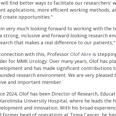
will find better ways to facilitate our researchers'
ant applications, more efficient working methods, a
d create opportunities."
 am very much looking forward to working with the
 a strong, inclusive and forward-looking research e
earch that makes a real difference to our patients,"
 connection with this, Professor
Olof Akre
is steppin
ader for MMK Urology. Over many years, Olof has play
velopment and has made significant contributions to 
ounded research environment. We are very pleased th
tive and important member.
nce 2024, Olof has been Director of Research, Educa
Karolinska University Hospital, where he leads the h
velopment and innovation. With his broad experience
d former head of operations at Tema Cancer, he has