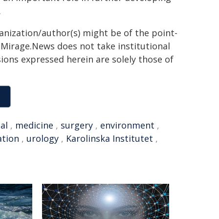
.
ganization/author(s) might be of the point-
h. Mirage.News does not take institutional
sions expressed herein are solely those of
al
,
medicine
,
surgery
,
environment
,
ation
,
urology
,
Karolinska Institutet
,