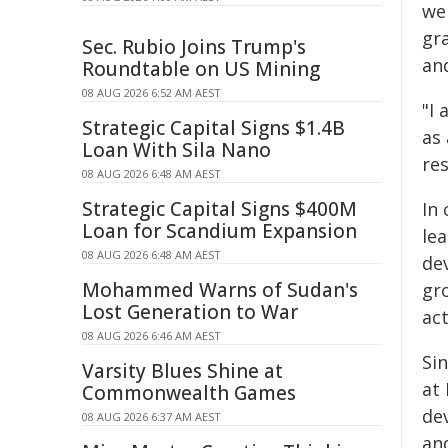
we 
gr
Sec. Rubio Joins Trump's
an
Roundtable on US Mining
08 AUG 2026 6:52 AM AEST
"I
Strategic Capital Signs $1.4B
as
Loan With Sila Nano
res
08 AUG 2026 6:48 AM AEST
Strategic Capital Signs $400M
In
Loan for Scandium Expansion
le
08 AUG 2026 6:48 AM AEST
de
Mohammed Warns of Sudan's
gr
Lost Generation to War
ac
08 AUG 2026 6:46 AM AEST
Si
Varsity Blues Shine at
at 
Commonwealth Games
de
08 AUG 2026 6:37 AM AEST
an