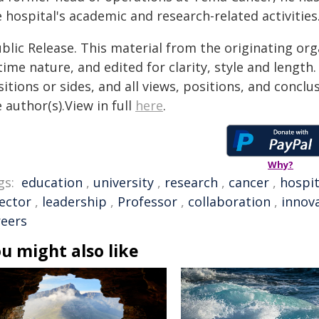
 hospital's academic and research-related activities
blic Release. This material from the originating or
time nature, and edited for clarity, style and lengt
itions or sides, and all views, positions, and conclu
 author(s).View in full
here
.
Why?
gs:
education
,
university
,
research
,
cancer
,
hospit
rector
,
leadership
,
Professor
,
collaboration
,
innov
reers
u might also like