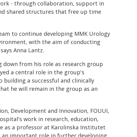
 work - through collaboration, support in
nd shared structures that free up time
 team to continue developing MMK Urology
nvironment, with the aim of conducting
 says Anna Lantz.
g down from his role as research group
ed a central role in the group's
building a successful and clinically
at he will remain in the group as an
tion, Development and Innovation, FOUUI,
ospital's work in research, education,
 as a professor at Karolinska Institutet
 an important role in further developing