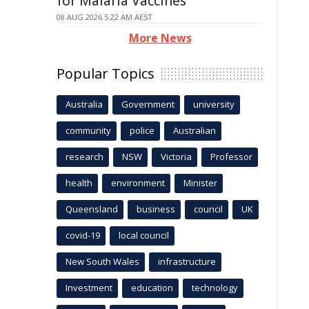
for Malaria Vaccines
08 AUG 2026 5:22 AM AEST
More News
Popular Topics
Australia
Government
university
community
police
Australian
research
NSW
Victoria
Professor
health
environment
Minister
Queensland
business
council
UK
covid-19
local council
New South Wales
infrastructure
Investment
education
technology