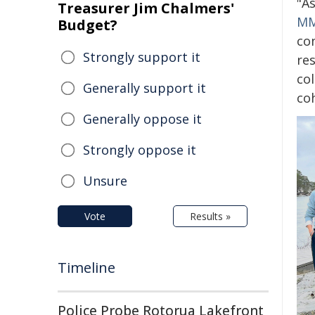
"A
Treasurer Jim Chalmers'
MM
Budget?
co
Strongly support it
re
col
Generally support it
co
Generally oppose it
Strongly oppose it
Unsure
Vote
Results »
Timeline
Police Probe Rotorua Lakefront