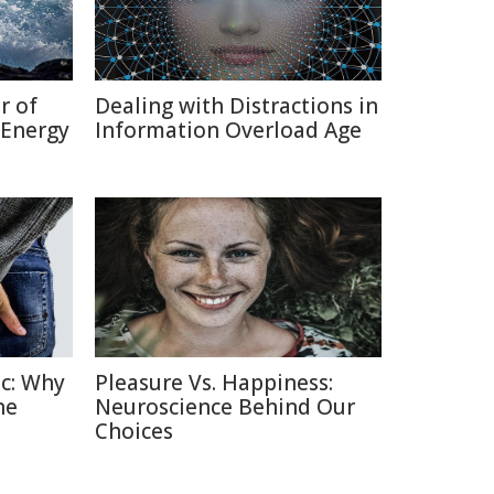
r of
Dealing with Distractions in
 Energy
Information Overload Age
c: Why
Pleasure Vs. Happiness:
he
Neuroscience Behind Our
Choices