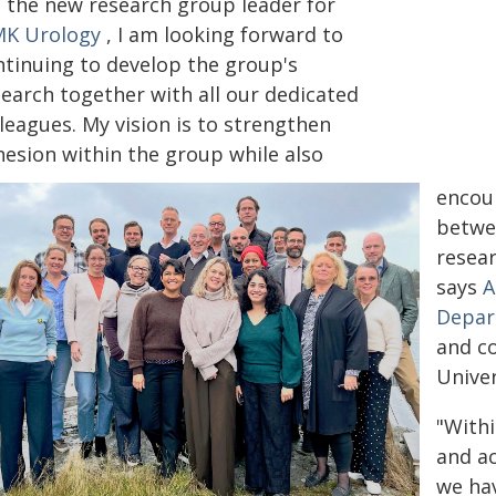
s the new research group leader for
K Urology
, I am looking forward to
ntinuing to develop the group's
search together with all our dedicated
leagues. My vision is to strengthen
hesion within the group while also
encour
betwe
resear
says
A
Depar
and co
Univer
"Withi
and ac
we hav