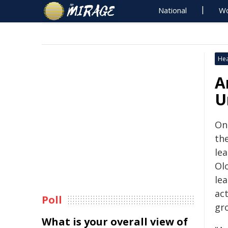
National
Wo
Hea
A
U
On
th
le
Ol
lea
ac
Poll
gr
What is your overall view of