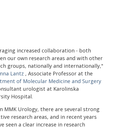
aging increased collaboration - both
en our own research areas and with other
ch groups, nationally and internationally,"
nna Lantz
, Associate Professor at the
tment of Molecular Medicine and Surgery
nsultant urologist at Karolinska
sity Hospital.
n MMK Urology, there are several strong
tive research areas, and in recent years
e seen a clear increase in research