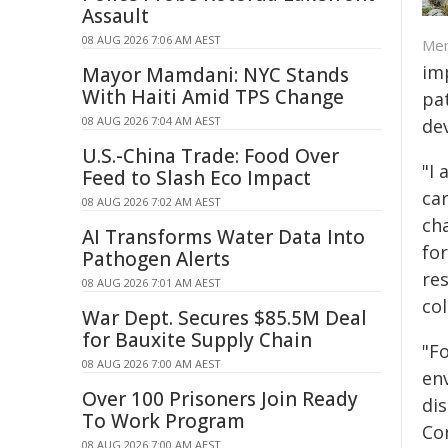
Assault
08 AUG 2026 7:06 AM AEST
Mem
imp
Mayor Mamdani: NYC Stands
With Haiti Amid TPS Change
pa
08 AUG 2026 7:04 AM AEST
de
U.S.-China Trade: Food Over
"I 
Feed to Slash Eco Impact
car
08 AUG 2026 7:02 AM AEST
ch
AI Transforms Water Data Into
fo
Pathogen Alerts
re
08 AUG 2026 7:01 AM AEST
co
War Dept. Secures $85.5M Deal
for Bauxite Supply Chain
"F
08 AUG 2026 7:00 AM AEST
en
Over 100 Prisoners Join Ready
dis
To Work Program
Co
08 AUG 2026 7:00 AM AEST