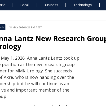
rld
Local
Business
Technology
lth
18 MAY 2026 9:26 PM AEST
nna Lantz New Research Grou
rology
 May 1, 2026, Anna Lantz Lantz took up
e position as the new research group
ader for MMK Urology. She succeeds
of Akre, who is now handing over the
dership but he will continue as an
tive and important member of the
oup.