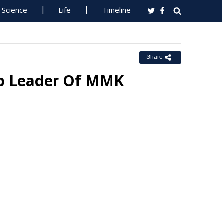
Science
Life
Timeline
Share
p Leader Of MMK