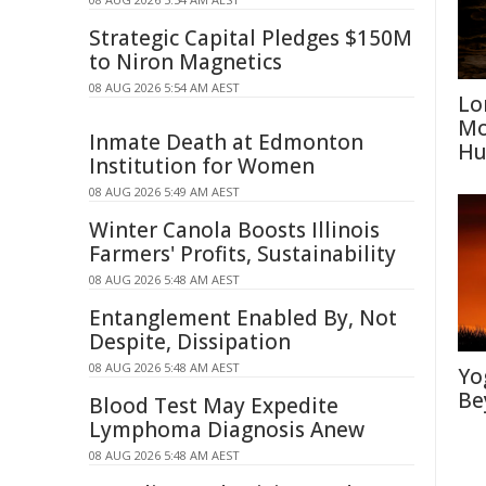
Strategic Capital Pledges $150M
to Niron Magnetics
08 AUG 2026 5:54 AM AEST
Lo
Mo
Inmate Death at Edmonton
Hu
Institution for Women
08 AUG 2026 5:49 AM AEST
Winter Canola Boosts Illinois
Farmers' Profits, Sustainability
08 AUG 2026 5:48 AM AEST
Entanglement Enabled By, Not
Despite, Dissipation
08 AUG 2026 5:48 AM AEST
Yo
Be
Blood Test May Expedite
Lymphoma Diagnosis Anew
08 AUG 2026 5:48 AM AEST