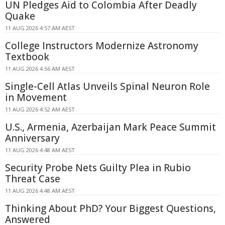
UN Pledges Aid to Colombia After Deadly
Quake
11 AUG 2026 4:57 AM AEST
College Instructors Modernize Astronomy
Textbook
11 AUG 2026 4:56 AM AEST
Single-Cell Atlas Unveils Spinal Neuron Role
in Movement
11 AUG 2026 4:52 AM AEST
U.S., Armenia, Azerbaijan Mark Peace Summit
Anniversary
11 AUG 2026 4:48 AM AEST
Security Probe Nets Guilty Plea in Rubio
Threat Case
11 AUG 2026 4:48 AM AEST
Thinking About PhD? Your Biggest Questions,
Answered