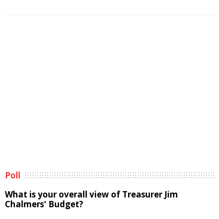
Poll
What is your overall view of Treasurer Jim
Chalmers' Budget?