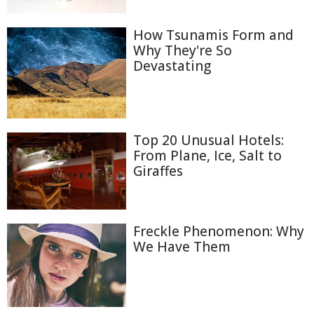
How Tsunamis Form and
Why They're So
Devastating
Top 20 Unusual Hotels:
From Plane, Ice, Salt to
Giraffes
Freckle Phenomenon: Why
We Have Them