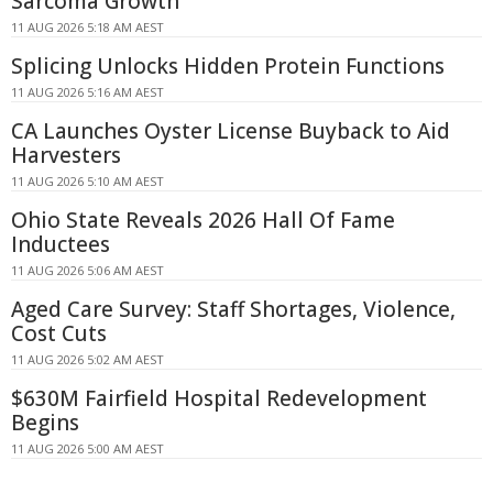
Sarcoma Growth
11 AUG 2026 5:18 AM AEST
Splicing Unlocks Hidden Protein Functions
11 AUG 2026 5:16 AM AEST
CA Launches Oyster License Buyback to Aid
Harvesters
11 AUG 2026 5:10 AM AEST
Ohio State Reveals 2026 Hall Of Fame
Inductees
11 AUG 2026 5:06 AM AEST
Aged Care Survey: Staff Shortages, Violence,
Cost Cuts
11 AUG 2026 5:02 AM AEST
$630M Fairfield Hospital Redevelopment
Begins
11 AUG 2026 5:00 AM AEST