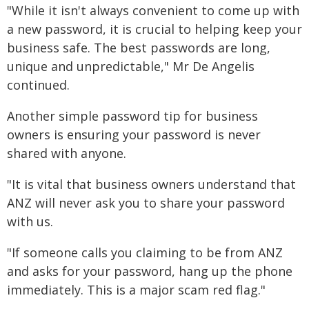
"While it isn't always convenient to come up with
a new password, it is crucial to helping keep your
business safe. The best passwords are long,
unique and unpredictable," Mr De Angelis
continued.
Another simple password tip for business
owners is ensuring your password is never
shared with anyone.
"It is vital that business owners understand that
ANZ will never ask you to share your password
with us.
"If someone calls you claiming to be from ANZ
and asks for your password, hang up the phone
immediately. This is a major scam red flag."