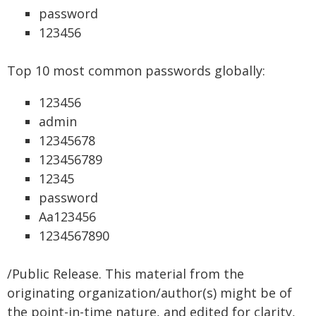
password
123456
Top 10 most common passwords globally:
123456
admin
12345678
123456789
12345
password
Aa123456
1234567890
/Public Release. This material from the
originating organization/author(s) might be of
the point-in-time nature, and edited for clarity,