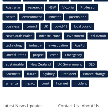
Australian
research
NSW
Victoria
Professor
health
environment
Minister
Queensland
business
council
UK
covid-19
local council
New South Wales
infrastructure
Investment
education
technology
industry
investigation
AusPol
United States
project
crime
Emergency
sustainable
New Zealand
UK Government
QLD
Scientists
future
Sydney
President
climate change
america
Impact
court
Internet
incident
Latest News Updates
Contact Us
About Us