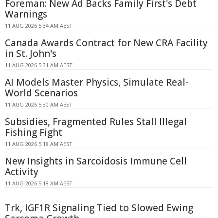
Foreman: New Ad Backs Family First's Debt
Warnings
11 AUG 2026 5:34 AM AEST
Canada Awards Contract for New CRA Facility
in St. John's
11 AUG 2026 5:31 AM AEST
AI Models Master Physics, Simulate Real-
World Scenarios
11 AUG 2026 5:30 AM AEST
Subsidies, Fragmented Rules Stall Illegal
Fishing Fight
11 AUG 2026 5:18 AM AEST
New Insights in Sarcoidosis Immune Cell
Activity
11 AUG 2026 5:18 AM AEST
Trk, IGF1R Signaling Tied to Slowed Ewing