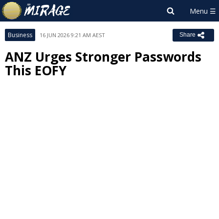
Business
16 JUN 2026 9:21 AM AEST
Share
ANZ Urges Stronger Passwords
This EOFY