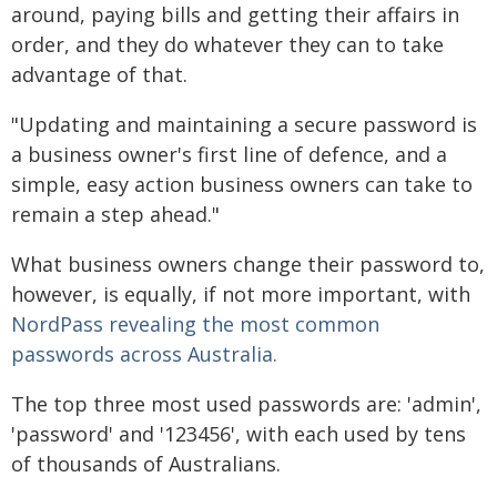
around, paying bills and getting their affairs in
order, and they do whatever they can to take
advantage of that.
"Updating and maintaining a secure password is
a business owner's first line of defence, and a
simple, easy action business owners can take to
remain a step ahead."
What business owners change their password to,
however, is equally, if not more important, with
NordPass revealing the most common
passwords across Australia.
The top three most used passwords are: 'admin',
'password' and '123456', with each used by tens
of thousands of Australians.