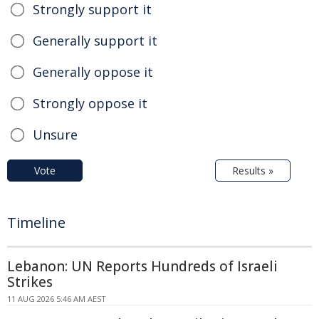
Strongly support it
Generally support it
Generally oppose it
Strongly oppose it
Unsure
Vote
Results »
Timeline
Lebanon: UN Reports Hundreds of Israeli
Strikes
11 AUG 2026 5:46 AM AEST