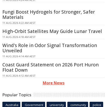
Fungi Boost Hydrogels for Stronger, Safer
Materials
11 AUG 2026 4:22 AM AEST
High-Orbit Satellites May Guide Lunar Travel
11 AUG 2026 4:18 AM AEST
Wind's Role in Odor Signal Transformation
Unveiled
11 AUG 2026 4:14 AM AEST
Coast Guard Statement on 2026 Port Huron
Float Down
11 AUG 2026 4:12 AM AEST
More News
Popular Topics
Australia
Government
university
community
police