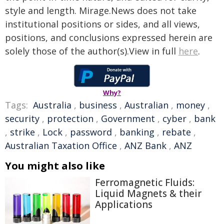
style and length. Mirage.News does not take
institutional positions or sides, and all views,
positions, and conclusions expressed herein are
solely those of the author(s).View in full
here
.
Why?
Tags:
Australia
,
business
,
Australian
,
money
,
security
,
protection
,
Government
,
cyber
,
bank
,
strike
,
Lock
,
password
,
banking
,
rebate
,
Australian Taxation Office
,
ANZ Bank
,
ANZ
You might also like
Ferromagnetic Fluids:
Liquid Magnets & their
Applications