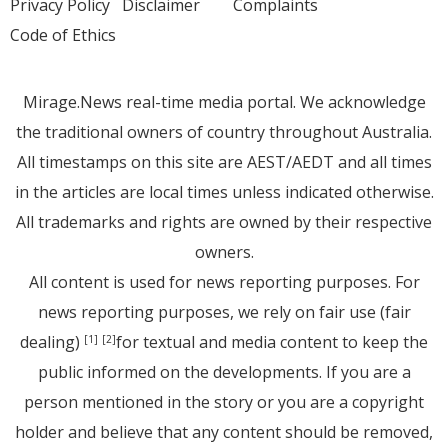
Privacy Policy
Disclaimer
Complaints
Code of Ethics
Mirage.News real-time media portal. We acknowledge
the traditional owners of country throughout Australia.
All timestamps on this site are AEST/AEDT and all times
in the articles are local times unless indicated otherwise.
All trademarks and rights are owned by their respective
owners.
All content is used for news reporting purposes. For
news reporting purposes, we rely on fair use (fair
dealing)
for textual and media content to keep the
[1]
[2]
public informed on the developments. If you are a
person mentioned in the story or you are a copyright
holder and believe that any content should be removed,