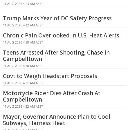
11 AUG 2026 4:43 AM AEST
Trump Marks Year of DC Safety Progress
11 AUG 2026 4:42 AM AEST
Chronic Pain Overlooked in U.S. Heat Alerts
11 AUG 2026 4:38 AM AEST
Teens Arrested After Shooting, Chase in
Campbelltown
11 AUG 2026 4:38 AM AEST
Govt to Weigh Headstart Proposals
11 AUG 2026 4:36 AM AEST
Motorcycle Rider Dies After Crash At
Campbelltown
11 AUG 2026 4:32 AM AEST
Mayor, Governor Announce Plan to Cool
Subways, Harness Heat
11 AUG 2026 4:24 AM AEST