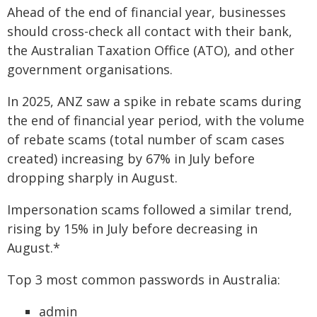
Ahead of the end of financial year, businesses
should cross-check all contact with their bank,
the Australian Taxation Office (ATO), and other
government organisations.
In 2025, ANZ saw a spike in rebate scams during
the end of financial year period, with the volume
of rebate scams (total number of scam cases
created) increasing by 67% in July before
dropping sharply in August.
Impersonation scams followed a similar trend,
rising by 15% in July before decreasing in
August.*
Top 3 most common passwords in Australia:
admin