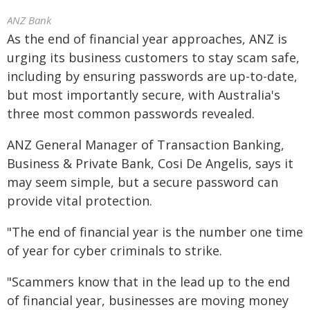
ANZ Bank
As the end of financial year approaches, ANZ is
urging its business customers to stay scam safe,
including by ensuring passwords are up-to-date,
but most importantly secure, with Australia's
three most common passwords revealed.
ANZ General Manager of Transaction Banking,
Business & Private Bank, Cosi De Angelis, says it
may seem simple, but a secure password can
provide vital protection.
"The end of financial year is the number one time
of year for cyber criminals to strike.
"Scammers know that in the lead up to the end
of financial year, businesses are moving money