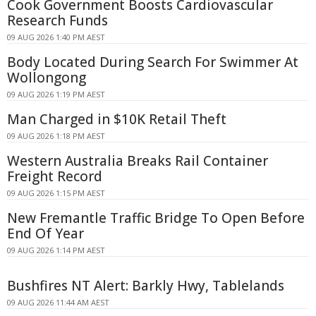
Cook Government Boosts Cardiovascular
Research Funds
09 AUG 2026 1:40 PM AEST
Body Located During Search For Swimmer At
Wollongong
09 AUG 2026 1:19 PM AEST
Man Charged in $10K Retail Theft
09 AUG 2026 1:18 PM AEST
Western Australia Breaks Rail Container
Freight Record
09 AUG 2026 1:15 PM AEST
New Fremantle Traffic Bridge To Open Before
End Of Year
09 AUG 2026 1:14 PM AEST
Bushfires NT Alert: Barkly Hwy, Tablelands
09 AUG 2026 11:44 AM AEST