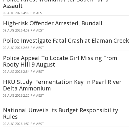
Assault
09 AUG 2026 4:09 PM AEST
High-risk Offender Arrested, Bundall
09 AUG 2026 4:09 PM AEST
Police Investigate Fatal Crash at Elaman Creek
09 AUG 2026 2:38 PM AEST
Police Appeal To Locate Girl Missing From
Rooty Hill 9 August
09 AUG 2026 2:34 PM AEST
HKU Study: Fermentation Key in Pearl River
Delta Ammonium
09 AUG 2026 2:20 PM AEST
National Unveils Its Budget Responsibility
Rules
09 AUG 2026 1:50 PM AEST