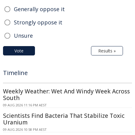
Generally oppose it
Strongly oppose it
Unsure
Vote
Results »
Timeline
Weekly Weather: Wet And Windy Week Across
South
09 AUG 2026 11:16 PM AEST
Scientists Find Bacteria That Stabilize Toxic
Uranium
09 AUG 2026 10:58 PM AEST