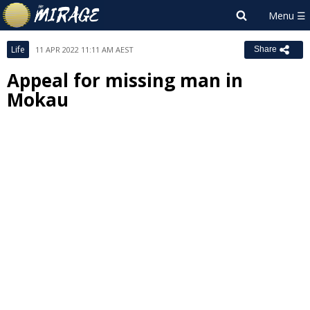
Life
11 APR 2022 11:11 AM AEST
Share
Appeal for missing man in
Mokau