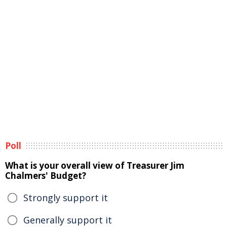
Poll
What is your overall view of Treasurer Jim
Chalmers' Budget?
Strongly support it
Generally support it