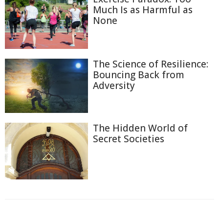
Much Is as Harmful as
None
The Science of Resilience:
Bouncing Back from
Adversity
The Hidden World of
Secret Societies