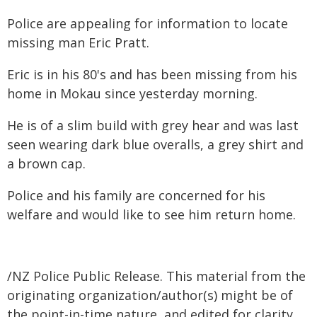
Police are appealing for information to locate
missing man Eric Pratt.
Eric is in his 80's and has been missing from his
home in Mokau since yesterday morning.
He is of a slim build with grey hear and was last
seen wearing dark blue overalls, a grey shirt and
a brown cap.
Police and his family are concerned for his
welfare and would like to see him return home.
/NZ Police Public Release. This material from the
originating organization/author(s) might be of
the point-in-time nature, and edited for clarity,