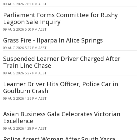
09 AUG 2026 7:02 PM AEST
Parliament Forms Committee for Rushy
Lagoon Sale Inquiry
09 AUG 2026 5:50 PM AEST
Grass Fire - Ilparpa In Alice Springs
09 AUG 2026 5:27 PM AEST
Suspended Learner Driver Charged After
Train Line Chase
09 AUG 2026 5:27 PM AEST
Learner Driver Hits Officer, Police Car in
Goulburn Crash
09 AUG 2026 4:36 PM AEST
Asian Business Gala Celebrates Victorian
Excellence
09 AUG 2026 4:28 PM AEST
Police Arrest Woman After South Yarra