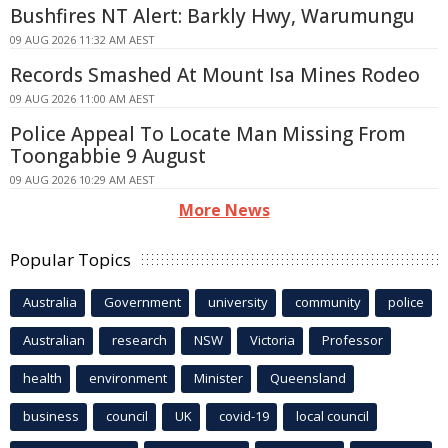
Bushfires NT Alert: Barkly Hwy, Warumungu
09 AUG 2026 11:32 AM AEST
Records Smashed At Mount Isa Mines Rodeo
09 AUG 2026 11:00 AM AEST
Police Appeal To Locate Man Missing From
Toongabbie 9 August
09 AUG 2026 10:29 AM AEST
More News
Popular Topics
Australia
Government
university
community
police
Australian
research
NSW
Victoria
Professor
health
environment
Minister
Queensland
business
council
UK
covid-19
local council