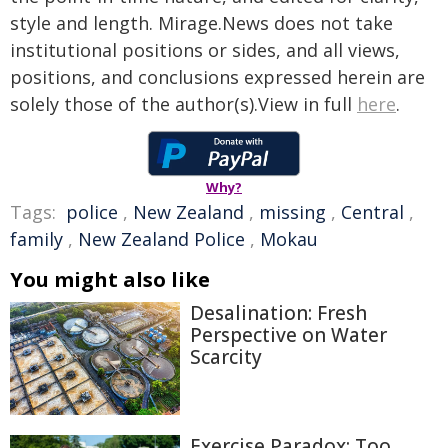
style and length. Mirage.News does not take
institutional positions or sides, and all views,
positions, and conclusions expressed herein are
solely those of the author(s).View in full
here
.
Why?
Tags:
police
,
New Zealand
,
missing
,
Central
,
family
,
New Zealand Police
,
Mokau
You might also like
Desalination: Fresh
Perspective on Water
Scarcity
Exercise Paradox: Too