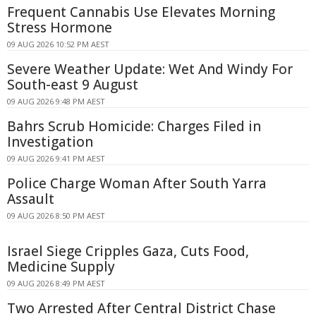
Frequent Cannabis Use Elevates Morning
Stress Hormone
09 AUG 2026 10:52 PM AEST
Severe Weather Update: Wet And Windy For
South-east 9 August
09 AUG 2026 9:48 PM AEST
Bahrs Scrub Homicide: Charges Filed in
Investigation
09 AUG 2026 9:41 PM AEST
Police Charge Woman After South Yarra
Assault
09 AUG 2026 8:50 PM AEST
Israel Siege Cripples Gaza, Cuts Food,
Medicine Supply
09 AUG 2026 8:49 PM AEST
Two Arrested After Central District Chase