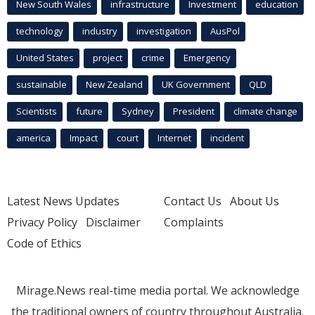
New South Wales
infrastructure
Investment
education
technology
industry
investigation
AusPol
United States
project
crime
Emergency
sustainable
New Zealand
UK Government
QLD
Scientists
future
Sydney
President
climate change
america
Impact
court
Internet
incident
Latest News Updates
Contact Us
About Us
Privacy Policy
Disclaimer
Complaints
Code of Ethics
Mirage.News real-time media portal. We acknowledge
the traditional owners of country throughout Australia.