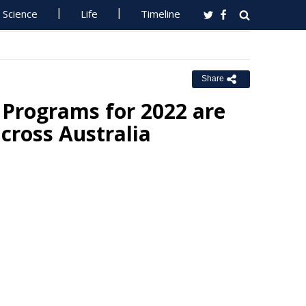
Science
Life
Timeline
Share
 Programs for 2022 are
across Australia