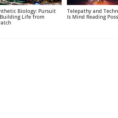
nthetic Biology: Pursuit
Telepathy and Techn
 Building Life from
Is Mind Reading Poss
ratch