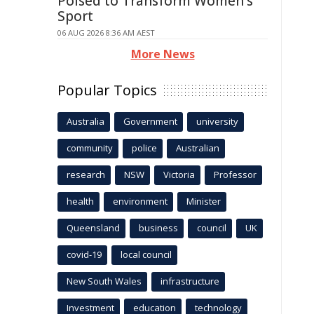
Poised to Transform Women's
Sport
06 AUG 2026 8:36 AM AEST
More News
Popular Topics
Australia
Government
university
community
police
Australian
research
NSW
Victoria
Professor
health
environment
Minister
Queensland
business
council
UK
covid-19
local council
New South Wales
infrastructure
Investment
education
technology