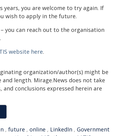
s years, you are welcome to try again. If
u wish to apply in the future.
 – you can reach out to the organisation
.
TIS website here
.
iginating organization/author(s) might be
yle and length. Mirage.News does not take
ns, and conclusions expressed herein are
an
,
future
,
online
,
LinkedIn
,
Government