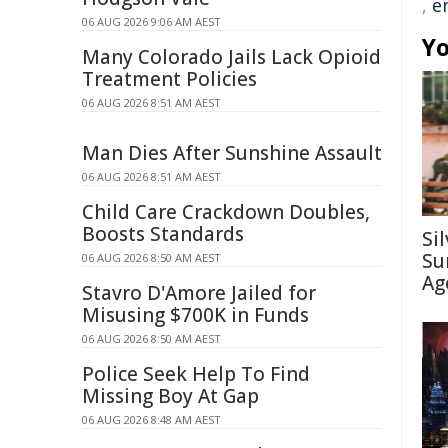
,
e
06 AUG 2026 9:06 AM AEST
Yo
Many Colorado Jails Lack Opioid
Treatment Policies
06 AUG 2026 8:51 AM AEST
Man Dies After Sunshine Assault
06 AUG 2026 8:51 AM AEST
Child Care Crackdown Doubles,
Boosts Standards
Si
Su
06 AUG 2026 8:50 AM AEST
Ag
Stavro D'Amore Jailed for
Misusing $700K in Funds
06 AUG 2026 8:50 AM AEST
Police Seek Help To Find
Missing Boy At Gap
06 AUG 2026 8:48 AM AEST