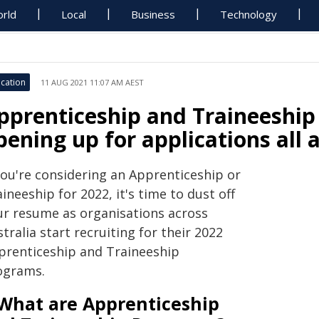
rld
Local
Business
Technology
cation
11 AUG 2021 11:07 AM AEST
pprenticeship and Traineeship
pening up for applications all 
you're considering an Apprenticeship or
ineeship for 2022, it's time to dust off
ur resume as organisations across
tralia start recruiting for their 2022
prenticeship and Traineeship
ograms.
What are Apprenticeship