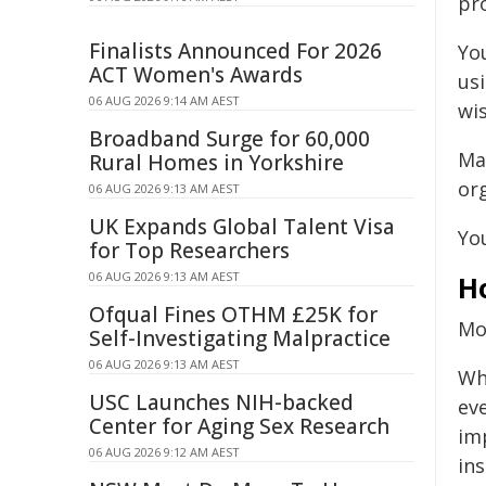
pr
Finalists Announced For 2026
You
ACT Women's Awards
us
06 AUG 2026 9:14 AM AEST
wis
Broadband Surge for 60,000
Ma
Rural Homes in Yorkshire
or
06 AUG 2026 9:13 AM AEST
UK Expands Global Talent Visa
Yo
for Top Researchers
06 AUG 2026 9:13 AM AEST
H
Ofqual Fines OTHM £25K for
Mos
Self-Investigating Malpractice
06 AUG 2026 9:13 AM AEST
Wh
USC Launches NIH-backed
eve
Center for Aging Sex Research
im
06 AUG 2026 9:12 AM AEST
ins