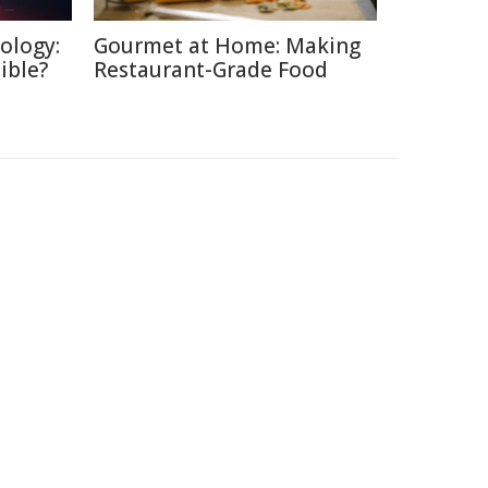
ology:
Gourmet at Home: Making
ible?
Restaurant-Grade Food