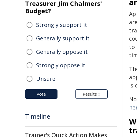
a
Treasurer Jim Chalmers'
Budget?
Ap
ar
Strongly support it
tra
Generally support it
co
to 
Generally oppose it
tim
Strongly oppose it
Th
ap
Unsure
is 
Vote
Results »
No
he
Timeline
W
t
Trainer's Quick Action Makes