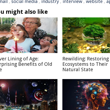
mail
,
social media
,
industry
,
interview
,
website
,
a
u might also like
lver Lining of Age:
Rewilding: Restoring
rprising Benefits of Old
Ecosystems to Their
e
Natural State