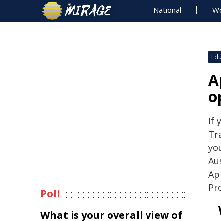
National
Wo
Edu
A
o
If 
Tra
yo
Aus
Ap
Pr
Poll
What is your overall view of