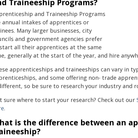
nd Traineeship Programs?
prenticeship and Traineeship Programs
e annual intakes of apprentices or
inees. Many larger businesses, city
uncils and government agencies prefer
start all their apprentices at the same
e, generally at the start of the year, and hire any
ese apprenticeships and traineeships can vary in ty
prenticeships, and some offering non- trade appren
different, so be sure to research your industry and r
t sure where to start your research? Check out our
re
.
hat is the difference between an ap
raineeship?