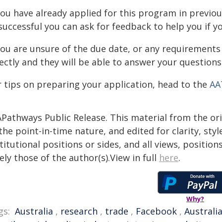
you have already applied for this program in previou
uccessful you can ask for feedback to help you if yo
 you are unsure of the due date, or any requirements
ectly and they will be able to answer your questions
r tips on preparing your application, head to the
AA
APathways Public Release. This material from the or
the point-in-time nature, and edited for clarity, st
titutional positions or sides, and all views, positio
ely those of the author(s).View in full
here
.
Why?
gs:
Australia
,
research
,
trade
,
Facebook
,
Australi