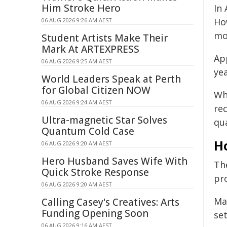
Him Stroke Hero
In
How
06 AUG 2026 9:26 AM AEST
mor
Student Artists Make Their
Mark At ARTEXPRESS
Ap
06 AUG 2026 9:25 AM AEST
yea
World Leaders Speak at Perth
for Global Citizen NOW
Wh
06 AUG 2026 9:24 AM AEST
rec
Ultra-magnetic Star Solves
qua
Quantum Cold Case
H
06 AUG 2026 9:20 AM AEST
Hero Husband Saves Wife With
Th
Quick Stroke Response
pr
06 AUG 2026 9:20 AM AEST
Ma
Calling Casey's Creatives: Arts
Funding Opening Soon
se
06 AUG 2026 9:16 AM AEST