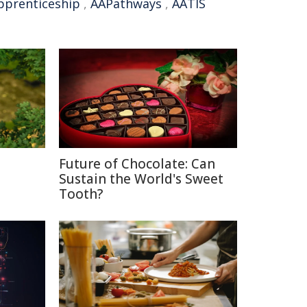
pprenticeship
,
AAPathways
,
AATIS
Future of Chocolate: Can
Sustain the World's Sweet
Tooth?