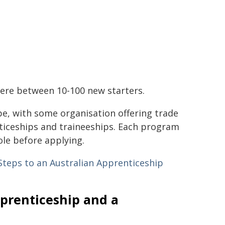
where between 10-100 new starters.
pe, with some organisation offering trade
ticeships and traineeships. Each program
ole before applying.
Steps to an Australian Apprenticeship
prenticeship and a