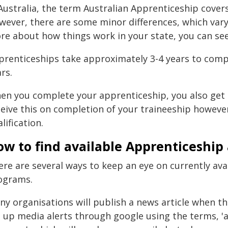
 Australia, the term Australian Apprenticeship cover
ever, there are some minor differences, which vary 
e about how things work in your state, you can see a
prenticeships take approximately 3-4 years to comple
rs.
en you complete your apprenticeship, you also get
eive this on completion of your traineeship however 
lification.
ow to find available Apprenticeship
ere are several ways to keep an eye on currently av
ograms.
ny organisations will publish a news article when th
t up media alerts through google using the terms, '