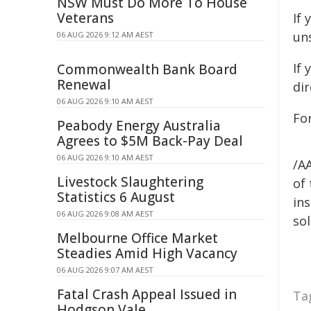
NSW Must Do More To House
Veterans
If 
uns
06 AUG 2026 9:12 AM AEST
If
Commonwealth Bank Board
Renewal
dir
06 AUG 2026 9:10 AM AEST
Fo
Peabody Energy Australia
Agrees to $5M Back-Pay Deal
06 AUG 2026 9:10 AM AEST
/A
Livestock Slaughtering
of 
Statistics 6 August
ins
06 AUG 2026 9:08 AM AEST
sol
Melbourne Office Market
Steadies Amid High Vacancy
06 AUG 2026 9:07 AM AEST
Fatal Crash Appeal Issued in
Ta
Hodgson Vale