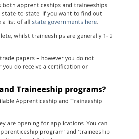
s both apprenticeships and traineeships.
state-to-state. If you want to find out
 list of all
state governments here
.
te, whilst traineeships are generally 1- 2
 trade papers – however you do not
you do receive a certification or
 and Traineeship programs?
ailable Apprenticeship and Traineeship
ey are opening for applications. You can
apprenticeship program' and 'traineeship