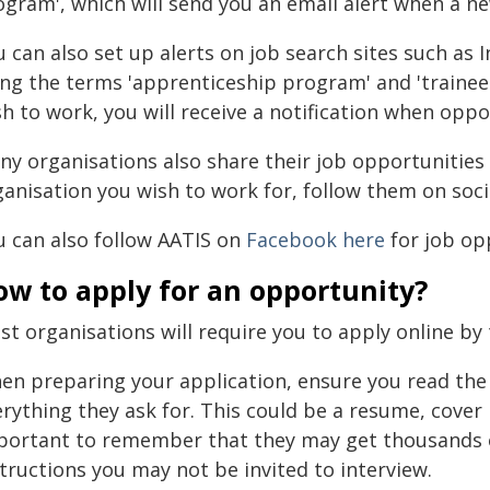
ogram', which will send you an email alert when a ne
 can also set up alerts on job search sites such as I
ing the terms 'apprenticeship program' and 'trainee
h to work, you will receive a notification when oppor
ny organisations also share their job opportunities 
ganisation you wish to work for, follow them on soci
u can also follow AATIS on
Facebook here
for job op
ow to apply for an opportunity?
t organisations will require you to apply online by 
en preparing your application, ensure you read the 
rything they ask for. This could be a resume, cover le
portant to remember that they may get thousands of
tructions you may not be invited to interview.