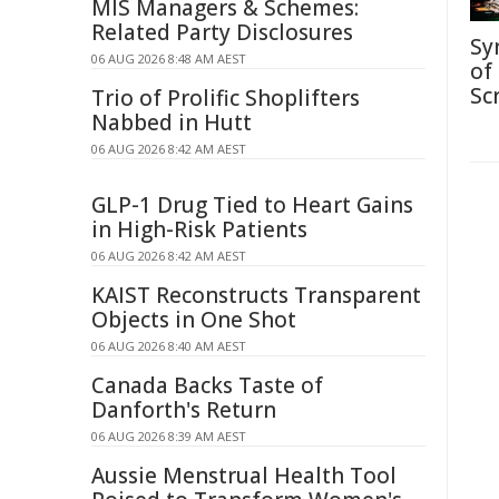
MIS Managers & Schemes:
Related Party Disclosures
Sy
06 AUG 2026 8:48 AM AEST
of
Sc
Trio of Prolific Shoplifters
Nabbed in Hutt
06 AUG 2026 8:42 AM AEST
GLP-1 Drug Tied to Heart Gains
in High-Risk Patients
06 AUG 2026 8:42 AM AEST
KAIST Reconstructs Transparent
Objects in One Shot
06 AUG 2026 8:40 AM AEST
Canada Backs Taste of
Danforth's Return
06 AUG 2026 8:39 AM AEST
Aussie Menstrual Health Tool