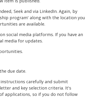
w item is published.
ndeed, Seek and via LinkedIn. Again, by
ship program' along with the location you
tunities are available.
on social media platforms. If you have an
al media for updates.
portunities.
the due date.
instructions carefully and submit
tter and key selection criteria. It's
 applications, so if you do not follow