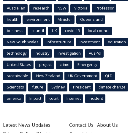
Australian
research
NSW
Victoria
Professor
health
environment
Minister
Queensland
business
council
UK
covid-19
local council
New South Wales
infrastructure
Investment
education
technology
industry
investigation
AusPol
United States
project
crime
Emergency
sustainable
New Zealand
UK Government
QLD
Scientists
future
Sydney
President
climate change
america
Impact
court
Internet
incident
Latest News Updates
Contact Us
About Us