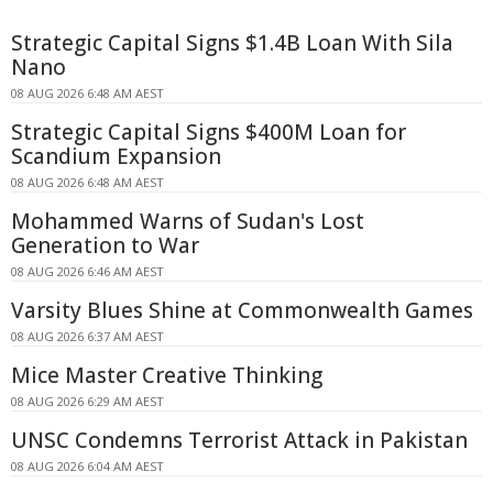
Strategic Capital Signs $1.4B Loan With Sila
Nano
08 AUG 2026 6:48 AM AEST
Strategic Capital Signs $400M Loan for
Scandium Expansion
08 AUG 2026 6:48 AM AEST
Mohammed Warns of Sudan's Lost
Generation to War
08 AUG 2026 6:46 AM AEST
Varsity Blues Shine at Commonwealth Games
08 AUG 2026 6:37 AM AEST
Mice Master Creative Thinking
08 AUG 2026 6:29 AM AEST
UNSC Condemns Terrorist Attack in Pakistan
08 AUG 2026 6:04 AM AEST