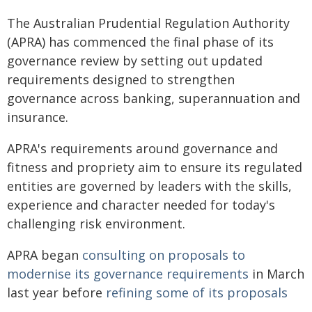
The Australian Prudential Regulation Authority
(APRA) has commenced the final phase of its
governance review by setting out updated
requirements designed to strengthen
governance across banking, superannuation and
insurance.
APRA's requirements around governance and
fitness and propriety aim to ensure its regulated
entities are governed by leaders with the skills,
experience and character needed for today's
challenging risk environment.
APRA began
consulting on proposals to
modernise its governance requirements
in March
last year before
refining some of its proposals