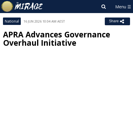
National
16 JUN 2026 10:04 AM AEST
Share
APRA Advances Governance
Overhaul Initiative