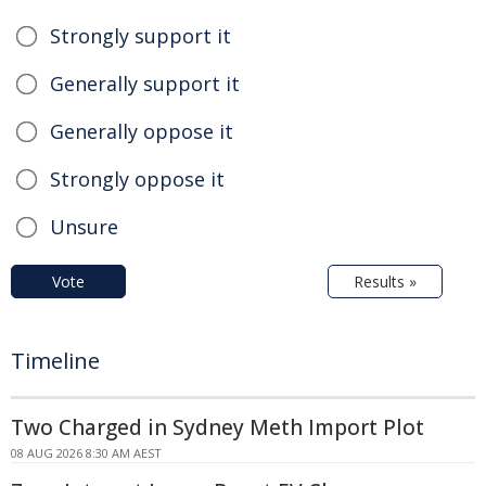
Strongly support it
Generally support it
Generally oppose it
Strongly oppose it
Unsure
Vote
Results »
Timeline
Two Charged in Sydney Meth Import Plot
08 AUG 2026 8:30 AM AEST