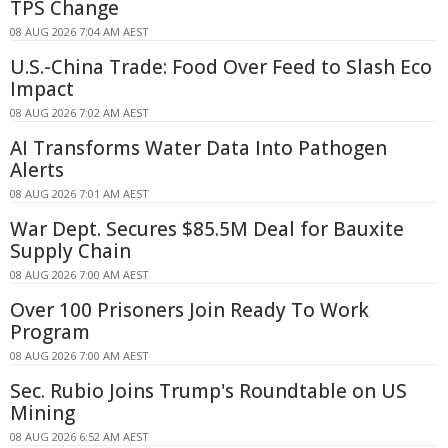
TPS Change
08 AUG 2026 7:04 AM AEST
U.S.-China Trade: Food Over Feed to Slash Eco
Impact
08 AUG 2026 7:02 AM AEST
AI Transforms Water Data Into Pathogen
Alerts
08 AUG 2026 7:01 AM AEST
War Dept. Secures $85.5M Deal for Bauxite
Supply Chain
08 AUG 2026 7:00 AM AEST
Over 100 Prisoners Join Ready To Work
Program
08 AUG 2026 7:00 AM AEST
Sec. Rubio Joins Trump's Roundtable on US
Mining
08 AUG 2026 6:52 AM AEST