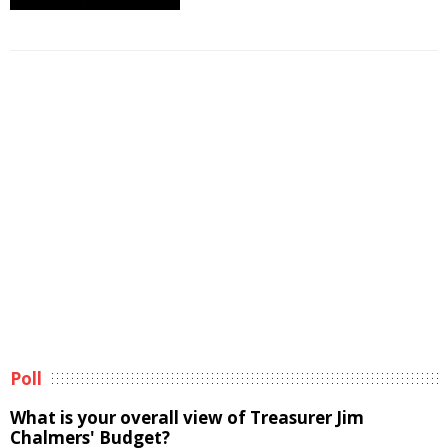
Poll
What is your overall view of Treasurer Jim
Chalmers' Budget?