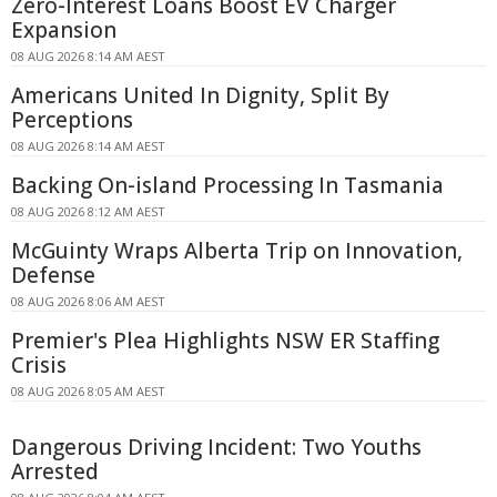
Zero-Interest Loans Boost EV Charger
Expansion
08 AUG 2026 8:14 AM AEST
Americans United In Dignity, Split By
Perceptions
08 AUG 2026 8:14 AM AEST
Backing On-island Processing In Tasmania
08 AUG 2026 8:12 AM AEST
McGuinty Wraps Alberta Trip on Innovation,
Defense
08 AUG 2026 8:06 AM AEST
Premier's Plea Highlights NSW ER Staffing
Crisis
08 AUG 2026 8:05 AM AEST
Dangerous Driving Incident: Two Youths
Arrested