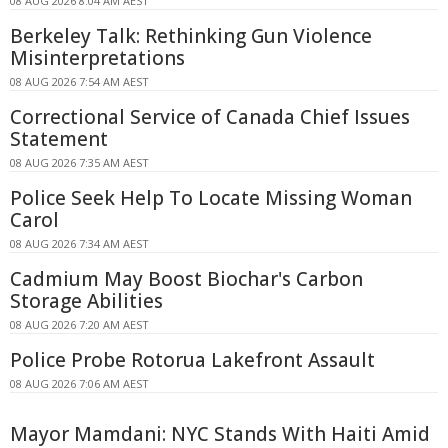
08 AUG 2026 8:04 AM AEST
Berkeley Talk: Rethinking Gun Violence
Misinterpretations
08 AUG 2026 7:54 AM AEST
Correctional Service of Canada Chief Issues
Statement
08 AUG 2026 7:35 AM AEST
Police Seek Help To Locate Missing Woman
Carol
08 AUG 2026 7:34 AM AEST
Cadmium May Boost Biochar's Carbon
Storage Abilities
08 AUG 2026 7:20 AM AEST
Police Probe Rotorua Lakefront Assault
08 AUG 2026 7:06 AM AEST
Mayor Mamdani: NYC Stands With Haiti Amid