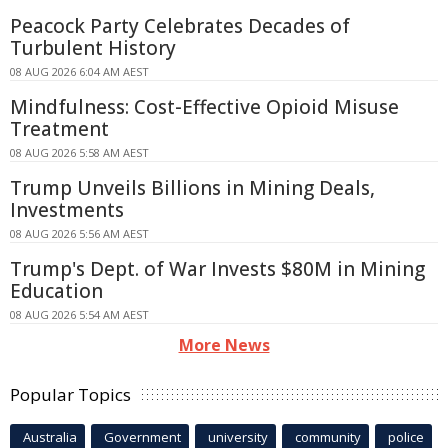
Peacock Party Celebrates Decades of
Turbulent History
08 AUG 2026 6:04 AM AEST
Mindfulness: Cost-Effective Opioid Misuse
Treatment
08 AUG 2026 5:58 AM AEST
Trump Unveils Billions in Mining Deals,
Investments
08 AUG 2026 5:56 AM AEST
Trump's Dept. of War Invests $80M in Mining
Education
08 AUG 2026 5:54 AM AEST
More News
Popular Topics
Australia
Government
university
community
police