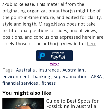
/Public Release. This material from the
originating organization/author(s) might be of
the point-in-time nature, and edited for clarity,
style and length. Mirage.News does not take
institutional positions or sides, and all views,
positions, and conclusions expressed herein are
solely those of the author(s).View in full
here
.
Why?
Tags:
Australia
,
insurance
,
Australian
,
environment
,
banking
,
superannuation
,
APRA
,
financial services
,
fitness
You might also like
Guide to Best Spots for
Fossicking in Australia