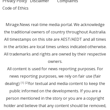
Privacy Policy
Disclaimer
Complaints
Code of Ethics
Mirage.News real-time media portal. We acknowledge
the traditional owners of country throughout Australia.
All timestamps on this site are AEST/AEDT and all times
in the articles are local times unless indicated otherwise.
All trademarks and rights are owned by their respective
owners.
All content is used for news reporting purposes. For
news reporting purposes, we rely on fair use (fair
dealing)
for textual and media content to keep the
[1]
[2]
public informed on the developments. If you are a
person mentioned in the story or you are a copyright
holder and believe that any content should be removed,