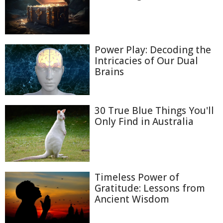
Power Play: Decoding the
Intricacies of Our Dual
Brains
30 True Blue Things You'll
Only Find in Australia
Timeless Power of
Gratitude: Lessons from
Ancient Wisdom