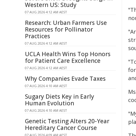
Western US: Study
"Th
07 AUG 2026 4:12 AM AEST
nor
Research: Urban Farmers Use
Resources for Pollinator
"Ar
Practices
str
07 AUG 2026 4:12 AM AEST
sou
UCLA Health Wins Top Honors
for Patient Care Excellence
"T
07 AUG 2026 4:12 AM AEST
for
an
Why Companies Evade Taxes
07 AUG 2026 4:10 AM AEST
Ms
Sugary Diets Key in Early
co
Human Evolution
07 AUG 2026 4:10 AM AEST
"M
Genetic Testing Alters 20-Year
pla
Hereditary Cancer Course
Th
07 AUG 2026 4:09 AM AEST