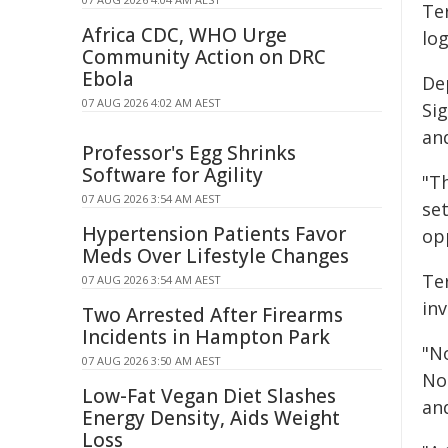
Ter
Africa CDC, WHO Urge
lo
Community Action on DRC
Ebola
De
07 AUG 2026 4:02 AM AEST
Si
and
Professor's Egg Shrinks
Software for Agility
"T
07 AUG 2026 3:54 AM AEST
se
Hypertension Patients Favor
op
Meds Over Lifestyle Changes
Te
07 AUG 2026 3:54 AM AEST
inv
Two Arrested After Firearms
Incidents in Hampton Park
"No
07 AUG 2026 3:50 AM AEST
No
Low-Fat Vegan Diet Slashes
and
Energy Density, Aids Weight
Loss