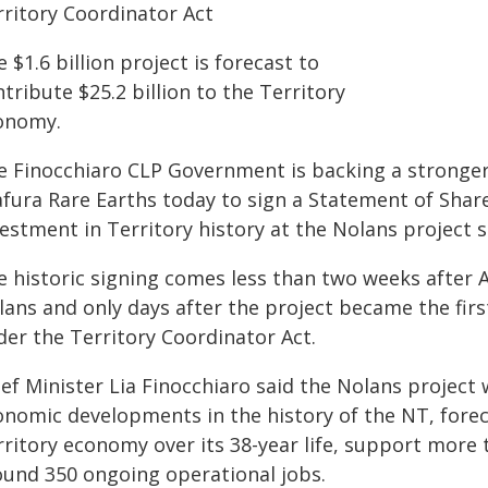
rritory Coordinator Act
 $1.6 billion project is forecast to
tribute $25.2 billion to the Territory
onomy.
e Finocchiaro CLP Government is backing a stronger
afura Rare Earths today to sign a Statement of Sha
estment in Territory history at the Nolans project s
e historic signing comes less than two weeks after A
ans and only days after the project became the first
der the Territory Coordinator Act.
ef Minister Lia Finocchiaro said the Nolans project
onomic developments in the history of the NT, foreca
rritory economy over its 38-year life, support more 
ound 350 ongoing operational jobs.