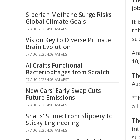
jo
Siberian Methane Surge Risks
Global Climate Goals
It 
07 AUG 2026 4:09 AM AEST
rob
su
Vision Key to Diverse Primate
Brain Evolution
Ar
07 AUG 2026 4:09 AM AEST
10,
AI Crafts Functional
Bacteriophages from Scratch
The
07 AUG 2026 4:08 AM AEST
Aus
New Cars' Early Swap Cuts
Future Emissions
"Th
07 AUG 2026 4:08 AM AEST
all
Snails' Slime: From Slippery to
The
Sticky Engineering
in
07 AUG 2026 4:08 AM AEST
sup