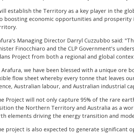
will establish the Territory as a key player in the gl
so boosting economic opportunities and prosperity i
ritory.
afura's Managing Director Darryl Cuzzubbo said: "T
nister Finocchiaro and the CLP Government's unders
lans Project from both a regional and global contex
t Arafura, we have been blessed with a unique ore bo
xible flow sheet whereby every tonne that leaves our 
ence, Australian labour, and Australian industrial cap
e Project will not only capture 95% of the rare earth
ition the Northern Territory and Australia as a wor
rth elements driving the energy transition and mode
e project is also expected to generate significant 