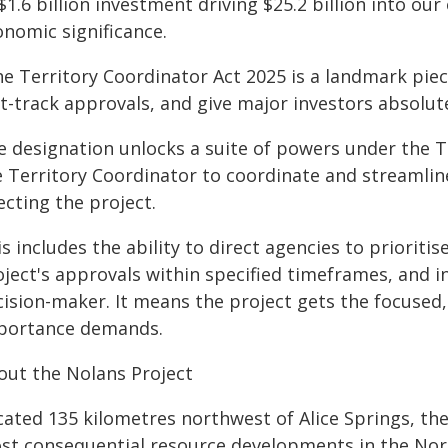
$1.6 billion investment driving $25.2 billion into ou
onomic significance.
e Territory Coordinator Act 2025 is a landmark piece
t-track approvals, and give major investors absolute
e designation unlocks a suite of powers under the T
e Territory Coordinator to coordinate and streamlin
ecting the project.
s includes the ability to direct agencies to prioriti
ject's approvals within specified timeframes, and in
cision-maker. It means the project gets the focused
portance demands.
out the Nolans Project
cated 135 kilometres northwest of Alice Springs, the
st consequential resource developments in the Nort