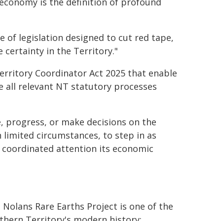
r economy is the definition of profound
 of legislation designed to cut red tape,
 certainty in the Territory."
erritory Coordinator Act 2025 that enable
e all relevant NT statutory processes
se, progress, or make decisions on the
 limited circumstances, to step in as
, coordinated attention its economic
 Nolans Rare Earths Project is one of the
hern Territory's modern history: