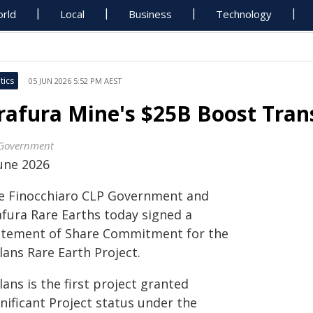
rld
Local
Business
Technology
tics
05 JUN 2026 5:52 PM AEST
rafura Mine's $25B Boost Tra
Government
June 2026
e Finocchiaro CLP Government and
afura Rare Earths today signed a
atement of Share Commitment for the
lans Rare Earth Project.
ans is the first project granted
nificant Project status under the