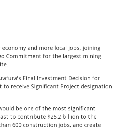
 economy and more local jobs, joining
red Commitment for the largest mining
ite.
rafura's Final Investment Decision for
 to receive Significant Project designation
 would be one of the most significant
st to contribute $25.2 billion to the
than 600 construction jobs, and create