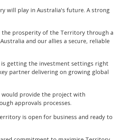
y will play in Australia's future. A strong
st the prosperity of the Territory through a
ustralia and our allies a secure, reliable
is getting the investment settings right
 key partner delivering on growing global
n would provide the project with
rough approvals processes.
rritory is open for business and ready to
hared commitment to maximise Territory