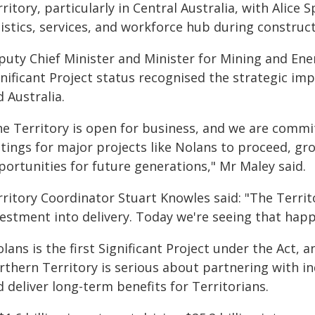
ritory, particularly in Central Australia, with Alice 
gistics, services, and workforce hub during construc
puty Chief Minister and Minister for Mining and Ene
gnificant Project status recognised the strategic im
 Australia.
he Territory is open for business, and we are commit
ttings for major projects like Nolans to proceed, g
portunities for future generations," Mr Maley said.
rritory Coordinator Stuart Knowles said: "The Terri
estment into delivery. Today we're seeing that happ
lans is the first Significant Project under the Act, 
rthern Territory is serious about partnering with i
 deliver long-term benefits for Territorians.