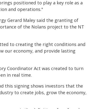
Springs positioned to play a key role as a
tion and operations."
rgy Gerard Maley said the granting of
portance of the Nolans project to the NT
ted to creating the right conditions and
row our economy, and provide lasting
tory Coordinator Act was created to turn
en in real time.
and this signing shows investors that the
ndustry to create jobs, grow the economy,