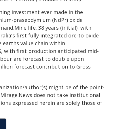
mining investment ever made in the
ymium-praseodymium (NdPr) oxide
nd.Mine life: 38 years (initial), with
lia's first fully integrated ore-to-oxide
e earths value chain within
, with first production anticipated mid-
bour are forecast to double upon
llion forecast contribution to Gross
ganization/author(s) might be of the point-
h. Mirage.News does not take institutional
sions expressed herein are solely those of