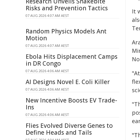
Research Unveils Snakebite
Risks and Prevention Tactics
It 
07 AUG 2026 4:07 AM AEST
al
Ter
Random Physics Models Ant
Motion
Ar
07 AUG 2026 4:07 AM AEST
Mi
Ebola Hits Displacement Camps
No
in DR Congo
07 AUG 2026 4:06 AM AEST
"A
AI Designs Novel E. Coli Killer
fle
sci
07 AUG 2026 4:06 AM AEST
New Incentive Boosts EV Trade-
"Th
Ins
pos
07 AUG 2026 4:06 AM AEST
ea
Flies Evolved Diverse Genes to
Define Heads and Tails
"Th
07 AUG 2026 4:04 AM AEST