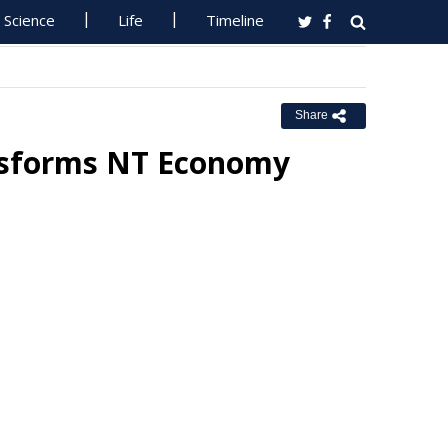
Science
Life
Timeline
Share
nsforms NT Economy