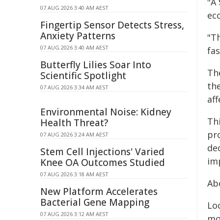
"A 
07 AUG 2026 3:40 AM AEST
ec
Fingertip Sensor Detects Stress,
Anxiety Patterns
"Th
07 AUG 2026 3:40 AM AEST
fas
Butterfly Lilies Soar Into
Th
Scientific Spotlight
th
07 AUG 2026 3:34 AM AEST
aff
Environmental Noise: Kidney
Thi
Health Threat?
pro
07 AUG 2026 3:24 AM AEST
de
Stem Cell Injections' Varied
im
Knee OA Outcomes Studied
07 AUG 2026 3:18 AM AEST
Ab
New Platform Accelerates
Bacterial Gene Mapping
Lo
07 AUG 2026 3:12 AM AEST
mo