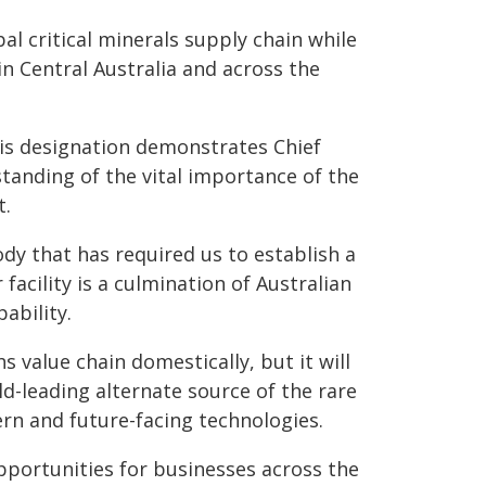
obal critical minerals supply chain while
n Central Australia and across the
his designation demonstrates Chief
tanding of the vital importance of the
t.
dy that has required us to establish a
facility is a culmination of Australian
ability.
s value chain domestically, but it will
ld-leading alternate source of the rare
rn and future-facing technologies.
opportunities for businesses across the