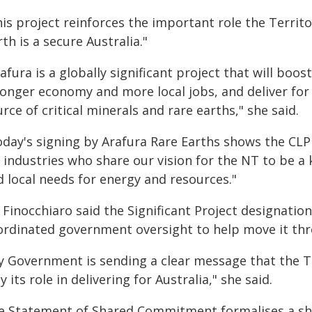
is project reinforces the important role the Territor
th is a secure Australia."
afura is a globally significant project that will boo
onger economy and more local jobs, and deliver for A
rce of critical minerals and rare earths," she said.
oday's signing by Arafura Rare Earths shows the CLP 
 industries who share our vision for the NT to be a
d local needs for energy and resources."
 Finocchiaro said the Significant Project designatio
ordinated government oversight to help move it th
y Government is sending a clear message that the Te
y its role in delivering for Australia," she said.
e Statement of Shared Commitment formalises a s