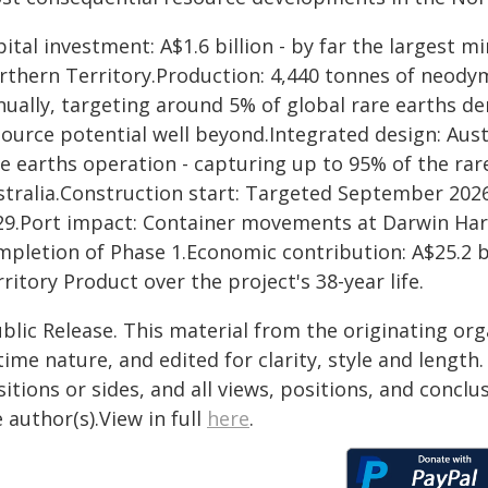
ital investment: A$1.6 billion - by far the largest 
rthern Territory.Production: 4,440 tonnes of neod
ually, targeting around 5% of global rare earths dema
ource potential well beyond.Integrated design: Austra
e earths operation - capturing up to 95% of the rar
stralia.Construction start: Targeted September 2026
29.Port impact: Container movements at Darwin Har
mpletion of Phase 1.Economic contribution: A$25.2 bi
ritory Product over the project's 38-year life.
blic Release. This material from the originating or
time nature, and edited for clarity, style and lengt
itions or sides, and all views, positions, and conclu
 author(s).View in full
here
.