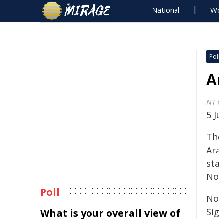
National
Wo
Poli
A
NT 
5 
Th
Ar
st
No
Poll
Nol
Sig
What is your overall view of