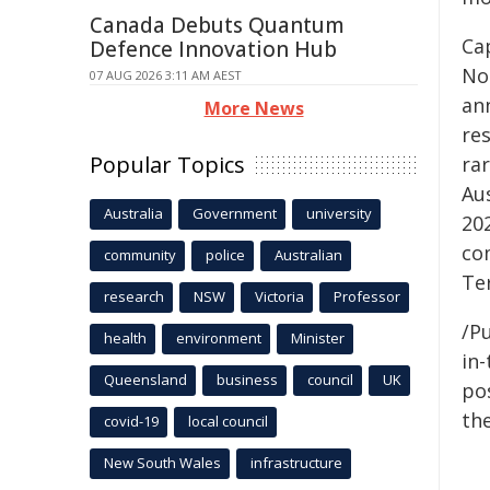
Canada Debuts Quantum
Cap
Defence Innovation Hub
No
07 AUG 2026 3:11 AM AEST
ann
More News
res
Popular Topics
rar
Au
Australia
Government
university
20
co
community
police
Australian
Ter
research
NSW
Victoria
Professor
/Pu
health
environment
Minister
in-
Queensland
business
council
UK
pos
the
covid-19
local council
New South Wales
infrastructure