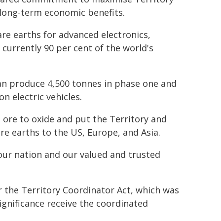
 long-term economic benefits.
are earths for advanced electronics,
d currently 90 per cent of the world's
can produce 4,500 tonnes in phase one and
n electric vehicles.
m ore to oxide and put the Territory and
are earths to the US, Europe, and Asia.
r our nation and our valued and trusted
er the Territory Coordinator Act, which was
gnificance receive the coordinated