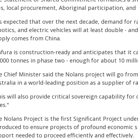
bs, local procurement, Aboriginal participation, and
is expected that over the next decade, demand for r
otics, and electric vehicles will at least double - an
pply comes from China.
afura is construction-ready and anticipates that it 
000 tonnes in phase two - enough for about 10 millio
 Chief Minister said the Nolans project will go fro
tralia in a world-leading position as a supplier of r
is will also provide critical sovereign capability fo
ies."
 Nolans Project is the first Significant Project und
troduced to ensure projects of profound economic si
port needed to proceed efficiently and effectively.