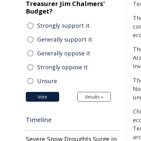
Treasurer Jim Chalmers'
Te
Budget?
The
Strongly support it
con
ec
Generally support it
Th
Generally oppose it
Ar
inv
Strongly oppose it
Th
Unsure
Nol
un
Vote
Results »
Chi
Timeline
ec
Te
ar
Severe Snow Droughts Surge in