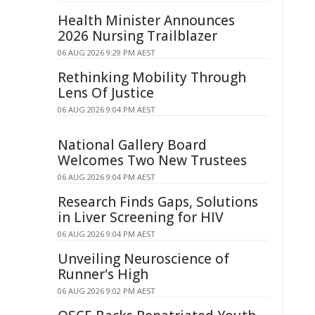
Health Minister Announces
2026 Nursing Trailblazer
06 AUG 2026 9:29 PM AEST
Rethinking Mobility Through
Lens Of Justice
06 AUG 2026 9:04 PM AEST
National Gallery Board
Welcomes Two New Trustees
06 AUG 2026 9:04 PM AEST
Research Finds Gaps, Solutions
in Liver Screening for HIV
06 AUG 2026 9:04 PM AEST
Unveiling Neuroscience of
Runner's High
06 AUG 2026 9:02 PM AEST