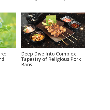
re:
Deep Dive Into Complex
nd
Tapestry of Religious Pork
Bans