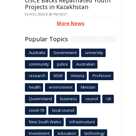
OSCE Backs Repatriated Youth
Projects in Kazakhstan
06 AUG 2026 8:58 PM AEST
More News
Popular Topics
Australia
Government
university
community
police
Australian
research
NSW
Victoria
Professor
health
environment
Minister
Queensland
business
council
UK
covid-19
local council
New South Wales
infrastructure
Investment
education
technology