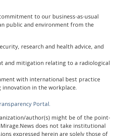
 commitment to our business-as-usual
lian public and environment from the
curity, research and health advice, and
 and mitigation relating to a radiological
ment with international best practice
 innovation in the workplace.
ransparency Portal.
ganization/author(s) might be of the point-
h. Mirage.News does not take institutional
sions expressed herein are solely those of