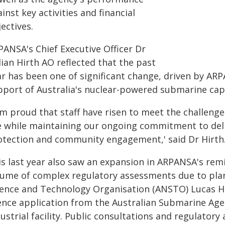
inst key activities and financial
ectives.
PANSA's Chief Executive Officer Dr
lian Hirth AO reflected that the past
ar has been one of significant change, driven by A
pport of Australia's nuclear-powered submarine cap
am proud that staff have risen to meet the challeng
e while maintaining our ongoing commitment to deliv
otection and community engagement,' said Dr Hirth
is last year also saw an expansion in ARPANSA's remi
lume of complex regulatory assessments due to plan
ience and Technology Organisation (ANSTO) Lucas Hei
cence application from the Australian Submarine Agen
dustrial facility. Public consultations and regulato