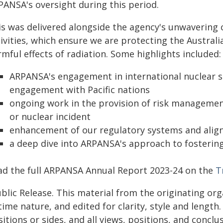
PANSA's oversight during this period.
is was delivered alongside the agency's unwavering
tivities, which ensure we are protecting the Austra
mful effects of radiation. Some highlights included:
ARPANSA's engagement in international nuclear se
engagement with Pacific nations
ongoing work in the provision of risk management
or nuclear incident
enhancement of our regulatory systems and align
a deep dive into ARPANSA's approach to fostering
ad the full ARPANSA Annual Report 2023-24 on the
T
blic Release. This material from the originating or
time nature, and edited for clarity, style and lengt
itions or sides, and all views, positions, and conclu