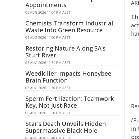
AR
Appointments
06 AUG 2026 11:04 PM AEST
Th
Chemists Transform Industrial
ac
Waste Into Green Resource
har
06 AUG 2026 11:00 PM AEST
Restoring Nature Along SA's
Sturt River
06 AUG 2026 10:54 PM AEST
Weedkiller Impacts Honeybee
Brain Function
06 AUG 2026 10:50 PM AEST
Sperm Fertilization: Teamwork
Key, Not Just Race
Re
06 AUG 2026 10:50 PM AEST
/Pu
Star's Death Unveils Hidden
in-
Supermassive Black Hole
pos
06 AUG 2026 10:48 PM AEST