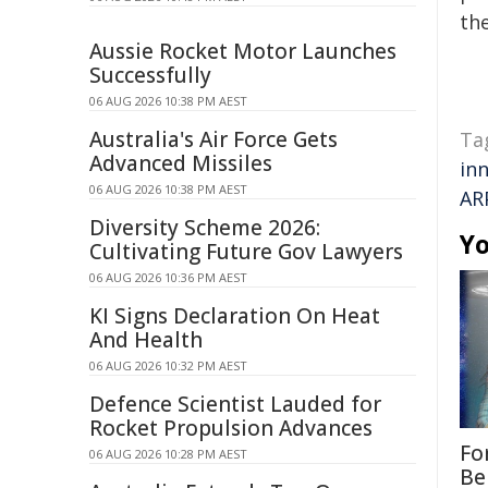
the
Aussie Rocket Motor Launches
Successfully
06 AUG 2026 10:38 PM AEST
Australia's Air Force Gets
Ta
Advanced Missiles
in
06 AUG 2026 10:38 PM AEST
AR
Diversity Scheme 2026:
Yo
Cultivating Future Gov Lawyers
06 AUG 2026 10:36 PM AEST
KI Signs Declaration On Heat
And Health
06 AUG 2026 10:32 PM AEST
Defence Scientist Lauded for
Rocket Propulsion Advances
Fo
06 AUG 2026 10:28 PM AEST
Be