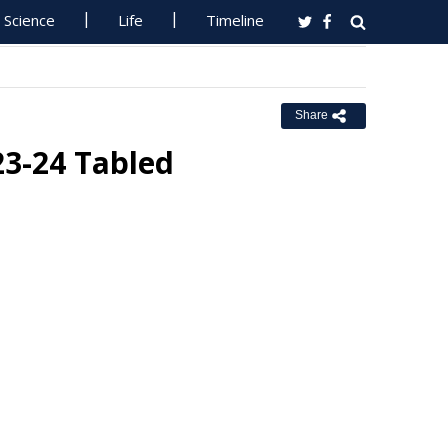
Science
Life
Timeline
Share
3-24 Tabled