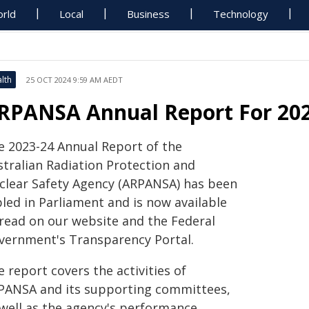
rld
Local
Business
Technology
lth
25 OCT 2024 9:59 AM AEDT
RPANSA Annual Report For 202
e 2023-24 Annual Report of the
stralian Radiation Protection and
clear Safety Agency (ARPANSA) has been
led in Parliament and is now available
 read on our website and the Federal
vernment's Transparency Portal.
 report covers the activities of
PANSA and its supporting committees,
 well as the agency's performance