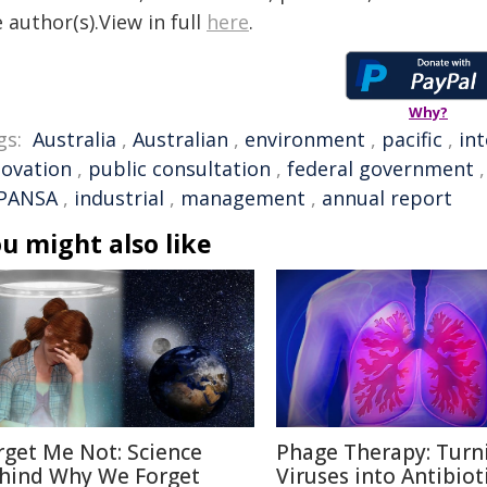
 author(s).View in full
here
.
Why?
gs:
Australia
,
Australian
,
environment
,
pacific
,
in
novation
,
public consultation
,
federal government
PANSA
,
industrial
,
management
,
annual report
u might also like
rget Me Not: Science
Phage Therapy: Turn
hind Why We Forget
Viruses into Antibiot