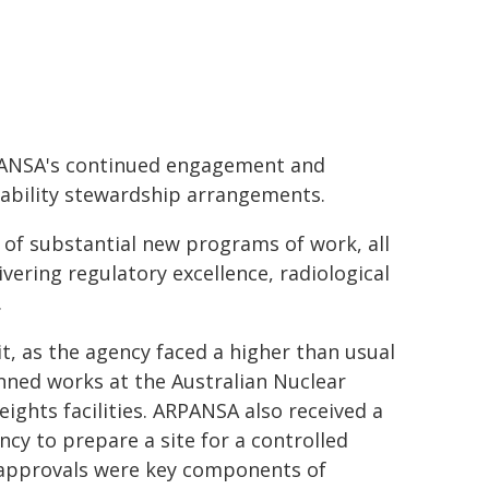
RPANSA's continued engagement and
ability stewardship arrangements.
e of substantial new programs of work, all
ering regulatory excellence, radiological
.
t, as the agency faced a higher than usual
ned works at the Australian Nuclear
ghts facilities. ARPANSA also received a
cy to prepare a site for a controlled
ry approvals were key components of