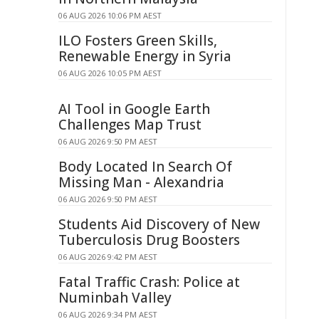
06 AUG 2026 10:06 PM AEST
ILO Fosters Green Skills,
Renewable Energy in Syria
06 AUG 2026 10:05 PM AEST
AI Tool in Google Earth
Challenges Map Trust
06 AUG 2026 9:50 PM AEST
Body Located In Search Of
Missing Man - Alexandria
06 AUG 2026 9:50 PM AEST
Students Aid Discovery of New
Tuberculosis Drug Boosters
06 AUG 2026 9:42 PM AEST
Fatal Traffic Crash: Police at
Numinbah Valley
06 AUG 2026 9:34 PM AEST