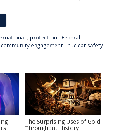
ternational
,
protection
,
Federal
,
,
community engagement
,
nuclear safety
,
ing
The Surprising Uses of Gold
ics
Throughout History