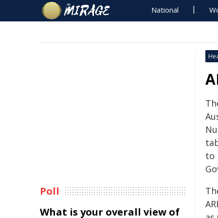
National
Wo
Hea
A
Th
Au
Nu
tab
to
Go
Poll
The
AR
What is your overall view of
as