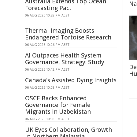
Australia Extends Top Ocean
Na
Forecasting Pact
06 AUG 2026 10:28 PM AEST
Thermal Imaging Boosts
Endangered Tortoise Research
06 AUG 2026 10:26 PM AEST
AI Outpaces Health System
Governance, Strategy: Study
De
06 AUG 2026 10:12 PM AEST
Hu
Canada's Assisted Dying Insights
06 AUG 2026 10:08 PM AEST
OSCE Backs Enhanced
Governance for Female
Migrants in Uzbekistan
06 AUG 2026 10:08 PM AEST
UK Eyes Collaboration, Growth
in Northern Malaysia