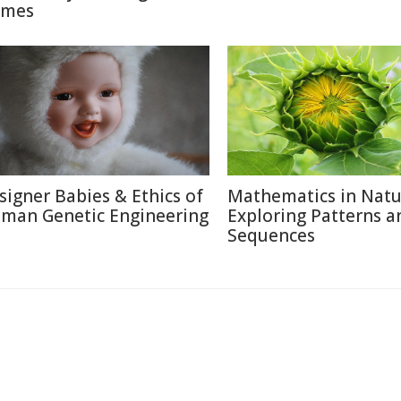
mes
signer Babies & Ethics of
Mathematics in Natu
man Genetic Engineering
Exploring Patterns a
Sequences