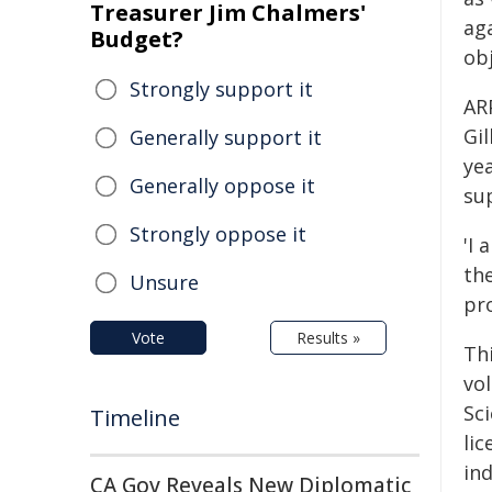
Treasurer Jim Chalmers'
aga
Budget?
obj
Strongly support it
AR
Gil
Generally support it
ye
Generally oppose it
su
Strongly oppose it
'I 
th
Unsure
pr
Vote
Results »
Th
vo
Sc
Timeline
li
in
CA Gov Reveals New Diplomatic